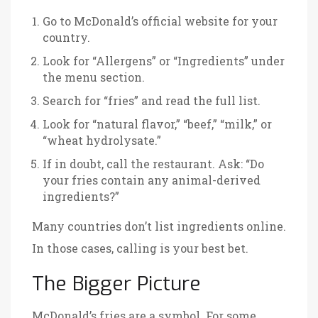
Go to McDonald’s official website for your
country.
Look for “Allergens” or “Ingredients” under
the menu section.
Search for “fries” and read the full list.
Look for “natural flavor,” “beef,” “milk,” or
“wheat hydrolysate.”
If in doubt, call the restaurant. Ask: “Do
your fries contain any animal-derived
ingredients?”
Many countries don’t list ingredients online.
In those cases, calling is your best bet.
The Bigger Picture
McDonald’s fries are a symbol. For some,