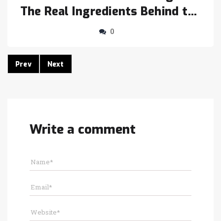
The Real Ingredients Behind the
Crunch
0
Prev
Next
Write a comment