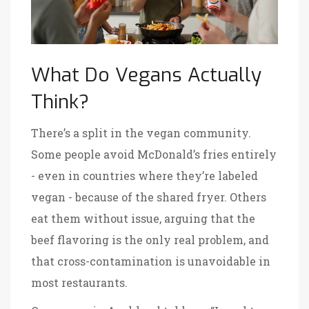
What Do Vegans Actually
Think?
There’s a split in the vegan community.
Some people avoid McDonald’s fries entirely
- even in countries where they’re labeled
vegan - because of the shared fryer. Others
eat them without issue, arguing that the
beef flavoring is the only real problem, and
that cross-contamination is unavoidable in
most restaurants.