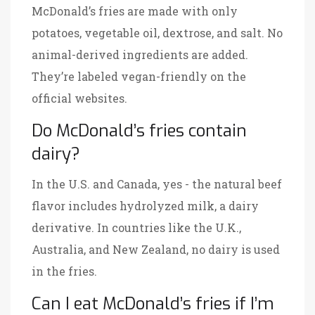
McDonald’s fries are made with only
potatoes, vegetable oil, dextrose, and salt. No
animal-derived ingredients are added.
They’re labeled vegan-friendly on the
official websites.
Do McDonald’s fries contain
dairy?
In the U.S. and Canada, yes - the natural beef
flavor includes hydrolyzed milk, a dairy
derivative. In countries like the U.K.,
Australia, and New Zealand, no dairy is used
in the fries.
Can I eat McDonald’s fries if I’m