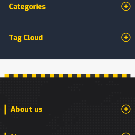
Categories
Tag Cloud
About us