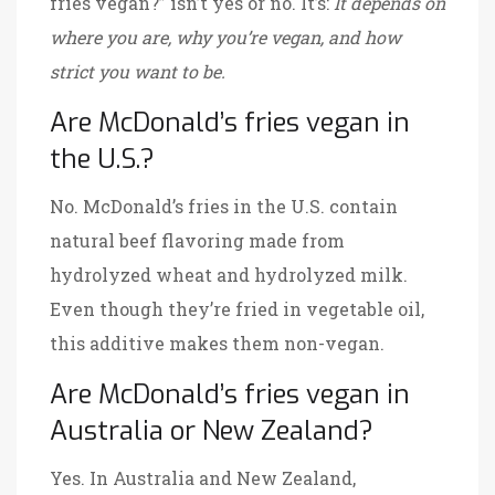
fries vegan?” isn’t yes or no. It’s:
It depends on
where you are, why you’re vegan, and how
strict you want to be.
Are McDonald’s fries vegan in
the U.S.?
No. McDonald’s fries in the U.S. contain
natural beef flavoring made from
hydrolyzed wheat and hydrolyzed milk.
Even though they’re fried in vegetable oil,
this additive makes them non-vegan.
Are McDonald’s fries vegan in
Australia or New Zealand?
Yes. In Australia and New Zealand,