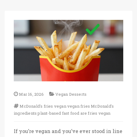
Mar 16, 2026
Vegan Desserts
McDonald's fries vegan
vegan fries
McDonald's
ingredients
plant-based fast food
are fries vegan
If you’re vegan and you’ve ever stood in line