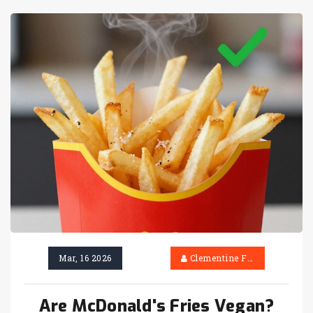
Mar, 16 2026
Clementine Firth
Are McDonald's Fries Vegan?