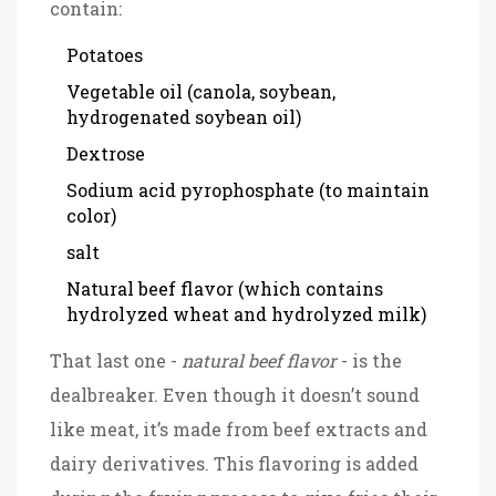
contain:
Potatoes
Vegetable oil (canola, soybean,
hydrogenated soybean oil)
Dextrose
Sodium acid pyrophosphate (to maintain
color)
salt
Natural beef flavor (which contains
hydrolyzed wheat and hydrolyzed milk)
That last one -
natural beef flavor
- is the
dealbreaker. Even though it doesn’t sound
like meat, it’s made from beef extracts and
dairy derivatives. This flavoring is added