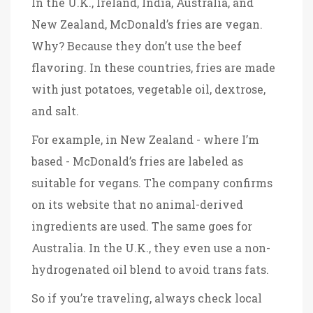
In the U.K., Ireland, India, Australia, and
New Zealand, McDonald’s fries are vegan.
Why? Because they don’t use the beef
flavoring. In these countries, fries are made
with just potatoes, vegetable oil, dextrose,
and salt.
For example, in New Zealand - where I’m
based - McDonald’s fries are labeled as
suitable for vegans. The company confirms
on its website that no animal-derived
ingredients are used. The same goes for
Australia. In the U.K., they even use a non-
hydrogenated oil blend to avoid trans fats.
So if you’re traveling, always check local