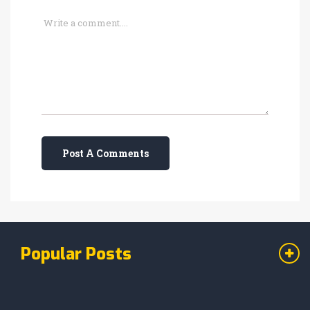
Post A Comments
Popular Posts