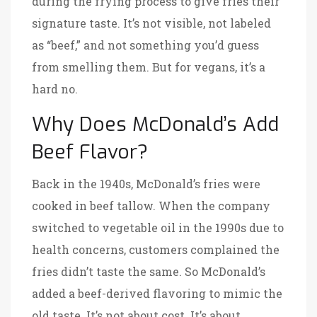
during the frying process to give fries their
signature taste. It’s not visible, not labeled
as “beef,” and not something you’d guess
from smelling them. But for vegans, it’s a
hard no.
Why Does McDonald’s Add
Beef Flavor?
Back in the 1940s, McDonald’s fries were
cooked in beef tallow. When the company
switched to vegetable oil in the 1990s due to
health concerns, customers complained the
fries didn’t taste the same. So McDonald’s
added a beef-derived flavoring to mimic the
old taste. It’s not about cost. It’s about