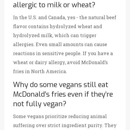
allergic to milk or wheat?
In the U.S. and Canada, yes - the natural beef
flavor contains hydrolyzed wheat and
hydrolyzed milk, which can trigger
allergies. Even small amounts can cause
reactions in sensitive people. If you have a
wheat or dairy allergy, avoid McDonald’s
fries in North America.
Why do some vegans still eat
McDonald’s fries even if they’re
not fully vegan?
Some vegans prioritize reducing animal
suffering over strict ingredient purity. They