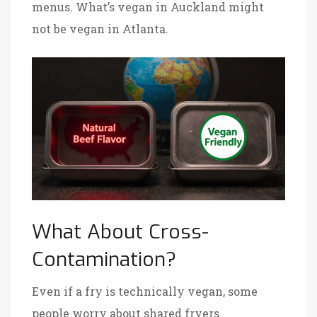
menus. What’s vegan in Auckland might
not be vegan in Atlanta.
What About Cross-
Contamination?
Even if a fry is technically vegan, some
people worry about shared fryers.