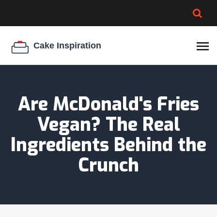
BROWNIE SPOILAGE
BEST CREAM CHEESE
COOKIE EGG RATIO
CHEESECAKE
THICKENER
Are McDonald's Fries
Vegan? The Real
Ingredients Behind the
Crunch