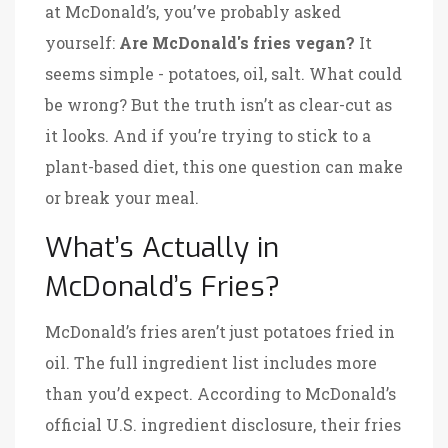
at McDonald’s, you’ve probably asked
yourself:
Are McDonald's fries vegan?
It
seems simple - potatoes, oil, salt. What could
be wrong? But the truth isn’t as clear-cut as
it looks. And if you’re trying to stick to a
plant-based diet, this one question can make
or break your meal.
What’s Actually in
McDonald’s Fries?
McDonald’s fries aren’t just potatoes fried in
oil. The full ingredient list includes more
than you’d expect. According to McDonald’s
official U.S. ingredient disclosure, their fries