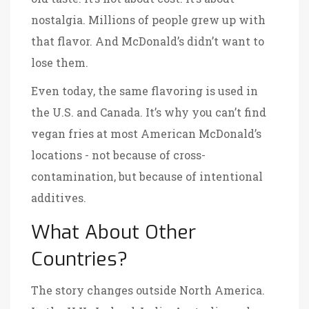
nostalgia. Millions of people grew up with
that flavor. And McDonald’s didn’t want to
lose them.
Even today, the same flavoring is used in
the U.S. and Canada. It’s why you can’t find
vegan fries at most American McDonald’s
locations - not because of cross-
contamination, but because of intentional
additives.
What About Other
Countries?
The story changes outside North America.