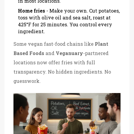
in most locations.
Home fries
- Make your own. Cut potatoes,
toss with olive oil and sea salt, roast at
425°F for 25 minutes. You control every
ingredient.
Some vegan fast-food chains like
Plant
Based Foods
and
Veganuary
-partnered
locations now offer fries with full
transparency. No hidden ingredients. No
guesswork.