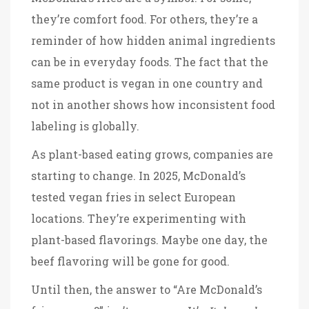
they’re comfort food. For others, they’re a
reminder of how hidden animal ingredients
can be in everyday foods. The fact that the
same product is vegan in one country and
not in another shows how inconsistent food
labeling is globally.
As plant-based eating grows, companies are
starting to change. In 2025, McDonald’s
tested vegan fries in select European
locations. They’re experimenting with
plant-based flavorings. Maybe one day, the
beef flavoring will be gone for good.
Until then, the answer to “Are McDonald’s