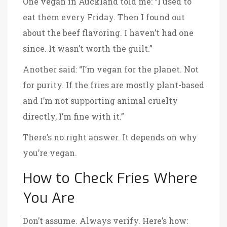
One vegan in Auckland told me: “I used to
eat them every Friday. Then I found out
about the beef flavoring. I haven’t had one
since. It wasn’t worth the guilt.”
Another said: “I’m vegan for the planet. Not
for purity. If the fries are mostly plant-based
and I’m not supporting animal cruelty
directly, I’m fine with it.”
There’s no right answer. It depends on why
you’re vegan.
How to Check Fries Where
You Are
Don’t assume. Always verify. Here’s how: