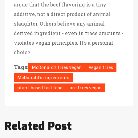
argue that the beef flavoring is a tiny
additive, not a direct product of animal
slaughter. Others believe any animal-
derived ingredient - even in trace amounts -
violates vegan principles. It’s a personal
choice.
Tags:
McDonald's fries vegan
vegan fries
McDonald's ingredients
plant-based fast food
are fries vegan
Related Post