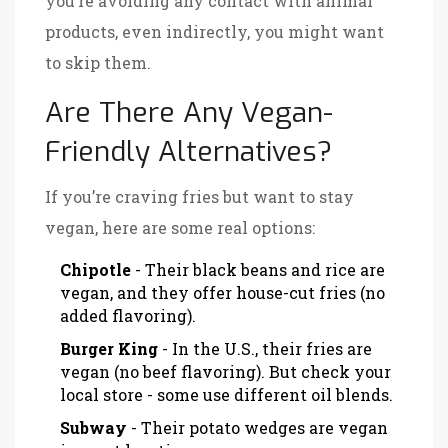
you’re avoiding any contact with animal
products, even indirectly, you might want
to skip them.
Are There Any Vegan-
Friendly Alternatives?
If you’re craving fries but want to stay
vegan, here are some real options:
Chipotle
- Their black beans and rice are
vegan, and they offer house-cut fries (no
added flavoring).
Burger King
- In the U.S., their fries are
vegan (no beef flavoring). But check your
local store - some use different oil blends.
Subway
- Their potato wedges are vegan