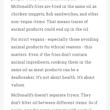
McDonald’s fries are fried in the same oil as
chicken nuggets, fish sandwiches, and other
non-vegan items. That means traces of
animal products could end up in the oil.
For strict vegans - especially those avoiding
animal products for ethical reasons - this
matters. Even if the fries don’t contain
animal ingredients, cooking them in the
same oil as meat products can be a
dealbreaker. It’s not about health. It’s about
values.
McDonald’s doesn’t separate fryers. They
don’t filter oil between different items. So if