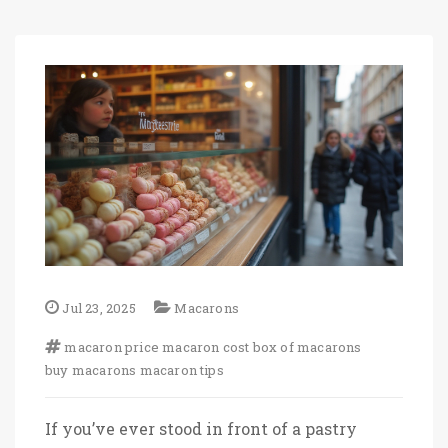
Jul 23, 2025
Macarons
macaron price
macaron cost
box of macarons
buy macarons
macaron tips
If you’ve ever stood in front of a pastry