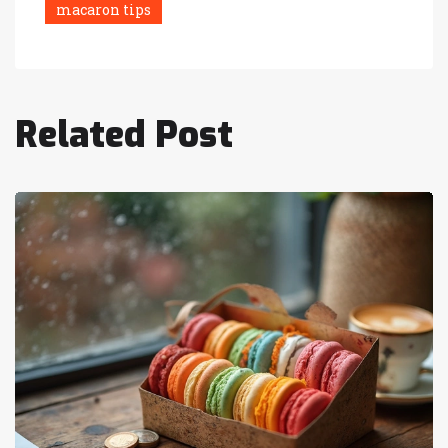
macaron tips
Related Post