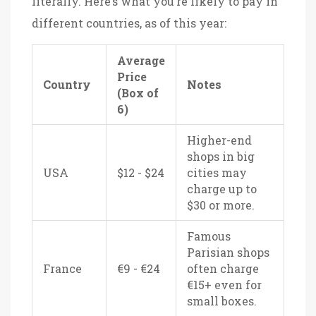
literally. Here’s what you’re likely to pay in
different countries, as of this year:
Average
Price
Country
Notes
(Box of
6)
Higher-end
shops in big
USA
$12 - $24
cities may
charge up to
$30 or more.
Famous
Parisian shops
France
€9 - €24
often charge
€15+ even for
small boxes.