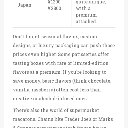
¥1200 -
quite unique,
Japan
¥2800
with a
premium
attached.
Don’t forget: seasonal flavors, custom
designs, or luxury packaging can push those
prices even higher. Some patisseries offer
tasting boxes with rare or limited-edition
flavors at a premium. If you’re looking to
save money, basic flavors (think chocolate,
vanilla, raspberry) often cost less than
creative or alcohol-infused ones.
There’s also the world of supermarket
macarons. Chains like Trader Joe’s or Marks
& Spencer sometimes stock frozen boxes,