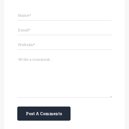
Post A Comments