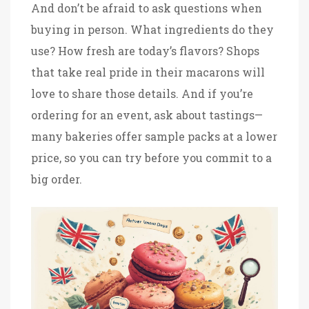
And don’t be afraid to ask questions when
buying in person. What ingredients do they
use? How fresh are today’s flavors? Shops
that take real pride in their macarons will
love to share those details. And if you’re
ordering for an event, ask about tastings—
many bakeries offer sample packs at a lower
price, so you can try before you commit to a
big order.