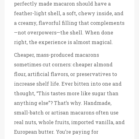
perfectly made macaron should have a
feather-light shell, a soft, chewy inside, and
a creamy, flavorful filling that complements
—not overpowers—the shell. When done
right, the experience is almost magical.
Cheaper, mass-produced macarons
sometimes cut corners: cheaper almond
flour, artificial flavors, or preservatives to
increase shelf life. Ever bitten into one and
thought, “This tastes more like sugar than
anything else”? That’s why. Handmade,
small-batch or artisan macarons often use
real nuts, whole fruits, imported vanilla, and
European butter. You’re paying for