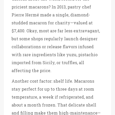
priciest macarons? In 2013, pastry chef
Pierre Hermé made a single, diamond-
studded macaron for charity—valued at
$7,400. Okay, most are far less extravagant,
but some shops regularly launch designer
collaborations or release flavors infused
with rare ingredients like yuzu, pistachio
imported from Sicily, or truffles, all
affecting the price.
Another cost factor: shelf life. Macarons
stay perfect for up to three days at room
temperature, a week if refrigerated, and
about a month frozen. That delicate shell
and filling make them high-maintenance—