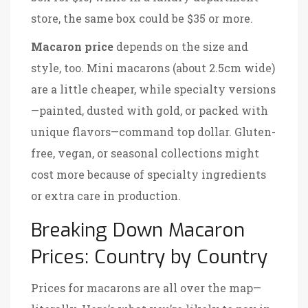
store, the same box could be $35 or more.
Macaron price
depends on the size and
style, too. Mini macarons (about 2.5cm wide)
are a little cheaper, while specialty versions
—painted, dusted with gold, or packed with
unique flavors—command top dollar. Gluten-
free, vegan, or seasonal collections might
cost more because of specialty ingredients
or extra care in production.
Breaking Down Macaron
Prices: Country by Country
Prices for macarons are all over the map—