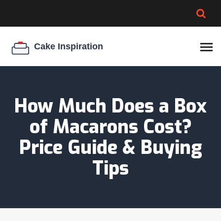
BROWNIE SPOILAGE
BEST CREAM CHEESE
COOKIE EGG RATIO
CHEESECAKE
THICKENER
How Much Does a Box
of Macarons Cost?
Price Guide & Buying
Tips