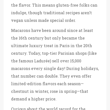
the flavor. This means gluten-free folks can
indulge, though traditional recipes aren’t
vegan unless made special order.
Macarons have been around since at least
the 16th century but only became the
ultimate luxury treat in Paris in the 20th
century. Today, top-tier Parisian shops (like
the famous Ladurée) sell over 15,000
macarons every single day! During holidays,
that number can double. They even offer
limited-edition flavors each season—
chestnut in winter, rose in spring—that
demand a higher price.
Curious about the world record for the