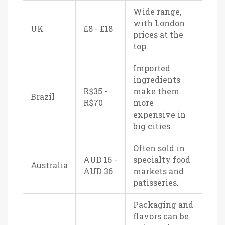
Wide range,
with London
UK
£8 - £18
prices at the
top.
Imported
ingredients
R$35 -
make them
Brazil
R$70
more
expensive in
big cities.
Often sold in
AUD 16 -
specialty food
Australia
AUD 36
markets and
patisseries.
Packaging and
flavors can be