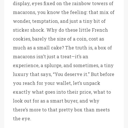
display, eyes fixed on the rainbow towers of
macarons, you know the feeling: that mix of
wonder, temptation, and just a tiny bit of
sticker shock. Why do these little French
cookies, barely the size of a coin, cost as
much as a small cake? The truth is, a box of
macarons isn’t just a treat—it’s an
experience, a splurge, and sometimes, a tiny
luxury that says, “You deserve it.” But before
you reach for your wallet, let’s unpack
exactly what goes into their price, what to
look out for as a smart buyer, and why
there’s more to that pretty box than meets
the eye.