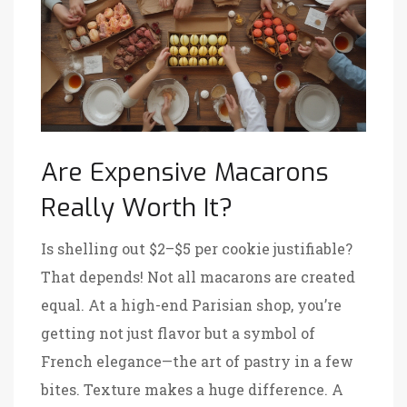
Are Expensive Macarons
Really Worth It?
Is shelling out $2–$5 per cookie justifiable?
That depends! Not all macarons are created
equal. At a high-end Parisian shop, you’re
getting not just flavor but a symbol of
French elegance—the art of pastry in a few
bites. Texture makes a huge difference. A