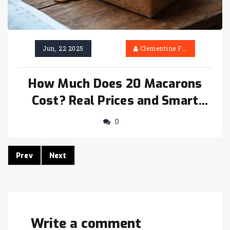
Jun, 22 2025
Clementine Firth
How Much Does 20 Macarons
Cost? Real Prices and Smart
Buying Tips
0
Prev
Next
Write a comment