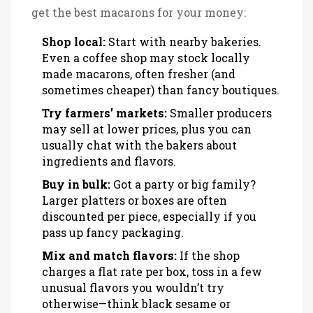
get the best macarons for your money:
Shop local:
Start with nearby bakeries.
Even a coffee shop may stock locally
made macarons, often fresher (and
sometimes cheaper) than fancy boutiques.
Try farmers’ markets:
Smaller producers
may sell at lower prices, plus you can
usually chat with the bakers about
ingredients and flavors.
Buy in bulk:
Got a party or big family?
Larger platters or boxes are often
discounted per piece, especially if you
pass up fancy packaging.
Mix and match flavors:
If the shop
charges a flat rate per box, toss in a few
unusual flavors you wouldn’t try
otherwise—think black sesame or