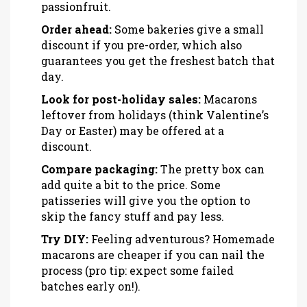
passionfruit.
Order ahead:
Some bakeries give a small
discount if you pre-order, which also
guarantees you get the freshest batch that
day.
Look for post-holiday sales:
Macarons
leftover from holidays (think Valentine’s
Day or Easter) may be offered at a
discount.
Compare packaging:
The pretty box can
add quite a bit to the price. Some
patisseries will give you the option to
skip the fancy stuff and pay less.
Try DIY:
Feeling adventurous? Homemade
macarons are cheaper if you can nail the
process (pro tip: expect some failed
batches early on!).