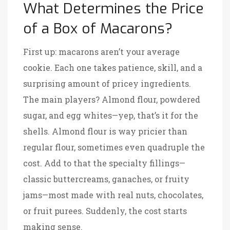
What Determines the Price
of a Box of Macarons?
First up: macarons aren’t your average
cookie. Each one takes patience, skill, and a
surprising amount of pricey ingredients.
The main players? Almond flour, powdered
sugar, and egg whites—yep, that’s it for the
shells. Almond flour is way pricier than
regular flour, sometimes even quadruple the
cost. Add to that the specialty fillings—
classic buttercreams, ganaches, or fruity
jams—most made with real nuts, chocolates,
or fruit purees. Suddenly, the cost starts
making sense.