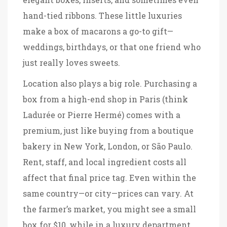
hand-tied ribbons. These little luxuries
make a box of macarons a go-to gift—
weddings, birthdays, or that one friend who
just really loves sweets.
Location also plays a big role. Purchasing a
box from a high-end shop in Paris (think
Ladurée or Pierre Hermé) comes with a
premium, just like buying from a boutique
bakery in New York, London, or São Paulo.
Rent, staff, and local ingredient costs all
affect that final price tag. Even within the
same country—or city—prices can vary. At
the farmer’s market, you might see a small
box for $10, while in a luxury department