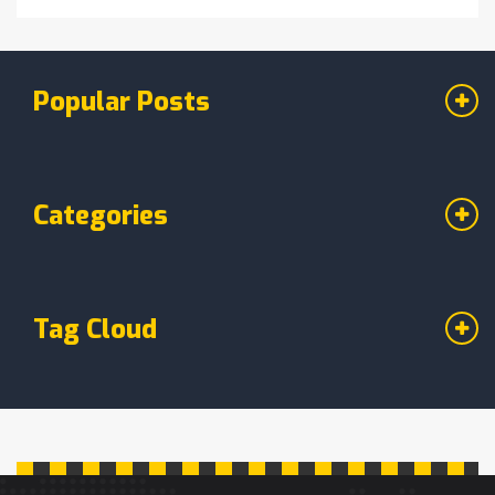
Popular Posts
Categories
Tag Cloud