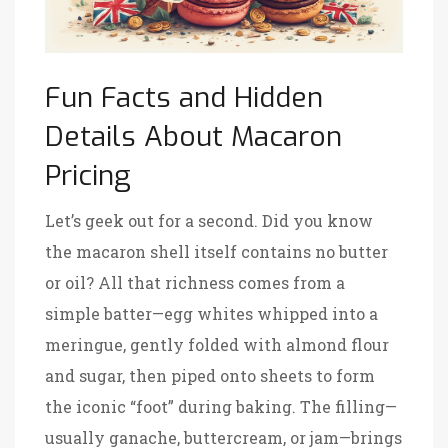
Fun Facts and Hidden
Details About Macaron
Pricing
Let’s geek out for a second. Did you know
the macaron shell itself contains no butter
or oil? All that richness comes from a
simple batter—egg whites whipped into a
meringue, gently folded with almond flour
and sugar, then piped onto sheets to form
the iconic “foot” during baking. The filling—
usually ganache, buttercream, or jam—brings