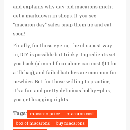
and explains why day-old macarons might
get a markdown in shops. If you see
“macaron day” sales, snap them up and eat
soon!
Finally, for those eyeing the cheapest way
in, DIY is possible but tricky. Ingredients set
you back (almond flour alone can cost $10 for
a 1lb bag), and failed batches are common for
newbies. But for those willing to practice,
it’s a fun and pretty delicious hobby—plus,
you get bragging rights.
Tags:
macaron price
macaron cost
box of macarons
buy macarons