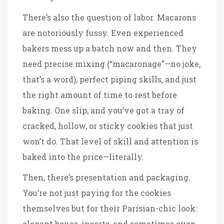
There’s also the question of labor. Macarons
are notoriously fussy. Even experienced
bakers mess up a batch now and then. They
need precise mixing (“macaronage”—no joke,
that’s a word), perfect piping skills, and just
the right amount of time to rest before
baking. One slip, and you’ve got a tray of
cracked, hollow, or sticky cookies that just
won’t do. That level of skill and attention is
baked into the price—literally.
Then, there’s presentation and packaging.
You’re not just paying for the cookies
themselves but for their Parisian-chic look:
elegant boxes, inserts, and sometimes even