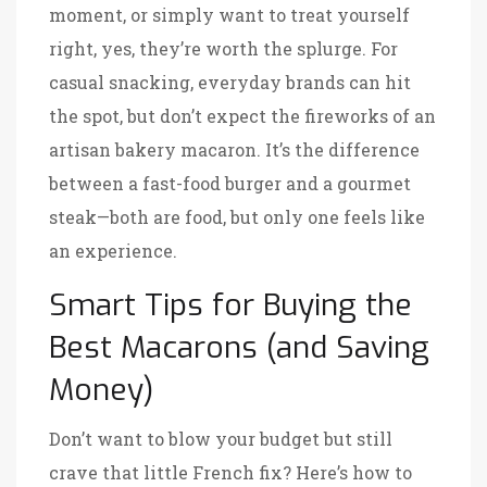
moment, or simply want to treat yourself
right, yes, they’re worth the splurge. For
casual snacking, everyday brands can hit
the spot, but don’t expect the fireworks of an
artisan bakery macaron. It’s the difference
between a fast-food burger and a gourmet
steak—both are food, but only one feels like
an experience.
Smart Tips for Buying the
Best Macarons (and Saving
Money)
Don’t want to blow your budget but still
crave that little French fix? Here’s how to