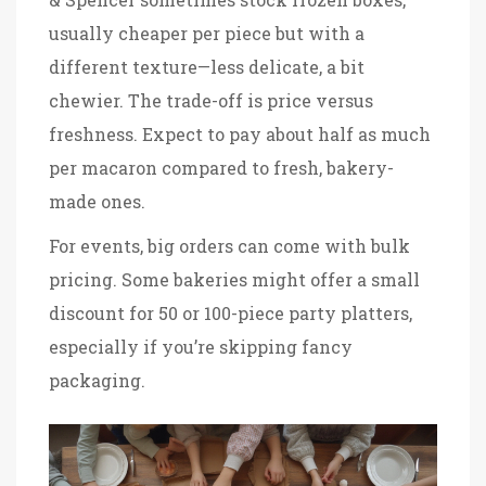
usually cheaper per piece but with a
different texture—less delicate, a bit
chewier. The trade-off is price versus
freshness. Expect to pay about half as much
per macaron compared to fresh, bakery-
made ones.
For events, big orders can come with bulk
pricing. Some bakeries might offer a small
discount for 50 or 100-piece party platters,
especially if you’re skipping fancy
packaging.