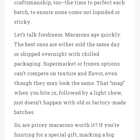
craftsmanship, too—the time to perfect each
batch, to ensure none come out lopsided or
sticky.
Let’s talk freshness. Macarons age quickly.
The best ones are either sold the same day
or shipped overnight with chilled
packaging. Supermarket or frozen options
can’t compete on texture and flavor, even
though they may look the same. That “snap”
when you bite in, followed by a light chew,
just doesn’t happen with old or factory-made
batches.
So, are pricey macarons worth it? If you’re
hunting for a special gift, marking a big