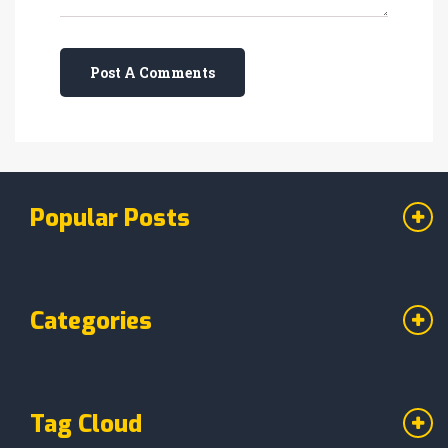
Post A Comments
Popular Posts
Categories
Tag Cloud