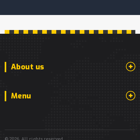
About us
Menu
© 2026. All rights reserved.