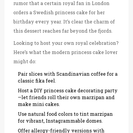
rumor that a certain royal fan in London
orders a Swedish princess cake for her
birthday every year. It’s clear the charm of
this dessert reaches far beyond the fjords.
Looking to host your own royal celebration?
Here’s what the modern princess cake lover
might do:
Pair slices with Scandinavian coffee for a
classic fika feel.
Host a DIY princess cake decorating party
—let friends roll their own marzipan and
make mini cakes.
Use natural food colors to tint marzipan
for vibrant, Instagrammable domes.
Offer allergy-friendly versions with