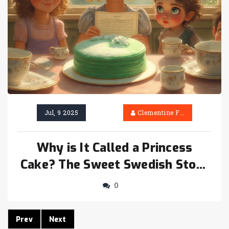
Jul, 9 2025
Clementine Firth
Why is It Called a Princess
Cake? The Sweet Swedish Story
Behind This Royal Dessert
0
Prev
Next