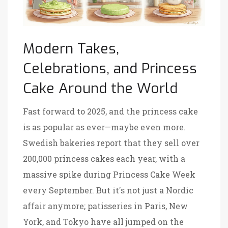
Modern Takes,
Celebrations, and Princess
Cake Around the World
Fast forward to 2025, and the princess cake
is as popular as ever—maybe even more.
Swedish bakeries report that they sell over
200,000 princess cakes each year, with a
massive spike during Princess Cake Week
every September. But it's not just a Nordic
affair anymore; patisseries in Paris, New
York, and Tokyo have all jumped on the