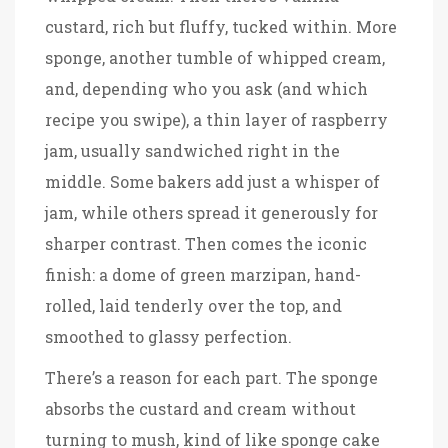
custard, rich but fluffy, tucked within. More
sponge, another tumble of whipped cream,
and, depending who you ask (and which
recipe you swipe), a thin layer of raspberry
jam, usually sandwiched right in the
middle. Some bakers add just a whisper of
jam, while others spread it generously for
sharper contrast. Then comes the iconic
finish: a dome of green marzipan, hand-
rolled, laid tenderly over the top, and
smoothed to glassy perfection.
There’s a reason for each part. The sponge
absorbs the custard and cream without
turning to mush, kind of like sponge cake