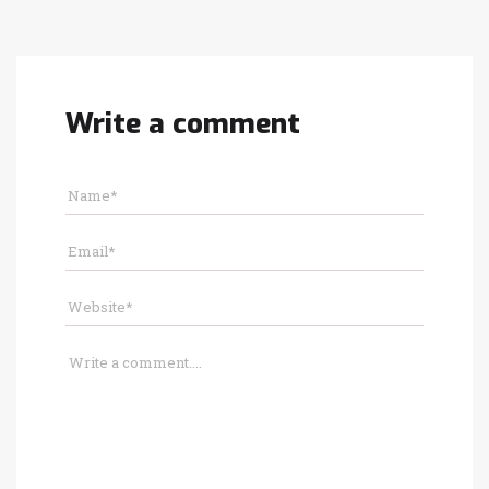
Write a comment