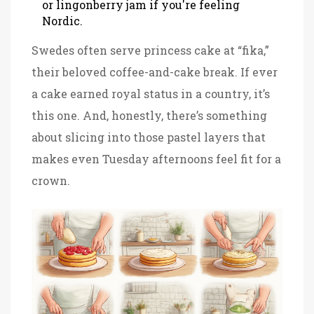
or lingonberry jam if you're feeling
Nordic.
Swedes often serve princess cake at “fika,”
their beloved coffee-and-cake break. If ever
a cake earned royal status in a country, it’s
this one. And, honestly, there’s something
about slicing into those pastel layers that
makes even Tuesday afternoons feel fit for a
crown.