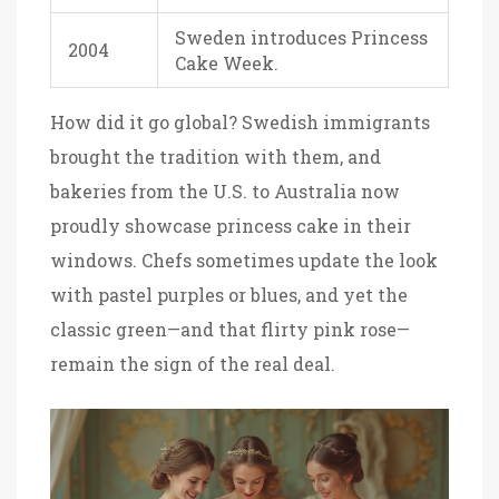
Sweden introduces Princess
2004
Cake Week.
How did it go global? Swedish immigrants
brought the tradition with them, and
bakeries from the U.S. to Australia now
proudly showcase princess cake in their
windows. Chefs sometimes update the look
with pastel purples or blues, and yet the
classic green—and that flirty pink rose—
remain the sign of the real deal.