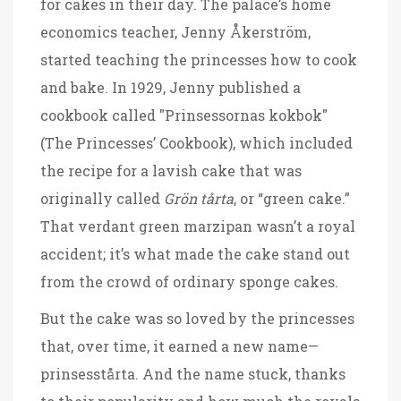
for cakes in their day. The palace’s home
economics teacher, Jenny Åkerström,
started teaching the princesses how to cook
and bake. In 1929, Jenny published a
cookbook called "Prinsessornas kokbok"
(The Princesses’ Cookbook), which included
the recipe for a lavish cake that was
originally called
Grön tårta
, or “green cake.”
That verdant green marzipan wasn’t a royal
accident; it’s what made the cake stand out
from the crowd of ordinary sponge cakes.
But the cake was so loved by the princesses
that, over time, it earned a new name—
prinsesstårta. And the name stuck, thanks