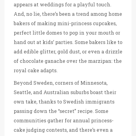
appears at weddings for a playful touch.
And, no lie, there’s been a trend among home
bakers of making mini-princess cupcakes,
perfect little domes to pop in your mouth or
hand out at kids’ parties. Some bakers like to
add edible glitter, gold dust, or even a drizzle
of chocolate ganache over the marzipan: the
royal cake adapts.
Beyond Sweden, corners of Minnesota,
Seattle, and Australian suburbs boast their
own take, thanks to Swedish immigrants
passing down the “secret” recipe. Some
communities gather for annual princess-
cake judging contests, and there’s even a