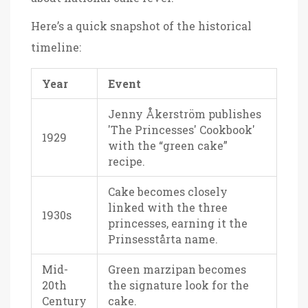
Here’s a quick snapshot of the historical
timeline:
Year
Event
Jenny Åkerström publishes
'The Princesses' Cookbook'
1929
with the “green cake”
recipe.
Cake becomes closely
linked with the three
1930s
princesses, earning it the
Prinsesstårta name.
Mid-
Green marzipan becomes
20th
the signature look for the
Century
cake.