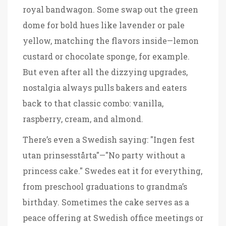
royal bandwagon. Some swap out the green
dome for bold hues like lavender or pale
yellow, matching the flavors inside—lemon
custard or chocolate sponge, for example.
But even after all the dizzying upgrades,
nostalgia always pulls bakers and eaters
back to that classic combo: vanilla,
raspberry, cream, and almond.
There’s even a Swedish saying: "Ingen fest
utan prinsesstårta"—"No party without a
princess cake." Swedes eat it for everything,
from preschool graduations to grandma’s
birthday. Sometimes the cake serves as a
peace offering at Swedish office meetings or