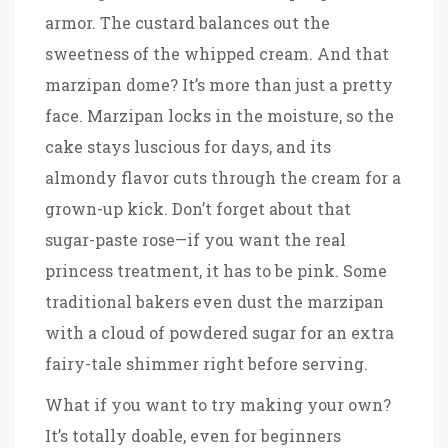
armor. The custard balances out the
sweetness of the whipped cream. And that
marzipan dome? It’s more than just a pretty
face. Marzipan locks in the moisture, so the
cake stays luscious for days, and its
almondy flavor cuts through the cream for a
grown-up kick. Don’t forget about that
sugar-paste rose—if you want the real
princess treatment, it has to be pink. Some
traditional bakers even dust the marzipan
with a cloud of powdered sugar for an extra
fairy-tale shimmer right before serving.
What if you want to try making your own?
It’s totally doable, even for beginners