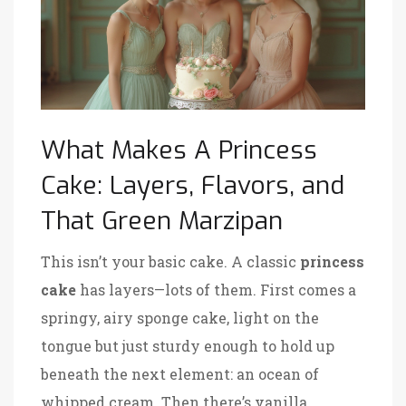
What Makes A Princess
Cake: Layers, Flavors, and
That Green Marzipan
This isn’t your basic cake. A classic
princess
cake
has layers—lots of them. First comes a
springy, airy sponge cake, light on the
tongue but just sturdy enough to hold up
beneath the next element: an ocean of
whipped cream. Then there’s vanilla