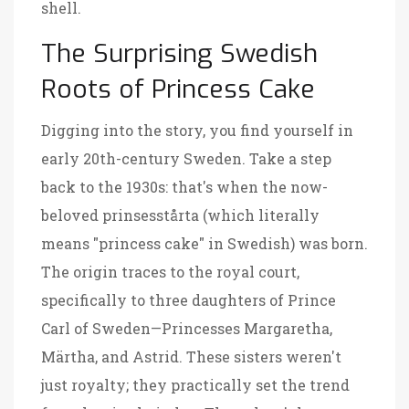
shell.
The Surprising Swedish
Roots of Princess Cake
Digging into the story, you find yourself in
early 20th-century Sweden. Take a step
back to the 1930s: that's when the now-
beloved prinsesstårta (which literally
means "princess cake" in Swedish) was born.
The origin traces to the royal court,
specifically to three daughters of Prince
Carl of Sweden—Princesses Margaretha,
Märtha, and Astrid. These sisters weren't
just royalty; they practically set the trend