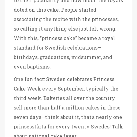
to their popularity and how much the royals
doted on this cake. People started
associating the recipe with the princesses,
so calling it anything else just felt wrong.
With this, “princess cake” became a royal
standard for Swedish celebrations—
birthdays, graduations, midsummer, and
even baptisms.
One fun fact: Sweden celebrates Princess
Cake Week every September, typically the
third week. Bakeries all over the country
sell more than half a million cakes in those
seven days—think about it, that’s nearly one
prinsesstårta for every twenty Swedes! Talk
about national cake fever.