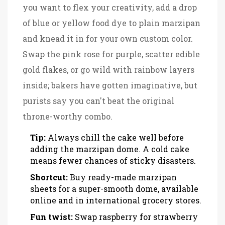
you want to flex your creativity, add a drop
of blue or yellow food dye to plain marzipan
and knead it in for your own custom color.
Swap the pink rose for purple, scatter edible
gold flakes, or go wild with rainbow layers
inside; bakers have gotten imaginative, but
purists say you can't beat the original
throne-worthy combo.
Tip:
Always chill the cake well before
adding the marzipan dome. A cold cake
means fewer chances of sticky disasters.
Shortcut:
Buy ready-made marzipan
sheets for a super-smooth dome, available
online and in international grocery stores.
Fun twist:
Swap raspberry for strawberry