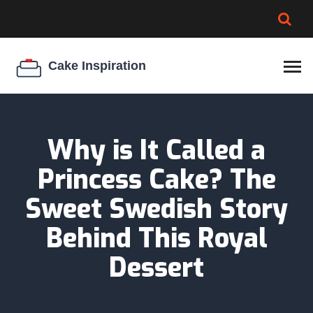
BROWNIE SPOILAGE
BEST CREAM CHEESE
COOKIE EGG RATIO
CHEESECAKE
THICKENER
Why is It Called a
Princess Cake? The
Sweet Swedish Story
Behind This Royal
Dessert