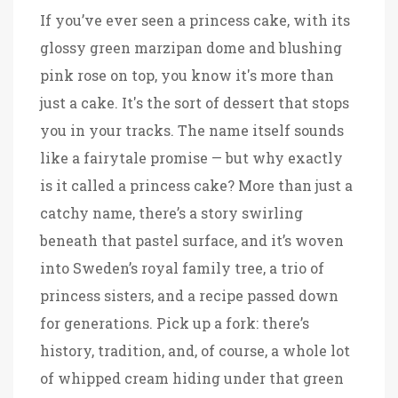
If you’ve ever seen a princess cake, with its
glossy green marzipan dome and blushing
pink rose on top, you know it's more than
just a cake. It's the sort of dessert that stops
you in your tracks. The name itself sounds
like a fairytale promise — but why exactly
is it called a princess cake? More than just a
catchy name, there’s a story swirling
beneath that pastel surface, and it’s woven
into Sweden’s royal family tree, a trio of
princess sisters, and a recipe passed down
for generations. Pick up a fork: there’s
history, tradition, and, of course, a whole lot
of whipped cream hiding under that green