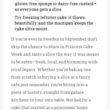
gluten-free sponge or dairy-free custard—
so everyone gets a slice.
Try freezing leftover cake: it thaws
beautifully, and the marzipan keeps the
cake ultra-moist.
If you’re ever in Sweden in September, don’t
skip the chance to share in Princess Cake
Week and taste a slice the way it was meant
to be eaten—fresh, local, and brimming with
royal legacy. Whether you’re baking one
from scratch or buying a slice at a fancy
café, just remember you’re biting into a
piece of history, straight from palace
kitchens to your own table. Not bad for a
cake that started as a princesses’ home