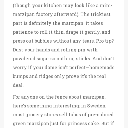
(though your kitchen may look like a mini-
marzipan factory afterward). The trickiest
part is definitely the marzipan: it takes
patience to roll it thin, drape it gently, and
press out bubbles without any tears. Pro tip?
Dust your hands and rolling pin with
powdered sugar so nothing sticks. And don’t
worry if your dome isn’t perfect—homemade
bumps and ridges only prove it's the real
deal.
For anyone on the fence about marzipan,
here’s something interesting: in Sweden,
most grocery stores sell tubes of pre-colored
green marzipan just for princess cake. But if