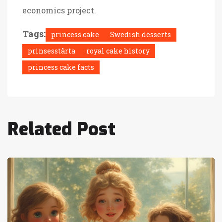
economics project.
Tags:
princess cake
Swedish desserts
prinsesstårta
royal cake history
princess cake facts
Related Post