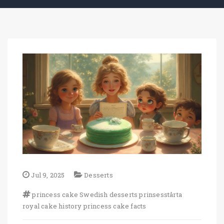
Jul 9, 2025
Desserts
princess cake
Swedish desserts
prinsesstårta
royal cake history
princess cake facts