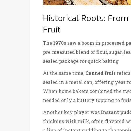
Historical Roots: From
Fruit
The 1970s saw a boom in processed pa
pre‑measured blend of flour, sugar, le
sealed package for quick baking
At the same time,
Canned fruit
refers
sealed in a metal can, offering year‑r
When home bakers combined the two, t
needed only a buttery topping to fini
Another key player was
Instant pud
thickens with milk, often flavored wi
a line of instant pudding to the topp