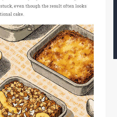
 stuck, even though the result often looks
tional cake.