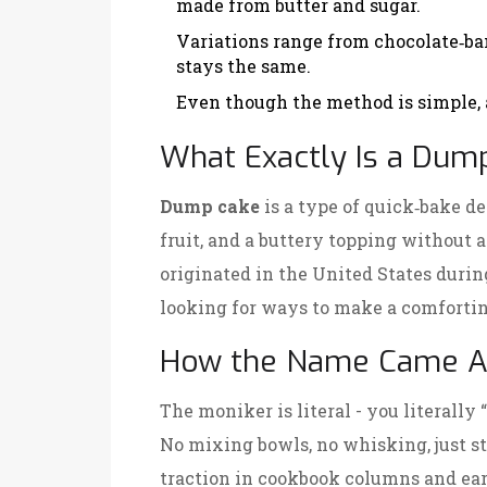
made from butter and sugar.
Variations range from chocolate‑ba
stays the same.
Even though the method is simple, a
What Exactly Is a Dum
Dump cake
is a
type of quick‑bake de
fruit, and a buttery topping without a
originated in the United States duri
looking for ways to make a comfortin
How the Name Came A
The moniker is literal - you literally
No mixing bowls, no whisking, just 
traction in cookbook columns and e