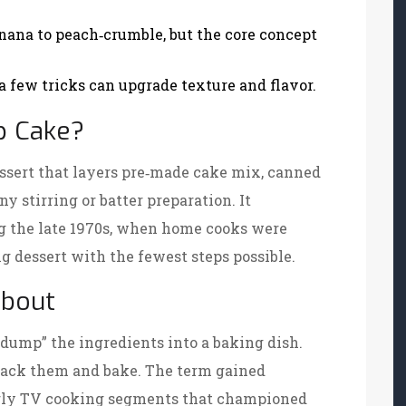
nana to peach‑crumble, but the core concept
 few tricks can upgrade texture and flavor.
p Cake?
ssert that layers pre‑made cake mix, canned
ny stirring or batter preparation
. It
ng the late 1970s, when home cooks were
g dessert with the fewest steps possible.
bout
 “dump” the ingredients into a baking dish.
stack them and bake. The term gained
arly TV cooking segments that championed