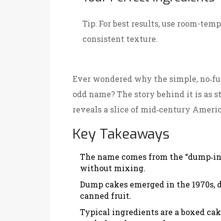
Tip:
For best results, use room-temp
consistent texture.
Ever wondered why the simple, no‑fus
odd name? The story behind it is as st
reveals a slice of mid‑century Ameri
Key Takeaways
The name comes from the “dump‑in‑
without mixing.
Dump cakes emerged in the 1970s, d
canned fruit.
Typical ingredients are a boxed cak