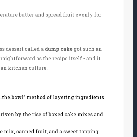
erature butter and spread fruit evenly for
s dessert called a
dump cake
got such an
raightforward as the recipe itself - and it
can kitchen culture.
the‑bowl” method of layering ingredients
riven by the rise of boxed cake mixes and
e mix, canned fruit, and a sweet topping