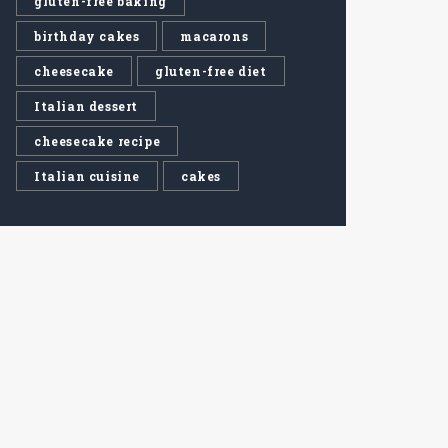
gluten-free baking
birthday cakes
macarons
cheesecake
gluten-free diet
Italian dessert
cheesecake recipe
Italian cuisine
cakes