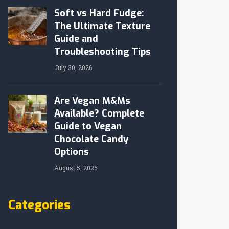
Soft vs Hard Fudge:
The Ultimate Texture
Guide and
Troubleshooting Tips
July 30, 2026
Are Vegan M&Ms
Available? Complete
Guide to Vegan
Chocolate Candy
Options
August 5, 2025
Categories