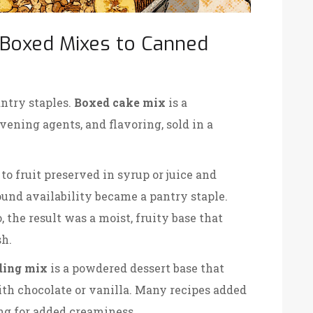
 Boxed Mixes to Canned
ntry staples.
Boxed cake mix
is a
avening agents, and flavoring, sold in a
 to fruit preserved in syrup or juice and
ound availability
became a pantry staple.
he result was a moist, fruity base that
sh.
ding mix
is a powdered dessert base that
th chocolate or vanilla
. Many recipes added
ing for added creaminess.