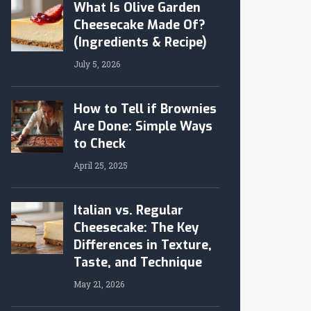
What Is Olive Garden
Cheesecake Made Of?
(Ingredients & Recipe)
July 5, 2026
How to Tell if Brownies
Are Done: Simple Ways
to Check
April 25, 2025
Italian vs. Regular
Cheesecake: The Key
Differences in Texture,
Taste, and Technique
May 21, 2026