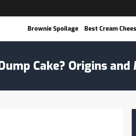
Brownie Spoilage
Best Cream Chee
a Dump Cake? Origins and