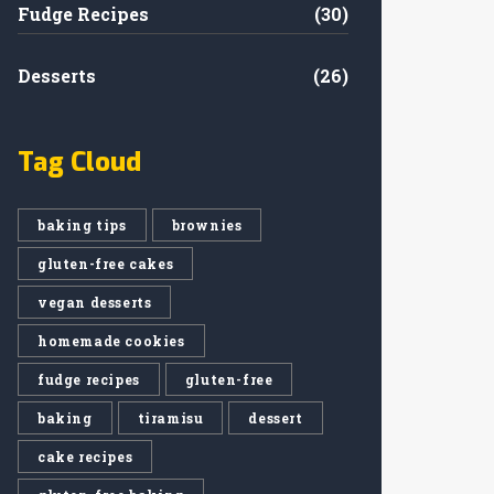
Fudge Recipes
(30)
Desserts
(26)
Tag Cloud
baking tips
brownies
gluten-free cakes
vegan desserts
homemade cookies
fudge recipes
gluten-free
baking
tiramisu
dessert
cake recipes