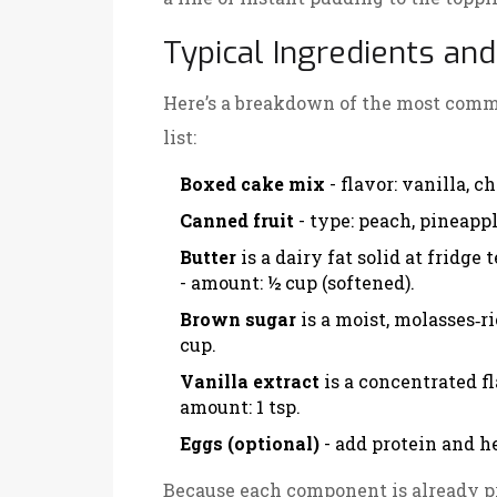
Typical Ingredients a
Here’s a breakdown of the most comm
list:
Boxed cake mix
- flavor: vanilla, c
Canned fruit
- type: peach, pineappl
Butter
is a dairy fat solid at fridge
- amount: ½ cup (softened).
Brown sugar
is a moist, molasses‑
cup.
Vanilla extract
is a concentrated f
amount: 1 tsp.
Eggs (optional)
- add protein and h
Because each component is already pr