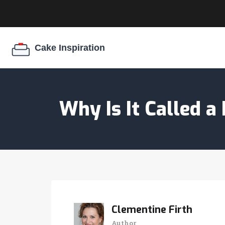
Why Is It Called 
Clementine Firth
Author