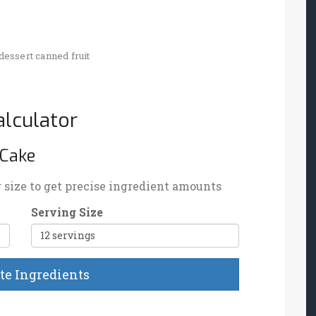
dessert
canned fruit
lculator
 Cake
g size to get precise ingredient amounts
Serving Size
te Ingredients