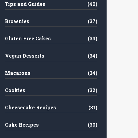
Tips and Guides
(40)
Brownies
(37)
Gluten Free Cakes
(34)
Vegan Desserts
(34)
Macarons
(34)
Cookies
(32)
Cheesecake Recipes
(31)
Cake Recipes
(30)