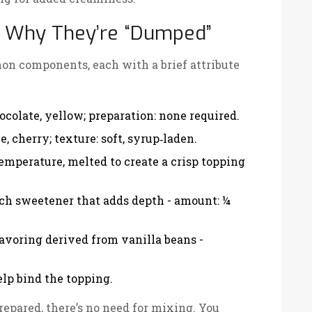
nd Why They’re “Dumped”
on components, each with a brief attribute
hocolate, yellow; preparation: none required.
e, cherry; texture: soft, syrup‑laden.
 temperature, melted to create a crisp topping
rich sweetener that adds depth
- amount: ¼
lavoring derived from vanilla beans
-
elp bind the topping.
epared, there’s no need for mixing. You