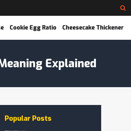
se
Cookie Egg Ratio
Cheesecake Thickener
 Meaning Explained
Popular Posts