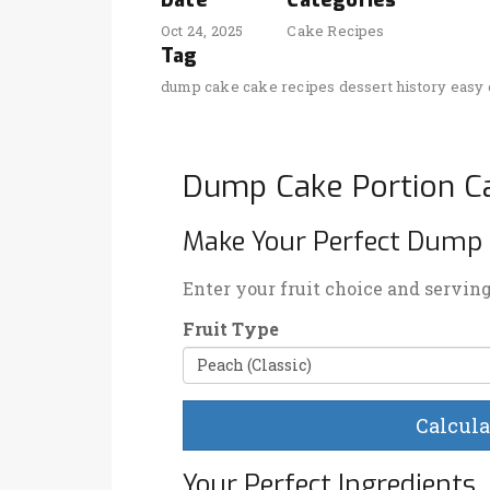
Date
Categories
Oct 24, 2025
Cake Recipes
Tag
dump cake
cake recipes
dessert history
easy 
Dump Cake Portion Ca
Make Your Perfect Dump
Enter your fruit choice and servin
Fruit Type
Calcula
Your Perfect Ingredients