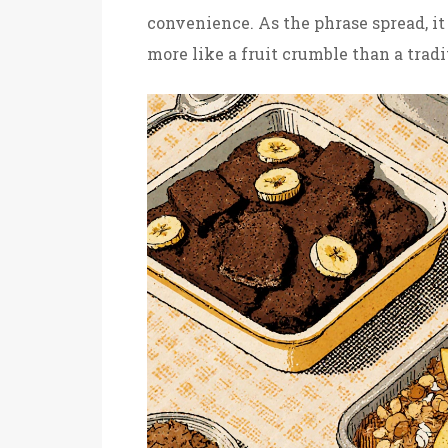
convenience. As the phrase spread, it
more like a fruit crumble than a tradi