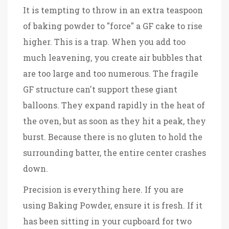
It is tempting to throw in an extra teaspoon
of baking powder to "force" a GF cake to rise
higher. This is a trap. When you add too
much leavening, you create air bubbles that
are too large and too numerous. The fragile
GF structure can't support these giant
balloons. They expand rapidly in the heat of
the oven, but as soon as they hit a peak, they
burst. Because there is no gluten to hold the
surrounding batter, the entire center crashes
down.
Precision is everything here. If you are
using
Baking Powder
, ensure it is fresh. If it
has been sitting in your cupboard for two