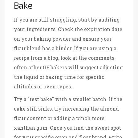
Bake
If you are still struggling, start by auditing
your ingredients. Check the expiration date
on your baking powder and ensure your
flour blend has a binder. If you are using a
recipe from a blog, look at the comments-
often other GF bakers will suggest adjusting
the liquid or baking time for specific
altitudes or oven types.
Try a "test bake" with a smaller batch. If the
cake still sinks, try increasing the almond
flour content or adding a pinch more
xanthan gum. Once you find the sweet spot
for your specific oven and flour brand, write