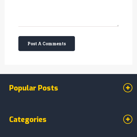
Post A Comments
Popular Posts
Categories