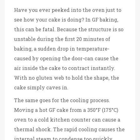
Have you ever peeked into the oven just to
see how your cake is doing? In GF baking,
this can be fatal. Because the structure is so
unstable during the first 20 minutes of
baking, a sudden drop in temperature-
caused by opening the door-can cause the
air inside the cake to contract instantly.
With no gluten web to hold the shape, the
cake simply caves in.
The same goes for the cooling process.
Moving a hot GF cake from a 350°F (175°C)
oven to a cold kitchen counter can cause a
thermal shock. The rapid cooling causes the
internal steam to condense too quickly,