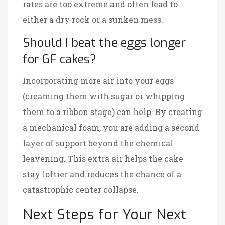
rates are too extreme and often lead to
either a dry rock or a sunken mess.
Should I beat the eggs longer
for GF cakes?
Incorporating more air into your eggs
(creaming them with sugar or whipping
them to a ribbon stage) can help. By creating
a mechanical foam, you are adding a second
layer of support beyond the chemical
leavening. This extra air helps the cake
stay loftier and reduces the chance of a
catastrophic center collapse.
Next Steps for Your Next