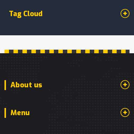
Tag Cloud
About us
Menu