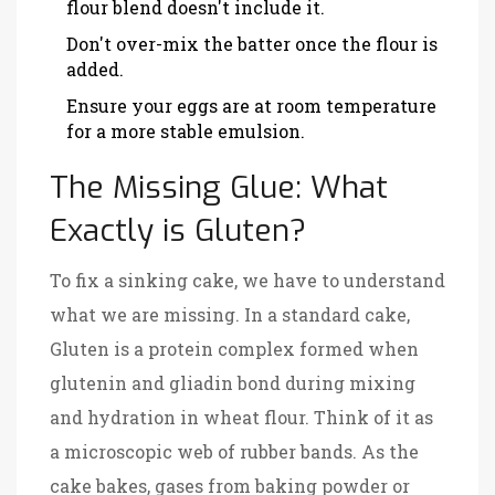
flour blend doesn't include it.
Don't over-mix the batter once the flour is
added.
Ensure your eggs are at room temperature
for a more stable emulsion.
The Missing Glue: What
Exactly is Gluten?
To fix a sinking cake, we have to understand
what we are missing. In a standard cake,
Gluten
is
a protein complex formed when
glutenin and gliadin bond during mixing
and hydration in wheat flour
. Think of it as
a microscopic web of rubber bands. As the
cake bakes, gases from baking powder or