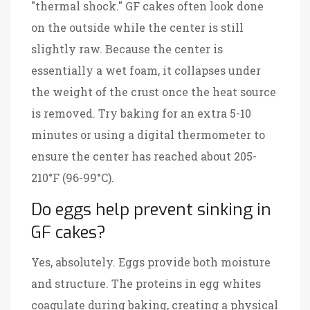
"thermal shock." GF cakes often look done
on the outside while the center is still
slightly raw. Because the center is
essentially a wet foam, it collapses under
the weight of the crust once the heat source
is removed. Try baking for an extra 5-10
minutes or using a digital thermometer to
ensure the center has reached about 205-
210°F (96-99°C).
Do eggs help prevent sinking in
GF cakes?
Yes, absolutely. Eggs provide both moisture
and structure. The proteins in egg whites
coagulate during baking, creating a physical