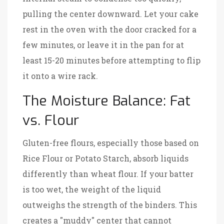
pulling the center downward. Let your cake
rest in the oven with the door cracked for a
few minutes, or leave it in the pan for at
least 15-20 minutes before attempting to flip
it onto a wire rack.
The Moisture Balance: Fat
vs. Flour
Gluten-free flours, especially those based on
Rice Flour
or
Potato Starch
, absorb liquids
differently than wheat flour. If your batter
is too wet, the weight of the liquid
outweighs the strength of the binders. This
creates a "muddy" center that cannot