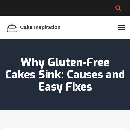
BROWNIE SPOILAGE
BEST CREAM CHEESE
COOKIE EGG RATIO
CHEESECAKE
THICKENER
Why Gluten-Free
Cakes Sink: Causes and
Easy Fixes