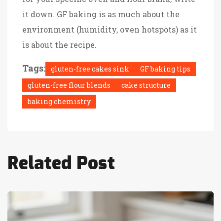
it down. GF baking is as much about the
environment (humidity, oven hotspots) as it
is about the recipe.
Tags:
gluten-free cakes sink
GF baking tips
gluten-free flour blends
cake structure
baking chemistry
Related Post