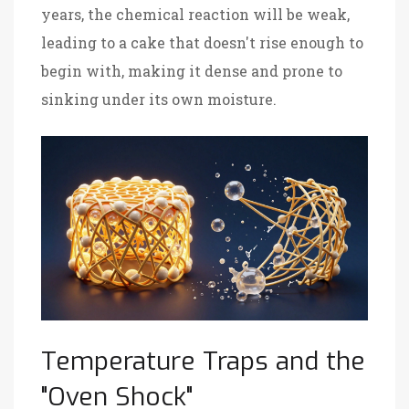
years, the chemical reaction will be weak,
leading to a cake that doesn't rise enough to
begin with, making it dense and prone to
sinking under its own moisture.
Temperature Traps and the
"Oven Shock"