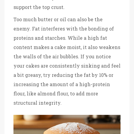
support the top crust.
Too much butter or oil can also be the
enemy. Fat interferes with the bonding of
proteins and starches. While a high fat
content makes a cake moist, it also weakens
the walls of the air bubbles. If you notice
your cakes are consistently sinking and feel
a bit greasy, try reducing the fat by 10% or
increasing the amount of a high-protein
flour, like almond flour, to add more
structural integrity.