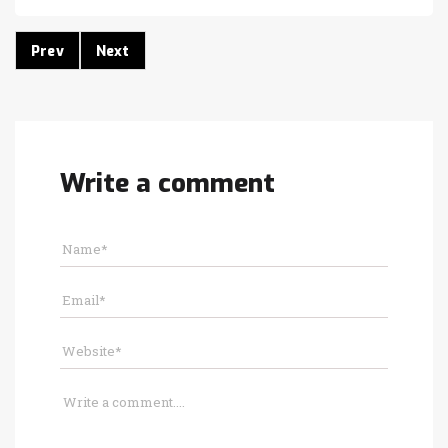
Prev
Next
Write a comment