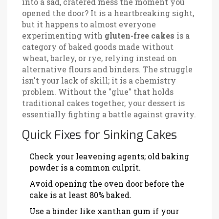
into a sad, cratered mess the moment you
opened the door? It is a heartbreaking sight,
but it happens to almost everyone
experimenting with
gluten-free cakes
is
a
category of baked goods made without
wheat, barley, or rye, relying instead on
alternative flours and binders
. The struggle
isn't your lack of skill; it is a chemistry
problem. Without the "glue" that holds
traditional cakes together, your dessert is
essentially fighting a battle against gravity.
Quick Fixes for Sinking Cakes
Check your leavening agents; old baking
powder is a common culprit.
Avoid opening the oven door before the
cake is at least 80% baked.
Use a binder like xanthan gum if your