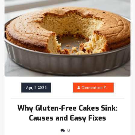
Apr, 5 2026
Clementine Firth
Why Gluten-Free Cakes Sink:
Causes and Easy Fixes
0