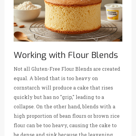
Working with Flour Blends
Not all
Gluten-Free Flour Blends
are created
equal. A blend that is too heavy on
cornstarch will produce a cake that rises
quickly but has no "grip," leading to a
collapse. On the other hand, blends with a
high proportion of bean flours or brown rice
flour can be too heavy, causing the cake to
be dense and sink because the leavening