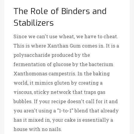
The Role of Binders and
Stabilizers
Since we can't use wheat, we have to cheat.
This is where
Xanthan Gum
comes in. It is
a
polysaccharide produced by the
fermentation of glucose by the bacterium
Xanthomonas campestris
. In the baking
world, it mimics gluten by creating a
viscous, sticky network that traps gas
bubbles. If your recipe doesn't call for it and
you aren't using a "1-to-1" blend that already
has it mixed in, your cake is essentially a
house with no nails.