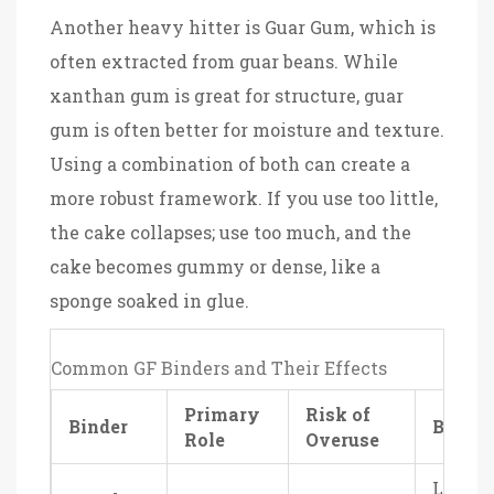
Another heavy hitter is
Guar Gum
, which is
often extracted from guar beans. While
xanthan gum is great for structure, guar
gum is often better for moisture and texture.
Using a combination of both can create a
more robust framework. If you use too little,
the cake collapses; use too much, and the
cake becomes gummy or dense, like a
sponge soaked in glue.
Common GF Binders and Their Effects
Primary
Risk of
Binder
Best F
Role
Overuse
Light,