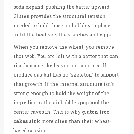
soda expand, pushing the batter upward.
Gluten provides the structural tension
needed to hold those air bubbles in place
until the heat sets the starches and eggs.
When you remove the wheat, you remove
that web. You are left with a batter that can
rise-because the leavening agents still
produce gas-but has no "skeleton" to support
that growth. If the internal structure isn't
strong enough to hold the weight of the
ingredients, the air bubbles pop, and the
center caves in. This is why
gluten-free
cakes sink
more often than their wheat-
based cousins.