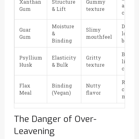
Xanthan
Structure
Gummy
airy
Gum
& Lift
texture
cakes
Moisture
Dense
Guar
Slimy
&
loaves,
Gum
mouthfeel
Binding
browni
Bread-
Psyllium
Elasticity
Gritty
like
Husk
& Bulk
texture
cakes
Rustic
Flax
Binding
Nutty
cakes,
Meal
(Vegan)
flavor
muffin
The Danger of Over-
Leavening