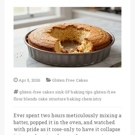
Apr 5, 2026
Gluten Free Cakes
gluten-free cakes sink
GF baking tips
gluten-free
flour blends
cake structure
baking chemistry
Ever spent two hours meticulously mixing a
batter, popped it in the oven, and watched
with pride as it rose-only to have it collapse