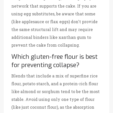
network that supports the cake. If you are
using egg substitutes, be aware that some
(like applesauce or flax eggs) don't provide
the same structural lift and may require
additional binders like xanthan gum to
prevent the cake from collapsing.
Which gluten-free flour is best
for preventing collapse?
Blends that include a mix of superfine rice
flour, potato starch, and a protein-rich flour
like almond or sorghum tend to be the most
stable. Avoid using only one type of flour
(like just coconut flour), as the absorption