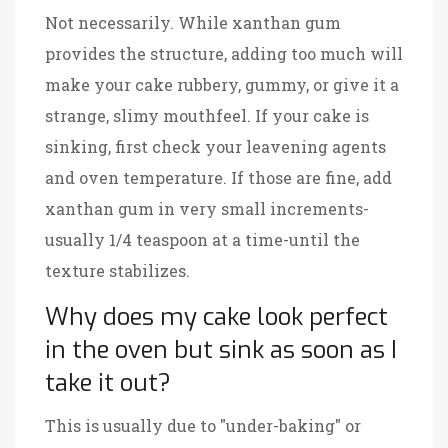
Not necessarily. While xanthan gum
provides the structure, adding too much will
make your cake rubbery, gummy, or give it a
strange, slimy mouthfeel. If your cake is
sinking, first check your leavening agents
and oven temperature. If those are fine, add
xanthan gum in very small increments-
usually 1/4 teaspoon at a time-until the
texture stabilizes.
Why does my cake look perfect
in the oven but sink as soon as I
take it out?
This is usually due to "under-baking" or