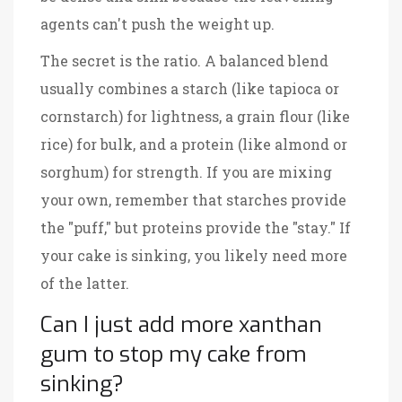
agents can't push the weight up.
The secret is the ratio. A balanced blend
usually combines a starch (like tapioca or
cornstarch) for lightness, a grain flour (like
rice) for bulk, and a protein (like almond or
sorghum) for strength. If you are mixing
your own, remember that starches provide
the "puff," but proteins provide the "stay." If
your cake is sinking, you likely need more
of the latter.
Can I just add more xanthan
gum to stop my cake from
sinking?