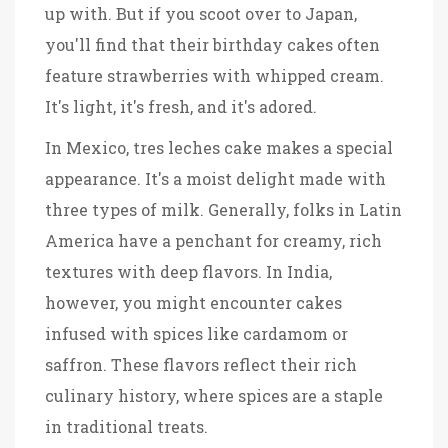
up with. But if you scoot over to Japan,
you'll find that their birthday cakes often
feature strawberries with whipped cream.
It's light, it's fresh, and it's adored.
In Mexico, tres leches cake makes a special
appearance. It's a moist delight made with
three types of milk. Generally, folks in Latin
America have a penchant for creamy, rich
textures with deep flavors. In India,
however, you might encounter cakes
infused with spices like cardamom or
saffron. These flavors reflect their rich
culinary history, where spices are a staple
in traditional treats.