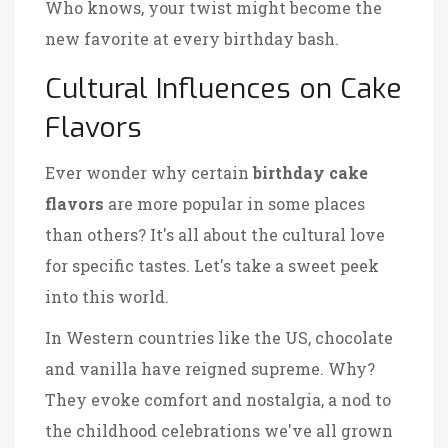
Who knows, your twist might become the
new favorite at every birthday bash.
Cultural Influences on Cake
Flavors
Ever wonder why certain
birthday cake
flavors
are more popular in some places
than others? It's all about the cultural love
for specific tastes. Let's take a sweet peek
into this world.
In Western countries like the US, chocolate
and vanilla have reigned supreme. Why?
They evoke comfort and nostalgia, a nod to
the childhood celebrations we've all grown