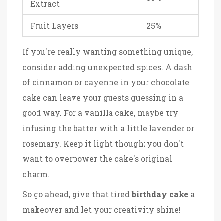
Extract
Fruit Layers
25%
If you're really wanting something unique,
consider adding unexpected spices. A dash
of cinnamon or cayenne in your chocolate
cake can leave your guests guessing in a
good way. For a vanilla cake, maybe try
infusing the batter with a little lavender or
rosemary. Keep it light though; you don't
want to overpower the cake's original
charm.
So go ahead, give that tired
birthday cake
a
makeover and let your creativity shine!