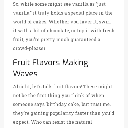
So, while some might see vanilla as “just
vanilla,” it truly holds a special place in the
world of cakes. Whether you layer it, swirl
it with a bit of chocolate, or top it with fresh
fruit, you’re pretty much guaranteed a
crowd-pleaser!
Fruit Flavors Making
Waves
Alright, let's talk fruit flavors! These might
not be the first thing you think of when
someone says 'birthday cake,' but trust me,
they're gaining popularity faster than you'd
expect. Who can resist the natural