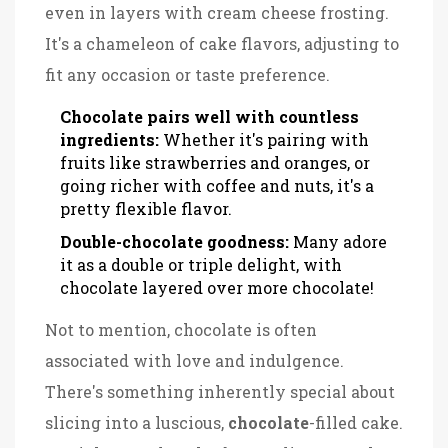
even in layers with cream cheese frosting.
It's a chameleon of cake flavors, adjusting to
fit any occasion or taste preference.
Chocolate pairs well with countless
ingredients:
Whether it's pairing with
fruits like strawberries and oranges, or
going richer with coffee and nuts, it's a
pretty flexible flavor.
Double-chocolate goodness:
Many adore
it as a double or triple delight, with
chocolate layered over more chocolate!
Not to mention, chocolate is often
associated with love and indulgence.
There's something inherently special about
slicing into a luscious,
chocolate
-filled cake.