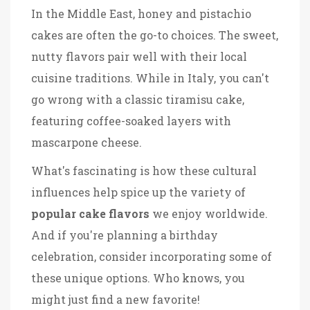
In the Middle East, honey and pistachio
cakes are often the go-to choices. The sweet,
nutty flavors pair well with their local
cuisine traditions. While in Italy, you can't
go wrong with a classic tiramisu cake,
featuring coffee-soaked layers with
mascarpone cheese.
What's fascinating is how these cultural
influences help spice up the variety of
popular cake flavors
we enjoy worldwide.
And if you're planning a birthday
celebration, consider incorporating some of
these unique options. Who knows, you
might just find a new favorite!