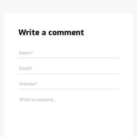
Write a comment