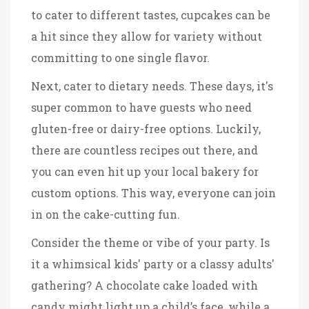
to cater to different tastes, cupcakes can be
a hit since they allow for variety without
committing to one single flavor.
Next, cater to dietary needs. These days, it's
super common to have guests who need
gluten-free or dairy-free options. Luckily,
there are countless recipes out there, and
you can even hit up your local bakery for
custom options. This way, everyone can join
in on the cake-cutting fun.
Consider the theme or vibe of your party. Is
it a whimsical kids' party or a classy adults'
gathering? A chocolate cake loaded with
candy might light up a child’s face, while a