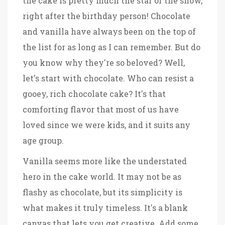
the cake is pretty much the star of the show,
right after the birthday person! Chocolate
and vanilla have always been on the top of
the list for as long as I can remember. But do
you know why they're so beloved? Well,
let's start with chocolate. Who can resist a
gooey, rich chocolate cake? It's that
comforting flavor that most of us have
loved since we were kids, and it suits any
age group.
Vanilla seems more like the understated
hero in the cake world. It may not be as
flashy as chocolate, but its simplicity is
what makes it truly timeless. It's a blank
canvas that lets you get creative. Add some