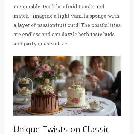
memorable. Don't be afraid to mix and
match—imagine a light vanilla sponge with
a layer of passionfruit curd! The possibilities
are endless and can dazzle both taste buds
and party guests alike.
Unique Twists on Classic