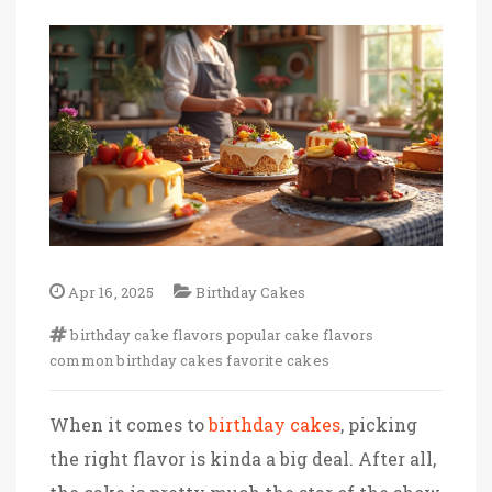
Apr 16, 2025
Birthday Cakes
birthday cake flavors
popular cake flavors
common birthday cakes
favorite cakes
When it comes to
birthday cakes
, picking
the right flavor is kinda a big deal. After all,