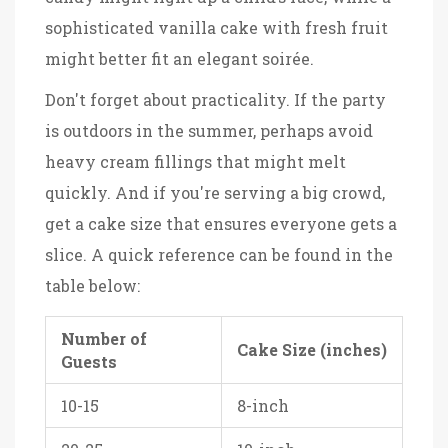
sophisticated vanilla cake with fresh fruit
might better fit an elegant soirée.
Don't forget about practicality. If the party
is outdoors in the summer, perhaps avoid
heavy cream fillings that might melt
quickly. And if you're serving a big crowd,
get a cake size that ensures everyone gets a
slice. A quick reference can be found in the
table below:
Number of
Cake Size (inches)
Guests
10-15
8-inch