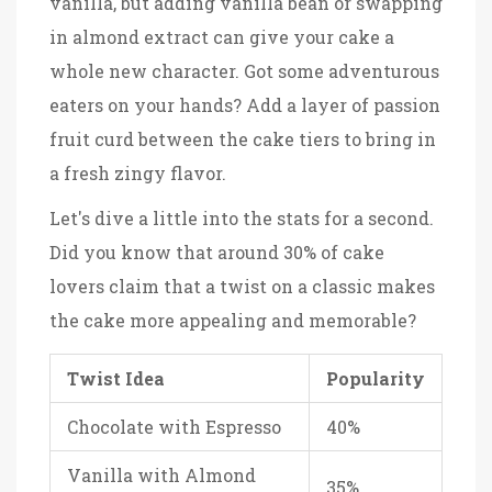
vanilla, but adding vanilla bean or swapping
in almond extract can give your cake a
whole new character. Got some adventurous
eaters on your hands? Add a layer of passion
fruit curd between the cake tiers to bring in
a fresh zingy flavor.
Let's dive a little into the stats for a second.
Did you know that around 30% of cake
lovers claim that a twist on a classic makes
the cake more appealing and memorable?
Twist Idea
Popularity
Chocolate with Espresso
40%
Vanilla with Almond
35%