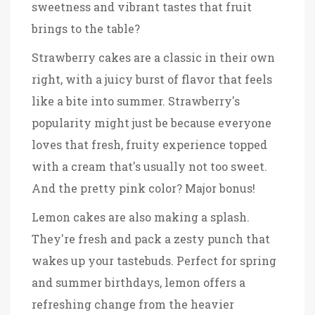
sweetness and vibrant tastes that fruit
brings to the table?
Strawberry cakes are a classic in their own
right, with a juicy burst of flavor that feels
like a bite into summer. Strawberry's
popularity might just be because everyone
loves that fresh, fruity experience topped
with a cream that's usually not too sweet.
And the pretty pink color? Major bonus!
Lemon cakes are also making a splash.
They're fresh and pack a zesty punch that
wakes up your tastebuds. Perfect for spring
and summer birthdays, lemon offers a
refreshing change from the heavier