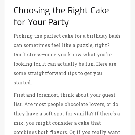
Choosing the Right Cake
for Your Party
Picking the perfect cake for a birthday bash
can sometimes feel like a puzzle, right?
Don't stress—once you know what you're
looking for, it can actually be fun. Here are
some straightforward tips to get you
started.
First and foremost, think about your guest
list. Are most people chocolate lovers, or do
they have a soft spot for vanilla? If there's a
mix, you might consider a cake that
combines both flavors. Or, if you really want