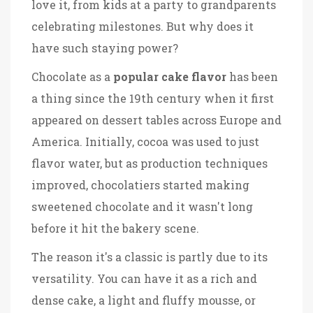
love it, from kids at a party to grandparents
celebrating milestones. But why does it
have such staying power?
Chocolate as a
popular cake flavor
has been
a thing since the 19th century when it first
appeared on dessert tables across Europe and
America. Initially, cocoa was used to just
flavor water, but as production techniques
improved, chocolatiers started making
sweetened chocolate and it wasn't long
before it hit the bakery scene.
The reason it's a classic is partly due to its
versatility. You can have it as a rich and
dense cake, a light and fluffy mousse, or