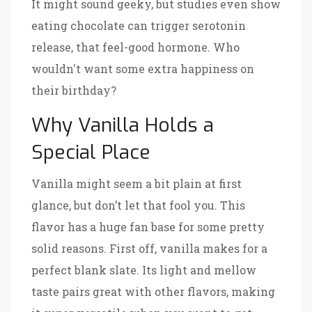
It might sound geeky, but studies even show
eating chocolate can trigger serotonin
release, that feel-good hormone. Who
wouldn't want some extra happiness on
their birthday?
Why Vanilla Holds a
Special Place
Vanilla might seem a bit plain at first
glance, but don’t let that fool you. This
flavor has a huge fan base for some pretty
solid reasons. First off, vanilla makes for a
perfect blank slate. Its light and mellow
taste pairs great with other flavors, making