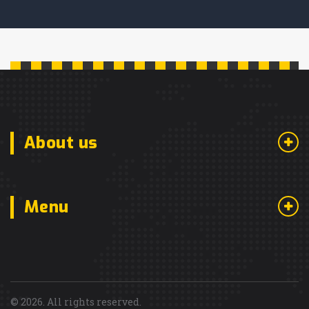
About us
Menu
© 2026. All rights reserved.