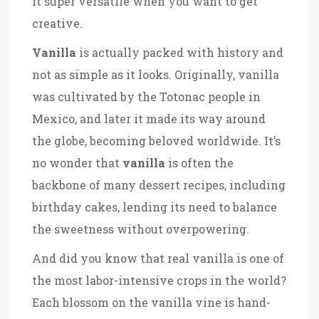
it super versatile when you want to get
creative.
Vanilla
is actually packed with history and
not as simple as it looks. Originally, vanilla
was cultivated by the Totonac people in
Mexico, and later it made its way around
the globe, becoming beloved worldwide. It’s
no wonder that
vanilla
is often the
backbone of many dessert recipes, including
birthday cakes, lending its need to balance
the sweetness without overpowering.
And did you know that real vanilla is one of
the most labor-intensive crops in the world?
Each blossom on the vanilla vine is hand-