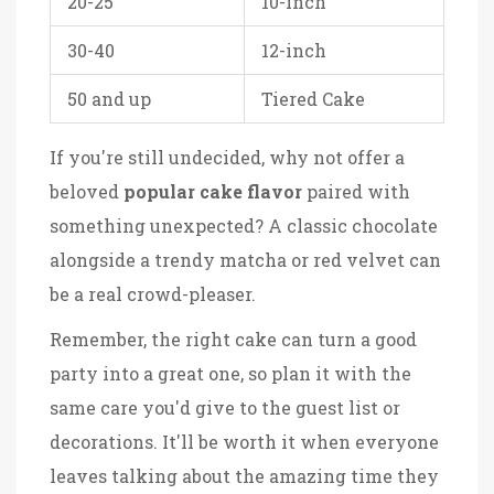
20-25
10-inch
30-40
12-inch
50 and up
Tiered Cake
If you're still undecided, why not offer a
beloved
popular cake flavor
paired with
something unexpected? A classic chocolate
alongside a trendy matcha or red velvet can
be a real crowd-pleaser.
Remember, the right cake can turn a good
party into a great one, so plan it with the
same care you'd give to the guest list or
decorations. It'll be worth it when everyone
leaves talking about the amazing time they