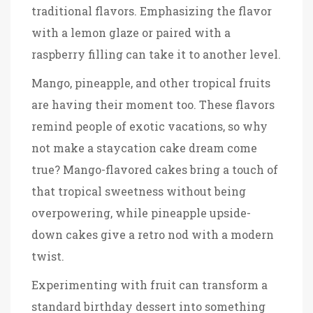
traditional flavors. Emphasizing the flavor
with a lemon glaze or paired with a
raspberry filling can take it to another level.
Mango, pineapple, and other tropical fruits
are having their moment too. These flavors
remind people of exotic vacations, so why
not make a staycation cake dream come
true? Mango-flavored cakes bring a touch of
that tropical sweetness without being
overpowering, while pineapple upside-
down cakes give a retro nod with a modern
twist.
Experimenting with fruit can transform a
standard birthday dessert into something