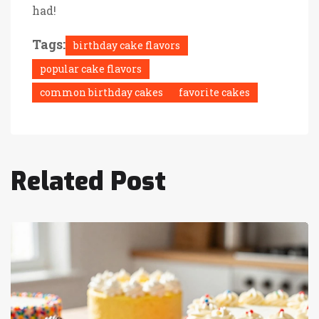
had!
Tags:
birthday cake flavors
popular cake flavors
common birthday cakes
favorite cakes
Related Post