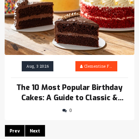
Aug, 3 2026
Clementine Firth
The 10 Most Popular Birthday
Cakes: A Guide to Classic &
Trendy Choices
0
Prev
Next