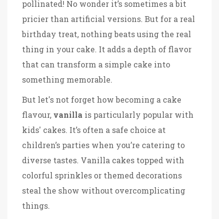
pollinated! No wonder it’s sometimes a bit
pricier than artificial versions. But for a real
birthday treat, nothing beats using the real
thing in your cake. It adds a depth of flavor
that can transform a simple cake into
something memorable.
But let's not forget how becoming a cake
flavour,
vanilla
is particularly popular with
kids' cakes. It’s often a safe choice at
children’s parties when you’re catering to
diverse tastes. Vanilla cakes topped with
colorful sprinkles or themed decorations
steal the show without overcomplicating
things.