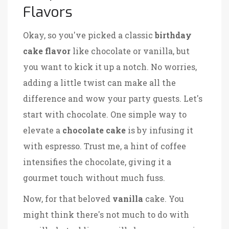
Flavors
Okay, so you've picked a classic
birthday
cake flavor
like chocolate or vanilla, but
you want to kick it up a notch. No worries,
adding a little twist can make all the
difference and wow your party guests. Let's
start with chocolate. One simple way to
elevate a
chocolate cake
is by infusing it
with espresso. Trust me, a hint of coffee
intensifies the chocolate, giving it a
gourmet touch without much fuss.
Now, for that beloved
vanilla
cake. You
might think there's not much to do with