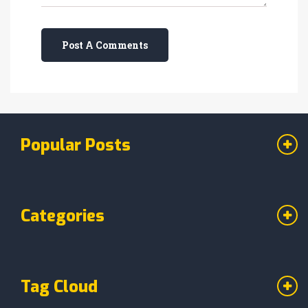
Post A Comments
Popular Posts
Categories
Tag Cloud