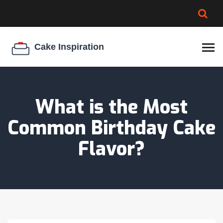
BROWNIE SPOILAGE
BEST CREAM CHEESE
COOKIE EGG RATIO
CHEESECAKE
THICKENER
What is the Most
Common Birthday Cake
Flavor?