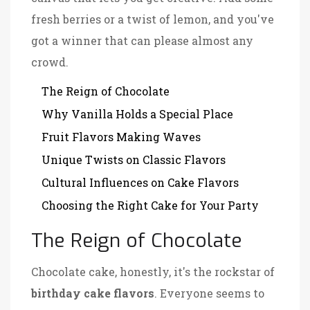
fresh berries or a twist of lemon, and you've
got a winner that can please almost any
crowd.
The Reign of Chocolate
Why Vanilla Holds a Special Place
Fruit Flavors Making Waves
Unique Twists on Classic Flavors
Cultural Influences on Cake Flavors
Choosing the Right Cake for Your Party
The Reign of Chocolate
Chocolate cake, honestly, it's the rockstar of
birthday cake flavors
. Everyone seems to