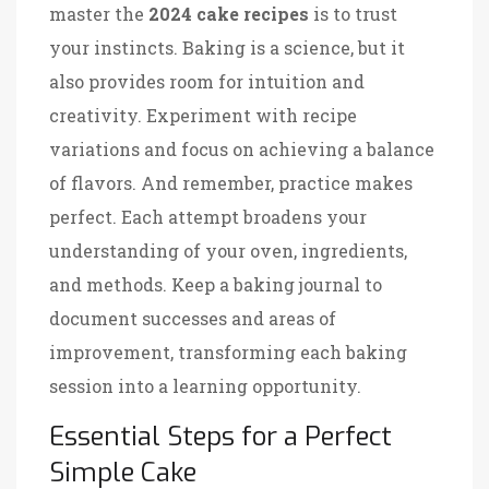
master the
2024 cake recipes
is to trust
your instincts. Baking is a science, but it
also provides room for intuition and
creativity. Experiment with recipe
variations and focus on achieving a balance
of flavors. And remember, practice makes
perfect. Each attempt broadens your
understanding of your oven, ingredients,
and methods. Keep a baking journal to
document successes and areas of
improvement, transforming each baking
session into a learning opportunity.
Essential Steps for a Perfect
Simple Cake