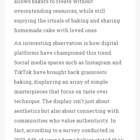
allows bakers to create without
overextending resources, while still
enjoying the rituals of baking and sharing
homemade cake with loved ones.
An interesting observation is how digital
platforms have championed this trend.
Social media spaces such as Instagram and
TikTok have brought back grassroots
baking, displaying an array of simple
masterpieces that focus on taste over
technique. The display isn't just about
aesthetics but also about connecting with
communities who value authenticity. In
fact, according to a survey conducted in
2023, 64% of young home bakers stated they