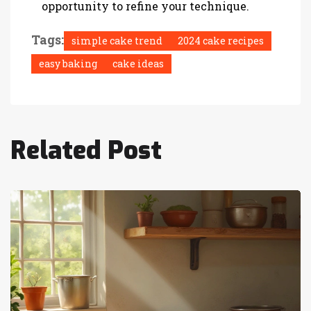
opportunity to refine your technique.
Tags:
simple cake trend
2024 cake recipes
easy baking
cake ideas
Related Post