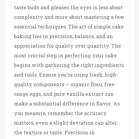
taste buds and pleases the eyes is less about
complexity and more about mastering a few
essential techniques. The art of simple cake
baking lies in precision, balance, and an
appreciation for quality over quantity. The
most crucial step in perfecting your cake
begins with gathering the right ingredients
and tools. Ensure you're using fresh, high-
quality components — organic flour, free-
range eggs, and pure vanilla extract can
make a substantial difference in flavor. As
you measure, remember the accuracy
matters; even a slight deviation can alter
the texture or taste. Precision in