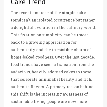
Cake Trend
The recent embrace of the
simple cake
trend
isn't an isolated occurrence but rather
a delightful evolution in the culinary world.
This fixation on simplicity can be traced
back to a growing appreciation for
authenticity and the irresistible charm of
home-baked goodness. Over the last decade,
food trends have seen a transition from the
audacious, heavily adorned cakes to those
that celebrate minimalist beauty and rich,
authentic flavors. A primary reason behind
this shift is the increasing awareness of
sustainable living: people are now more