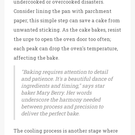
undercooked or overcooked disasters.
Consider lining the pan with parchment
paper; this simple step can save a cake from
unwanted sticking. As the cake bakes, resist
the urge to open the oven door too often;
each peak can drop the oven's temperature,
affecting the bake.
"Baking requires attention to detail
and patience. It's a beautiful dance of
ingredients and timing," says star
baker Mary Berry. Her words
underscore the harmony needed
between process and precision to
deliver the perfect bake.
The cooling process is another stage where