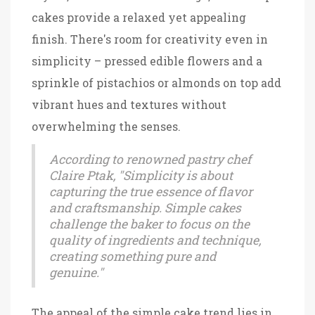
cakes provide a relaxed yet appealing
finish. There's room for creativity even in
simplicity – pressed edible flowers and a
sprinkle of pistachios or almonds on top add
vibrant hues and textures without
overwhelming the senses.
According to renowned pastry chef
Claire Ptak, "Simplicity is about
capturing the true essence of flavor
and craftsmanship. Simple cakes
challenge the baker to focus on the
quality of ingredients and technique,
creating something pure and
genuine."
The appeal of the simple cake trend lies in