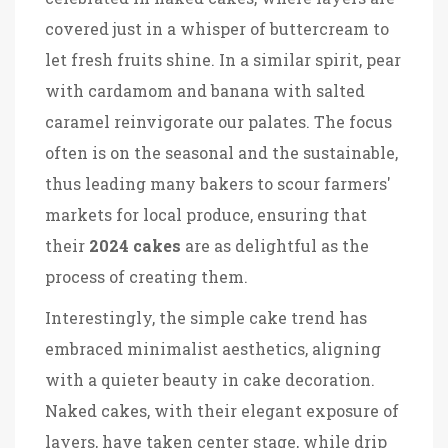
covered just in a whisper of buttercream to
let fresh fruits shine. In a similar spirit, pear
with cardamom and banana with salted
caramel reinvigorate our palates. The focus
often is on the seasonal and the sustainable,
thus leading many bakers to scour farmers'
markets for local produce, ensuring that
their
2024 cakes
are as delightful as the
process of creating them.
Interestingly, the simple cake trend has
embraced minimalist aesthetics, aligning
with a quieter beauty in cake decoration.
Naked cakes, with their elegant exposure of
layers, have taken center stage, while drip