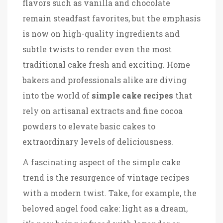
flavors such as vanilla and chocolate
remain steadfast favorites, but the emphasis
is now on high-quality ingredients and
subtle twists to render even the most
traditional cake fresh and exciting. Home
bakers and professionals alike are diving
into the world of
simple cake recipes
that
rely on artisanal extracts and fine cocoa
powders to elevate basic cakes to
extraordinary levels of deliciousness.
A fascinating aspect of the simple cake
trend is the resurgence of vintage recipes
with a modern twist. Take, for example, the
beloved angel food cake: light as a dream,