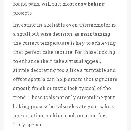
round pans, will suit most
easy baking
projects.
Investing in a reliable oven thermometer is
a small but wise decision, as maintaining
the correct temperature is key to achieving
that perfect cake texture. For those looking
to enhance their cake's visual appeal,
simple decorating tools like a turntable and
offset spatula can help create that signature
smooth finish or rustic look typical of the
trend. These tools not only streamline your
baking process but also elevate your cake's
presentation, making each creation feel
truly special.