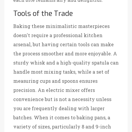
Tools of the Trade
Baking these minimalistic masterpieces
doesn't require a professional kitchen
arsenal, but having certain tools can make
the process smoother and more enjoyable. A
sturdy whisk and a high-quality spatula can
handle most mixing tasks, while a set of
measuring cups and spoons ensures
precision. An electric mixer offers
convenience but is not a necessity unless
you are frequently dealing with larger
batches. When it comes to baking pans, a
variety of sizes, particularly 8 and 9-inch