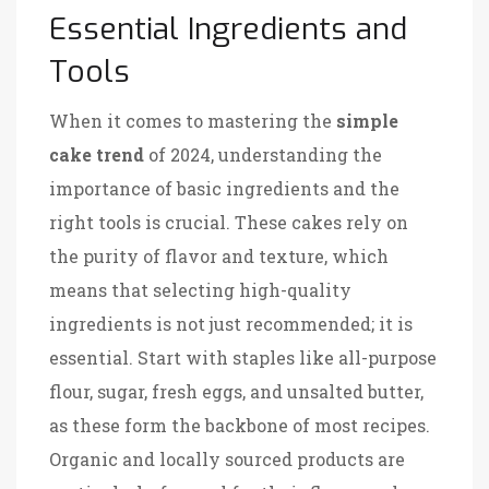
Essential Ingredients and
Tools
When it comes to mastering the
simple
cake trend
of 2024, understanding the
importance of basic ingredients and the
right tools is crucial. These cakes rely on
the purity of flavor and texture, which
means that selecting high-quality
ingredients is not just recommended; it is
essential. Start with staples like all-purpose
flour, sugar, fresh eggs, and unsalted butter,
as these form the backbone of most recipes.
Organic and locally sourced products are