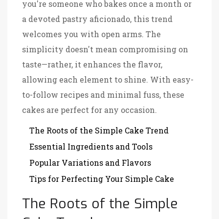
you're someone who bakes once a month or
a devoted pastry aficionado, this trend
welcomes you with open arms. The
simplicity doesn't mean compromising on
taste—rather, it enhances the flavor,
allowing each element to shine. With easy-
to-follow recipes and minimal fuss, these
cakes are perfect for any occasion.
The Roots of the Simple Cake Trend
Essential Ingredients and Tools
Popular Variations and Flavors
Tips for Perfecting Your Simple Cake
The Roots of the Simple