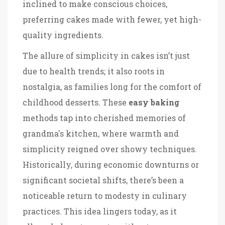
inclined to make conscious choices,
preferring cakes made with fewer, yet high-
quality ingredients.
The allure of simplicity in cakes isn’t just
due to health trends; it also roots in
nostalgia, as families long for the comfort of
childhood desserts. These
easy baking
methods tap into cherished memories of
grandma's kitchen, where warmth and
simplicity reigned over showy techniques.
Historically, during economic downturns or
significant societal shifts, there’s been a
noticeable return to modesty in culinary
practices. This idea lingers today, as it