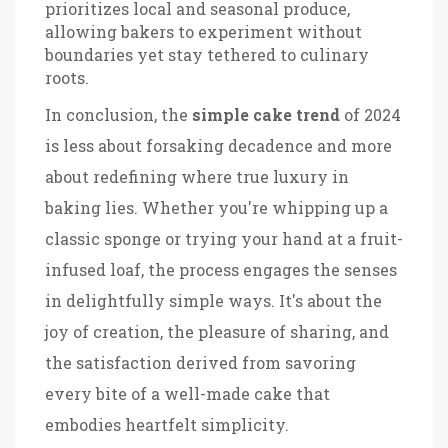
prioritizes local and seasonal produce,
allowing bakers to experiment without
boundaries yet stay tethered to culinary
roots.
In conclusion, the
simple cake trend
of 2024
is less about forsaking decadence and more
about redefining where true luxury in
baking lies. Whether you're whipping up a
classic sponge or trying your hand at a fruit-
infused loaf, the process engages the senses
in delightfully simple ways. It's about the
joy of creation, the pleasure of sharing, and
the satisfaction derived from savoring
every bite of a well-made cake that
embodies heartfelt simplicity.