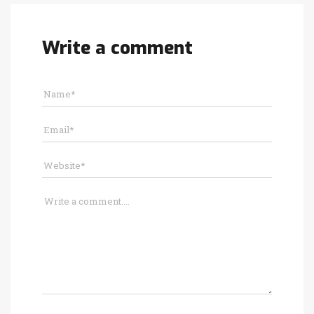
Write a comment