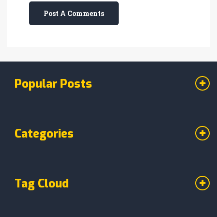
Post A Comments
Popular Posts
Categories
Tag Cloud