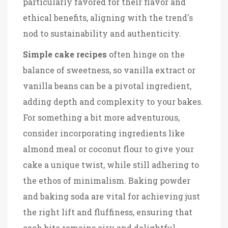
particularly favored for their flavor and
ethical benefits, aligning with the trend's
nod to sustainability and authenticity.
Simple cake recipes
often hinge on the
balance of sweetness, so vanilla extract or
vanilla beans can be a pivotal ingredient,
adding depth and complexity to your bakes.
For something a bit more adventurous,
consider incorporating ingredients like
almond meal or coconut flour to give your
cake a unique twist, while still adhering to
the ethos of minimalism. Baking powder
and baking soda are vital for achieving just
the right lift and fluffiness, ensuring that
each bite remains airy and delightful.