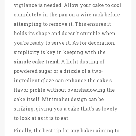
vigilance is needed. Allow your cake to cool
completely in the pan on a wire rack before
attempting to remove it. This ensures it
holds its shape and doesn't crumble when
you're ready to serve it. As for decoration,
simplicity is key in keeping with the
simple cake trend
. A light dusting of
powdered sugar or a drizzle of a two-
ingredient glaze can enhance the cake's
flavor profile without overshadowing the
cake itself. Minimalist design can be
striking, giving you a cake that's as lovely
to look at as it is to eat.
Finally, the best tip for any baker aiming to