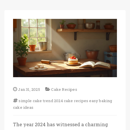
Jan 31, 2025
Cake Recipes
simple cake trend
2024 cake recipes
easy baking
cake ideas
The year 2024 has witnessed a charming