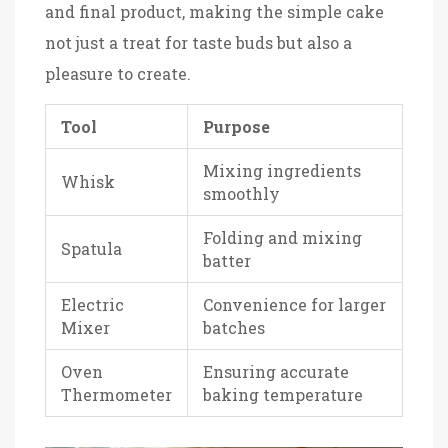
and final product, making the simple cake
not just a treat for taste buds but also a
pleasure to create.
Tool
Purpose
Mixing ingredients
Whisk
smoothly
Folding and mixing
Spatula
batter
Electric
Convenience for larger
Mixer
batches
Oven
Ensuring accurate
Thermometer
baking temperature