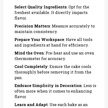
Select Quality Ingredients
: Opt for the
freshest available. It directly impacts
flavor.
Precision Matters
: Measure accurately to
maintain consistency.
Prepare Your Workspace
: Have all tools
and ingredients at hand for efficiency.
Mind the Oven
: Pre-heat and use an oven
thermometer for accuracy.
Cool Completely
: Ensure the cake cools
thoroughly before removing it from the
pan.
Embrace Simplicity in Decoration
: Less is
often more when it comes to enhancing
flavor.
Learn and Adapt
: Use each bake as an