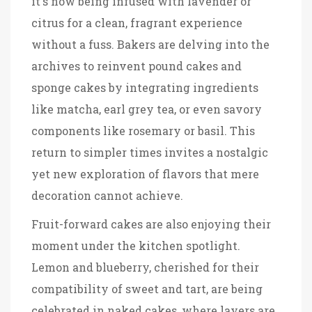
it's now being infused with lavender or
citrus for a clean, fragrant experience
without a fuss. Bakers are delving into the
archives to reinvent pound cakes and
sponge cakes by integrating ingredients
like matcha, earl grey tea, or even savory
components like rosemary or basil. This
return to simpler times invites a nostalgic
yet new exploration of flavors that mere
decoration cannot achieve.
Fruit-forward cakes are also enjoying their
moment under the kitchen spotlight.
Lemon and blueberry, cherished for their
compatibility of sweet and tart, are being
celebrated in naked cakes, where layers are