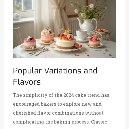
Popular Variations and
Flavors
The simplicity of the 2024 cake trend has
encouraged bakers to explore new and
cherished flavor combinations without
complicating the baking process. Classic