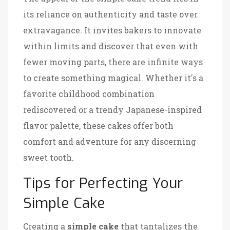
its reliance on authenticity and taste over
extravagance. It invites bakers to innovate
within limits and discover that even with
fewer moving parts, there are infinite ways
to create something magical. Whether it's a
favorite childhood combination
rediscovered or a trendy Japanese-inspired
flavor palette, these cakes offer both
comfort and adventure for any discerning
sweet tooth.
Tips for Perfecting Your
Simple Cake
Creating a
simple cake
that tantalizes the