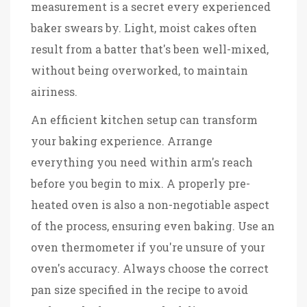
measurement is a secret every experienced
baker swears by. Light, moist cakes often
result from a batter that's been well-mixed,
without being overworked, to maintain
airiness.
An efficient kitchen setup can transform
your baking experience. Arrange
everything you need within arm's reach
before you begin to mix. A properly pre-
heated oven is also a non-negotiable aspect
of the process, ensuring even baking. Use an
oven thermometer if you're unsure of your
oven's accuracy. Always choose the correct
pan size specified in the recipe to avoid