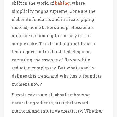
shift in the world of
baking
, where
simplicity reigns supreme. Gone are the
elaborate fondants and intricate piping;
instead, home bakers and professionals
alike are embracing the beauty of the
simple cake. This trend highlights basic
techniques and understated elegance,
capturing the essence of flavor while
reducing complexity. But what exactly
defines this trend, and why has it found its
moment now?
Simple cakes are all about embracing
natural ingredients, straightforward
methods, and intuitive creativity. Whether