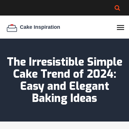
BROWNIE SPOILAGE
BEST CREAM CHEESE
COOKIE EGG RATIO
CHEESECAKE
THICKENER
The Irresistible Simple
Cake Trend of 2024:
Easy and Elegant
Baking Ideas