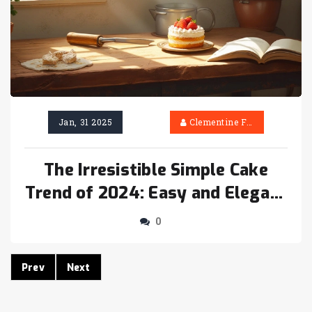
Jan, 31 2025
Clementine Firth
The Irresistible Simple Cake
Trend of 2024: Easy and Elegant
Baking Ideas
0
Prev
Next