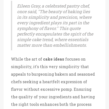
Eileen Gray, a celebrated pastry chef,
once said, "The beauty of baking lies
in its simplicity and precision, where
every ingredient plays its part in the
symphony of flavor." This quote
perfectly encapsulates the spirit of the
simple cake trend, where essentials
matter more than embellishments.
While the art of
cake ideas
focuses on
simplicity, it's this very simplicity that
appeals to burgeoning bakers and seasoned
chefs seeking a heartfelt expression of
flavor without excessive pomp. Ensuring
the quality of your ingredients and having
the right tools enhances both the process