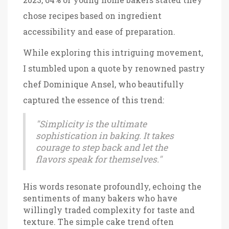
chose recipes based on ingredient
accessibility and ease of preparation.
While exploring this intriguing movement,
I stumbled upon a quote by renowned pastry
chef Dominique Ansel, who beautifully
captured the essence of this trend:
"Simplicity is the ultimate
sophistication in baking. It takes
courage to step back and let the
flavors speak for themselves."
His words resonate profoundly, echoing the
sentiments of many bakers who have
willingly traded complexity for taste and
texture. The simple cake trend often