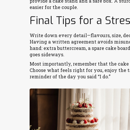
provide a cake stand and a safe box. A st
easier for the couple.
Final Tips for a Str
Write down every detail—flavours, size, de
Having a written agreement avoids misund
hand: extra buttercream, a spare cake boar
goes sideways.
Most importantly, remember that the cake i
Choose what feels right for you, enjoy the t
reminder of the day you said “I do.”