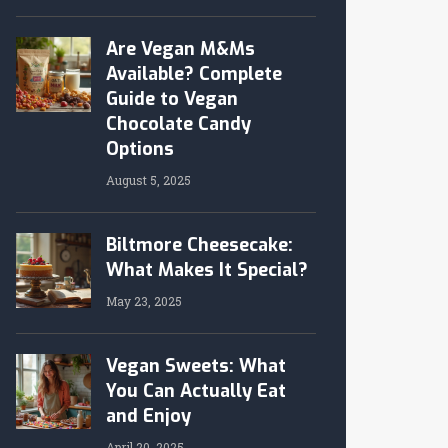
Are Vegan M&Ms
Available? Complete
Guide to Vegan
Chocolate Candy
Options
August 5, 2025
Biltmore Cheesecake:
What Makes It Special?
May 23, 2025
Vegan Sweets: What
You Can Actually Eat
and Enjoy
April 20, 2025