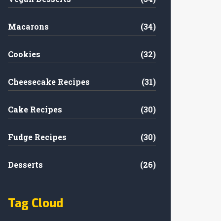
Macarons
(34)
Cookies
(32)
Cheesecake Recipes
(31)
Cake Recipes
(30)
Fudge Recipes
(30)
Desserts
(26)
Tag Cloud