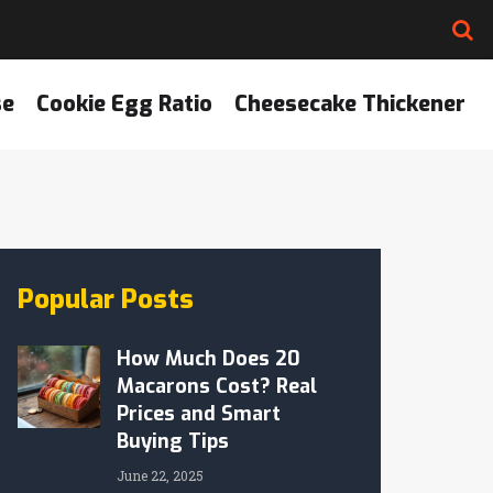
se
Cookie Egg Ratio
Cheesecake Thickener
Popular Posts
How Much Does 20
Macarons Cost? Real
Prices and Smart
Buying Tips
June 22, 2025