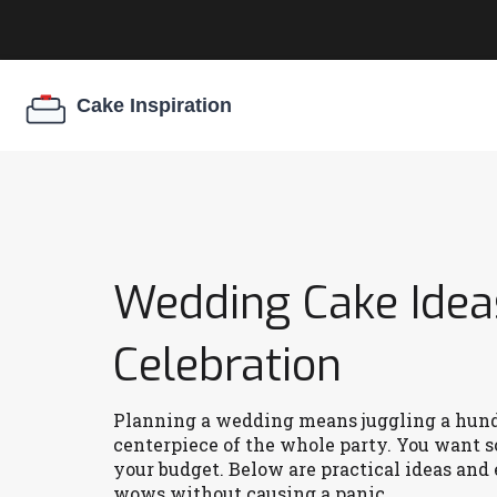
Wedding Cake Ideas
Celebration
Planning a wedding means juggling a hundre
centerpiece of the whole party. You want s
your budget. Below are practical ideas and
wows without causing a panic.