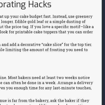
orating Hacks
at up your cake budget fast. Instead, use greenery
longer. Edible gold leaf or a simple dusting of
 the price tag. If you love a specific motif—like a
ook for printable cake toppers that you can order
 and add a decorative “cake slice” for the top tier.
le limiting the amount of frosting you need to
line. Most bakers need at least two weeks notice
ke can often be done in a week. Arrange a delivery
es you enough time for any last‑minute touches,
enue is far from the bakery, ask the baker if they