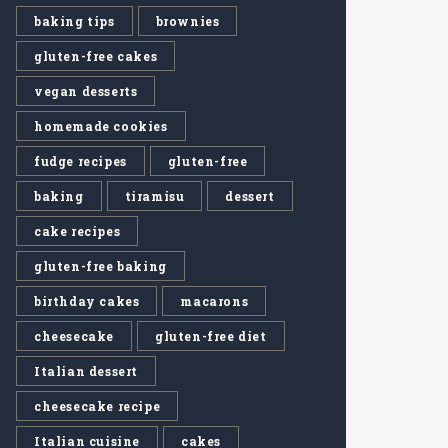
baking tips
brownies
gluten-free cakes
vegan desserts
homemade cookies
fudge recipes
gluten-free
baking
tiramisu
dessert
cake recipes
gluten-free baking
birthday cakes
macarons
cheesecake
gluten-free diet
Italian dessert
cheesecake recipe
Italian cuisine
cakes