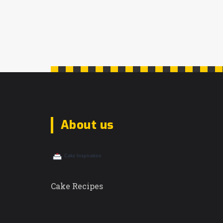
About us
Cake Recipes