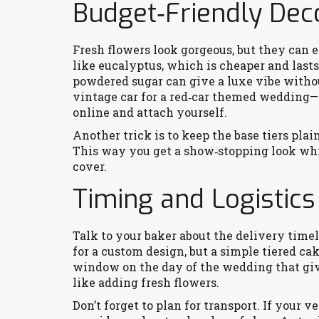
Budget‑Friendly Dec
Fresh flowers look gorgeous, but they can e
like eucalyptus, which is cheaper and lasts 
powdered sugar can give a luxe vibe without
vintage car for a red‑car themed wedding—l
online and attach yourself.
Another trick is to keep the base tiers plain
This way you get a show‑stopping look whi
cover.
Timing and Logistics
Talk to your baker about the delivery time
for a custom design, but a simple tiered ca
window on the day of the wedding that giv
like adding fresh flowers.
Don’t forget to plan for transport. If your v