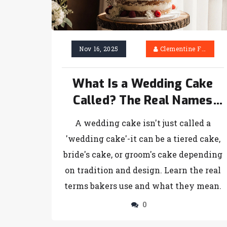
Nov 16, 2025
Clementine Firth
What Is a Wedding Cake
Called? The Real Names
and Terms Used by Bakers
A wedding cake isn't just called a
'wedding cake'-it can be a tiered cake,
bride's cake, or groom's cake depending
on tradition and design. Learn the real
terms bakers use and what they mean.
0