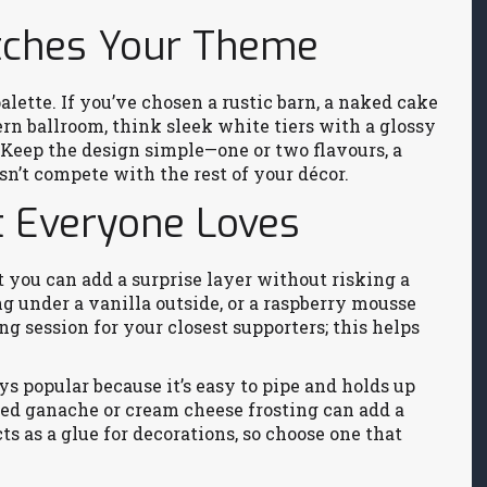
atches Your Theme
alette. If you’ve chosen a rustic barn, a naked cake
ern ballroom, think sleek white tiers with a glossy
 Keep the design simple—one or two flavours, a
n’t compete with the rest of your décor.
t Everyone Loves
but you can add a surprise layer without risking a
ng under a vanilla outside, or a raspberry mousse
ng session for your closest supporters; this helps
s popular because it’s easy to pipe and holds up
ped ganache or cream cheese frosting can add a
ts as a glue for decorations, so choose one that