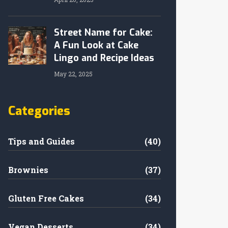
Street Name for Cake:
A Fun Look at Cake
Lingo and Recipe Ideas
May 22, 2025
Categories
Tips and Guides
(40)
Brownies
(37)
Gluten Free Cakes
(34)
Vegan Desserts
(34)