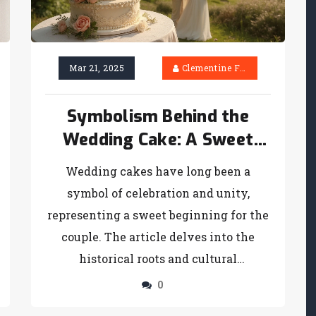
Mar 21, 2025
Clementine Firth
Symbolism Behind the
Wedding Cake: A Sweet
Tradition Unwrapped
Wedding cakes have long been a
symbol of celebration and unity,
representing a sweet beginning for the
couple. The article delves into the
historical roots and cultural
significance behind wedding cakes,
0
offering insights into their evolution