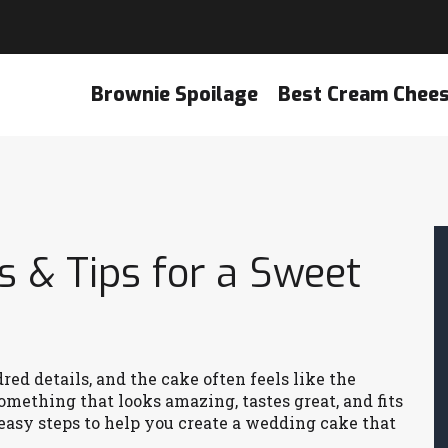
Brownie Spoilage
Best Cream Chee
 & Tips for a Sweet
d details, and the cake often feels like the
omething that looks amazing, tastes great, and fits
 easy steps to help you create a wedding cake that