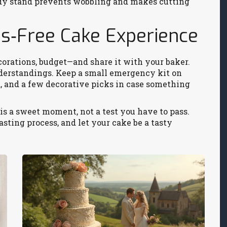
urdy stand prevents wobbling and makes cutting
ess‑Free Cake Experience
corations, budget—and share it with your baker.
erstandings. Keep a small emergency kit on
d, and a few decorative picks in case something
s a sweet moment, not a test you have to pass.
asting process, and let your cake be a tasty