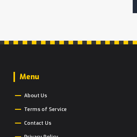
as a tradition. Readers will learn about
the layers of meaning each tier holds,
from the materials used to the cake-
cutting ceremony. Tips on how to make
the cake personally meaningful will
also be discussed, providing useful
guidance for those planning their
nuptials.
Menu
About Us
Terms of Service
Contact Us
Privacy Policy