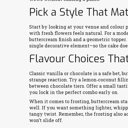
Pick a Style That M
Start by looking at your venue and colour p
with fresh flowers feels natural. For a mod
buttercream finish and a geometric topper.
single decorative element—so the cake does
Flavour Choices Tha
Classic vanilla or chocolate is a safe bet, 
strange reaction. Try a lemon‑coconut filli
between chocolate tiers. Offer a small tasti
you lock in the perfect combo early on.
When it comes to frosting, buttercream stay
well. If you want something lighter, whip
tangy twist. Remember, the frosting also ac
won’t slide off.