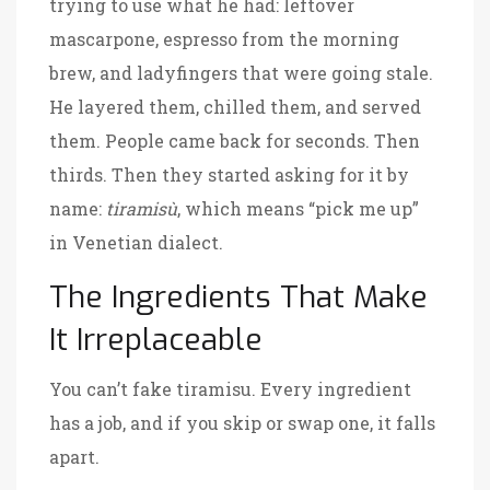
trying to use what he had: leftover
mascarpone, espresso from the morning
brew, and ladyfingers that were going stale.
He layered them, chilled them, and served
them. People came back for seconds. Then
thirds. Then they started asking for it by
name:
tiramisù
, which means “pick me up”
in Venetian dialect.
The Ingredients That Make
It Irreplaceable
You can’t fake tiramisu. Every ingredient
has a job, and if you skip or swap one, it falls
apart.