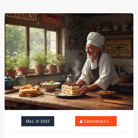
Mar, 10 2025
Clementine Firth