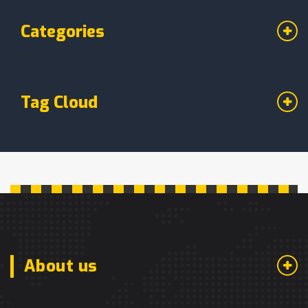
Categories
Tag Cloud
About us