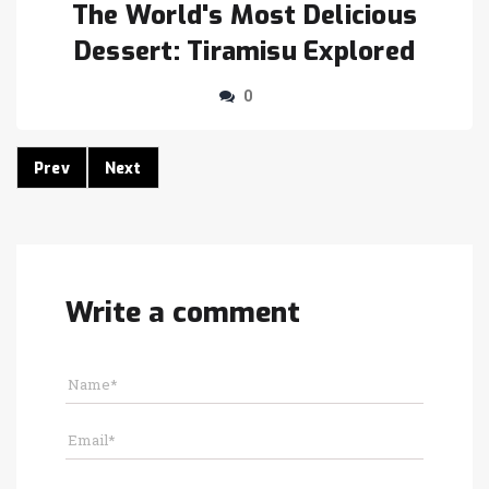
The World's Most Delicious
Dessert: Tiramisu Explored
0
Prev
Next
Write a comment