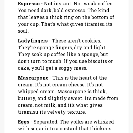
Espresso
- Not instant. Not weak coffee.
You need dark, bold espresso. The kind
that leaves a thick ring on the bottom of
your cup. That’s what gives tiramisu its
soul.
Ladyfingers
- These aren’t cookies.
They’re sponge fingers, dry and light.
They soak up coffee like a sponge, but
don’t turn to mush. If you use biscuits or
cake, you’ll get a soggy mess.
Mascarpone
- This is the heart of the
cream. It’s not cream cheese. It’s not
whipped cream. Mascarpone is thick,
buttery, and slightly sweet. It’s made from
cream, not milk, and it’s what gives
tiramisu its velvety texture.
Eggs
- Separated. The yolks are whisked
with sugar into a custard that thickens