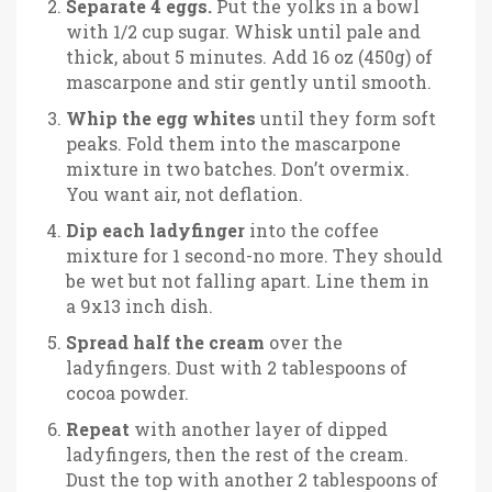
Separate 4 eggs.
Put the yolks in a bowl
with 1/2 cup sugar. Whisk until pale and
thick, about 5 minutes. Add 16 oz (450g) of
mascarpone and stir gently until smooth.
Whip the egg whites
until they form soft
peaks. Fold them into the mascarpone
mixture in two batches. Don’t overmix.
You want air, not deflation.
Dip each ladyfinger
into the coffee
mixture for 1 second-no more. They should
be wet but not falling apart. Line them in
a 9x13 inch dish.
Spread half the cream
over the
ladyfingers. Dust with 2 tablespoons of
cocoa powder.
Repeat
with another layer of dipped
ladyfingers, then the rest of the cream.
Dust the top with another 2 tablespoons of