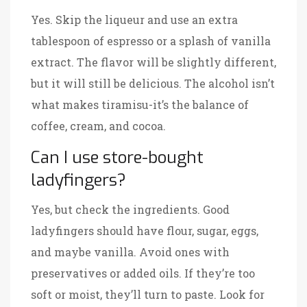
Yes. Skip the liqueur and use an extra
tablespoon of espresso or a splash of vanilla
extract. The flavor will be slightly different,
but it will still be delicious. The alcohol isn’t
what makes tiramisu-it’s the balance of
coffee, cream, and cocoa.
Can I use store-bought
ladyfingers?
Yes, but check the ingredients. Good
ladyfingers should have flour, sugar, eggs,
and maybe vanilla. Avoid ones with
preservatives or added oils. If they’re too
soft or moist, they’ll turn to paste. Look for