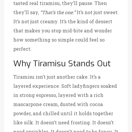
tasted real tiramisu, they’ll pause. Then
they’ll say,
“That’s the one.”
It’s not just sweet.
It’s not just creamy. It’s the kind of dessert
that makes you stop mid-bite and wonder
how something so simple could feel so
perfect.
Why Tiramisu Stands Out
Tiramisu isn’t just another cake. It’s a
layered experience. Soft ladyfingers soaked
in strong espresso, layered with a rich
mascarpone cream, dusted with cocoa
powder, and chilled until it holds together
like silk. It doesn’t need frosting. It doesn’t
need sprinkles. It doesn’t need to be fancy. It