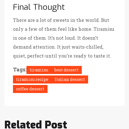
Final Thought
There are a lot of sweets in the world. But
only a few of them feel like home. Tiramisu
is one of them. It’s not loud. It doesn’t
demand attention. It just waits-chilled,
quiet, perfect-until you’re ready to taste it.
Tags:
tiramisu
best dessert
tiramisu recipe
Italian dessert
coffee dessert
Related Post