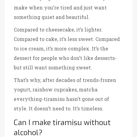
make when you’re tired and just want
something quiet and beautiful.
Compared to cheesecake, it’s lighter.
Compared to cake, it’s less sweet. Compared
to ice cream, it’s more complex. It’s the
dessert for people who don’t like desserts-
but still want something sweet.
That’s why, after decades of trends-frozen
yogurt, rainbow cupcakes, matcha
everything-tiramisu hasn’t gone out of
style. It doesn’t need to. It’s timeless.
Can I make tiramisu without
alcohol?