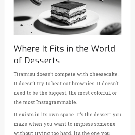
Where It Fits in the World
of Desserts
Tiramisu doesn’t compete with cheesecake.
It doesn’t try to beat out brownies. It doesn’t
need to be the biggest, the most colorful, or
the most Instagrammable.
It exists in its own space. It’s the dessert you
make when you want to impress someone
without trying too hard. It’s the one you