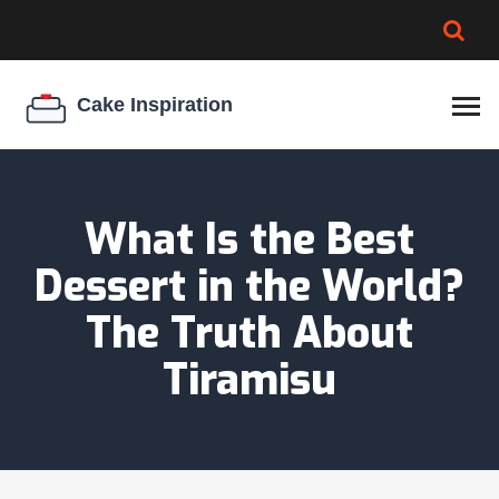
BROWNIE SPOILAGE
BEST CREAM CHEESE
COOKIE EGG RATIO
CHEESECAKE
THICKENER
What Is the Best
Dessert in the World?
The Truth About
Tiramisu