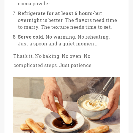
cocoa powder.
Refrigerate for at least 6 hours
-but
overnight is better. The flavors need time
to marry. The texture needs time to set.
Serve cold.
No warming. No reheating.
Just a spoon and a quiet moment.
That’s it. No baking. No oven. No
complicated steps. Just patience.