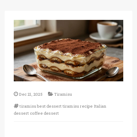
Dec 21, 2025
Tiramisu
tiramisu
best dessert
tiramisu recipe
Italian
dessert
coffee dessert