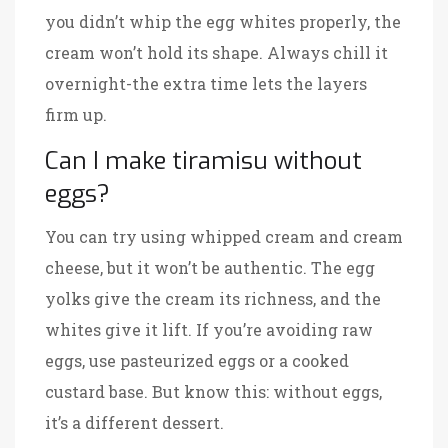
you didn’t whip the egg whites properly, the
cream won’t hold its shape. Always chill it
overnight-the extra time lets the layers
firm up.
Can I make tiramisu without
eggs?
You can try using whipped cream and cream
cheese, but it won’t be authentic. The egg
yolks give the cream its richness, and the
whites give it lift. If you’re avoiding raw
eggs, use pasteurized eggs or a cooked
custard base. But know this: without eggs,
it’s a different dessert.