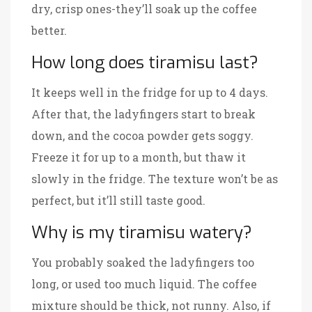
dry, crisp ones-they’ll soak up the coffee
better.
How long does tiramisu last?
It keeps well in the fridge for up to 4 days.
After that, the ladyfingers start to break
down, and the cocoa powder gets soggy.
Freeze it for up to a month, but thaw it
slowly in the fridge. The texture won’t be as
perfect, but it’ll still taste good.
Why is my tiramisu watery?
You probably soaked the ladyfingers too
long, or used too much liquid. The coffee
mixture should be thick, not runny. Also, if