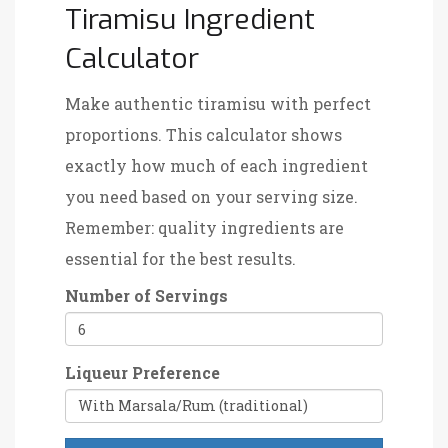
Tiramisu Ingredient
Calculator
Make authentic tiramisu with perfect
proportions. This calculator shows
exactly how much of each ingredient
you need based on your serving size.
Remember: quality ingredients are
essential for the best results.
Number of Servings
Liqueur Preference