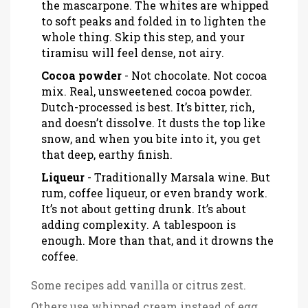
the mascarpone. The whites are whipped
to soft peaks and folded in to lighten the
whole thing. Skip this step, and your
tiramisu will feel dense, not airy.
Cocoa powder
- Not chocolate. Not cocoa
mix. Real, unsweetened cocoa powder.
Dutch-processed is best. It’s bitter, rich,
and doesn’t dissolve. It dusts the top like
snow, and when you bite into it, you get
that deep, earthy finish.
Liqueur
- Traditionally Marsala wine. But
rum, coffee liqueur, or even brandy work.
It’s not about getting drunk. It’s about
adding complexity. A tablespoon is
enough. More than that, and it drowns the
coffee.
Some recipes add vanilla or citrus zest.
Others use whipped cream instead of egg