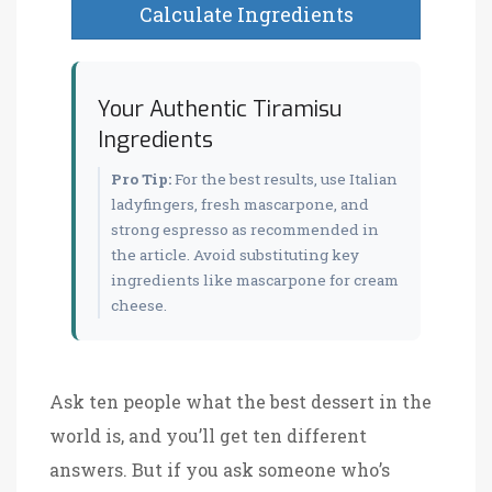
Calculate Ingredients
Your Authentic Tiramisu
Ingredients
Pro Tip:
For the best results, use Italian
ladyfingers, fresh mascarpone, and
strong espresso as recommended in
the article. Avoid substituting key
ingredients like mascarpone for cream
cheese.
Ask ten people what the best dessert in the
world is, and you’ll get ten different
answers. But if you ask someone who’s