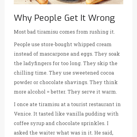
Why People Get It Wrong
Most bad tiramisu comes from rushing it.
People use store-bought whipped cream
instead of mascarpone and eggs. They soak
the ladyfingers for too long. They skip the
chilling time. They use sweetened cocoa
powder or chocolate shavings. They think
more alcohol = better. They serve it warm.
I once ate tiramisu at a tourist restaurant in
Venice. It tasted like vanilla pudding with
coffee syrup and chocolate sprinkles. I
asked the waiter what was in it. He said,