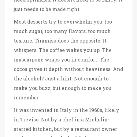
just needs to be made right.
Most desserts try to overwhelm you-too
much sugar, too many flavors, too much
texture. Tiramisu does the opposite. It
whispers. The coffee wakes you up. The
mascarpone wraps you in comfort. The
cocoa gives it depth without heaviness. And
the alcohol? Just a hint. Not enough to
make you buzz, but enough to make you
remember.
It was invented in Italy in the 1960s, likely
in Treviso. Not by a chef in a Michelin-
starred kitchen, but by a restaurant owner