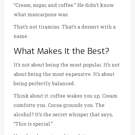
“Cream, sugar, and coffee.” He didn’t know
what mascarpone was.
That’s not tiramisu. That’s a dessert with a
name.
What Makes It the Best?
It’s not about being the most popular. It’s not
about being the most expensive. It’s about
being perfectly balanced.
Think about it: coffee wakes you up. Cream
comforts you. Cocoa grounds you. The
alcohol? It’s the secret whisper that says,
“This is special.”