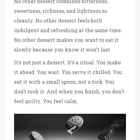
No other dessert combines bitterness,
sweetness, richness, and lightness so
cleanly. No other dessert feels both
indulgent and refreshing at the same time.
No other dessert makes you want to eat it
slowly-because you know it won’t last.
It’s not just a dessert. It’s a ritual. You make
it ahead. You wait. You serve it chilled. You
eat it with a small spoon, not a fork. You
don’t rush it. And when you finish, you don’t
feel guilty. You feel calm.