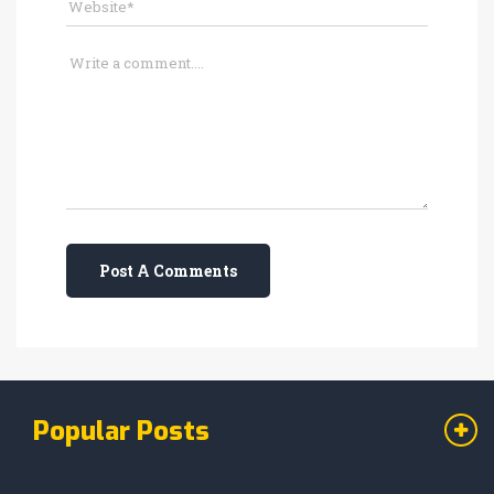
Post A Comments
Popular Posts