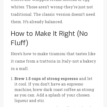
whites. Those aren’t wrong-they’re just not
traditional. The classic version doesn’t need
them. It’s already balanced.
How to Make It Right (No
Fluff)
Here’s how to make tiramisu that tastes like
it came from a trattoria in Italy-not a bakery
in a mall.
Brew 1.5 cups of strong espresso
and let
it cool. If you don’t have an espresso
machine, brew dark roast coffee as strong
as you can. Add a splash of your chosen
liqueur and stir.