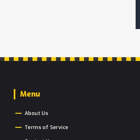
Menu
About Us
Terms of Service