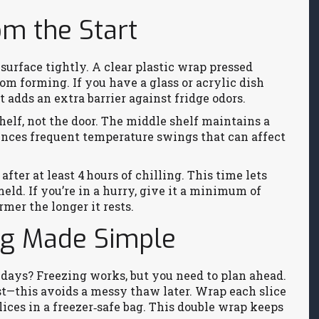
om the Start
surface tightly. A clear plastic wrap pressed
rom forming. If you have a glass or acrylic dish
t adds an extra barrier against fridge odors.
helf, not the door. The middle shelf maintains a
ences frequent temperature swings that can affect
after at least 4 hours of chilling. This time lets
eld. If you’re in a hurry, give it a minimum of
rmer the longer it rests.
ng Made Simple
days? Freezing works, but you need to plan ahead.
rst—this avoids a messy thaw later. Wrap each slice
slices in a freezer‑safe bag. This double wrap keeps