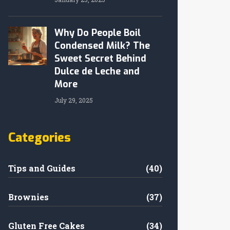
Why Do People Boil
Condensed Milk? The
Sweet Secret Behind
Dulce de Leche and
More
July 29, 2025
Categories
Tips and Guides
(40)
Brownies
(37)
Gluten Free Cakes
(34)