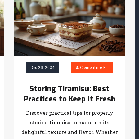
Dec 25, 2024
Clementine Firth
Storing Tiramisu: Best
Practices to Keep It Fresh
Discover practical tips for properly
storing tiramisu to maintain its
delightful texture and flavor. Whether