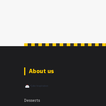
About us
Desserts