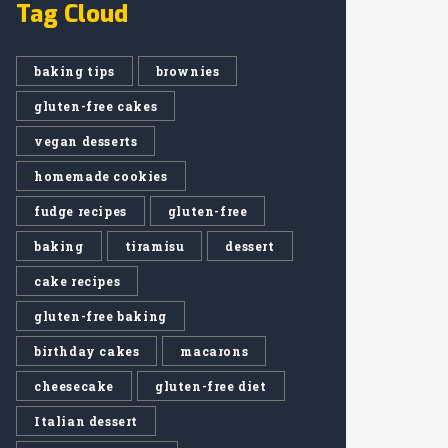
Tag Cloud
baking tips
brownies
gluten-free cakes
vegan desserts
homemade cookies
fudge recipes
gluten-free
baking
tiramisu
dessert
cake recipes
gluten-free baking
birthday cakes
macarons
cheesecake
gluten-free diet
Italian dessert