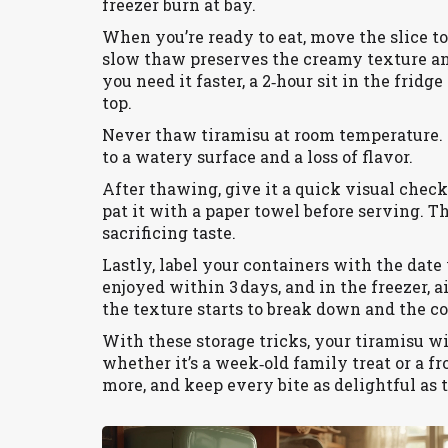
freezer burn at bay.
When you’re ready to eat, move the slice to
slow thaw preserves the creamy texture an
you need it faster, a 2‑hour sit in the fridge
top.
Never thaw tiramisu at room temperature. 
to a watery surface and a loss of flavor.
After thawing, give it a quick visual check.
pat it with a paper towel before serving. Th
sacrificing taste.
Lastly, label your containers with the date 
enjoyed within 3 days, and in the freezer,
the texture starts to break down and the cof
With these storage tricks, your tiramisu wi
whether it’s a week‑old family treat or a fr
more, and keep every bite as delightful as th