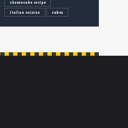
cheesecake recipe
Italian cuisine
cakes