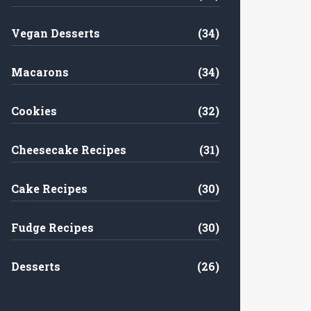
Vegan Desserts
(34)
Macarons
(34)
Cookies
(32)
Cheesecake Recipes
(31)
Cake Recipes
(30)
Fudge Recipes
(30)
Desserts
(26)