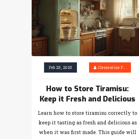
Feb 25, 2025
Clementine Firth
How to Store Tiramisu:
Keep it Fresh and Delicious
Learn how to store tiramisu correctly to
keep it tasting as fresh and delicious as
when it was first made. This guide will