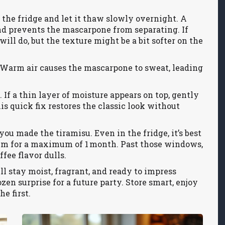
 the fridge and let it thaw slowly overnight. A
d prevents the mascarpone from separating. If
 will do, but the texture might be a bit softer on the
Warm air causes the mascarpone to sweat, leading
 If a thin layer of moisture appears on top, gently
is quick fix restores the classic look without
you made the tiramisu. Even in the fridge, it’s best
 aim for a maximum of 1 month. Past those windows,
fee flavor dulls.
ll stay moist, fragrant, and ready to impress
ozen surprise for a future party. Store smart, enjoy
e first.