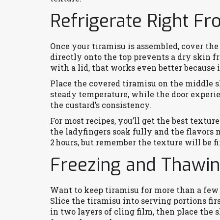
Refrigerate Right Fr
Once your tiramisu is assembled, cover the 
directly onto the top prevents a dry skin f
with a lid, that works even better because i
Place the covered tiramisu on the middle s
steady temperature, while the door experi
the custard’s consistency.
For most recipes, you’ll get the best texture 
the ladyfingers soak fully and the flavors m
2 hours, but remember the texture will be fi
Freezing and Thawi
Want to keep tiramisu for more than a few 
Slice the tiramisu into serving portions fi
in two layers of cling film, then place the 