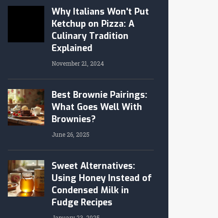
Why Italians Won't Put
Ketchup on Pizza: A
Culinary Tradition
Explained
November 21, 2024
Best Brownie Pairings:
What Goes Well With
Brownies?
June 26, 2025
Sweet Alternatives:
Using Honey Instead of
Condensed Milk in
Fudge Recipes
January 23, 2025