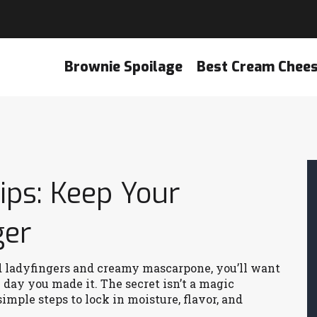
Brownie Spoilage
Best Cream Chee
ips: Keep Your
ger
ed ladyfingers and creamy mascarpone, you’ll want
e day you made it. The secret isn’t a magic
simple steps to lock in moisture, flavor, and