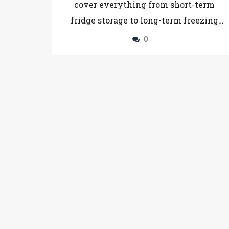
cover everything from short-term
fridge storage to long-term freezing
tips, ensuring you get the most out of
0
your homemade or store-bought
tiramisu.