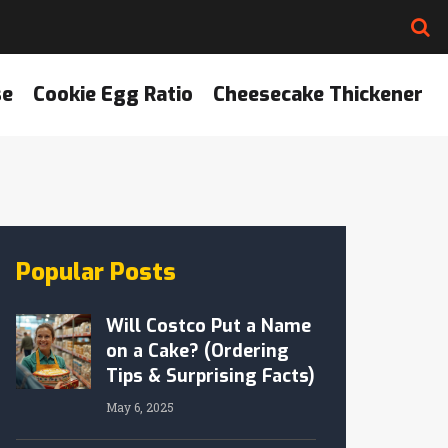
se
Cookie Egg Ratio
Cheesecake Thickener
Popular Posts
Will Costco Put a Name
on a Cake? (Ordering
Tips & Surprising Facts)
May 6, 2025