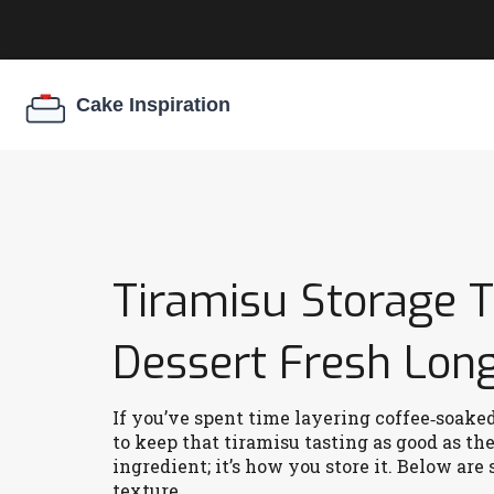
Tiramisu Storage T
Dessert Fresh Lon
If you’ve spent time layering coffee‑soak
to keep that tiramisu tasting as good as th
ingredient; it’s how you store it. Below are 
texture.