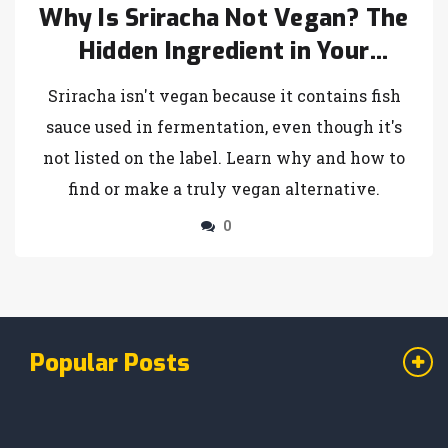
Why Is Sriracha Not Vegan? The
Hidden Ingredient in Your
Favorite Hot Sauce
Sriracha isn't vegan because it contains fish
sauce used in fermentation, even though it's
not listed on the label. Learn why and how to
find or make a truly vegan alternative.
0
Popular Posts