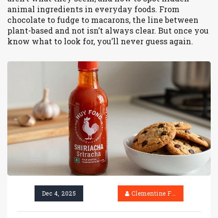
animal ingredients in everyday foods. From
chocolate to fudge to macarons, the line between
plant-based and not isn’t always clear. But once you
know what to look for, you’ll never guess again.
Dec 4, 2025
Clementine Firth