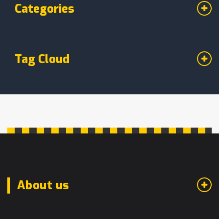
Categories
Tag Cloud
About us