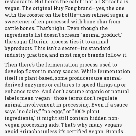
restaurants.
But here’s the catch: not all Sriracha is
vegan. The original Huy Fong brand—yes, the one
with the rooster on the bottle—uses
refined sugar
,
a
sweetener often processed with bone char from
cattle bones
.
That’s right. Even though the
ingredients list doesn’t scream "animal product,"
the sugar filtering process ties it to animal
byproducts. This isn’t a secret—it’s standard
industry practice, and most major brands follow it.
Then there’s the
fermentation process
,
used to
develop flavor in many sauces
.
While fermentation
itself is plant-based, some producers use animal-
derived enzymes or cultures to speed things up or
enhance taste. And don’t assume organic or natural
labels mean vegan—those terms don’t regulate
animal involvement in processing. Even if a sauce
says "no dairy," "no eggs," or "100% plant
ingredients," it might still contain hidden non-
vegan processing aids. That’s why many vegans
avoid Sriracha unless it’s certified vegan. Brands