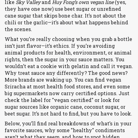
like
Sky Valley
and
Huy Fong’s own vegan line
(yes,
they have one now) use beet sugar or unrefined
cane sugar that skips bone char. It’s not about the
chili or the garlic—it’s about what happens behind
the scenes.
What you’re really choosing when you grab a bottle
isn’t just flavor—it’s ethics. If you’re avoiding
animal products for health, environment, or animal
rights, then the sugar in your sauce matters. You
wouldn’t eat a cookie with gelatin and call it vegan.
Why treat sauce any differently? The good news?
More brands are waking up. You can find vegan
Sriracha at most health food stores, and even some
big supermarkets now carry certified options. Just
check the label for "vegan certified" or look for
sugar sources like organic cane, coconut sugar, or
beet sugar. It’s not hard to find, but you have to look.
Below, you’ll find real breakdowns of what’s in your
favorite sauces, why some "healthy" condiments
aren’t what they seem, and how to spot hidden