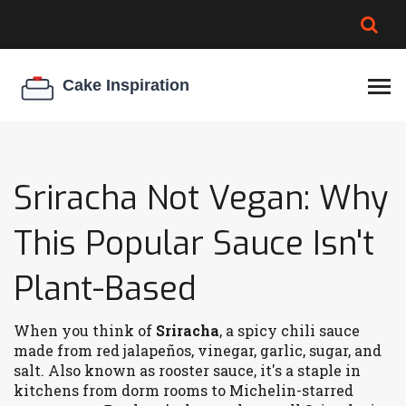
BROWNIE SPOILAGE
BEST CREAM CHEESE
COOKIE EGG RATIO
CHEESECAKE
THICKENER
Sriracha Not Vegan: Why
This Popular Sauce Isn't
Plant-Based
When you think of
Sriracha
,
a spicy chili sauce
made from red jalapeños, vinegar, garlic, sugar, and
salt
. Also known as
rooster sauce
, it's a staple in
kitchens from dorm rooms to Michelin-starred