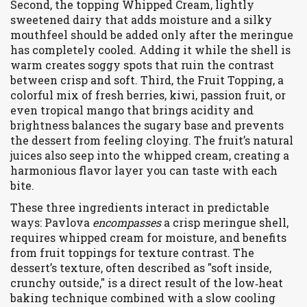
Second, the topping
Whipped Cream
,
lightly
sweetened dairy that adds moisture and a silky
mouthfeel
should be added only after the meringue
has completely cooled. Adding it while the shell is
warm creates soggy spots that ruin the contrast
between crisp and soft. Third, the
Fruit Topping
,
a
colorful mix of fresh berries, kiwi, passion fruit, or
even tropical mango that brings acidity and
brightness
balances the sugary base and prevents
the dessert from feeling cloying. The fruit’s natural
juices also seep into the whipped cream, creating a
harmonious flavor layer you can taste with each
bite.
These three ingredients interact in predictable
ways: Pavlova
encompasses
a crisp meringue shell,
requires whipped cream for moisture, and benefits
from fruit toppings for texture contrast. The
dessert’s texture, often described as "soft inside,
crunchy outside," is a direct result of the low‑heat
baking technique combined with a slow cooling