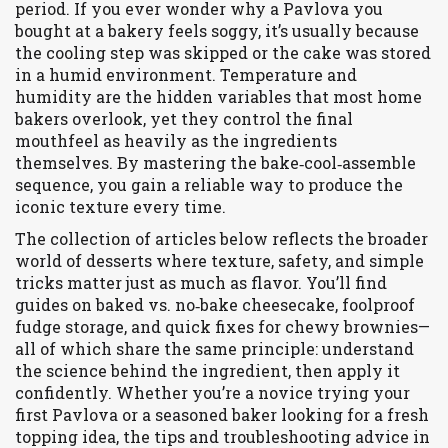
period. If you ever wonder why a Pavlova you
bought at a bakery feels soggy, it’s usually because
the cooling step was skipped or the cake was stored
in a humid environment. Temperature and
humidity are the hidden variables that most home
bakers overlook, yet they control the final
mouthfeel as heavily as the ingredients
themselves. By mastering the bake‑cool‑assemble
sequence, you gain a reliable way to produce the
iconic texture every time.
The collection of articles below reflects the broader
world of desserts where texture, safety, and simple
tricks matter just as much as flavor. You’ll find
guides on baked vs. no‑bake cheesecake, foolproof
fudge storage, and quick fixes for chewy brownies—
all of which share the same principle: understand
the science behind the ingredient, then apply it
confidently. Whether you’re a novice trying your
first Pavlova or a seasoned baker looking for a fresh
topping idea, the tips and troubleshooting advice in