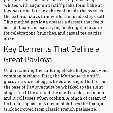
whites with sugar until stiff peaks form, bake at
low heat, and let the cake cool inside the oven so
the exterior stays firm while the inside stays soft.
This method
pavlova
creates a dessert that feels
both delicate and satisfying, making it a favorite
for celebrations, brunches, and casual tea parties
alike.
Key Elements That Define a
Great Pavlova
Understanding the building blocks helps you avoid
common mishaps. First, the
Meringue
,
the stiff,
glossy mixture of egg whites and sugar that forms
the base of Pavlova
must be whisked to the right
stage. Too little air and the shell cracks; too much
and it collapses when cooling. A pinch of cream of
tartar or a splash of vinegar stabilises the foam, a
trick borrowed from classic French patisserie.