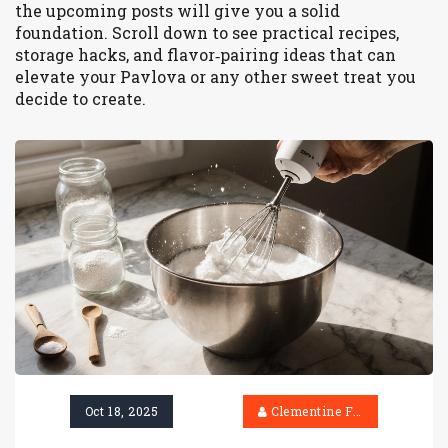
the upcoming posts will give you a solid
foundation. Scroll down to see practical recipes,
storage hacks, and flavor‑pairing ideas that can
elevate your Pavlova or any other sweet treat you
decide to create.
Oct 18, 2025
Clementine Firth