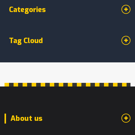
Categories
Tag Cloud
About us