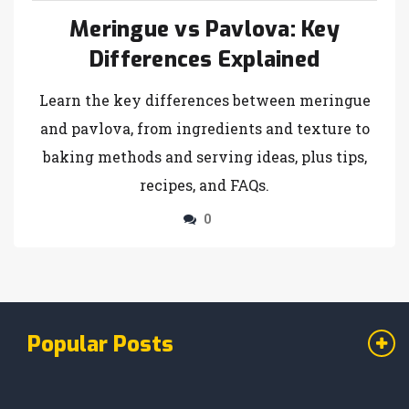
Meringue vs Pavlova: Key
Differences Explained
Learn the key differences between meringue
and pavlova, from ingredients and texture to
baking methods and serving ideas, plus tips,
recipes, and FAQs.
0
Popular Posts