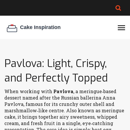
BROWNIE SPOILAGE
BEST CREAM CHEESE
COOKIE EGG RATIO
CHEESECAKE
THICKENER
Pavlova: Light, Crispy,
and Perfectly Topped
When working with
Pavlova
,
a meringue‑based
dessert named after the Russian ballerina Anna
Pavlova, famous for its crunchy outer shell and
marshmallow‑like centre
. Also known as
meringue
cake
, it
brings together airy sweetness, whipped
cream, and fresh fruit in a single, eye‑catching
presentation
. The core idea is simple: beat egg