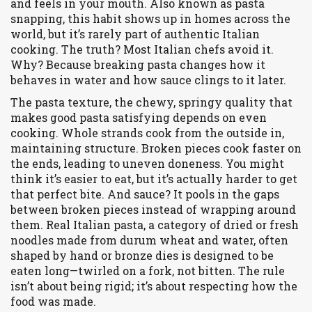
and feels in your mouth
. Also known as
pasta
snapping
, this habit shows up in homes across the
world, but it’s rarely part of authentic Italian
cooking.
The truth? Most Italian chefs avoid it.
Why? Because breaking pasta changes how it
behaves in water and how sauce clings to it later.
The
pasta texture
,
the chewy, springy quality that
makes good pasta satisfying
depends on even
cooking. Whole strands cook from the outside in,
maintaining structure. Broken pieces cook faster on
the ends, leading to uneven doneness. You might
think it’s easier to eat, but it’s actually harder to get
that perfect bite. And sauce? It pools in the gaps
between broken pieces instead of wrapping around
them. Real
Italian pasta
,
a category of dried or fresh
noodles made from durum wheat and water, often
shaped by hand or bronze dies
is designed to be
eaten long—twirled on a fork, not bitten. The rule
isn’t about being rigid; it’s about respecting how the
food was made.