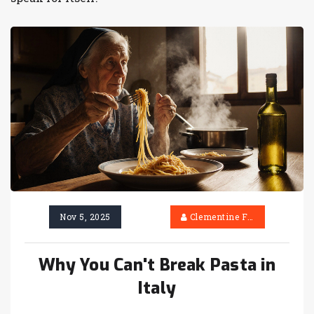
Nov 5, 2025
Clementine Firth
Why You Can't Break Pasta in
Italy