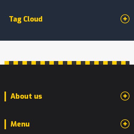
Tag Cloud
About us
Menu