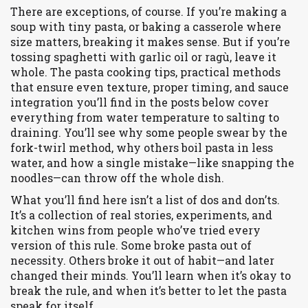
There are exceptions, of course. If you’re making a
soup with tiny pasta, or baking a casserole where
size matters, breaking it makes sense. But if you’re
tossing spaghetti with garlic oil or ragù, leave it
whole. The
pasta cooking tips
,
practical methods
that ensure even texture, proper timing, and sauce
integration
you’ll find in the posts below cover
everything from water temperature to salting to
draining. You’ll see why some people swear by the
fork-twirl method, why others boil pasta in less
water, and how a single mistake—like snapping the
noodles—can throw off the whole dish.
What you’ll find here isn’t a list of dos and don’ts.
It’s a collection of real stories, experiments, and
kitchen wins from people who’ve tried every
version of this rule. Some broke pasta out of
necessity. Others broke it out of habit—and later
changed their minds. You’ll learn when it’s okay to
break the rule, and when it’s better to let the pasta
speak for itself.