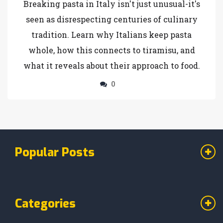
Breaking pasta in Italy isn't just unusual-it's
seen as disrespecting centuries of culinary
tradition. Learn why Italians keep pasta
whole, how this connects to tiramisu, and
what it reveals about their approach to food.
0
Popular Posts
Categories