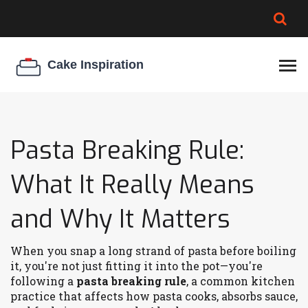
BROWNIE SPOILAGE
BEST CREAM CHEESE
COOKIE EGG RATIO
CHEESECAKE
THICKENER
Pasta Breaking Rule:
What It Really Means
and Why It Matters
When you snap a long strand of pasta before boiling
it, you're not just fitting it into the pot—you're
following a
pasta breaking rule
,
a common kitchen
practice that affects how pasta cooks, absorbs sauce,