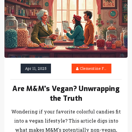
Apr 11, 2025
Clementine Firth
Are M&M's Vegan? Unwrapping
the Truth
Wondering if your favorite colorful candies fit
into a vegan lifestyle? This article digs into
what makes M&M's potentially non-vegan,