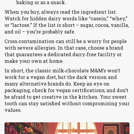
baking or as a snack.
When you buy, always read the ingredient list.
Watch for hidden dairy words like “casein,” “whey,”
or “lactose.” If the list is short – sugar, cocoa, vanilla,
and oil – you’re probably safe.
Cross‑contamination can still be a worry for people
with severe allergies. In that case, choose a brand
that guarantees a dedicated dairy‑free facility or
make your own at home.
In short, the classic milk‑chocolate M&M’s won’t
work for a vegan diet, but the dark version and
many alternative brands do. Keep an eye on
packaging, check for vegan certifications, and don’t
be afraid to get creative in the kitchen. Your sweet
tooth can stay satisfied without compromising your
values.