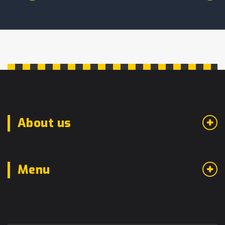
About us
Menu