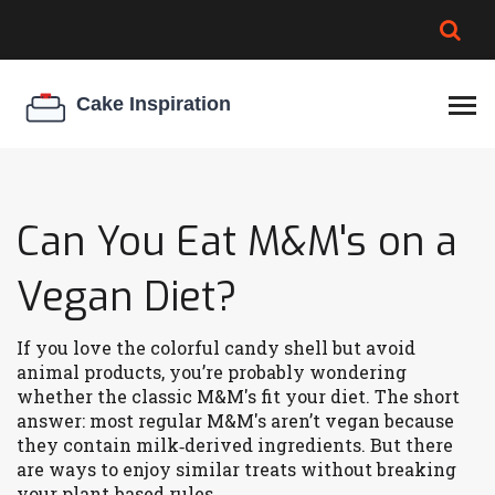
BROWNIE SPOILAGE
BEST CREAM CHEESE
COOKIE EGG RATIO
CHEESECAKE
THICKENER
Can You Eat M&M's on a
Vegan Diet?
If you love the colorful candy shell but avoid
animal products, you’re probably wondering
whether the classic M&M's fit your diet. The short
answer: most regular M&M's aren’t vegan because
they contain milk‑derived ingredients. But there
are ways to enjoy similar treats without breaking
your plant‑based rules.