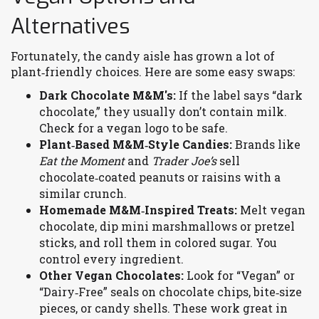
Alternatives
Fortunately, the candy aisle has grown a lot of
plant‑friendly choices. Here are some easy swaps:
Dark Chocolate M&M's:
If the label says “dark
chocolate,” they usually don’t contain milk.
Check for a vegan logo to be safe.
Plant‑Based M&M‑Style Candies:
Brands like
Eat the Moment
and
Trader Joe’s
sell
chocolate‑coated peanuts or raisins with a
similar crunch.
Homemade M&M‑Inspired Treats:
Melt vegan
chocolate, dip mini marshmallows or pretzel
sticks, and roll them in colored sugar. You
control every ingredient.
Other Vegan Chocolates:
Look for “Vegan” or
“Dairy‑Free” seals on chocolate chips, bite‑size
pieces, or candy shells. These work great in