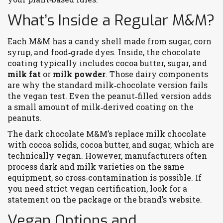
What’s Inside a Regular M&M?
Each M&M has a candy shell made from sugar, corn
syrup, and food‑grade dyes. Inside, the chocolate
coating typically includes cocoa butter, sugar, and
milk fat
or
milk powder
. Those dairy components
are why the standard milk‑chocolate version fails
the vegan test. Even the peanut‑filled version adds
a small amount of milk‑derived coating on the
peanuts.
The dark chocolate M&M’s replace milk chocolate
with cocoa solids, cocoa butter, and sugar, which are
technically vegan. However, manufacturers often
process dark and milk varieties on the same
equipment, so cross‑contamination is possible. If
you need strict vegan certification, look for a
statement on the package or the brand’s website.
Vegan Options and