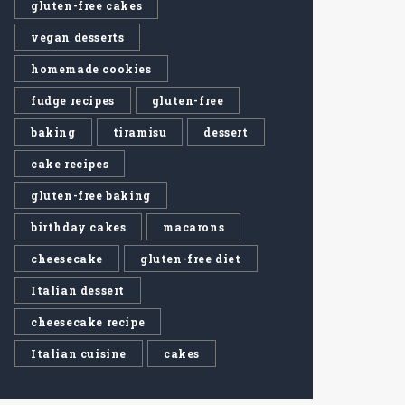
gluten-free cakes
vegan desserts
homemade cookies
fudge recipes
gluten-free
baking
tiramisu
dessert
cake recipes
gluten-free baking
birthday cakes
macarons
cheesecake
gluten-free diet
Italian dessert
cheesecake recipe
Italian cuisine
cakes