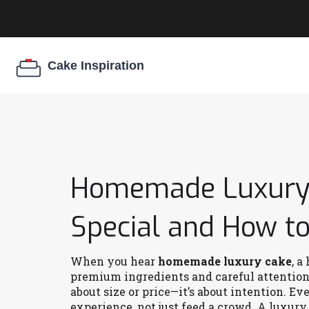
Homemade Luxury 
Special and How to 
When you hear
homemade luxury cake
,
a 
premium ingredients and careful attention 
about size or price—it’s about intention. Ev
experience, not just feed a crowd.
A luxury 