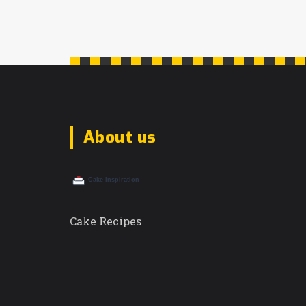
About us
Cake Recipes