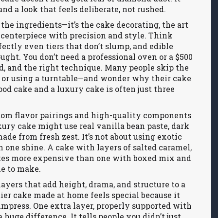
and a look that feels deliberate, not rushed.
 the ingredients—it’s the
cake decorating
,
the art
 centerpiece with precision and style
. Think
ectly even tiers that don’t slump, and edible
ought. You don’t need a professional oven or a $500
nd, and the right technique. Many people skip the
g or using a turntable—and wonder why their cake
od cake and a luxury cake is often just three
tom flavor pairings and high-quality components
xury cake might use real vanilla bean paste, dark
ade from fresh zest. It’s not about using exotic
h one shine. A cake with layers of salted caramel,
tes more expensive than one with boxed mix and
me to make.
layers that add height, drama, and structure to a
-tier cake made at home feels special because it
 impress. One extra layer, properly supported with
uge difference. It tells people you didn’t just