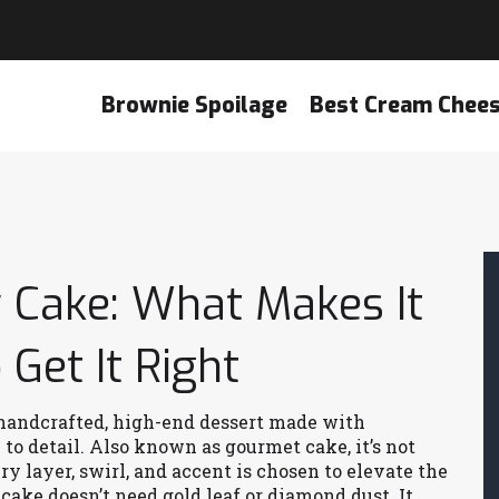
Brownie Spoilage
Best Cream Chee
Cake: What Makes It
Get It Right
handcrafted, high-end dessert made with
to detail
. Also known as
gourmet cake
, it’s not
ery layer, swirl, and accent is chosen to elevate the
cake doesn’t need gold leaf or diamond dust. It