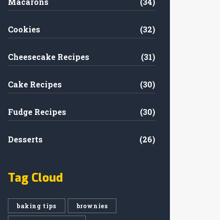
Macarons
(34)
Cookies
(32)
Cheesecake Recipes
(31)
Cake Recipes
(30)
Fudge Recipes
(30)
Desserts
(26)
Tag Cloud
baking tips
brownies