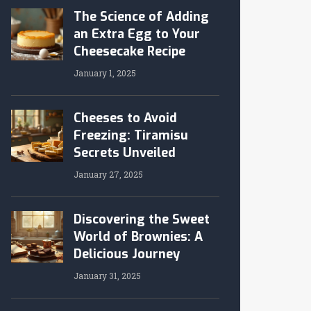
The Science of Adding
an Extra Egg to Your
Cheesecake Recipe
January 1, 2025
Cheeses to Avoid
Freezing: Tiramisu
Secrets Unveiled
January 27, 2025
Discovering the Sweet
World of Brownies: A
Delicious Journey
January 31, 2025