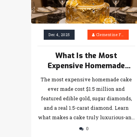
Dec 4, 2025
Clementine Firth
What Is the Most
Expensive Homemade
Cake?
The most expensive homemade cake
ever made cost $1.5 million and
featured edible gold, sugar diamonds,
and a real 1.5-carat diamond. Learn
what makes a cake truly luxurious-and
whether you can make one yourself.
0