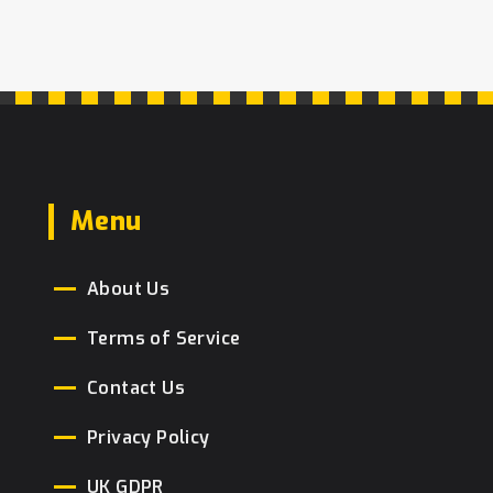
Menu
About Us
Terms of Service
Contact Us
Privacy Policy
UK GDPR