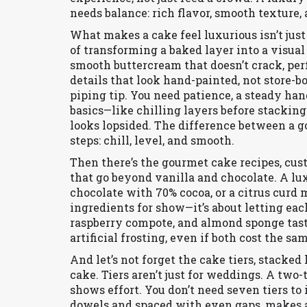
needs balance: rich flavor, smooth texture, 
What makes a cake feel luxurious isn’t just
of transforming a baked layer into a visual
smooth buttercream that doesn’t crack, perf
details that look hand-painted, not store-b
piping tip. You need patience, a steady ha
basics—like chilling layers before stackin
looks lopsided. The difference between a go
steps: chill, level, and smooth.
Then there’s the
gourmet cake recipes
,
cus
that go beyond vanilla and chocolate
. A lu
chocolate with 70% cocoa, or a citrus curd m
ingredients for show—it’s about letting eac
raspberry compote, and almond sponge tas
artificial frosting, even if both cost the sa
And let’s not forget the
cake tiers
,
stacked 
cake
. Tiers aren’t just for weddings. A two
shows effort. You don’t need seven tiers to
dowels and spaced with even gaps, makes a h