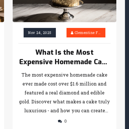
Nov 24, 2025
Clementine Firth
What Is the Most
Expensive Homemade Cake
Ever Made?
The most expensive homemade cake
ever made cost over $1.6 million and
featured a real diamond and edible
gold. Discover what makes a cake truly
luxurious - and how you can create
high-end desserts at home.
0