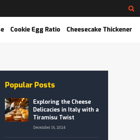
se
Cookie Egg Ratio
Cheesecake Thickener
Popular Posts
Exploring the Cheese
Delicacies in Italy with a
Tiramisu Twist
December 16, 2024