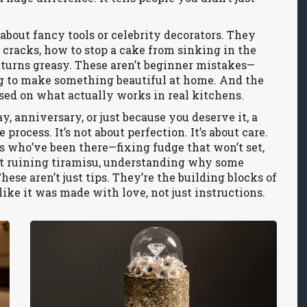
k about fancy tools or celebrity decorators. They
 cracks, how to stop a cake from sinking in the
turns greasy. These aren’t beginner mistakes—
ng to make something beautiful at home. And the
ased on what actually works in real kitchens.
, anniversary, or just because you deserve it, a
rocess. It’s not about perfection. It’s about care.
s who’ve been there—fixing fudge that won’t set,
t ruining tiramisu, understanding why some
hese aren’t just tips. They’re the building blocks of
 like it was made with love, not just instructions.