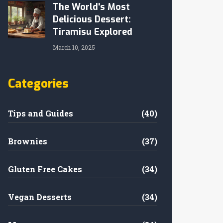
The World's Most
Delicious Dessert:
Tiramisu Explored
March 10, 2025
Categories
Tips and Guides
(40)
Brownies
(37)
Gluten Free Cakes
(34)
Vegan Desserts
(34)