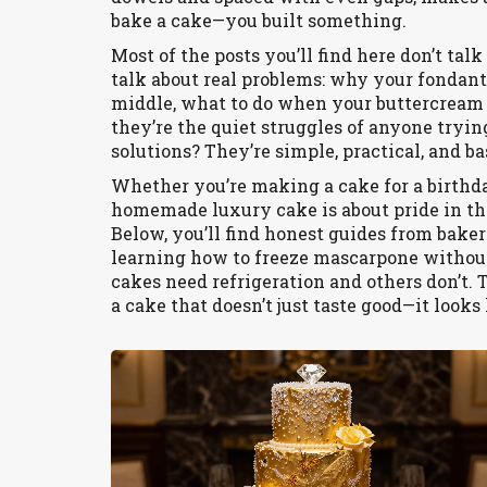
bake a cake—you built something.
Most of the posts you’ll find here don’t tal
talk about real problems: why your fondant
middle, what to do when your buttercream 
they’re the quiet struggles of anyone tryi
solutions? They’re simple, practical, and b
Whether you’re making a cake for a birthday
homemade luxury cake is about pride in the p
Below, you’ll find honest guides from baker
learning how to freeze mascarpone withou
cakes need refrigeration and others don’t. T
a cake that doesn’t just taste good—it looks