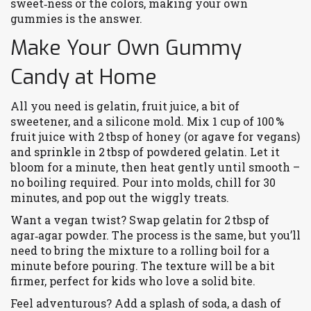
sweet‑ness or the colors, making your own
gummies is the answer.
Make Your Own Gummy
Candy at Home
All you need is gelatin, fruit juice, a bit of
sweetener, and a silicone mold. Mix 1 cup of 100 %
fruit juice with 2 tbsp of honey (or agave for vegans)
and sprinkle in 2 tbsp of powdered gelatin. Let it
bloom for a minute, then heat gently until smooth –
no boiling required. Pour into molds, chill for 30
minutes, and pop out the wiggly treats.
Want a vegan twist? Swap gelatin for 2 tbsp of
agar‑agar powder. The process is the same, but you’ll
need to bring the mixture to a rolling boil for a
minute before pouring. The texture will be a bit
firmer, perfect for kids who love a solid bite.
Feel adventurous? Add a splash of soda, a dash of