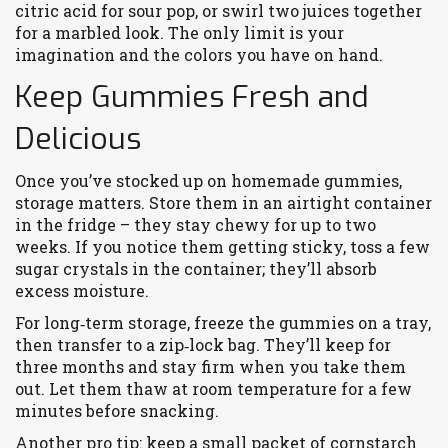
citric acid for sour pop, or swirl two juices together
for a marbled look. The only limit is your
imagination and the colors you have on hand.
Keep Gummies Fresh and
Delicious
Once you’ve stocked up on homemade gummies,
storage matters. Store them in an airtight container
in the fridge – they stay chewy for up to two
weeks. If you notice them getting sticky, toss a few
sugar crystals in the container; they’ll absorb
excess moisture.
For long‑term storage, freeze the gummies on a tray,
then transfer to a zip‑lock bag. They’ll keep for
three months and stay firm when you take them
out. Let them thaw at room temperature for a few
minutes before snacking.
Another pro tip: keep a small packet of cornstarch