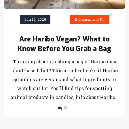
Jun 16, 2025
Clementine Firth
Are Haribo Vegan? What to
Know Before You Grab a Bag
Thinking about grabbing a bag of Haribo on a
plant-based diet? This article checks if Haribo
gummies are vegan and what ingredients to
watch out for. You'll find tips for spotting
animal products in candies, info about Haribo's
different ranges, and some tasty vegan
0
gummy alternatives. Learn how food labels
can be tricky and get ideas for vegan treats