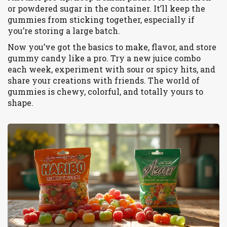
or powdered sugar in the container. It’ll keep the
gummies from sticking together, especially if
you’re storing a large batch.
Now you’ve got the basics to make, flavor, and store
gummy candy like a pro. Try a new juice combo
each week, experiment with sour or spicy hits, and
share your creations with friends. The world of
gummies is chewy, colorful, and totally yours to
shape.