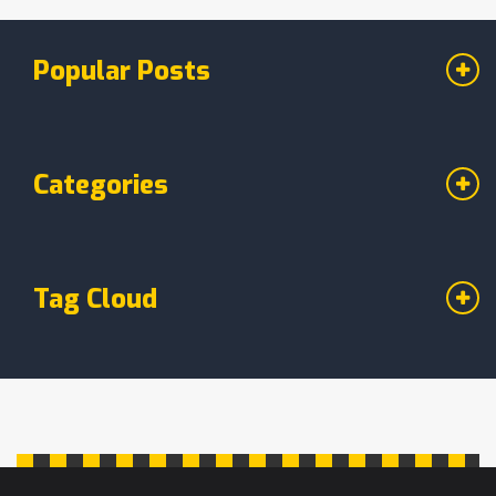
that hit the spot. Whether you're newly vegan
or just curious, this guide keeps it simple.
Popular Posts
Categories
Tag Cloud