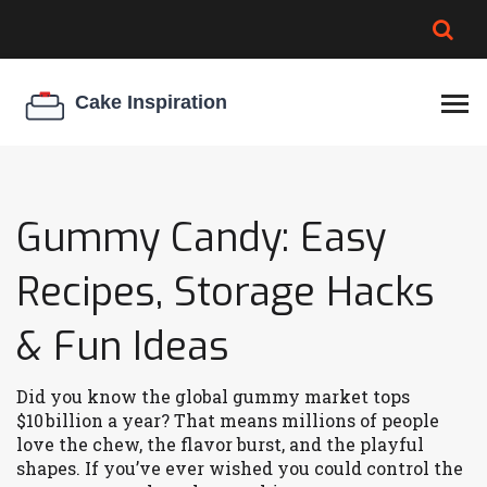
BROWNIE SPOILAGE
BEST CREAM CHEESE
COOKIE EGG RATIO
CHEESECAKE
THICKENER
Gummy Candy: Easy
Recipes, Storage Hacks
& Fun Ideas
Did you know the global gummy market tops
$10 billion a year? That means millions of people
love the chew, the flavor burst, and the playful
shapes. If you’ve ever wished you could control the