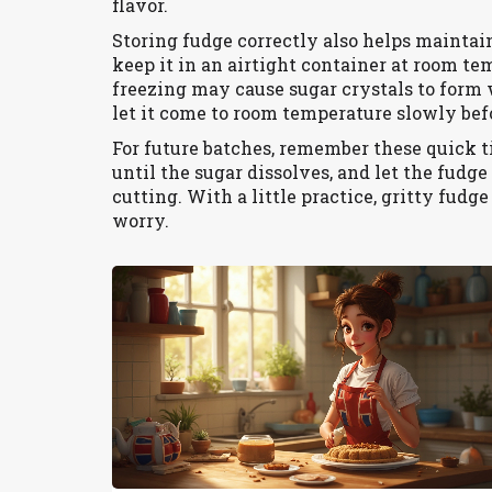
flavor.
Storing fudge correctly also helps maintai
keep it in an airtight container at room te
freezing may cause sugar crystals to form w
let it come to room temperature slowly bef
For future batches, remember these quick ti
until the sugar dissolves, and let the fudg
cutting. With a little practice, gritty fudg
worry.