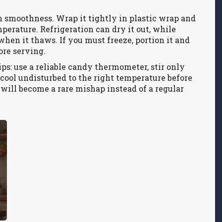
n smoothness. Wrap it tightly in plastic wrap and
mperature. Refrigeration can dry it out, while
hen it thaws. If you must freeze, portion it and
ore serving.
ps: use a reliable candy thermometer, stir only
e cool undisturbed to the right temperature before
e will become a rare mishap instead of a regular