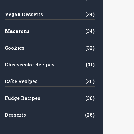
Vegan Desserts
(34)
Macarons
(34)
Cookies
(32)
Cheesecake Recipes
(31)
Cake Recipes
(30)
Fudge Recipes
(30)
Desserts
(26)