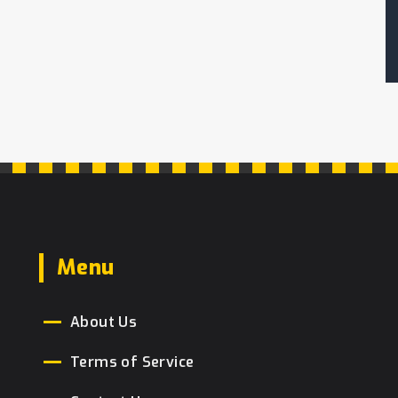
Menu
About Us
Terms of Service