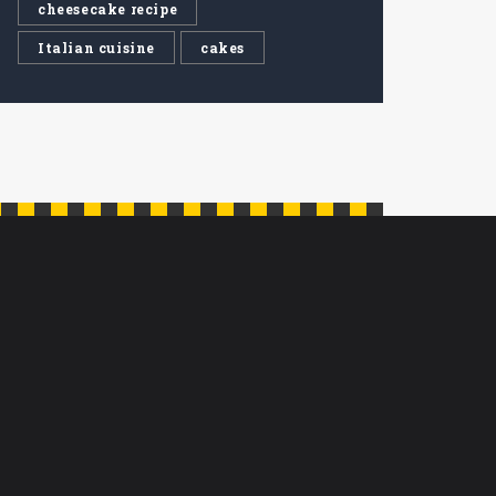
cheesecake recipe
Italian cuisine
cakes