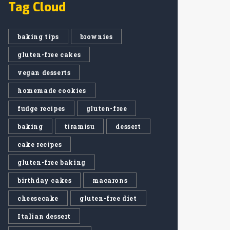
Tag Cloud
baking tips
brownies
gluten-free cakes
vegan desserts
homemade cookies
fudge recipes
gluten-free
baking
tiramisu
dessert
cake recipes
gluten-free baking
birthday cakes
macarons
cheesecake
gluten-free diet
Italian dessert