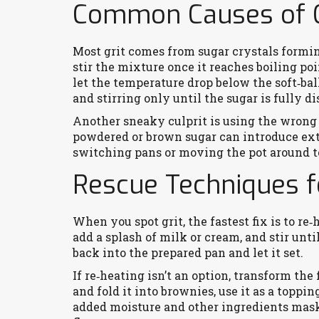
Common Causes of G
Most grit comes from sugar crystals formin
stir the mixture once it reaches boiling poin
let the temperature drop below the soft‑bal
and stirring only until the sugar is fully 
Another sneaky culprit is using the wrong 
powdered or brown sugar can introduce extr
switching pans or moving the pot around t
Rescue Techniques f
When you spot grit, the fastest fix is to re
add a splash of milk or cream, and stir unti
back into the prepared pan and let it set.
If re‑heating isn’t an option, transform the
and fold it into brownies, use it as a toppin
added moisture and other ingredients mask 