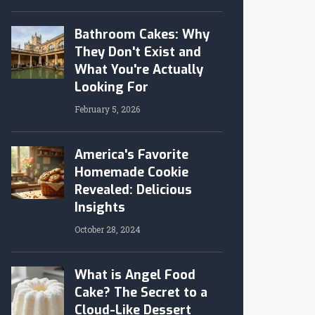
Bathroom Cakes: Why
They Don't Exist and
What You're Actually
Looking For
February 5, 2026
America's Favorite
Homemade Cookie
Revealed: Delicious
Insights
October 28, 2024
What is Angel Food
Cake? The Secret to a
Cloud-Like Dessert