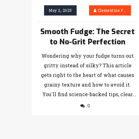
May 2, 2025
Clementine Firth
Smooth Fudge: The Secret
to No-Grit Perfection
Wondering why your fudge turns out
gritty instead of silky? This article
gets right to the heart of what causes
grainy texture and how to avoid it.
You'll find science-backed tips, clear
explanations, and practical hacks to
0
achieve the kind of smooth, sliceable
fudge you've always wanted. No fluff—
just real answers you can use today.