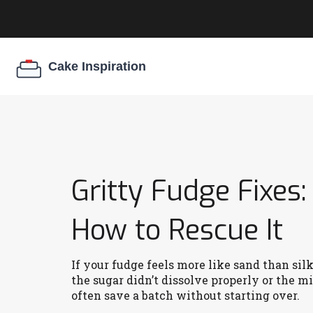
Gritty Fudge Fixes
How to Rescue It
If your fudge feels more like sand than sil
the sugar didn’t dissolve properly or the 
often save a batch without starting over.