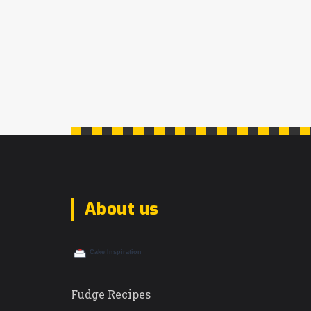
About us
Fudge Recipes