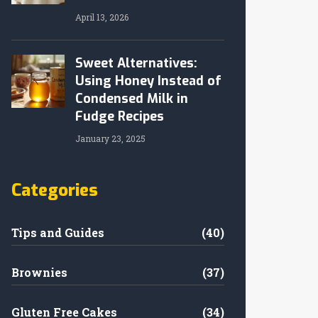
April 13, 2026
Sweet Alternatives:
Using Honey Instead of
Condensed Milk in
Fudge Recipes
January 23, 2025
Categories
Tips and Guides
(40)
Brownies
(37)
Gluten Free Cakes
(34)