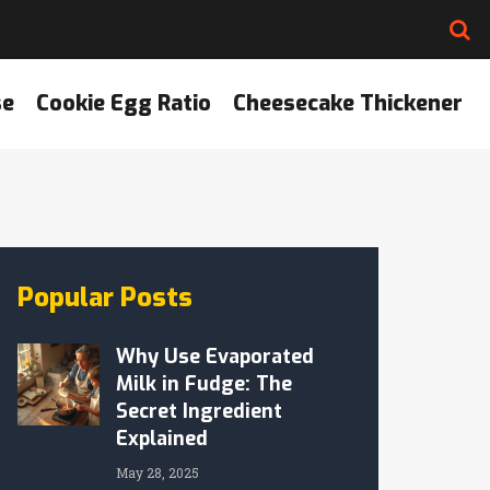
se
Cookie Egg Ratio
Cheesecake Thickener
Popular Posts
Why Use Evaporated
Milk in Fudge: The
Secret Ingredient
Explained
May 28, 2025