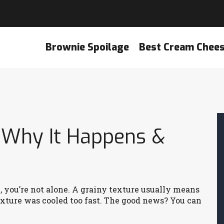
Brownie Spoilage
Best Cream Chee
: Why It Happens &
k, you’re not alone. A grainy texture usually means
mixture was cooled too fast. The good news? You can