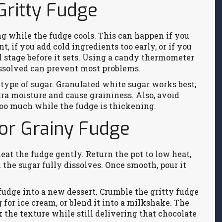
ritty Fudge
g while the fudge cools. This can happen if you
t, if you add cold ingredients too early, or if you
l stage before it sets. Using a candy thermometer
dissolved can prevent most problems.
type of sugar. Granulated white sugar works best;
a moisture and cause graininess. Also, avoid
oo much while the fudge is thickening.
or Grainy Fudge
‑heat the fudge gently. Return the pot to low heat,
l the sugar fully dissolves. Once smooth, pour it
 fudge into a new dessert. Crumble the gritty fudge
g for ice cream, or blend it into a milkshake. The
the texture while still delivering that chocolate