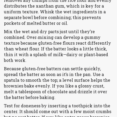
removes any clumps from the rice flour and evenly
distributes the xanthan gum, which is key for a
uniform texture. Whisk the wet ingredients in a
separate bowl before combining; this prevents
pockets of melted butter or oil.
Mix the wet and dry parts just until they’re
combined. Over‑mixing can develop a gummy
texture because gluten‑free flours react differently
than wheat flour. If the batter looks a little thick,
thin it with a splash of milk—dairy or plant‑based
both work.
Because gluten‑free batters can settle quickly,
spread the batter as soon as it’s in the pan. Use a
spatula to smooth the top; a level surface helps the
brownies bake evenly. If you like a glossy crust,
melt a tablespoon of chocolate and drizzle it over
the batter before baking.
Test for doneness by inserting a toothpick into the
center. It should come out with a few moist crumbs