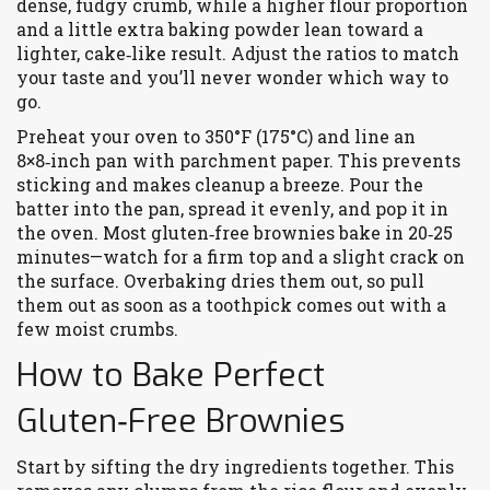
dense, fudgy crumb, while a higher flour proportion
and a little extra baking powder lean toward a
lighter, cake‑like result. Adjust the ratios to match
your taste and you’ll never wonder which way to
go.
Preheat your oven to 350°F (175°C) and line an
8×8‑inch pan with parchment paper. This prevents
sticking and makes cleanup a breeze. Pour the
batter into the pan, spread it evenly, and pop it in
the oven. Most gluten‑free brownies bake in 20‑25
minutes—watch for a firm top and a slight crack on
the surface. Overbaking dries them out, so pull
them out as soon as a toothpick comes out with a
few moist crumbs.
How to Bake Perfect
Gluten‑Free Brownies
Start by sifting the dry ingredients together. This