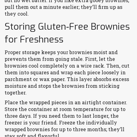
but no wet batter. If you like extra gooey brownies,
pull them out a minute earlier; they’ll firm up as
they cool.
Storing Gluten‑Free Brownies
for Freshness
Proper storage keeps your brownies moist and
prevents them from going stale. First, let the
brownies cool completely on a wire rack. Then, cut
them into squares and wrap each piece loosely in
parchment or wax paper. This layer absorbs excess
moisture and stops the brownies from sticking
together.
Place the wrapped pieces in an airtight container.
Store the container at room temperature for up to
three days. If you need them to last longer, the
freezer is your friend. Freeze the individually
wrapped brownies for up to three months; they’ll
stay soft and flavorful.