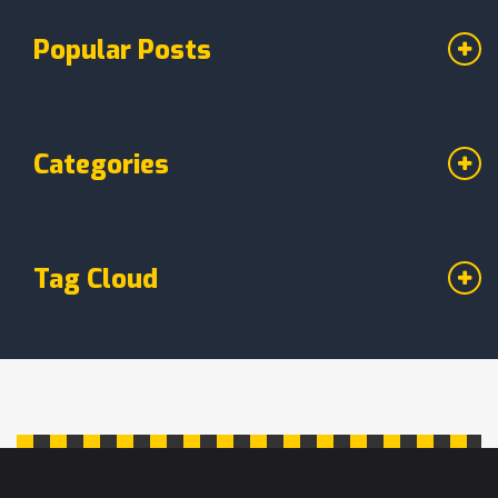
Popular Posts
Categories
Tag Cloud