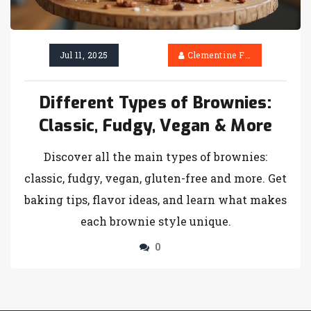
Jul 11, 2025
Clementine Firth
Different Types of Brownies:
Classic, Fudgy, Vegan & More
Discover all the main types of brownies:
classic, fudgy, vegan, gluten-free and more. Get
baking tips, flavor ideas, and learn what makes
each brownie style unique.
0