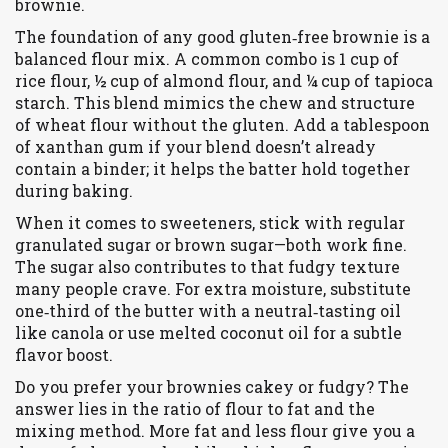
brownie.
The foundation of any good gluten‑free brownie is a
balanced flour mix. A common combo is 1 cup of
rice flour, ½ cup of almond flour, and ¼ cup of tapioca
starch. This blend mimics the chew and structure
of wheat flour without the gluten. Add a tablespoon
of xanthan gum if your blend doesn’t already
contain a binder; it helps the batter hold together
during baking.
When it comes to sweeteners, stick with regular
granulated sugar or brown sugar—both work fine.
The sugar also contributes to that fudgy texture
many people crave. For extra moisture, substitute
one‑third of the butter with a neutral‑tasting oil
like canola or use melted coconut oil for a subtle
flavor boost.
Do you prefer your brownies cakey or fudgy? The
answer lies in the ratio of flour to fat and the
mixing method. More fat and less flour give you a