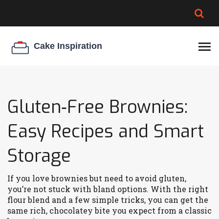
BROWNIE SPOILAGE
BEST CREAM CHEESE
COOKIE EGG RATIO
CHEESECAKE
THICKENER
Gluten‑Free Brownies:
Easy Recipes and Smart
Storage
If you love brownies but need to avoid gluten,
you’re not stuck with bland options. With the right
flour blend and a few simple tricks, you can get the
same rich, chocolatey bite you expect from a classic