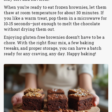
When you’re ready to eat frozen brownies, let them
thaw at room temperature for about 30 minutes. If
you like a warm treat, pop them in a microwave for
10‑15 seconds—just enough to melt the chocolate
without drying them out.
Enjoying gluten‑free brownies doesn’t have to be a
chore. With the right flour mix, a few baking
tweaks, and proper storage, you can have a batch
ready for any craving, any day. Happy baking!