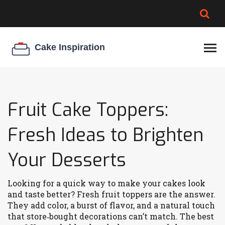
BROWNIE SPOILAGE
BEST CREAM CHEESE
COOKIE EGG RATIO
CHEESECAKE
THICKENER
Fruit Cake Toppers:
Fresh Ideas to Brighten
Your Desserts
Looking for a quick way to make your cakes look
and taste better? Fresh fruit toppers are the answer.
They add color, a burst of flavor, and a natural touch
that store‑bought decorations can’t match. The best