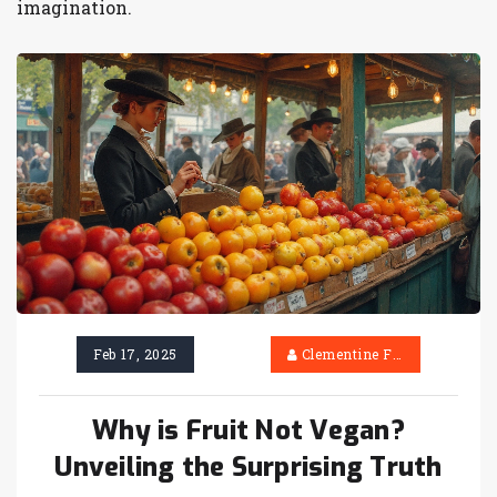
imagination.
Feb 17, 2025
Clementine Firth
Why is Fruit Not Vegan?
Unveiling the Surprising Truth