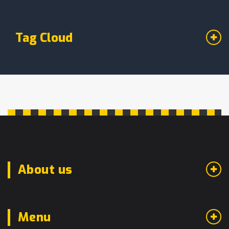
Tag Cloud
About us
Menu