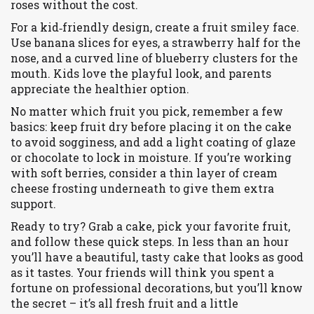
roses without the cost.
For a kid‑friendly design, create a fruit smiley face.
Use banana slices for eyes, a strawberry half for the
nose, and a curved line of blueberry clusters for the
mouth. Kids love the playful look, and parents
appreciate the healthier option.
No matter which fruit you pick, remember a few
basics: keep fruit dry before placing it on the cake
to avoid sogginess, and add a light coating of glaze
or chocolate to lock in moisture. If you’re working
with soft berries, consider a thin layer of cream
cheese frosting underneath to give them extra
support.
Ready to try? Grab a cake, pick your favorite fruit,
and follow these quick steps. In less than an hour
you’ll have a beautiful, tasty cake that looks as good
as it tastes. Your friends will think you spent a
fortune on professional decorations, but you’ll know
the secret – it’s all fresh fruit and a little