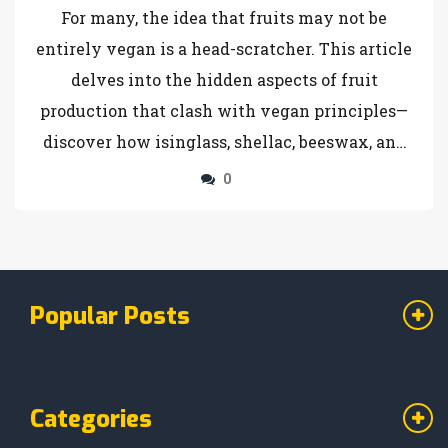
For many, the idea that fruits may not be
entirely vegan is a head-scratcher. This article
delves into the hidden aspects of fruit
production that clash with vegan principles—
discover how isinglass, shellac, beeswax, and
bone char are unexpectedly linked to your
0
fruit bowl. Understand the unique challenges
vegans face when choosing their fruits and
learn tips to navigate this unexpected twist in
vegan eating.
Popular Posts
Categories