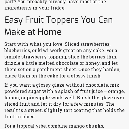
part? You probably already have most of the
ingredients in your fridge.
Easy Fruit Toppers You Can
Make at Home
Start with what you love. Sliced strawberries,
blueberries, or kiwi work great on any cake. For a
simple strawberry topping, slice the berries thin,
drizzle a little melted chocolate or honey, and let
them set on a parchment sheet. Once they harden,
place them on the cake for a glossy finish.
If you want a glossy glaze without chocolate, mix
powdered sugar with a splash of fruit juice – orange,
lemon, or pineapple work well. Brush the glaze over
sliced fruit and let it dry for a few minutes. The
result is a sweet, slightly tart coating that holds the
fruit in place.
For a tropical vibe, combine mango chunks,