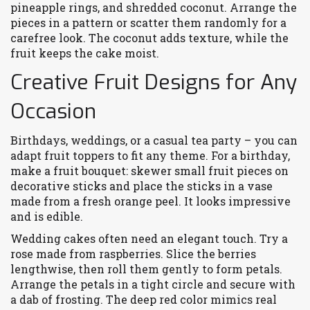
pineapple rings, and shredded coconut. Arrange the
pieces in a pattern or scatter them randomly for a
carefree look. The coconut adds texture, while the
fruit keeps the cake moist.
Creative Fruit Designs for Any
Occasion
Birthdays, weddings, or a casual tea party – you can
adapt fruit toppers to fit any theme. For a birthday,
make a fruit bouquet: skewer small fruit pieces on
decorative sticks and place the sticks in a vase
made from a fresh orange peel. It looks impressive
and is edible.
Wedding cakes often need an elegant touch. Try a
rose made from raspberries. Slice the berries
lengthwise, then roll them gently to form petals.
Arrange the petals in a tight circle and secure with
a dab of frosting. The deep red color mimics real