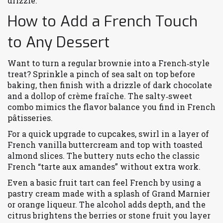
drizzle.
How to Add a French Touch
to Any Dessert
Want to turn a regular brownie into a French‑style
treat? Sprinkle a pinch of sea salt on top before
baking, then finish with a drizzle of dark chocolate
and a dollop of crème fraîche. The salty‑sweet
combo mimics the flavor balance you find in French
pâtisseries.
For a quick upgrade to cupcakes, swirl in a layer of
French vanilla buttercream and top with toasted
almond slices. The buttery nuts echo the classic
French “tarte aux amandes” without extra work.
Even a basic fruit tart can feel French by using a
pastry cream made with a splash of Grand Marnier
or orange liqueur. The alcohol adds depth, and the
citrus brightens the berries or stone fruit you layer