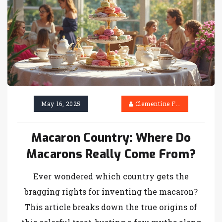
May 16, 2025
Clementine Firth
Macaron Country: Where Do
Macarons Really Come From?
Ever wondered which country gets the
bragging rights for inventing the macaron?
This article breaks down the true origins of