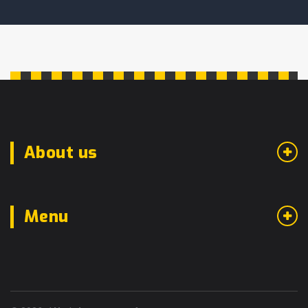
About us
Menu