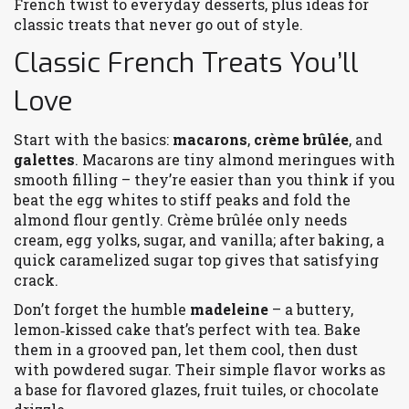
French twist to everyday desserts, plus ideas for
classic treats that never go out of style.
Classic French Treats You’ll
Love
Start with the basics:
macarons
,
crème brûlée
, and
galettes
. Macarons are tiny almond meringues with
smooth filling – they’re easier than you think if you
beat the egg whites to stiff peaks and fold the
almond flour gently. Crème brûlée only needs
cream, egg yolks, sugar, and vanilla; after baking, a
quick caramelized sugar top gives that satisfying
crack.
Don’t forget the humble
madeleine
– a buttery,
lemon‑kissed cake that’s perfect with tea. Bake
them in a grooved pan, let them cool, then dust
with powdered sugar. Their simple flavor works as
a base for flavored glazes, fruit tuiles, or chocolate