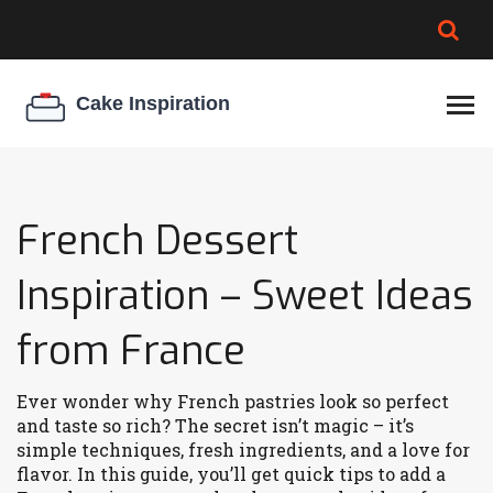
BROWNIE SPOILAGE
BEST CREAM CHEESE
COOKIE EGG RATIO
CHEESECAKE
THICKENER
French Dessert
Inspiration – Sweet Ideas
from France
Ever wonder why French pastries look so perfect
and taste so rich? The secret isn’t magic – it’s
simple techniques, fresh ingredients, and a love for
flavor. In this guide, you’ll get quick tips to add a