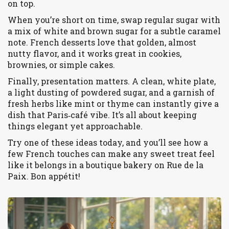
on top.
When you’re short on time, swap regular sugar with
a mix of white and brown sugar for a subtle caramel
note. French desserts love that golden, almost
nutty flavor, and it works great in cookies,
brownies, or simple cakes.
Finally, presentation matters. A clean, white plate,
a light dusting of powdered sugar, and a garnish of
fresh herbs like mint or thyme can instantly give a
dish that Paris‑café vibe. It’s all about keeping
things elegant yet approachable.
Try one of these ideas today, and you’ll see how a
few French touches can make any sweet treat feel
like it belongs in a boutique bakery on Rue de la
Paix. Bon appétit!