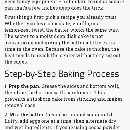
need fancy equipment – a standard round or square
pan that’s a few inches deep does the trick.
First thing’s first: pick a recipe you already trust.
Whether you love chocolate, vanilla, or a
lemon‑zest twist, the batter works the same way.
The secret to a moist deep‑dish cake is not
over‑mixing and giving the batter a little extra
time in the oven. Because the cake is thicker, the
heat needs to reach the center without drying out
the edges.
Step‑by‑Step Baking Process
1.
Prep the pan.
Grease the sides and bottom well,
then line the bottom with parchment. This
prevents a stubborn cake from sticking and makes
removal easy.
2.
Mix the batter.
Cream butter and sugar until
fluffy, add eggs one at a time, then alternate dry
and wet ingredients. If you’re using cocoa powder