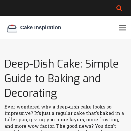
BROWNIE SPOILAGE
BEST CREAM CHEESE
COOKIE EGG RATIO
CHEESECAKE
THICKENER
Deep-Dish Cake: Simple
Guide to Baking and
Decorating
Ever wondered why a deep‑dish cake looks so
impressive? It’s just a regular cake that’s baked in a
taller pan, giving you more layers, more frosting,
and more wow factor. The good news? You don’t