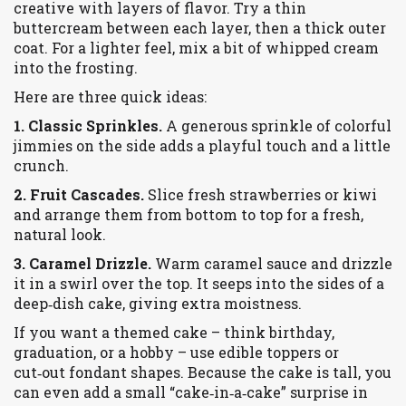
creative with layers of flavor. Try a thin
buttercream between each layer, then a thick outer
coat. For a lighter feel, mix a bit of whipped cream
into the frosting.
Here are three quick ideas:
1. Classic Sprinkles.
A generous sprinkle of colorful
jimmies on the side adds a playful touch and a little
crunch.
2. Fruit Cascades.
Slice fresh strawberries or kiwi
and arrange them from bottom to top for a fresh,
natural look.
3. Caramel Drizzle.
Warm caramel sauce and drizzle
it in a swirl over the top. It seeps into the sides of a
deep‑dish cake, giving extra moistness.
If you want a themed cake – think birthday,
graduation, or a hobby – use edible toppers or
cut‑out fondant shapes. Because the cake is tall, you
can even add a small “cake‑in‑a‑cake” surprise in