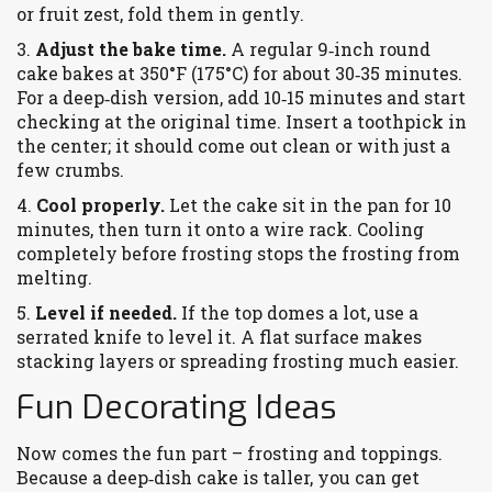
or fruit zest, fold them in gently.
3.
Adjust the bake time.
A regular 9‑inch round
cake bakes at 350°F (175°C) for about 30‑35 minutes.
For a deep‑dish version, add 10‑15 minutes and start
checking at the original time. Insert a toothpick in
the center; it should come out clean or with just a
few crumbs.
4.
Cool properly.
Let the cake sit in the pan for 10
minutes, then turn it onto a wire rack. Cooling
completely before frosting stops the frosting from
melting.
5.
Level if needed.
If the top domes a lot, use a
serrated knife to level it. A flat surface makes
stacking layers or spreading frosting much easier.
Fun Decorating Ideas
Now comes the fun part – frosting and toppings.
Because a deep‑dish cake is taller, you can get