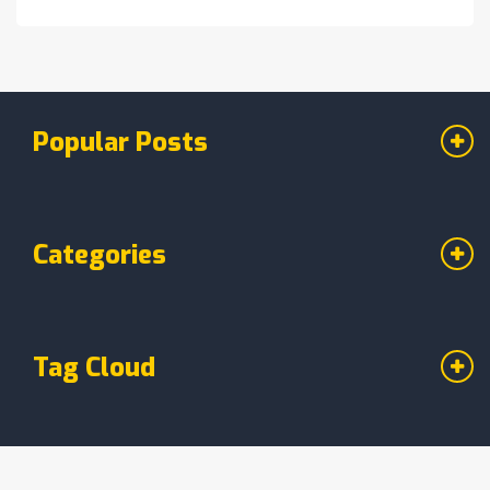
staple in your own kitchen. Get ready to
indulge in a dessert that captures the essence
of the Windy City.
Popular Posts
Categories
Tag Cloud