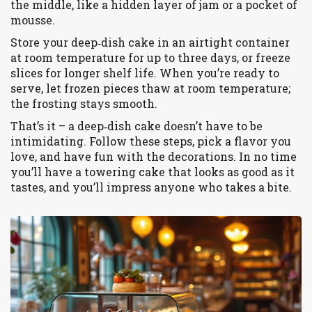
the middle, like a hidden layer of jam or a pocket of
mousse.
Store your deep‑dish cake in an airtight container
at room temperature for up to three days, or freeze
slices for longer shelf life. When you’re ready to
serve, let frozen pieces thaw at room temperature;
the frosting stays smooth.
That’s it – a deep‑dish cake doesn’t have to be
intimidating. Follow these steps, pick a flavor you
love, and have fun with the decorations. In no time
you’ll have a towering cake that looks as good as it
tastes, and you’ll impress anyone who takes a bite.