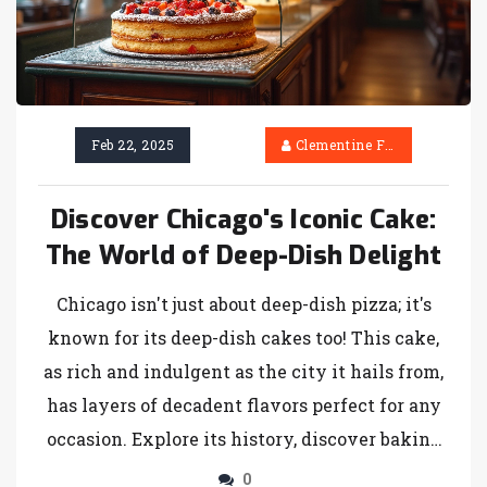
Feb 22, 2025
Clementine Firth
Discover Chicago's Iconic Cake:
The World of Deep-Dish Delight
Chicago isn't just about deep-dish pizza; it's
known for its deep-dish cakes too! This cake,
as rich and indulgent as the city it hails from,
has layers of decadent flavors perfect for any
occasion. Explore its history, discover baking
tips, and learn how to make this sweet Chicago
0