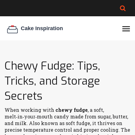
BROWNIE SPOILAGE
BEST CREAM CHEESE
COOKIE EGG RATIO
CHEESECAKE
THICKENER
Chewy Fudge: Tips,
Tricks, and Storage
Secrets
When working with
chewy fudge
,
a soft,
melt‑in‑your‑mouth candy made from sugar, butter,
and milk
. Also known as
soft fudge
, it thrives on
precise temperature control and proper cooling. The