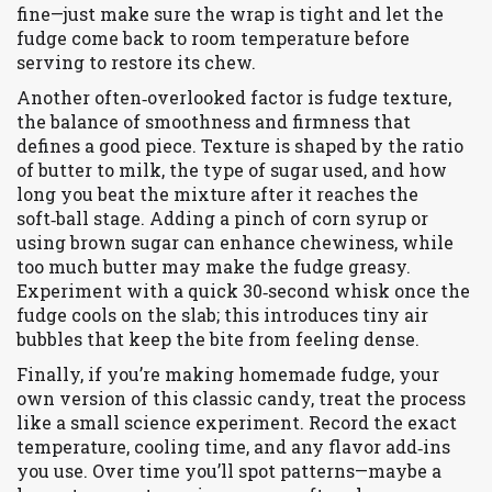
fine—just make sure the wrap is tight and let the
fudge come back to room temperature before
serving to restore its chew.
Another often‑overlooked factor is
fudge texture
,
the balance of smoothness and firmness that
defines a good piece
. Texture is shaped by the ratio
of butter to milk, the type of sugar used, and how
long you beat the mixture after it reaches the
soft‑ball stage. Adding a pinch of corn syrup or
using brown sugar can enhance chewiness, while
too much butter may make the fudge greasy.
Experiment with a quick 30‑second whisk once the
fudge cools on the slab; this introduces tiny air
bubbles that keep the bite from feeling dense.
Finally, if you’re making
homemade fudge
,
your
own version of this classic candy
, treat the process
like a small science experiment. Record the exact
temperature, cooling time, and any flavor add‑ins
you use. Over time you’ll spot patterns—maybe a