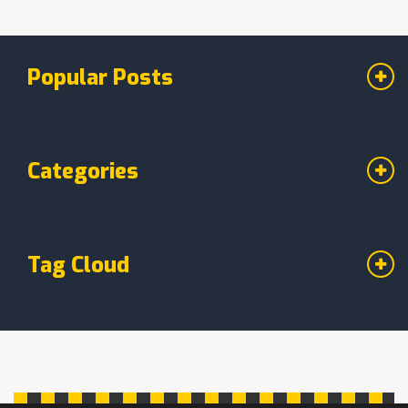
Popular Posts
Categories
Tag Cloud