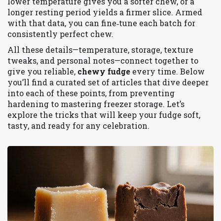
lower temperature gives you a softer chew, or a
longer resting period yields a firmer slice. Armed
with that data, you can fine‑tune each batch for
consistently perfect chew.
All these details—temperature, storage, texture
tweaks, and personal notes—connect together to
give you reliable,
chewy fudge
every time. Below
you’ll find a curated set of articles that dive deeper
into each of these points, from preventing
hardening to mastering freezer storage. Let’s
explore the tricks that will keep your fudge soft,
tasty, and ready for any celebration.