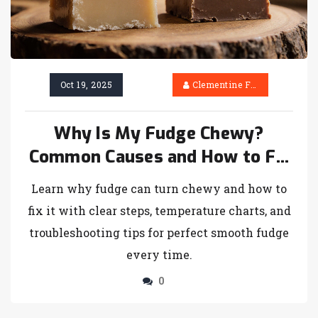
Oct 19, 2025
Clementine Firth
Why Is My Fudge Chewy?
Common Causes and How to Fix
It
Learn why fudge can turn chewy and how to
fix it with clear steps, temperature charts, and
troubleshooting tips for perfect smooth fudge
every time.
0