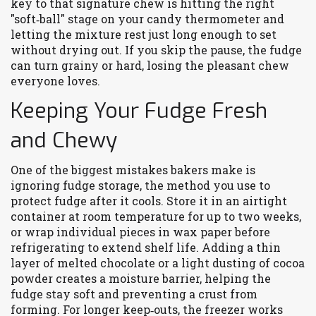
key to that signature chew is hitting the right
"soft‑ball" stage on your candy thermometer and
letting the mixture rest just long enough to set
without drying out. If you skip the pause, the fudge
can turn grainy or hard, losing the pleasant chew
everyone loves.
Keeping Your Fudge Fresh
and Chewy
One of the biggest mistakes bakers make is
ignoring
fudge storage
,
the method you use to
protect fudge after it cools
. Store it in an airtight
container at room temperature for up to two weeks,
or wrap individual pieces in wax paper before
refrigerating to extend shelf life. Adding a thin
layer of melted chocolate or a light dusting of cocoa
powder creates a moisture barrier, helping the
fudge stay soft and preventing a crust from
forming. For longer keep‑outs, the freezer works