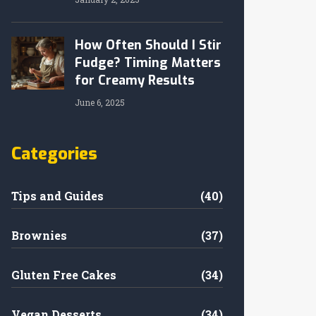
How Often Should I Stir
Fudge? Timing Matters
for Creamy Results
June 6, 2025
Categories
Tips and Guides
(40)
Brownies
(37)
Gluten Free Cakes
(34)
Vegan Desserts
(34)