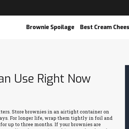
Brownie Spoilage
Best Cream Chee
Can Use Right Now
h
ters. Store brownies in an airtight container on
ys. For longer life, wrap them tightly in foil and
for up to three months. If your brownies are