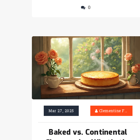
0
Mar 27, 2025
Clementine Firth
Baked vs. Continental