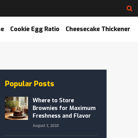
se
Cookie Egg Ratio
Cheesecake Thickener
Popular Posts
Where to Store
Brownies for Maximum
Freshness and Flavor
August 3, 2025