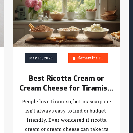
May 15, 2025
Clementine Firth
Best Ricotta Cream or
Cream Cheese for Tiramisu:
What Really Works?
People love tiramisu, but mascarpone
isn’t always easy to find or budget-
friendly. Ever wondered if ricotta
cream or cream cheese can take its