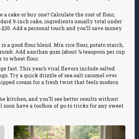
 a cake or buy one? Calculate the cost of flour,
tandard 9‑inch cake, ingredients usually total under
5‑$20. Add a personal touch and you’ll save money
is a good flour blend. Mix rice flour, potato starch,
ght crumb. Add xanthan gum (about ¼ teaspoon per cup
r to wheat flour.
e fast. This year’s viral flavors include salted
gs. Try a quick drizzle of sea‑salt caramel over
pped cream for a fresh twist that feels modern
e kitchen, and you’ll see better results without
l soon have a toolbox of go‑to tricks for any sweet