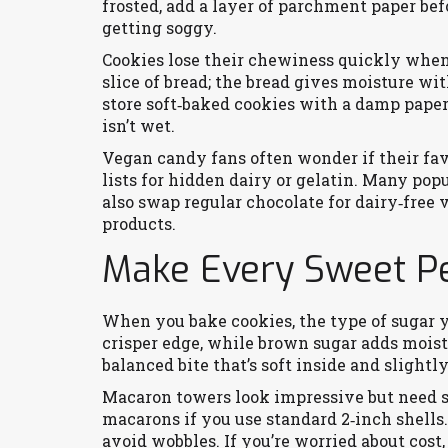
frosted, add a layer of parchment paper bef
getting soggy.
Cookies lose their chewiness quickly when 
slice of bread; the bread gives moisture wi
store soft‑baked cookies with a damp paper 
isn’t wet.
Vegan candy fans often wonder if their fav
lists for hidden dairy or gelatin. Many pop
also swap regular chocolate for dairy‑free 
products.
Make Every Sweet Pe
When you bake cookies, the type of sugar y
crisper edge, while brown sugar adds moistu
balanced bite that’s soft inside and slightly
Macaron towers look impressive but need s
macarons if you use standard 2‑inch shells.
avoid wobbles. If you’re worried about cost