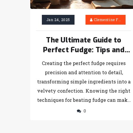
taste buds and guests with the perfect
cheesecake choice!
Jan 24, 2025
Clementine Firth
The Ultimate Guide to
Perfect Fudge: Tips and
Tricks
Creating the perfect fudge requires
precision and attention to detail,
transforming simple ingredients into a
velvety confection. Knowing the right
techniques for beating fudge can make
the difference between success and
0
failure in the kitchen. This article
explores the intricacies of fudge-