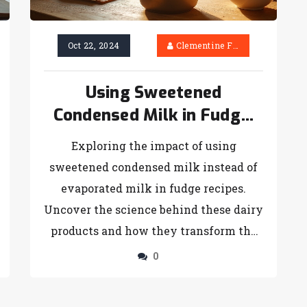
harmonizes globally with delightful
twists. Discover ideas to recreate
Oct 22, 2024
Clementine Firth
tiramisu by infusing local ingredients,
making it a perfect dessert with a hint
Using Sweetened
of your regional taste.
Condensed Milk in Fudge:
What to Expect
Exploring the impact of using
sweetened condensed milk instead of
evaporated milk in fudge recipes.
Uncover the science behind these dairy
products and how they transform the
texture and sweetness of fudge. Get
0
practical tips and tricks for adapting
your recipes. Learn how to balance