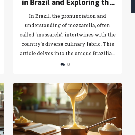
in Brazil and Exploring the
Sweet Layers of Tiramisu
In Brazil, the pronunciation and
understanding of mozzarella, often
called 'mussarela', intertwines with the
country's diverse culinary fabric. This
article delves into the unique Brazilian
take on mozzarella, shedding light on
0
local cheese culture and its delicious
variations. Parallelly, explore the
layered world of tiramisu, a beloved
dessert that surprises with its creamy
textures and flavors. Dive deep into
tiramisu's historical roots, modern
creation tips, and the way it