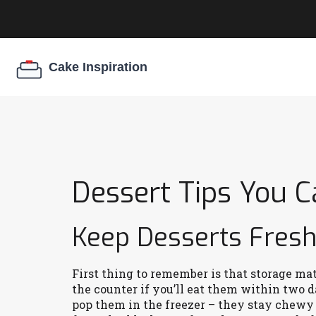
Dessert Tips You 
Keep Desserts Fres
First thing to remember is that storage mat
the counter if you’ll eat them within two da
pop them in the freezer – they stay chewy 