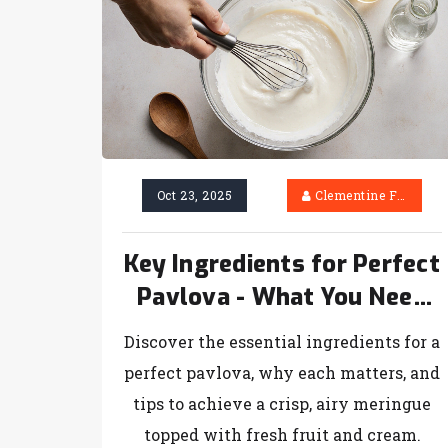
Oct 23, 2025
Clementine Firth
Key Ingredients for Perfect
Pavlova - What You Need
to Know
Discover the essential ingredients for a
perfect pavlova, why each matters, and
tips to achieve a crisp, airy meringue
topped with fresh fruit and cream.