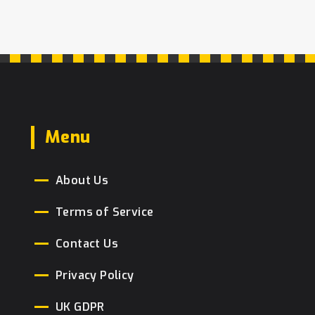
flavors to achieve that perfect fudge
sensation.
Menu
About Us
Terms of Service
Contact Us
Privacy Policy
UK GDPR