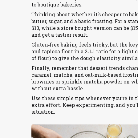
to boutique bakeries.
Thinking about whether it’s cheaper to bake
butter, sugar, and a basic frosting. For a s
$10, while a store‑bought version can be $1
and get a tastier result.
Gluten‑free baking feels tricky, but the key 
and tapioca flour in a 2‑1‑1 ratio for a li
of flour) to give the dough elasticity simila
Finally, remember that dessert trends chang
caramel, matcha, and oat‑milk‑based frostin
brownies or sprinkle matcha powder on whi
without extra hassle.
Use these simple tips whenever you’re in th
extra effort. Keep experimenting, and you’l
situation.