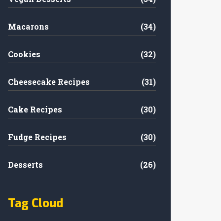
Macarons
(34)
Cookies
(32)
Cheesecake Recipes
(31)
Cake Recipes
(30)
Fudge Recipes
(30)
Desserts
(26)
Tag Cloud