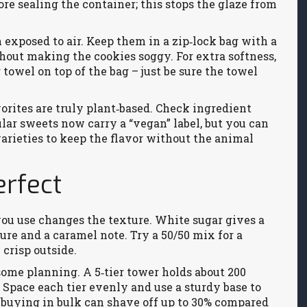
ore sealing the container; this stops the glaze from
exposed to air. Keep them in a zip‑lock bag with a
thout making the cookies soggy. For extra softness,
towel on top of the bag – just be sure the towel
orites are truly plant‑based. Check ingredient
ular sweets now carry a “vegan” label, but you can
varieties to keep the flavor without the animal
rfect
ou use changes the texture. White sugar gives a
re and a caramel note. Try a 50/50 mix for a
 crisp outside.
ome planning. A 5‑tier tower holds about 200
 Space each tier evenly and use a sturdy base to
, buying in bulk can shave off up to 30% compared