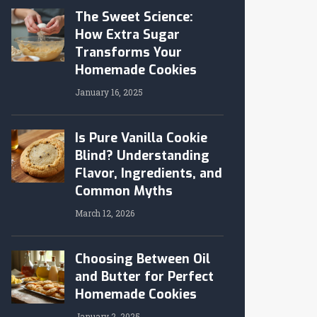
The Sweet Science:
How Extra Sugar
Transforms Your
Homemade Cookies
January 16, 2025
Is Pure Vanilla Cookie
Blind? Understanding
Flavor, Ingredients, and
Common Myths
March 12, 2026
Choosing Between Oil
and Butter for Perfect
Homemade Cookies
January 2, 2025