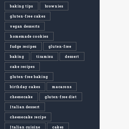
baking tips
brownies
gluten-free cakes
vegan desserts
homemade cookies
fudge recipes
gluten-free
baking
tiramisu
dessert
cake recipes
gluten-free baking
birthday cakes
macarons
cheesecake
gluten-free diet
Italian dessert
cheesecake recipe
Italian cuisine
cakes