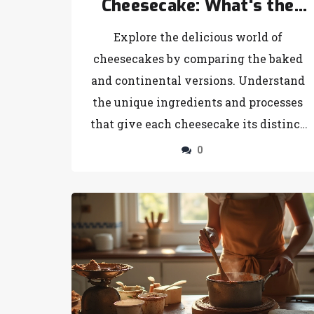
Cheesecake: What's the
Difference?
Explore the delicious world of
cheesecakes by comparing the baked
and continental versions. Understand
the unique ingredients and processes
that give each cheesecake its distinct
texture and flavor. Learn the best
0
occasions to serve these tempting
desserts and discover new tips and
tricks for cheesecake success. Whether
you prefer the richer taste of a baked
cheesecake or the refreshing flavor of a
continental one, this article has you
covered. Get ready to impress your