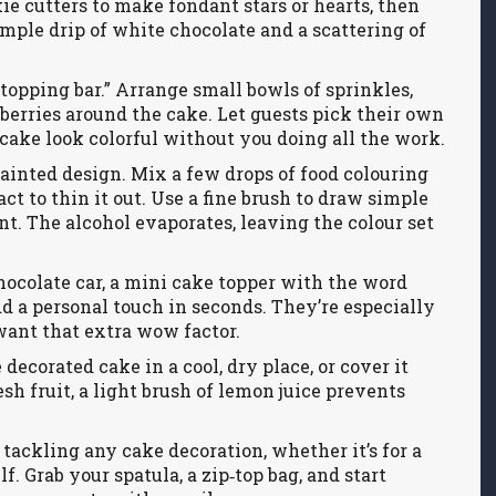
ie cutters to make fondant stars or hearts, then
imple drip of white chocolate and a scattering of
“topping bar.” Arrange small bowls of sprinkles,
 berries around the cake. Let guests pick their own
 cake look colorful without you doing all the work.
painted design. Mix a few drops of food colouring
t to thin it out. Use a fine brush to draw simple
ent. The alcohol evaporates, leaving the colour set
chocolate car, a mini cake topper with the word
dd a personal touch in seconds. They’re especially
want that extra wow factor.
decorated cake in a cool, dry place, or cover it
sh fruit, a light brush of lemon juice prevents
 tackling any cake decoration, whether it’s for a
elf. Grab your spatula, a zip‑top bag, and start