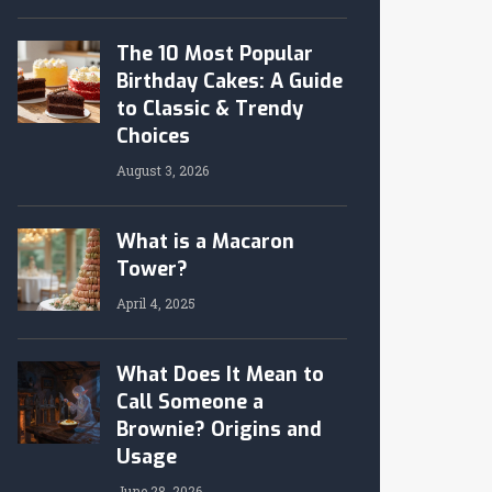
The 10 Most Popular
Birthday Cakes: A Guide
to Classic & Trendy
Choices
August 3, 2026
What is a Macaron
Tower?
April 4, 2025
What Does It Mean to
Call Someone a
Brownie? Origins and
Usage
June 28, 2026