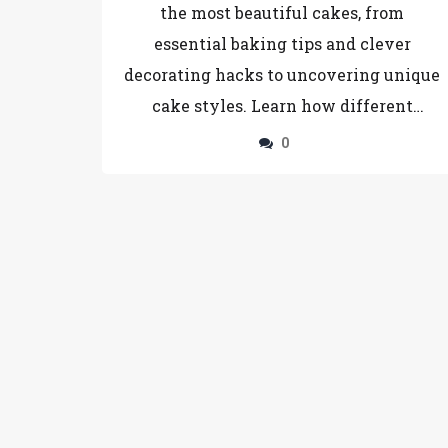
the most beautiful cakes, from
essential baking tips and clever
decorating hacks to uncovering unique
cake styles. Learn how different
ingredients and methods affect the
0
final appearance of your cake, and find
inspiration in diverse cake designs.
Whether you're an experienced baker
or a newbie, these insights will help
you bake stunning cakes that impress.