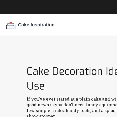
Cake Decoration I
Use
If you’ve ever stared at a plain cake and w
good news is you don’t need fancy equipmen
few simple tricks, handy tools, and a splash
show‑stopper.