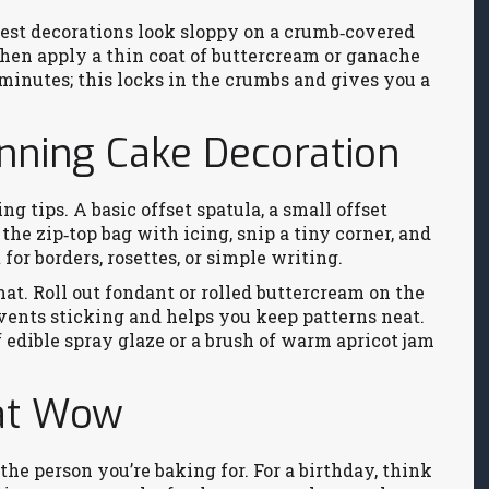
e best decorations look sloppy on a crumb‑covered
 then apply a thin coat of buttercream or ganache
5 minutes; this locks in the crumbs and gives you a
unning Cake Decoration
ing tips. A basic offset spatula, a small offset
the zip‑top bag with icing, snip a tiny corner, and
for borders, rosettes, or simple writing.
mat. Roll out fondant or rolled buttercream on the
events sticking and helps you keep patterns neat.
f edible spray glaze or a brush of warm apricot jam
at Wow
he person you’re baking for. For a birthday, think