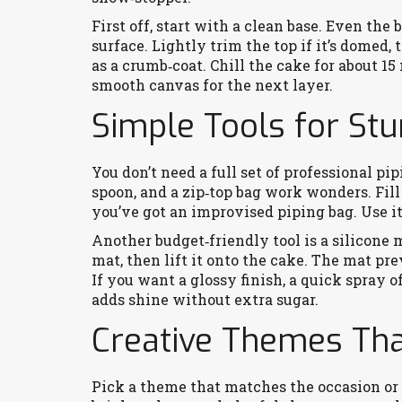
First off, start with a clean base. Even th
surface. Lightly trim the top if it’s domed,
as a crumb‑coat. Chill the cake for about 1
smooth canvas for the next layer.
Simple Tools for St
You don’t need a full set of professional pip
spoon, and a zip‑top bag work wonders. Fill 
you’ve got an improvised piping bag. Use it 
Another budget‑friendly tool is a silicone 
mat, then lift it onto the cake. The mat pr
If you want a glossy finish, a quick spray o
adds shine without extra sugar.
Creative Themes Th
Pick a theme that matches the occasion or t