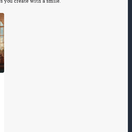
s you create with a smile.