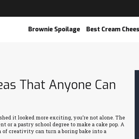
Brownie Spoilage
Best Cream Chee
deas That Anyone Can
ished it looked more exciting, you’re not alone. The
t or a pastry school degree to make a cake pop. A
 of creativity can turn a boring bake into a