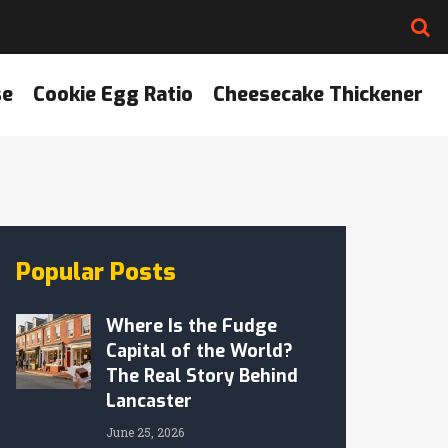
se
Cookie Egg Ratio
Cheesecake Thickener
Popular Posts
Where Is the Fudge
Capital of the World?
The Real Story Behind
Lancaster
June 25, 2026