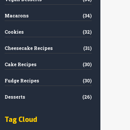
Macarons
(34)
Cookies
(32)
Cheesecake Recipes
(31)
Cake Recipes
(30)
Fudge Recipes
(30)
Desserts
(26)
Tag Cloud