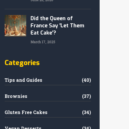
Did the Queen of
France Say 'Let Them
Eat Cake'?
March 17, 2025
Categories
Tips and Guides
(40)
Brownies
(37)
Gluten Free Cakes
(34)
Vegan Desserts
(34)