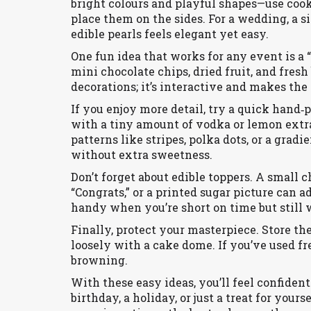
bright colours and playful shapes—use cook
place them on the sides. For a wedding, a s
edible pearls feels elegant yet easy.
One fun idea that works for any event is a 
mini chocolate chips, dried fruit, and fresh
decorations; it’s interactive and makes the
If you enjoy more detail, try a quick hand‑
with a tiny amount of vodka or lemon extrac
patterns like stripes, polka dots, or a gradi
without extra sweetness.
Don’t forget about edible toppers. A small 
“Congrats,” or a printed sugar picture can a
handy when you’re short on time but still 
Finally, protect your masterpiece. Store the 
loosely with a cake dome. If you’ve used fre
browning.
With these easy ideas, you’ll feel confident
birthday, a holiday, or just a treat for yours