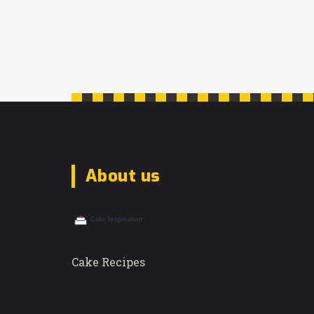
About us
Cake Recipes