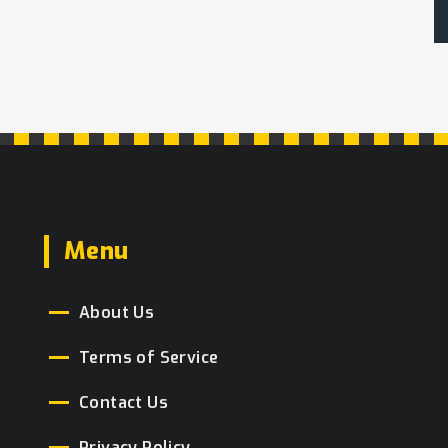
Menu
About Us
Terms of Service
Contact Us
Privacy Policy