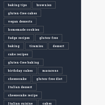
baking tips
brownies
gluten-free cakes
vegan desserts
homemade cookies
fudge recipes
gluten-free
baking
tiramisu
dessert
cake recipes
gluten-free baking
birthday cakes
macarons
cheesecake
gluten-free diet
Italian dessert
cheesecake recipe
Italian cuisine
cakes