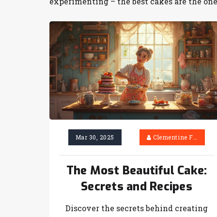
experimenting – the best cakes are the one
Mar 30, 2025
Clementine Firth
The Most Beautiful Cake:
Secrets and Recipes
Discover the secrets behind creating