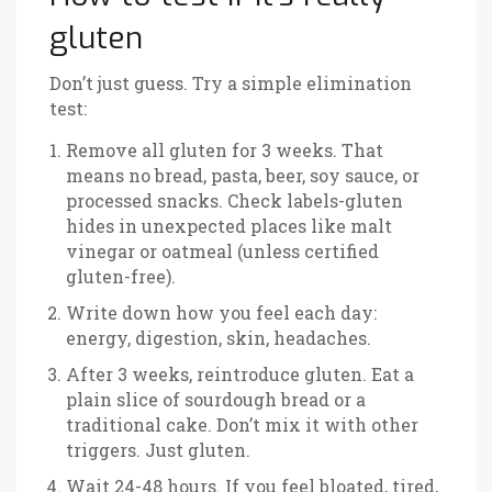
gluten
Don’t just guess. Try a simple elimination
test:
Remove all gluten for 3 weeks. That
means no bread, pasta, beer, soy sauce, or
processed snacks. Check labels-gluten
hides in unexpected places like malt
vinegar or oatmeal (unless certified
gluten-free).
Write down how you feel each day:
energy, digestion, skin, headaches.
After 3 weeks, reintroduce gluten. Eat a
plain slice of sourdough bread or a
traditional cake. Don’t mix it with other
triggers. Just gluten.
Wait 24-48 hours. If you feel bloated, tired,