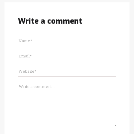
Write a comment