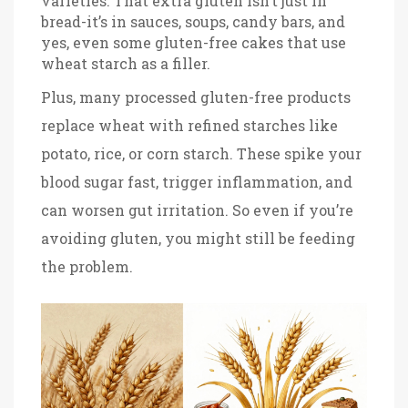
varieties. That extra gluten isn’t just in
bread-it’s in sauces, soups, candy bars, and
yes, even some gluten-free cakes that use
wheat starch as a filler.
Plus, many processed gluten-free products
replace wheat with refined starches like
potato, rice, or corn starch. These spike your
blood sugar fast, trigger inflammation, and
can worsen gut irritation. So even if you’re
avoiding gluten, you might still be feeding
the problem.