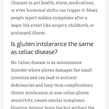
Changes in gut health, stress, medications,
or even hormonal shifts can trigger it. Many
people report sudden symptoms after a
major life event like surgery, childbirth, or
prolonged illness.
Is gluten intolerance the same
as celiac disease?
No. Celiac disease is an autoimmune
disorder where gluten damages the small
intestine and can lead to nutrient
deficiencies and long-term complications.
Gluten intolerance, or non-celiac gluten
sensitivity, causes similar symptoms-
bloating, fatigue, brain fog-but without the