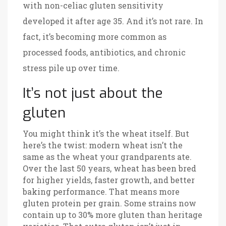
with non-celiac gluten sensitivity
developed it after age 35. And it’s not rare. In
fact, it’s becoming more common as
processed foods, antibiotics, and chronic
stress pile up over time.
It’s not just about the
gluten
You might think it’s the wheat itself. But
here’s the twist: modern wheat isn’t the
same as the wheat your grandparents ate.
Over the last 50 years, wheat has been bred
for higher yields, faster growth, and better
baking performance. That means more
gluten protein per grain. Some strains now
contain up to 30% more gluten than heritage