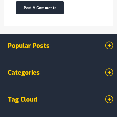
Post A Comments
Popular Posts
Categories
Tag Cloud