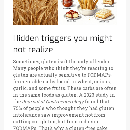
Hidden triggers you might
not realize
Sometimes, gluten isn’t the only offender.
Many people who think they’re reacting to
gluten are actually sensitive to FODMAPs-
fermentable carbs found in wheat, onions,
garlic, and some fruits. These carbs are often
in the same foods as gluten. A 2023 study in
the
Journal of Gastroenterology
found that
75% of people who thought they had gluten
intolerance saw improvement not from
cutting out gluten, but from reducing
FODMAPs. That’s why a gluten-free cake