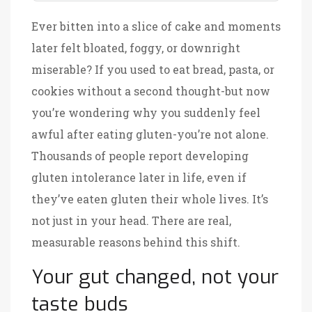
Ever bitten into a slice of cake and moments
later felt bloated, foggy, or downright
miserable? If you used to eat bread, pasta, or
cookies without a second thought-but now
you’re wondering why you suddenly feel
awful after eating gluten-you’re not alone.
Thousands of people report developing
gluten intolerance later in life, even if
they’ve eaten gluten their whole lives. It’s
not just in your head. There are real,
measurable reasons behind this shift.
Your gut changed, not your
taste buds