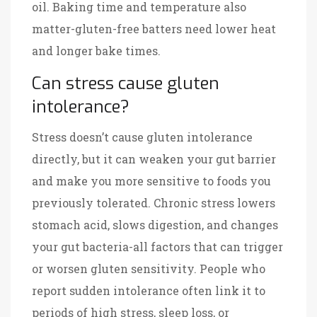
oil. Baking time and temperature also
matter-gluten-free batters need lower heat
and longer bake times.
Can stress cause gluten
intolerance?
Stress doesn’t cause gluten intolerance
directly, but it can weaken your gut barrier
and make you more sensitive to foods you
previously tolerated. Chronic stress lowers
stomach acid, slows digestion, and changes
your gut bacteria-all factors that can trigger
or worsen gluten sensitivity. People who
report sudden intolerance often link it to
periods of high stress, sleep loss, or