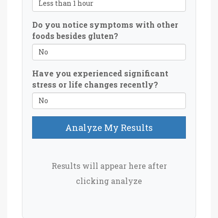
Do you notice symptoms with other
foods besides gluten?
Have you experienced significant
stress or life changes recently?
Analyze My Results
Results will appear here after
clicking analyze