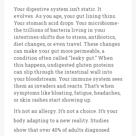
Your digestive system isn’t static. It
evolves. As you age, your gut lining thins.
Your stomach acid drops. Your microbiome-
the trillions of bacteria living in your
intestines-shifts due to stress, antibiotics,
diet changes, or even travel. These changes
can make your gut more permeable, a
condition often called "leaky gut." When
this happens, undigested gluten proteins
can slip through the intestinal wall into
your bloodstream. Your immune system sees
them as invaders and reacts. That’s when
symptoms like bloating, fatigue, headaches,
or skin rashes start showing up.
It’s not an allergy. It’s not a choice. It’s your
body adapting to a new reality. Studies
show that over 40% of adults diagnosed