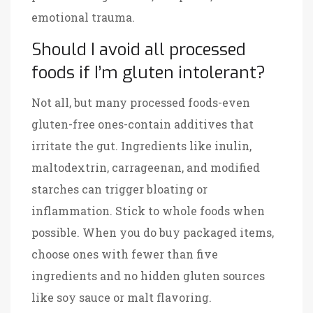
emotional trauma.
Should I avoid all processed
foods if I’m gluten intolerant?
Not all, but many processed foods-even
gluten-free ones-contain additives that
irritate the gut. Ingredients like inulin,
maltodextrin, carrageenan, and modified
starches can trigger bloating or
inflammation. Stick to whole foods when
possible. When you do buy packaged items,
choose ones with fewer than five
ingredients and no hidden gluten sources
like soy sauce or malt flavoring.