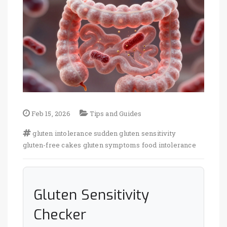
Feb 15, 2026
Tips and Guides
gluten intolerance
sudden gluten sensitivity
gluten-free cakes
gluten symptoms
food intolerance
Gluten Sensitivity
Checker