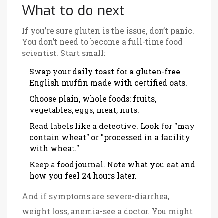
What to do next
If you’re sure gluten is the issue, don’t panic.
You don’t need to become a full-time food
scientist. Start small:
Swap your daily toast for a gluten-free
English muffin made with certified oats.
Choose plain, whole foods: fruits,
vegetables, eggs, meat, nuts.
Read labels like a detective. Look for "may
contain wheat" or "processed in a facility
with wheat."
Keep a food journal. Note what you eat and
how you feel 24 hours later.
And if symptoms are severe-diarrhea,
weight loss, anemia-see a doctor. You might