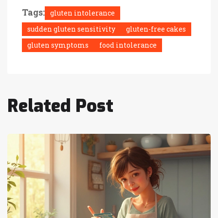
Tags:
gluten intolerance
sudden gluten sensitivity
gluten-free cakes
gluten symptoms
food intolerance
Related Post