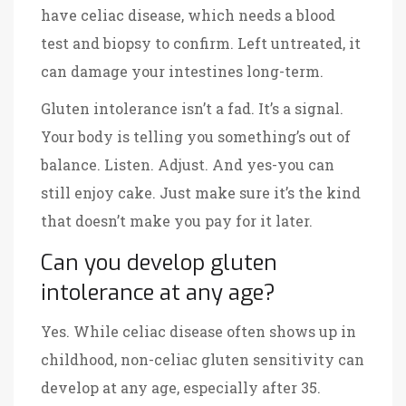
have celiac disease, which needs a blood
test and biopsy to confirm. Left untreated, it
can damage your intestines long-term.
Gluten intolerance isn’t a fad. It’s a signal.
Your body is telling you something’s out of
balance. Listen. Adjust. And yes-you can
still enjoy cake. Just make sure it’s the kind
that doesn’t make you pay for it later.
Can you develop gluten
intolerance at any age?
Yes. While celiac disease often shows up in
childhood, non-celiac gluten sensitivity can
develop at any age, especially after 35.