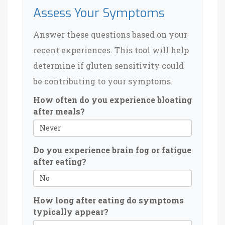
Assess Your Symptoms
Answer these questions based on your
recent experiences. This tool will help
determine if gluten sensitivity could
be contributing to your symptoms.
How often do you experience bloating
after meals?
Do you experience brain fog or fatigue
after eating?
How long after eating do symptoms
typically appear?