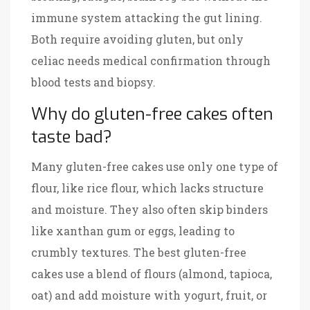
immune system attacking the gut lining.
Both require avoiding gluten, but only
celiac needs medical confirmation through
blood tests and biopsy.
Why do gluten-free cakes often
taste bad?
Many gluten-free cakes use only one type of
flour, like rice flour, which lacks structure
and moisture. They also often skip binders
like xanthan gum or eggs, leading to
crumbly textures. The best gluten-free
cakes use a blend of flours (almond, tapioca,
oat) and add moisture with yogurt, fruit, or