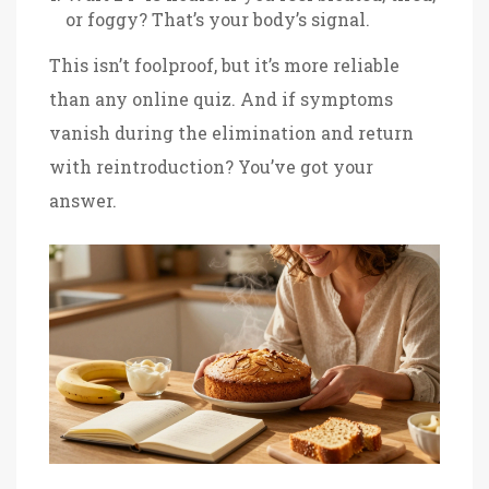
or foggy? That’s your body’s signal.
This isn’t foolproof, but it’s more reliable
than any online quiz. And if symptoms
vanish during the elimination and return
with reintroduction? You’ve got your
answer.