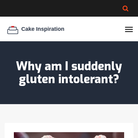
BROWNIE SPOILAGE
BEST CREAM CHEESE
COOKIE EGG RATIO
CHEESECAKE
THICKENER
Why am I suddenly
gluten intolerant?