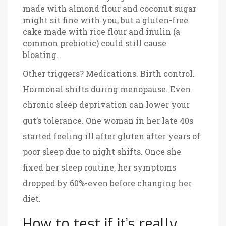
made with almond flour and coconut sugar
might sit fine with you, but a gluten-free
cake made with rice flour and inulin (a
common prebiotic) could still cause
bloating.
Other triggers? Medications. Birth control.
Hormonal shifts during menopause. Even
chronic sleep deprivation can lower your
gut’s tolerance. One woman in her late 40s
started feeling ill after gluten after years of
poor sleep due to night shifts. Once she
fixed her sleep routine, her symptoms
dropped by 60%-even before changing her
diet.
How to test if it’s really