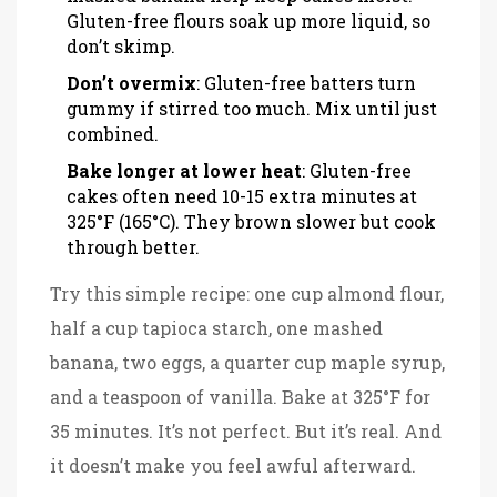
Gluten-free flours soak up more liquid, so
don’t skimp.
Don’t overmix
: Gluten-free batters turn
gummy if stirred too much. Mix until just
combined.
Bake longer at lower heat
: Gluten-free
cakes often need 10-15 extra minutes at
325°F (165°C). They brown slower but cook
through better.
Try this simple recipe: one cup almond flour,
half a cup tapioca starch, one mashed
banana, two eggs, a quarter cup maple syrup,
and a teaspoon of vanilla. Bake at 325°F for
35 minutes. It’s not perfect. But it’s real. And
it doesn’t make you feel awful afterward.