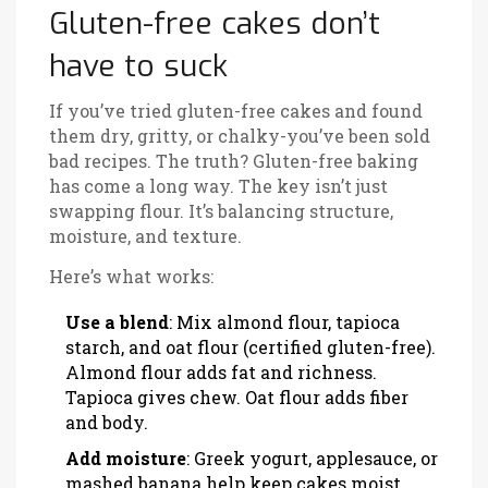
Gluten-free cakes don’t
have to suck
If you’ve tried gluten-free cakes and found
them dry, gritty, or chalky-you’ve been sold
bad recipes. The truth? Gluten-free baking
has come a long way. The key isn’t just
swapping flour. It’s balancing structure,
moisture, and texture.
Here’s what works:
Use a blend
: Mix almond flour, tapioca
starch, and oat flour (certified gluten-free).
Almond flour adds fat and richness.
Tapioca gives chew. Oat flour adds fiber
and body.
Add moisture
: Greek yogurt, applesauce, or
mashed banana help keep cakes moist.