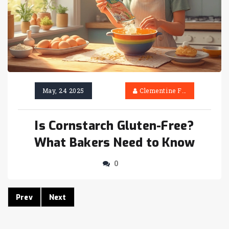
May, 24 2025
Clementine Firth
Is Cornstarch Gluten-Free?
What Bakers Need to Know
0
Prev
Next