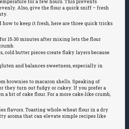
m temperature for a few hours. This prevents
nly. Also, give the flour a quick sniff – fresh
sty.
how to keep it fresh, here are three quick tricks
for 15‑30 minutes after mixing lets the flour
 crumb.
 cold butter pieces create flaky layers because
gluten and balances sweetness, especially in
om brownies to macaron shells. Speaking of
r they turn out fudgy or cakey. If you prefer a
n a bit of cake flour. For a more cake‑like crumb,
ries flavors. Toasting whole‑wheat flour in a dry
tty aroma that can elevate simple recipes like