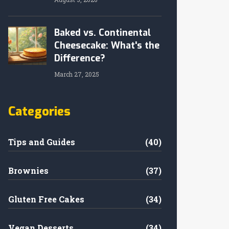
Baked vs. Continental
Cheesecake: What's the
Difference?
March 27, 2025
Categories
Tips and Guides
(40)
Brownies
(37)
Gluten Free Cakes
(34)
Vegan Desserts
(34)