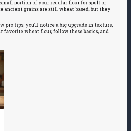
small portion of your regular flour for spelt or
se ancient grains are still wheat‑based, but they
w pro tips, you’ll notice a big upgrade in texture,
ur favorite wheat flour, follow these basics, and