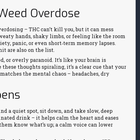
 Weed Overdose
verdosing – THC can’t kill you, but it can mess
sweaty hands, shaky limbs, or feeling like the room
iety, panic, or even short‑term memory lapses.
t are also on the list.
 or overly paranoid. It’s like your brain is
 these thoughts spiraling, it’s a clear cue that your
n matches the mental chaos – headaches, dry
pens
nd a quiet spot, sit down, and take slow, deep
inated drink – it helps calm the heart and eases
t them know what’s up; a calm voice can lower