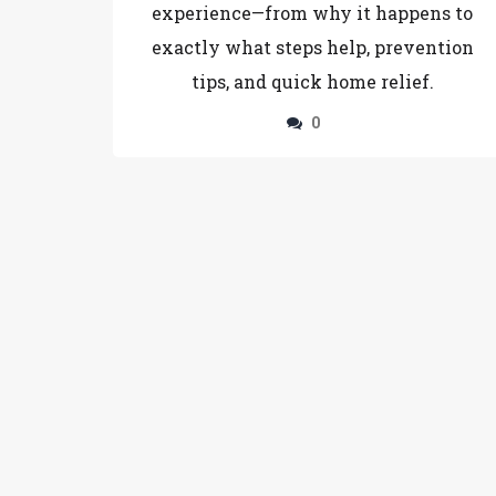
experience—from why it happens to
exactly what steps help, prevention
tips, and quick home relief.
0