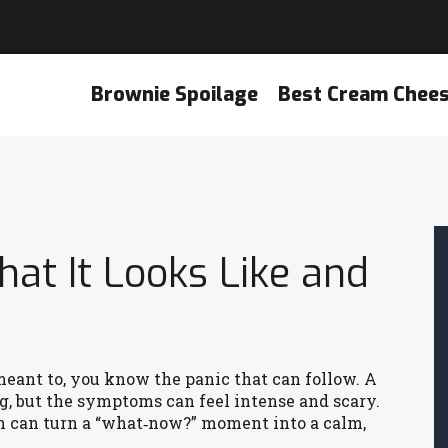
Brownie Spoilage
Best Cream Chee
at It Looks Like and
meant to, you know the panic that can follow. A
ng, but the symptoms can feel intense and scary.
n can turn a “what‑now?” moment into a calm,