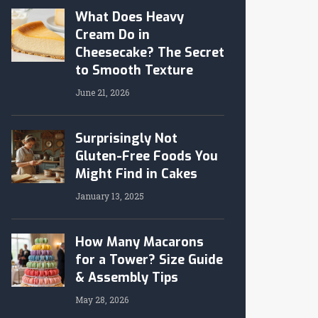
What Does Heavy
Cream Do in
Cheesecake? The Secret
to Smooth Texture
June 21, 2026
Surprisingly Not
Gluten-Free Foods You
Might Find in Cakes
January 13, 2025
How Many Macarons
for a Tower? Size Guide
& Assembly Tips
May 28, 2026