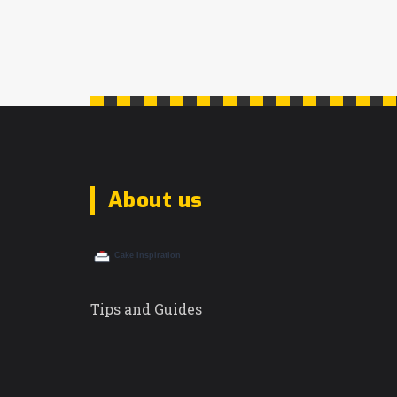
About us
Tips and Guides