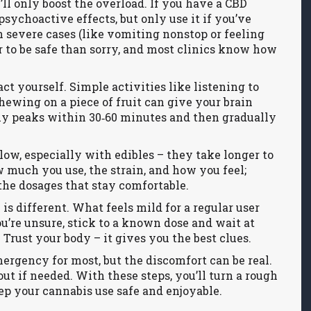
’ll only boost the overload. If you have a CBD
psychoactive effects, but only use it if you’ve
In severe cases (like vomiting nonstop or feeling
ter to be safe than sorry, and most clinics know how
act yourself. Simple activities like listening to
hewing on a piece of fruit can give your brain
lly peaks within 30‑60 minutes and then gradually
 slow, especially with edibles – they take longer to
ow much you use, the strain, and how you feel;
the dosages that stay comfortable.
is different. What feels mild for a regular user
’re unsure, stick to a known dose and wait at
 Trust your body – it gives you the best clues.
mergency for most, but the discomfort can be real.
out if needed. With these steps, you’ll turn a rough
p your cannabis use safe and enjoyable.