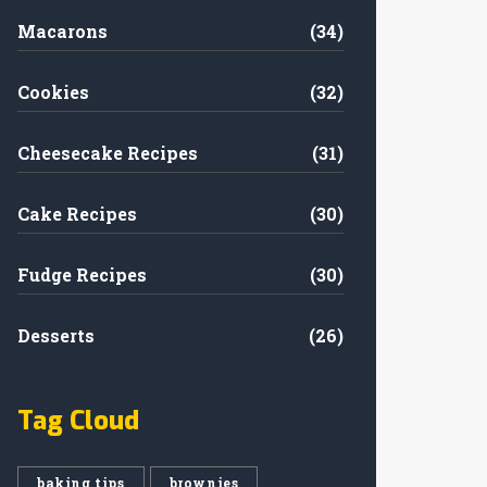
Macarons
(34)
Cookies
(32)
Cheesecake Recipes
(31)
Cake Recipes
(30)
Fudge Recipes
(30)
Desserts
(26)
Tag Cloud
baking tips
brownies