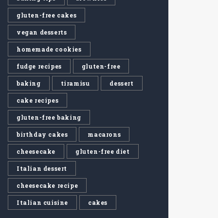
gluten-free cakes
vegan desserts
homemade cookies
fudge recipes
gluten-free
baking
tiramisu
dessert
cake recipes
gluten-free baking
birthday cakes
macarons
cheesecake
gluten-free diet
Italian dessert
cheesecake recipe
Italian cuisine
cakes