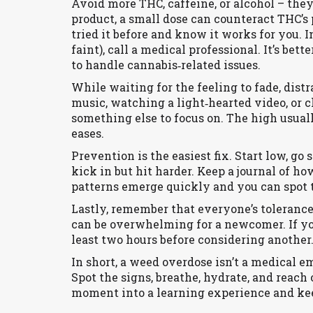
Avoid more THC, caffeine, or alcohol – they
product, a small dose can counteract THC’s 
tried it before and know it works for you. 
faint), call a medical professional. It’s bet
to handle cannabis‑related issues.
While waiting for the feeling to fade, distr
music, watching a light‑hearted video, or c
something else to focus on. The high usua
eases.
Prevention is the easiest fix. Start low, go
kick in but hit harder. Keep a journal of h
patterns emerge quickly and you can spot 
Lastly, remember that everyone’s tolerance 
can be overwhelming for a newcomer. If you
least two hours before considering another.
In short, a weed overdose isn’t a medical e
Spot the signs, breathe, hydrate, and reach 
moment into a learning experience and kee