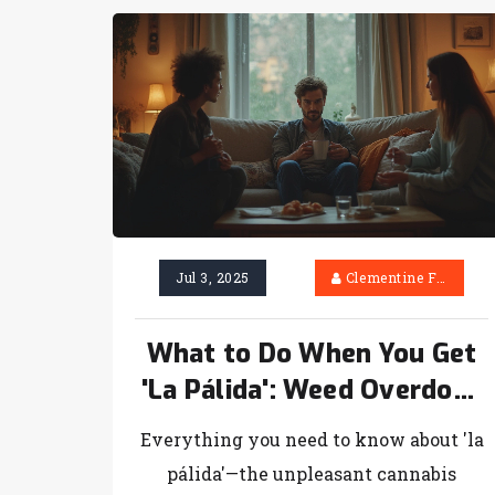
Jul 3, 2025
Clementine Firth
What to Do When You Get
'La Pálida': Weed Overdose
Symptoms, Tips & Quick
Everything you need to know about 'la
Relief
pálida'—the unpleasant cannabis