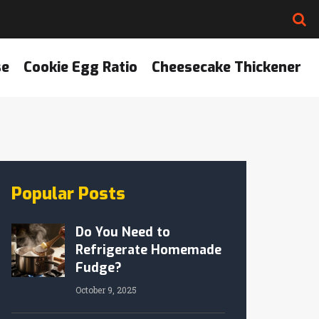
se
Cookie Egg Ratio
Cheesecake Thickener
Popular Posts
Do You Need to
Refrigerate Homemade
Fudge?
October 9, 2025