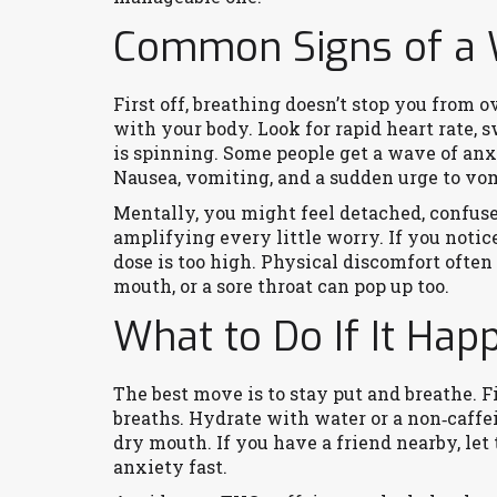
Common Signs of a
First off, breathing doesn’t stop you from o
with your body. Look for rapid heart rate, 
is spinning. Some people get a wave of anx
Nausea, vomiting, and a sudden urge to vomi
Mentally, you might feel detached, confused,
amplifying every little worry. If you notice
dose is too high. Physical discomfort ofte
mouth, or a sore throat can pop up too.
What to Do If It Hap
The best move is to stay put and breathe. Fi
breaths. Hydrate with water or a non‑caffe
dry mouth. If you have a friend nearby, le
anxiety fast.