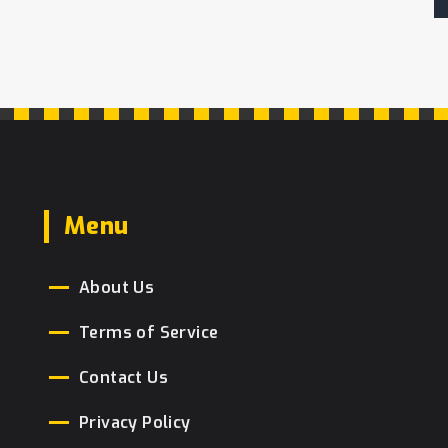
Menu
About Us
Terms of Service
Contact Us
Privacy Policy