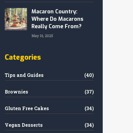
Macaron Country:
Where Do Macarons
Really Come From?
May 16, 2025
Categories
Tips and Guides
(40)
Brownies
(37)
Gluten Free Cakes
(34)
Vegan Desserts
(34)