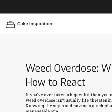
Weed Overdose: Wh
How to React
If you’ve ever taken a bigger hit than you 
weed overdose isn’t usually life‑threateni
Knowing the signs and having a quick pla
manageable one.