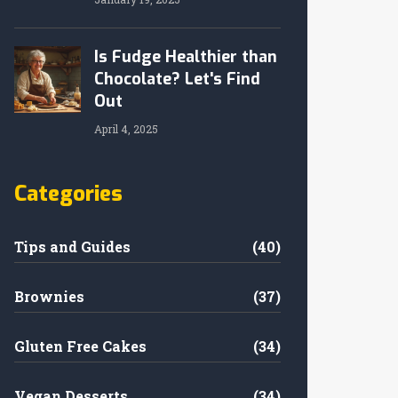
Is Fudge Healthier than
Chocolate? Let's Find
Out
April 4, 2025
Categories
Tips and Guides
(40)
Brownies
(37)
Gluten Free Cakes
(34)
Vegan Desserts
(34)