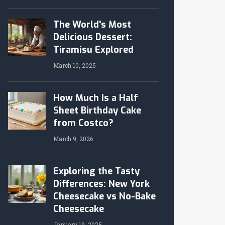
The World's Most
Delicious Dessert:
Tiramisu Explored
March 10, 2025
How Much Is a Half
Sheet Birthday Cake
from Costco?
March 9, 2026
Exploring the Tasty
Differences: New York
Cheesecake vs No-Bake
Cheesecake
January 19, 2025