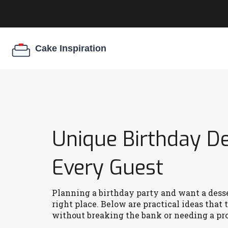
Unique Birthday D
Every Guest
Planning a birthday party and want a desser
right place. Below are practical ideas that 
without breaking the bank or needing a pro