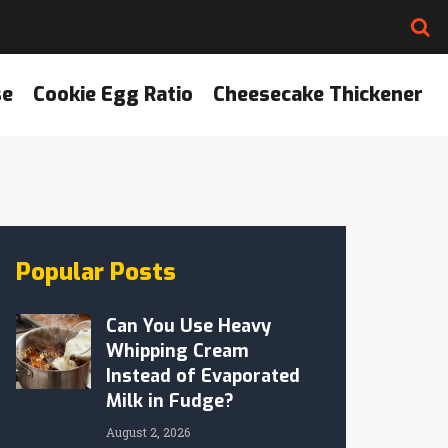
se
Cookie Egg Ratio
Cheesecake Thickener
Popular Posts
Can You Use Heavy
Whipping Cream
Instead of Evaporated
Milk in Fudge?
August 2, 2026