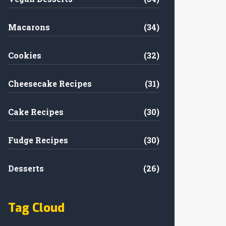
Macarons
(34)
Cookies
(32)
Cheesecake Recipes
(31)
Cake Recipes
(30)
Fudge Recipes
(30)
Desserts
(26)
Tag Cloud