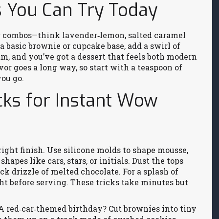
s You Can Try Today
or combos—think lavender‑lemon, salted caramel
a basic brownie or cupcake base, add a swirl of
am, and you’ve got a dessert that feels both modern
avor goes a long way, so start with a teaspoon of
you go.
cks for Instant Wow
right finish. Use silicone molds to shape mousse,
hapes like cars, stars, or initials. Dust the tops
ick drizzle of melted chocolate. For a splash of
ight before serving. These tricks take minutes but
 A red‑car‑themed birthday? Cut brownies into tiny