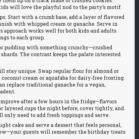
ne them up on a track made of crushed cookies.
kids will love the playful nod to the party’s motif.
s. Start with a crumb base, add a layer of flavored
 finish with whipped cream or ganache. Serve in
his approach works well for both kids and adults
ngs to each group.
ke or pudding with something crunchy—crushed
r shards. The contrast keeps the palate interested
ll stay unique. Swap regular flour for almond or
e coconut cream or aquafaba for dairy‑free frosting.
n replace traditional ganache for a vegan,
cadent.
improve after a few hours in the fridge—flavors
 layered cups the night before, cover tightly, and
’ll only need to add fresh toppings and serve.
ught cake and serve a dessert that feels personal,
 few—your guests will remember the birthday treats