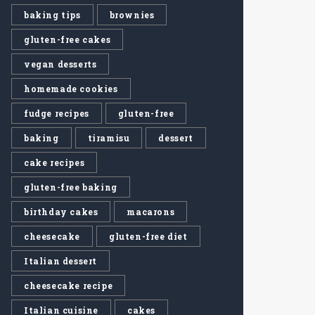
baking tips
brownies
gluten-free cakes
vegan desserts
homemade cookies
fudge recipes
gluten-free
baking
tiramisu
dessert
cake recipes
gluten-free baking
birthday cakes
macarons
cheesecake
gluten-free diet
Italian dessert
cheesecake recipe
Italian cuisine
cakes