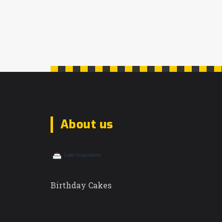
About us
Birthday Cakes