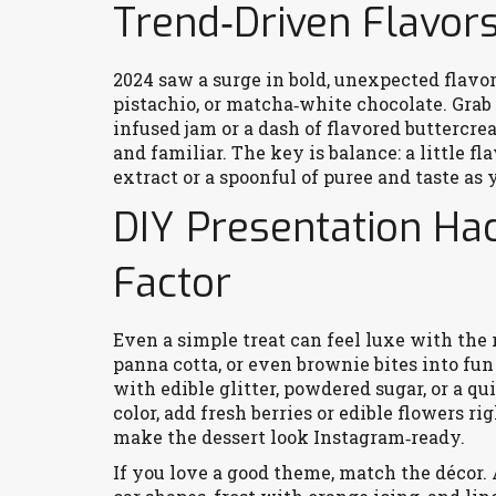
Trend‑Driven Flavor
2024 saw a surge in bold, unexpected flav
pistachio, or matcha‑white chocolate. Grab 
infused jam or a dash of flavored buttercre
and familiar. The key is balance: a little fl
extract or a spoonful of puree and taste as 
DIY Presentation Ha
Factor
Even a simple treat can feel luxe with the 
panna cotta, or even brownie bites into fun s
with edible glitter, powdered sugar, or a qu
color, add fresh berries or edible flowers r
make the dessert look Instagram‑ready.
If you love a good theme, match the décor.