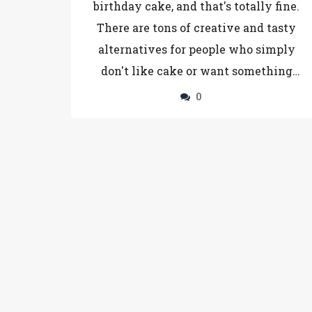
birthday cake, and that's totally fine.
There are tons of creative and tasty
alternatives for people who simply
don't like cake or want something
different. From fruit platters and
0
cheese boards to donut towers and ice
cream sandwiches, the options are
endless. This article helps you pick the
perfect sweet or savory treat that will
make any birthday feel special—no
cake required. You'll find clever tips
and plenty of inspiration for surprising
your cake-averse friends.