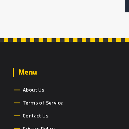
Menu
About Us
Terms of Service
Contact Us
Privacy Policy