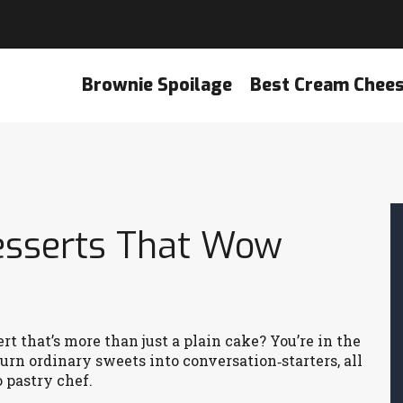
Brownie Spoilage
Best Cream Chee
esserts That Wow
t that’s more than just a plain cake? You’re in the
turn ordinary sweets into conversation‑starters, all
 pastry chef.