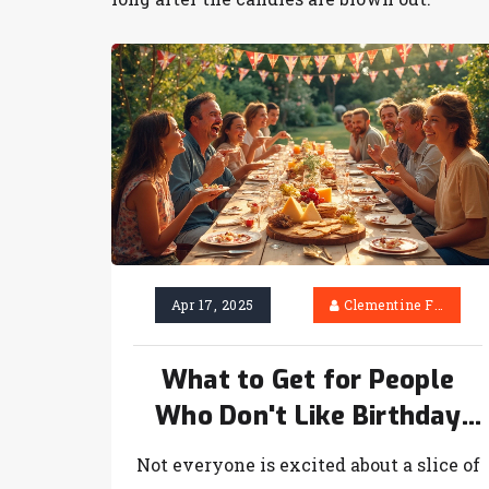
Apr 17, 2025
Clementine Firth
What to Get for People
Who Don't Like Birthday
Cake: Fun Birthday Treats
Not everyone is excited about a slice of
That Aren't Cake