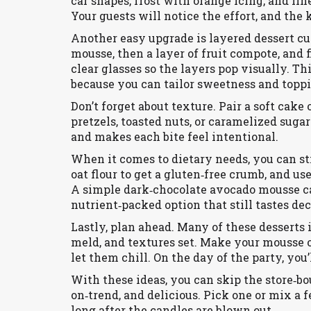
car shapes, frost with orange icing, and li
Your guests will notice the effort, and the 
Another easy upgrade is layered dessert cup
mousse, then a layer of fruit compote, and
clear glasses so the layers pop visually. T
because you can tailor sweetness and toppi
Don’t forget about texture. Pair a soft ca
pretzels, toasted nuts, or caramelized suga
and makes each bite feel intentional.
When it comes to dietary needs, you can sti
oat flour to get a gluten‑free crumb, and us
A simple dark‑chocolate avocado mousse ca
nutrient‑packed option that still tastes de
Lastly, plan ahead. Many of these desserts 
meld, and textures set. Make your mousse or
let them chill. On the day of the party, you
With these ideas, you can skip the store‑bo
on‑trend, and delicious. Pick one or mix a
long after the candles are blown out.