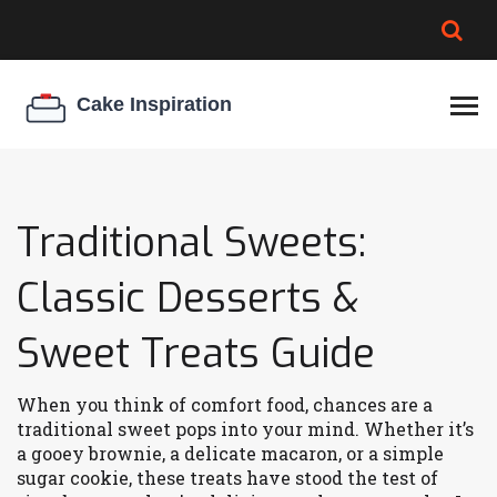
BROWNIE SPOILAGE
BEST CREAM CHEESE
COOKIE EGG RATIO
CHEESECAKE
THICKENER
Traditional Sweets:
Classic Desserts &
Sweet Treats Guide
When you think of comfort food, chances are a
traditional sweet pops into your mind. Whether it’s
a gooey brownie, a delicate macaron, or a simple
sugar cookie, these treats have stood the test of