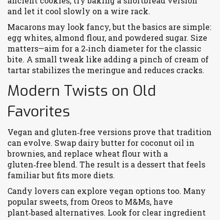
ancient cookies, try baking a shortbread version
and let it cool slowly on a wire rack.
Macarons may look fancy, but the basics are simple:
egg whites, almond flour, and powdered sugar. Size
matters—aim for a 2‑inch diameter for the classic
bite. A small tweak like adding a pinch of cream of
tartar stabilizes the meringue and reduces cracks.
Modern Twists on Old
Favorites
Vegan and gluten‑free versions prove that tradition
can evolve. Swap dairy butter for coconut oil in
brownies, and replace wheat flour with a
gluten‑free blend. The result is a dessert that feels
familiar but fits more diets.
Candy lovers can explore vegan options too. Many
popular sweets, from Oreos to M&Ms, have
plant‑based alternatives. Look for clear ingredient