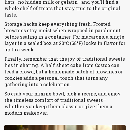
lists—no hidden milk or gelatin—and you’ll find a
whole shelf of treats that stay true to the original
taste.
Storage hacks keep everything fresh. Frosted
brownies stay moist when wrapped in parchment
before sealing in a container. For macarons, a single
layer in a sealed box at 20°C (68°F) locks in flavor for
up to a week.
Finally, remember that the joy of traditional sweets
lies in sharing. A half‑sheet cake from Costco can
feed a crowd, but a homemade batch of brownies or
cookies adds a personal touch that turns any
gathering into a celebration.
So grab your mixing bowl, pick a recipe, and enjoy
the timeless comfort of traditional sweets—
whether you keep them classic or give them a
modern makeover.