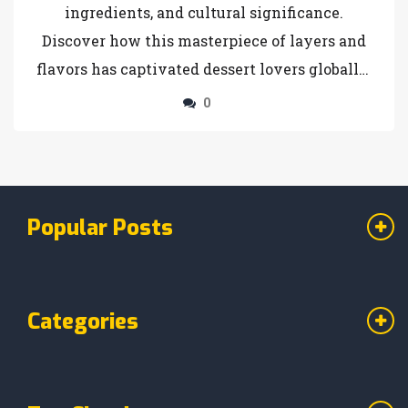
ingredients, and cultural significance.
Discover how this masterpiece of layers and
flavors has captivated dessert lovers globally.
Get tips on how to make the perfect tiramisu
0
at home and impress at your next gathering.
Popular Posts
Categories