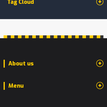
Tag Cloud
About us
Menu