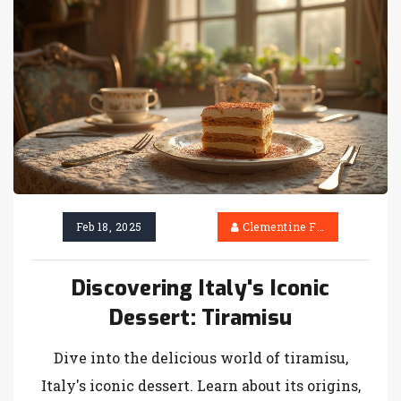
Feb 18, 2025
Clementine Firth
Discovering Italy's Iconic
Dessert: Tiramisu
Dive into the delicious world of tiramisu,
Italy's iconic dessert. Learn about its origins,