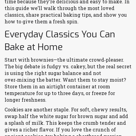
time because they’re delicious and easy to make. In
this guide we’ll walk through the most loved
classics, share practical baking tips, and show you
how to give them a fresh spin.
Everyday Classics You Can
Bake at Home
Start with brownies—the ultimate crowd‑pleaser.
The big debate is fudgy vs. cakey, but the real secret
is using the right sugar balance and not
over‑mixing the batter. Want them to stay moist?
Store them in an airtight container at room
temperature for up to three days, or freeze for
longer freshness.
Cookies are another staple. For soft, chewy results,
swap half the white sugar for brown sugar and add
a splash of milk. This keeps the crumb tender and
gives a richer flavor. If you love the crunch of