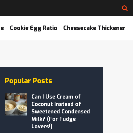
se
Cookie Egg Ratio
Cheesecake Thickener
Popular Posts
Can I Use Cream of
Coconut Instead of
Sweetened Condensed
Milk? (For Fudge
Lovers!)