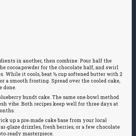
dients in another, then combine. Pour half the
 the cocoa powder for the chocolate half, and swirl
s. While it cools, beat ½ cup softened butter with 2
or a smooth frosting. Spread over the cooled cake,
e done.
n‑blueberry bundt cake. The same one‑bowl method
esh vibe. Both recipes keep well for three days at
onths.
ick up a pre‑made cake base from your local
r‑glaze drizzles, fresh berries, or a few chocolate
oto‑ready masterpiece.