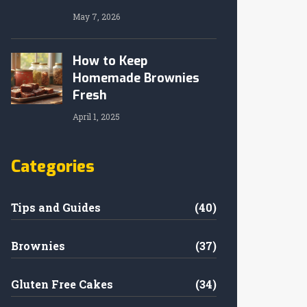
May 7, 2026
How to Keep
Homemade Brownies
Fresh
April 1, 2025
Categories
Tips and Guides
(40)
Brownies
(37)
Gluten Free Cakes
(34)