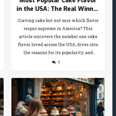
Most Popular Cake Flavor
in the USA: The Real Winner
Revealed
Craving cake but not sure which flavor
reigns supreme in America? This
article uncovers the number one cake
flavor loved across the USA, dives into
the reasons for its popularity, and
throws in fun facts, flavor twists, and
0
simple baking tips. Whether you’re
baking for a party or just want to settle
an argument about the nation’s cake
obsession, you’ll walk away with
everything you need to know. Get
ready to see if your favorite cake made