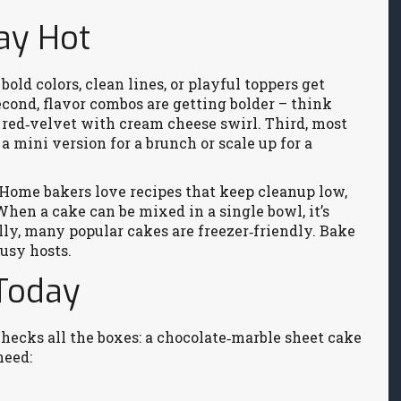
ay Hot
bold colors, clean lines, or playful toppers get
econd, flavor combos are getting bolder – think
 red‑velvet with cream cheese swirl. Third, most
a mini version for a brunch or scale up for a
 Home bakers love recipes that keep cleanup low,
hen a cake can be mixed in a single bowl, it’s
nally, many popular cakes are freezer‑friendly. Bake
busy hosts.
 Today
checks all the boxes: a chocolate‑marble sheet cake
need: