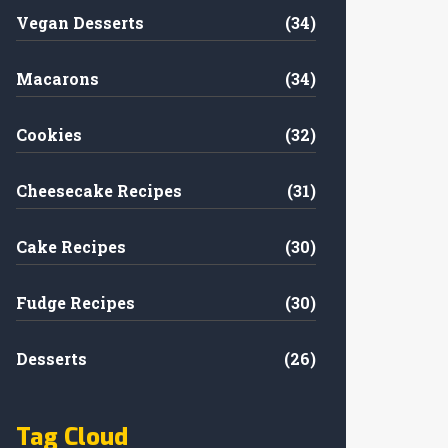
Vegan Desserts
(34)
Macarons
(34)
Cookies
(32)
Cheesecake Recipes
(31)
Cake Recipes
(30)
Fudge Recipes
(30)
Desserts
(26)
Tag Cloud