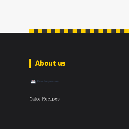
what makes a cake beloved. This
article explores the essence of cakes
that captivate hearts globally, from
their historical backgrounds to the
unique flavors that define beloved
favorites. Unveiling secrets and tips
from seasoned bakers, you will find
About us
inspiration and practical advice for
recreating these masterpieces at home.
Cake Recipes