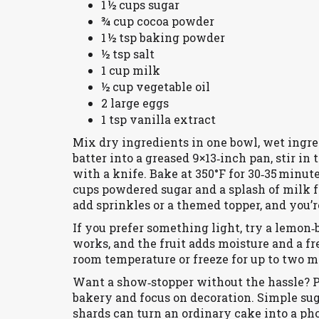
1 ½ cups sugar
¾ cup cocoa powder
1 ½ tsp baking powder
½ tsp salt
1 cup milk
½ cup vegetable oil
2 large eggs
1 tsp vanilla extract
Mix dry ingredients in one bowl, wet ingre
batter into a greased 9×13‑inch pan, stir in
with a knife. Bake at 350°F for 30‑35 minute
cups powdered sugar and a splash of milk f
add sprinkles or a themed topper, and you’r
If you prefer something light, try a lemo
works, and the fruit adds moisture and a fr
room temperature or freeze for up to two m
Want a show‑stopper without the hassle? P
bakery and focus on decoration. Simple suga
shards can turn an ordinary cake into a ph