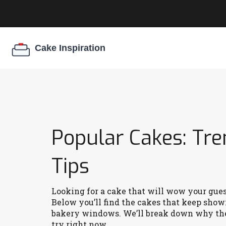
Popular Cakes: Tre
Tips
Looking for a cake that will wow your guests
Below you’ll find the cakes that keep show
bakery windows. We’ll break down why they
try right now.