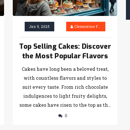
the cut. You might even find new
inspiration for your next bake.
Jan 9, 2025
Clementine Firth
Top Selling Cakes: Discover
the Most Popular Flavors
Cakes have long been a beloved treat,
with countless flavors and styles to
suit every taste. From rich chocolate
indulgences to light fruity delights,
some cakes have risen to the top as the
most sought-after. This article explores
0
the most sold cakes by unraveling their