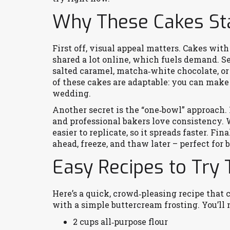
Why These Cakes St
First off, visual appeal matters. Cakes with 
shared a lot online, which fuels demand. S
salted caramel, matcha‑white chocolate, or
of these cakes are adaptable: you can make 
wedding.
Another secret is the “one‑bowl” approach.
and professional bakers love consistency. W
easier to replicate, so it spreads faster. Fi
ahead, freeze, and thaw later – perfect for 
Easy Recipes to Try
Here’s a quick, crowd‑pleasing recipe that 
with a simple buttercream frosting. You’ll 
2 cups all‑purpose flour