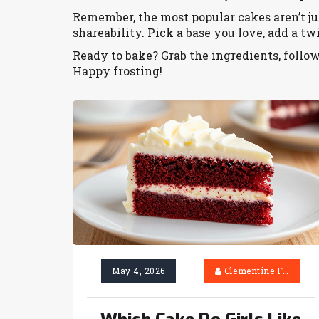
Remember, the most popular cakes aren’t just
shareability. Pick a base you love, add a twi
Ready to bake? Grab the ingredients, follo
Happy frosting!
May 4, 2026
Clementine Firth