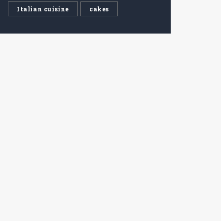
Italian cuisine
cakes