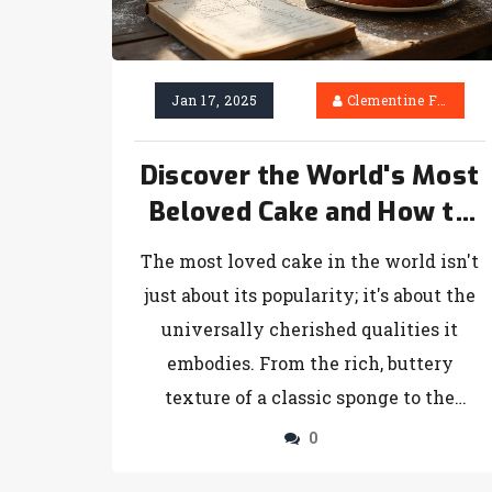
Jan 17, 2025
Clementine Firth
Discover the World's Most
Beloved Cake and How to
Make It
The most loved cake in the world isn't
just about its popularity; it's about the
universally cherished qualities it
embodies. From the rich, buttery
texture of a classic sponge to the
aromatic allure of a velvety chocolate
0
layer, every culture has its spin on