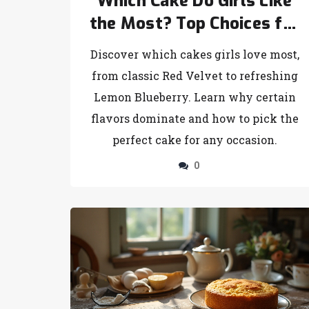
Which Cake Do Girls Like
the Most? Top Choices for
Every Taste
Discover which cakes girls love most,
from classic Red Velvet to refreshing
Lemon Blueberry. Learn why certain
flavors dominate and how to pick the
perfect cake for any occasion.
0