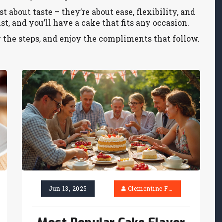
 about taste – they’re about ease, flexibility, and
st, and you’ll have a cake that fits any occasion.
w the steps, and enjoy the compliments that follow.
Jun 13, 2025
Clementine Firth