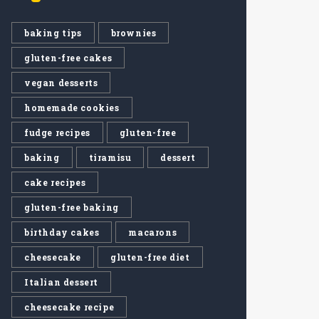
baking tips
brownies
gluten-free cakes
vegan desserts
homemade cookies
fudge recipes
gluten-free
baking
tiramisu
dessert
cake recipes
gluten-free baking
birthday cakes
macarons
cheesecake
gluten-free diet
Italian dessert
cheesecake recipe