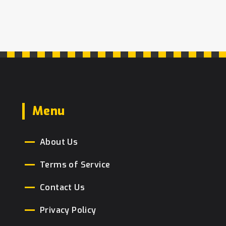
popularity, understanding the factors
behind their sales, and sharing simple
baking tips. Whether you're a budding
baker or just love a slice of cake, you'll
find this insight into popular cakes
both entertaining and informative.
Menu
About Us
Terms of Service
Contact Us
Privacy Policy