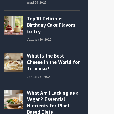
April 26, 2025
Top 10 Delicious
Birthday Cake Flavors
to Try
January 16, 2025
What Is the Best
Cheese in the World for
Tiramisu?
January 5, 2026
What Am I Lacking as a
Vegan? Essential
Nutrients for Plant-
Based Diets