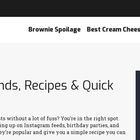
Brownie Spoilage
Best Cream Chee
nds, Recipes & Quick
 without a lot of fuss? You’re in the right spot.
ing up on Instagram feeds, birthday parties, and
’re popular and give you a simple recipe you can