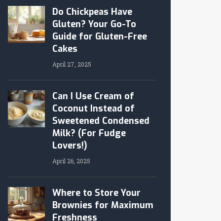
Do Chickpeas Have
Gluten? Your Go-To
Guide for Gluten-Free
Cakes
April 27, 2025
Can I Use Cream of
Coconut Instead of
Sweetened Condensed
Milk? (For Fudge
Lovers!)
April 26, 2025
Where to Store Your
Brownies for Maximum
Freshness