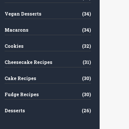
Vegan Desserts
(34)
Macarons
(34)
Cookies
(32)
Cheesecake Recipes
(31)
Cake Recipes
(30)
Fudge Recipes
(30)
Desserts
(26)