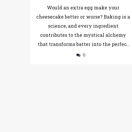
Cheesecake Recipe
Would an extra egg make your
cheesecake better or worse? Baking is a
science, and every ingredient
contributes to the mystical alchemy
that transforms batter into the perfect
slice of cheesecake. This article delves
0
into the effects of adding that extra
egg—changing the texture, taste, and
structure of your favorite dessert.
Explore the chemical reactions and the
potential for preventing those dreaded
cheesecake cracks.