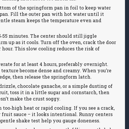
ttom of the springform pan in foil to keep water
pan. Fill the outer pan with hot water until it
entle steam keeps the temperature even and
5‑55 minutes. The center should still jiggle
rm up as it cools. Turn off the oven, crack the door
 hour. This slow cooling reduces the risk of
erate for at least 4 hours, preferably overnight.
he texture become dense and creamy. When you’re
 edge, then release the springform latch.
drizzle, chocolate ganache, or a simple dusting of
it, toss it in a little sugar and cornstarch, then
sn’t make the crust soggy.
o‑high heat or rapid cooling. If you see a crack,
fruit sauce – it looks intentional. Runny centers
gentle shake test help you gauge doneness.