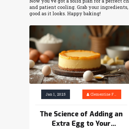
Now you’ve got a solid plan for a perfect ch
and patient cooling. Grab your ingredients, 
good as it looks. Happy baking!
Jan 1, 2025
Clementine Firth
The Science of Adding an
Extra Egg to Your