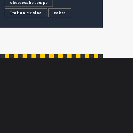
cheesecake recipe
Italian cuisine
cakes