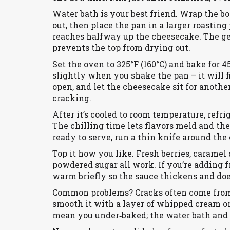
Water bath is your best friend. Wrap the bo
out, then place the pan in a larger roasting 
reaches halfway up the cheesecake. The g
prevents the top from drying out.
Set the oven to 325°F (160°C) and bake for 4
slightly when you shake the pan – it will fi
open, and let the cheesecake sit for another
cracking.
After it’s cooled to room temperature, refrig
The chilling time lets flavors meld and t
ready to serve, run a thin knife around the
Top it how you like. Fresh berries, caramel 
powdered sugar all work. If you’re adding fru
warm briefly so the sauce thickens and doe
Common problems? Cracks often come from to
smooth it with a layer of whipped cream or 
mean you under‑baked; the water bath and 