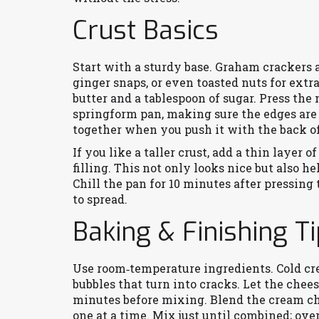
Crust Basics
Start with a sturdy base. Graham crackers a
ginger snaps, or even toasted nuts for extr
butter and a tablespoon of sugar. Press the
springform pan, making sure the edges are 
together when you push it with the back of
If you like a taller crust, add a thin layer 
filling. This not only looks nice but also 
Chill the pan for 10 minutes after pressing 
to spread.
Baking & Finishing T
Use room‑temperature ingredients. Cold cr
bubbles that turn into cracks. Let the chees
minutes before mixing. Blend the cream ch
one at a time. Mix just until combined; ove