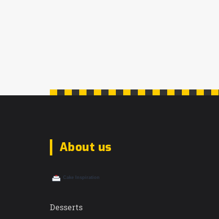
About us
Desserts