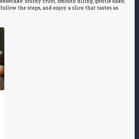
eesecake: sturdy crust, smooth filling, gentle bake,
follow the steps, and enjoy a slice that tastes as