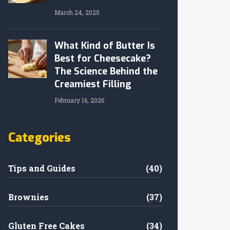
March 24, 2025
What Kind of Butter Is
Best for Cheesecake?
The Science Behind the
Creamiest Filling
February 16, 2026
Categories
Tips and Guides
(40)
Brownies
(37)
Gluten Free Cakes
(34)