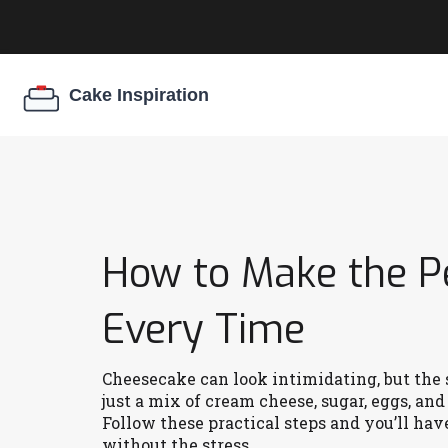
How to Make the P
Every Time
Cheesecake can look intimidating, but the s
just a mix of cream cheese, sugar, eggs, an
Follow these practical steps and you’ll have
without the stress.