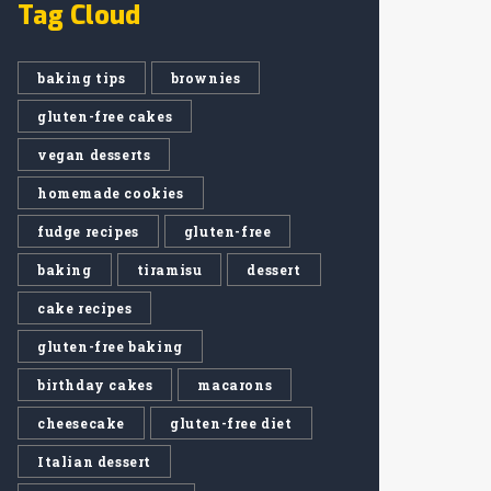
Tag Cloud
baking tips
brownies
gluten-free cakes
vegan desserts
homemade cookies
fudge recipes
gluten-free
baking
tiramisu
dessert
cake recipes
gluten-free baking
birthday cakes
macarons
cheesecake
gluten-free diet
Italian dessert