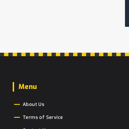
Menu
About Us
Terms of Service