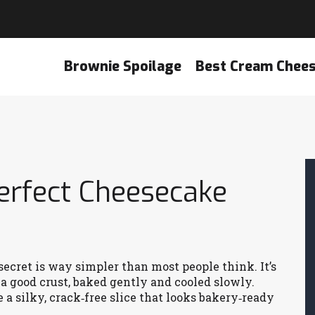
Brownie Spoilage
Best Cream Chee
erfect Cheesecake
ecret is way simpler than most people think. It’s
d a good crust, baked gently and cooled slowly.
 a silky, crack‑free slice that looks bakery‑ready