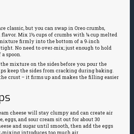
re classic, but you can swap in Oreo crumbs,
a flavor. Mix 1½ cups of crumbs with ¼ cup melted
 mixture firmly into the bottom of a 9‑inch
tight. No need to over‑mix; just enough to hold
 a spoon.
of the mixture on the sides before you pour the
helps keep the sides from cracking during baking.
the crust – it firms up and makes the filling easier
ips
eam cheese will stay clumpy and can create air
e, eggs, and sour cream sit out for about 30
eese and sugar until smooth, then add the eggs
r‑mixing introduces too much air.