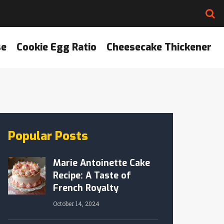
se
Cookie Egg Ratio
Cheesecake Thickener
Popular Posts
Marie Antoinette Cake
Recipe: A Taste of
French Royalty
October 14, 2024