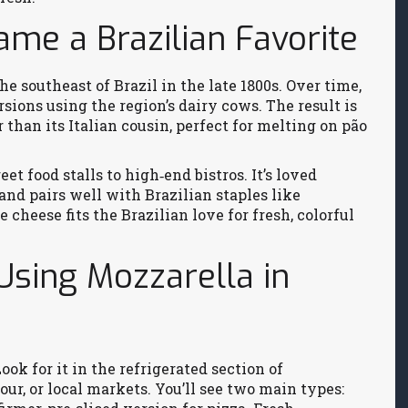
me a Brazilian Favorite
e southeast of Brazil in the late 1800s. Over time,
sions using the region’s dairy cows. The result is
r than its Italian cousin, perfect for melting on pão
t food stalls to high‑end bistros. It’s loved
 and pairs well with Brazilian staples like
e cheese fits the Brazilian love for fresh, colorful
 Using Mozzarella in
ook for it in the refrigerated section of
ur, or local markets. You’ll see two main types: