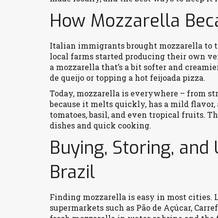
How Mozzarella Beca
Italian immigrants brought mozzarella to th
local farms started producing their own ver
a mozzarella that’s a bit softer and creamie
de queijo or topping a hot feijoada pizza.
Today, mozzarella is everywhere – from stree
because it melts quickly, has a mild flavor,
tomatoes, basil, and even tropical fruits. Th
dishes and quick cooking.
Buying, Storing, and
Brazil
Finding mozzarella is easy in most cities. L
supermarkets such as Pão de Açúcar, Carrefo