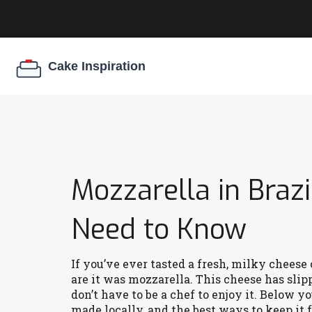
Mozzarella in Brazi
Need to Know
If you’ve ever tasted a fresh, milky cheese 
are it was mozzarella. This cheese has slip
don’t have to be a chef to enjoy it. Below y
made locally, and the best ways to keep it f