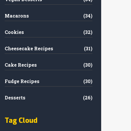
Macarons
(34)
Cookies
(32)
Cheesecake Recipes
(31)
Cake Recipes
(30)
Fudge Recipes
(30)
Desserts
(26)
Tag Cloud