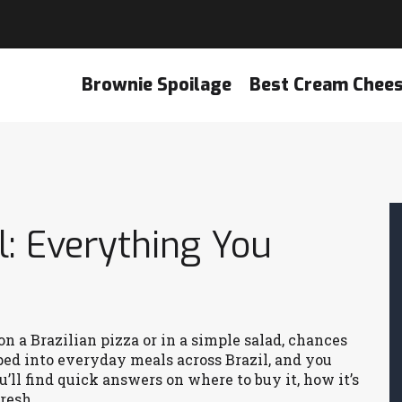
Brownie Spoilage
Best Cream Chee
l: Everything You
on a Brazilian pizza or in a simple salad, chances
ped into everyday meals across Brazil, and you
ou’ll find quick answers on where to buy it, how it’s
resh.