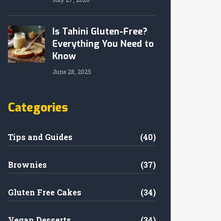
Is Tahini Gluten-Free?
Everything You Need to
Know
June 28, 2025
Categories
Tips and Guides
(40)
Brownies
(37)
Gluten Free Cakes
(34)
Vegan Desserts
(34)