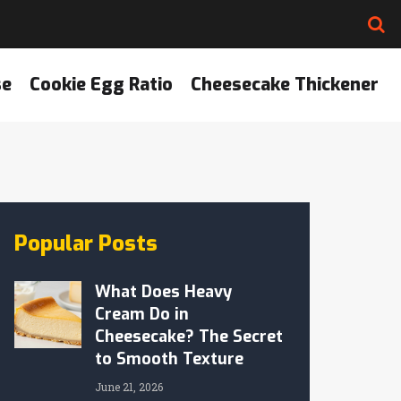
se
Cookie Egg Ratio
Cheesecake Thickener
Popular Posts
What Does Heavy
Cream Do in
Cheesecake? The Secret
to Smooth Texture
June 21, 2026