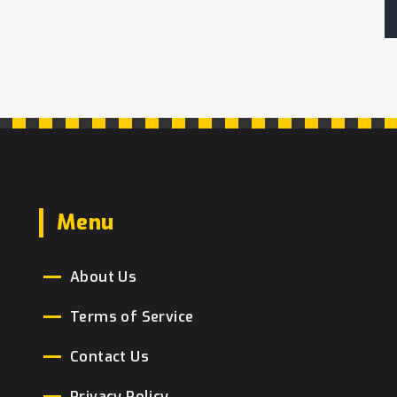
Menu
About Us
Terms of Service
Contact Us
Privacy Policy