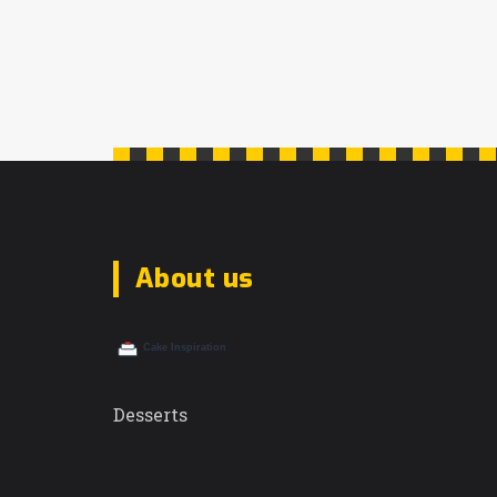
of your regional taste.
About us
Desserts