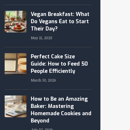
Vegan Breakfast: What
Do Vegans Eat to Start
Their Day?
May 21, 2025
Perfect Cake Size
Guide: How to Feed 50
People Efficiently
March 30, 2026
How to Be an Amazing
Baker: Mastering
Homemade Cookies and
Beyond
July 27, 2026