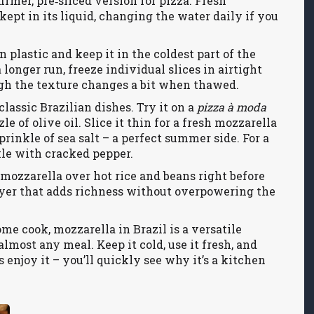
irmer, pre‑sliced version for pizza. Fresh
ept in its liquid, changing the water daily if you
n plastic and keep it in the coldest part of the
a longer run, freeze individual slices in airtight
ough the texture changes a bit when thawed.
assic Brazilian dishes. Try it on a
pizza à moda
e of olive oil. Slice it thin for a fresh mozzarella
prinkle of sea salt – a perfect summer side. For a
kle with cracked pepper.
e mozzarella over hot rice and beans right before
ayer that adds richness without overpowering the
e cook, mozzarella in Brazil is a versatile
lmost any meal. Keep it cold, use it fresh, and
njoy it – you’ll quickly see why it’s a kitchen