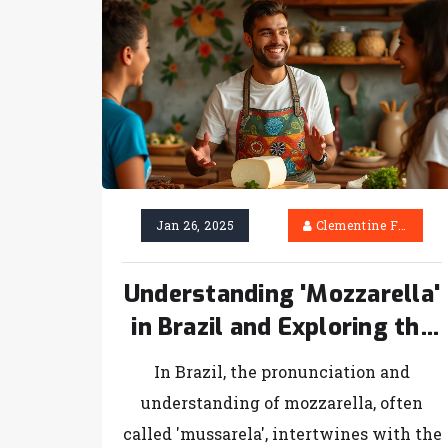
Jan 26, 2025
Clementine Firth
Understanding 'Mozzarella'
in Brazil and Exploring the
Sweet Layers of Tiramisu
In Brazil, the pronunciation and
understanding of mozzarella, often
called 'mussarela', intertwines with the