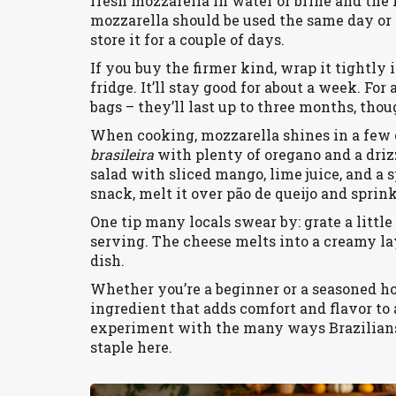
fresh mozzarella in water or brine and the f
mozzarella should be used the same day or k
store it for a couple of days.
If you buy the firmer kind, wrap it tightly i
fridge. It’ll stay good for about a week. For 
bags – they’ll last up to three months, th
When cooking, mozzarella shines in a few cl
brasileira
with plenty of oregano and a drizzl
salad with sliced mango, lime juice, and a s
snack, melt it over pão de queijo and sprin
One tip many locals swear by: grate a littl
serving. The cheese melts into a creamy l
dish.
Whether you’re a beginner or a seasoned hom
ingredient that adds comfort and flavor to a
experiment with the many ways Brazilians e
staple here.