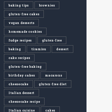
baking tips
brownies
gluten-free cakes
vegan desserts
homemade cookies
fudge recipes
gluten-free
baking
tiramisu
dessert
cake recipes
gluten-free baking
birthday cakes
macarons
cheesecake
gluten-free diet
Italian dessert
cheesecake recipe
Italian cuisine
cakes