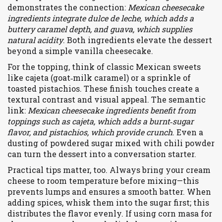
demonstrates the connection:
Mexican cheesecake
ingredients integrate dulce de leche, which adds a
buttery caramel depth, and guava, which supplies
natural acidity
. Both ingredients elevate the dessert
beyond a simple vanilla cheesecake.
For the topping, think of classic Mexican sweets
like
cajeta
(goat‑milk caramel) or a sprinkle of
toasted
pistachios
. These finish touches create a
textural contrast and visual appeal. The semantic
link:
Mexican cheesecake ingredients benefit from
toppings such as cajeta, which adds a burnt‑sugar
flavor, and pistachios, which provide crunch
. Even a
dusting of powdered sugar mixed with chili powder
can turn the dessert into a conversation starter.
Practical tips matter, too. Always bring your cream
cheese to room temperature before mixing—this
prevents lumps and ensures a smooth batter. When
adding spices, whisk them into the sugar first; this
distributes the flavor evenly. If using corn masa for