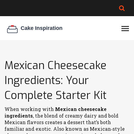
BROWNIE SPOILAGE
BEST CREAM CHEESE
COOKIE EGG RATIO
CHEESECAKE
THICKENER
Mexican Cheesecake
Ingredients: Your
Complete Starter Kit
When working with
Mexican cheesecake
ingredients
,
the blend of creamy dairy and bold
Mexican flavors creates a dessert that’s both
familiar and exotic
. Also known as
Mexican‑style