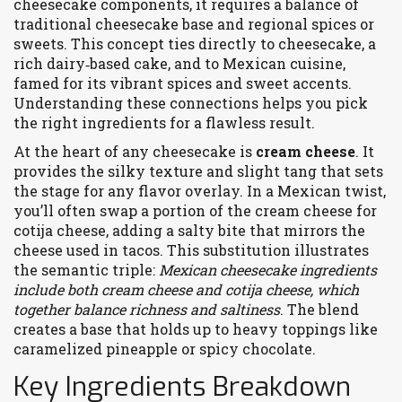
cheesecake components
, it
requires a balance of
traditional cheesecake base and regional spices or
sweets
. This concept ties directly to
cheesecake
, a
rich dairy‑based cake, and to
Mexican cuisine
,
famed for its vibrant spices and sweet accents
.
Understanding these connections helps you pick
the right ingredients for a flawless result.
At the heart of any cheesecake is
cream cheese
. It
provides the silky texture and slight tang that sets
the stage for any flavor overlay. In a Mexican twist,
you’ll often swap a portion of the cream cheese for
cotija cheese
, adding a salty bite that mirrors the
cheese used in tacos. This substitution illustrates
the semantic triple:
Mexican cheesecake ingredients
include both cream cheese and cotija cheese, which
together balance richness and saltiness
. The blend
creates a base that holds up to heavy toppings like
caramelized pineapple or spicy chocolate.
Key Ingredients Breakdown