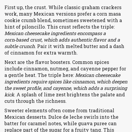
First up, the crust. While classic graham crackers
work, many Mexican versions prefer a
corn masa
cookie
crumb blend
, sometimes sweetened with a
hint of piloncillo. This crust reflects the triple:
Mexican cheesecake ingredients encompass a
corn‑based crust, which adds authentic flavor and a
subtle crunch
. Pair it with melted butter and a dash
of cinnamon for extra warmth.
Next are the flavor boosters. Common spices
include
cinnamon
,
nutmeg
, and
cayenne pepper
for
a gentle heat. The triple here:
Mexican cheesecake
ingredients require spices like cinnamon, which deepen
the sweet profile, and cayenne, which adds a surprising
kick
. A splash of
lime zest
brightens the palate and
cuts through the richness.
Sweeter elements often come from traditional
Mexican desserts.
Dulce de leche
swirls into the
batter for caramel notes, while
guava puree
can
replace part of the sugar for a fruity tang. This