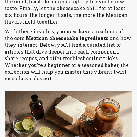
the crust, toast the crumbs lightly to avoid a raw
taste. Finally, let the cheesecake chill for at least
six hours; the longer it sets, the more the Mexican
flavors meld together.
With these insights, you now have a roadmap of
the core
Mexican cheesecake ingredients
and how
they interact. Below, you’ll find a curated list of
articles that dive deeper into each component,
share recipes, and offer troubleshooting tricks.
Whether you’re a beginner or a seasoned baker, the
collection will help you master this vibrant twist
on a classic dessert.