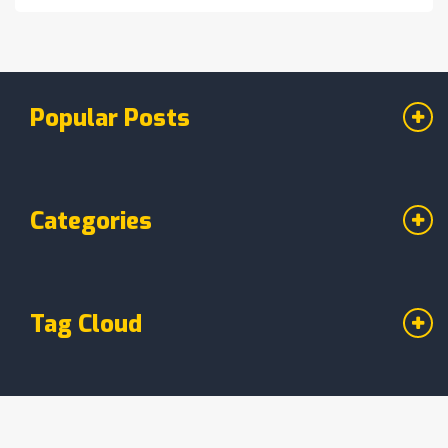
Popular Posts
Categories
Tag Cloud