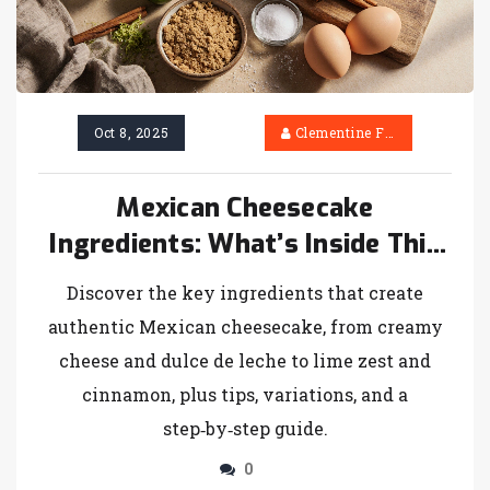
Oct 8, 2025
Clementine Firth
Mexican Cheesecake
Ingredients: What’s Inside This
Creamy Dessert
Discover the key ingredients that create
authentic Mexican cheesecake, from creamy
cheese and dulce de leche to lime zest and
cinnamon, plus tips, variations, and a
step‑by‑step guide.
0