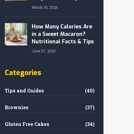
March 30, 2026
How Many Calories Are
in a Sweet Macaron?
Nutritional Facts & Tips
June 27, 2025
Categories
Tips and Guides
(40)
Brownies
(37)
Gluten Free Cakes
(34)