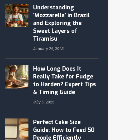
Understanding
'Mozzarella' in Brazil
and Exploring the
Sweet Layers of
Tiramisu
January 26, 2025
How Long Does It
Really Take for Fudge
to Harden? Expert Tips
& Timing Guide
July 5, 2025
Perfect Cake Size
Guide: How to Feed 50
People Efficiently