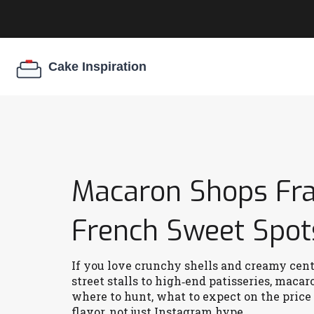
Macaron Shops Fran
French Sweet Spot
If you love crunchy shells and creamy cent
street stalls to high‑end patisseries, maca
where to hunt, what to expect on the price 
flavor, not just Instagram hype.