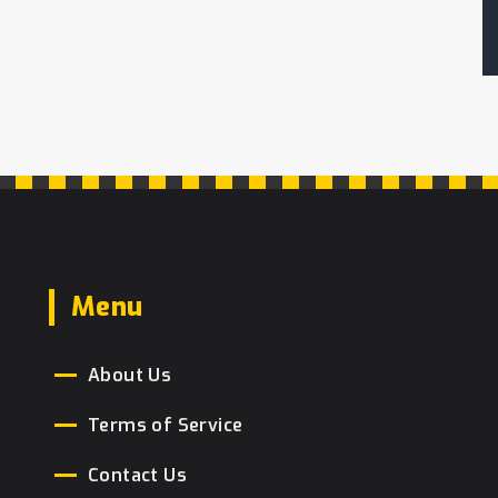
Menu
About Us
Terms of Service
Contact Us