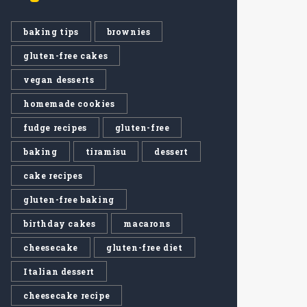
baking tips
brownies
gluten-free cakes
vegan desserts
homemade cookies
fudge recipes
gluten-free
baking
tiramisu
dessert
cake recipes
gluten-free baking
birthday cakes
macarons
cheesecake
gluten-free diet
Italian dessert
cheesecake recipe