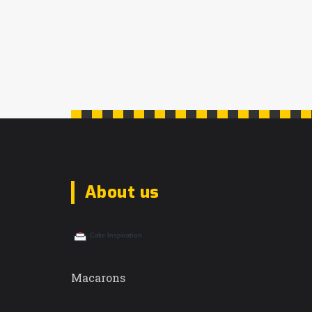
About us
Macarons