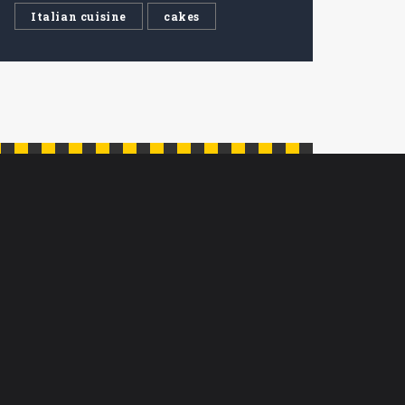
Italian cuisine
cakes