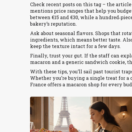
Check recent posts on this tag – the artic
mentions price ranges that help you budget.
between €15 and €30, while a hundred‑piece
bakery’s reputation.
Ask about seasonal flavors. Shops that rota
ingredients, which means better taste. Also
keep the texture intact for a few days.
Finally, trust your gut. If the staff can ex
macaron and a generic sandwich cookie, the
With these tips, you’ll sail past tourist tr
Whether you’re buying a single treat for a c
France offers a macaron shop for every bud