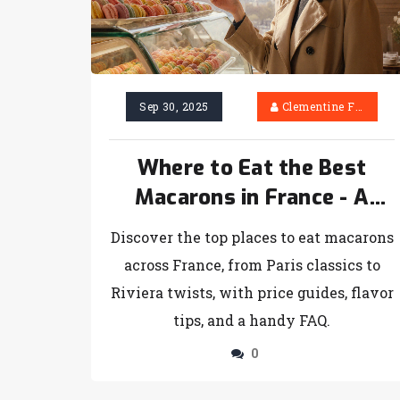
Sep 30, 2025
Clementine Firth
Where to Eat the Best
Macarons in France - A
Sweet City Guide
Discover the top places to eat macarons
across France, from Paris classics to
Riviera twists, with price guides, flavor
tips, and a handy FAQ.
0