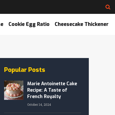
se
Cookie Egg Ratio
Cheesecake Thickener
Popular Posts
Marie Antoinette Cake
Recipe: A Taste of
French Royalty
October 14, 2024