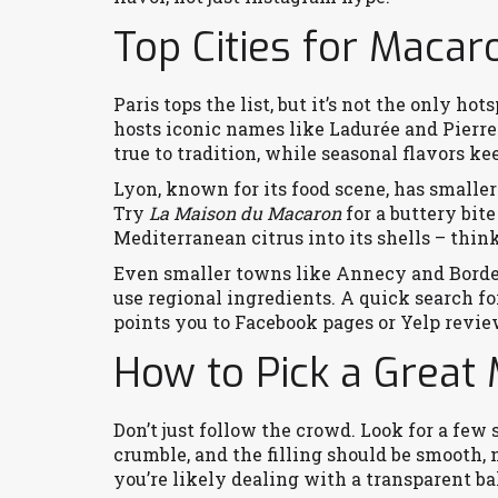
Top Cities for Macar
Paris tops the list, but it’s not the only ho
hosts iconic names like Ladurée and Pierre
true to tradition, while seasonal flavors k
Lyon, known for its food scene, has smalle
Try
La Maison du Macaron
for a buttery bit
Mediterranean citrus into its shells – thi
Even smaller towns like Annecy and Bordea
use regional ingredients. A quick search f
points you to Facebook pages or Yelp revie
How to Pick a Great
Don’t just follow the crowd. Look for a few 
crumble, and the filling should be smooth, n
you’re likely dealing with a transparent ba