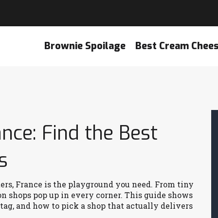
Brownie Spoilage
Best Cream Chee
ce: Find the Best
s
ers, France is the playground you need. From tiny
ron shops pop up in every corner. This guide shows
tag, and how to pick a shop that actually delivers