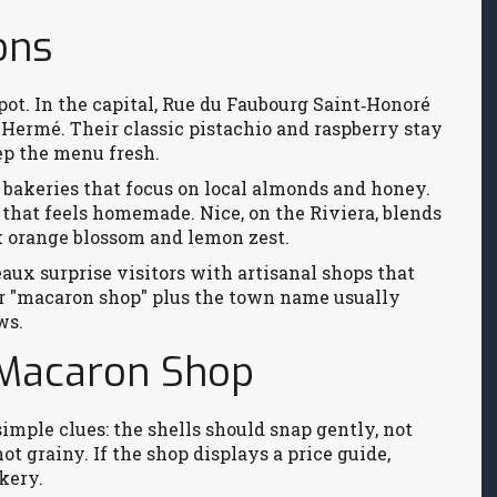
ons
tspot. In the capital, Rue du Faubourg Saint‑Honoré
 Hermé. Their classic pistachio and raspberry stay
eep the menu fresh.
r bakeries that focus on local almonds and honey.
e that feels homemade. Nice, on the Riviera, blends
nk orange blossom and lemon zest.
ux surprise visitors with artisanal shops that
or "macaron shop" plus the town name usually
ws.
 Macaron Shop
simple clues: the shells should snap gently, not
ot grainy. If the shop displays a price guide,
kery.