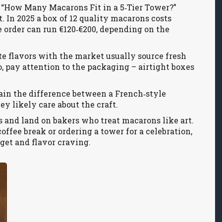
le “How Many Macarons Fit in a 5‑Tier Tower?”
 In 2025 a box of 12 quality macarons costs
 order can run €120‑€200, depending on the
te flavors with the market usually source fresh
, pay attention to the packaging – airtight boxes
plain the difference between a French‑style
y likely care about the craft.
aps and land on bakers who treat macarons like art.
offee break or ordering a tower for a celebration,
get and flavor craving.