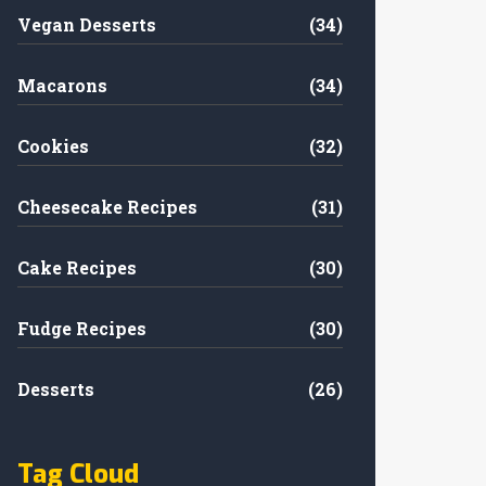
Vegan Desserts
(34)
Macarons
(34)
Cookies
(32)
Cheesecake Recipes
(31)
Cake Recipes
(30)
Fudge Recipes
(30)
Desserts
(26)
Tag Cloud