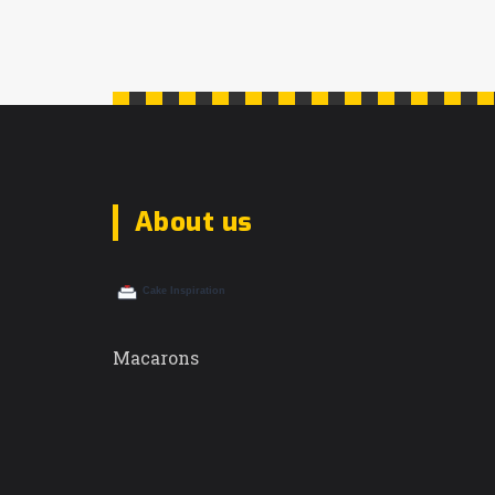
About us
Macarons