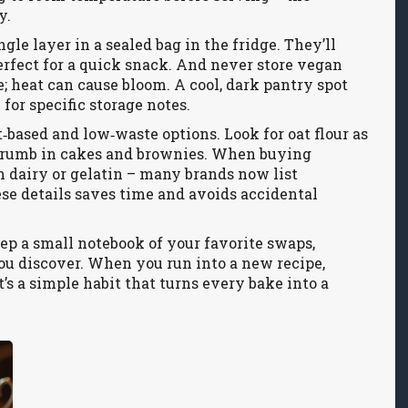
y.
gle layer in a sealed bag in the fridge. They’ll
erfect for a quick snack. And never store veg­an
e; heat can cause bloom. A cool, dark pantry spot
for specific storage notes.
‑based and low‑waste options. Look for oat flour as
er crumb in cakes and brownies. When buying
n dairy or gelatin – many brands now list
se details saves time and avoids accidental
eep a small notebook of your favorite swaps,
ou discover. When you run into a new recipe,
t’s a simple habit that turns every bake into a