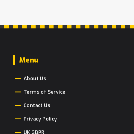
Menu
About Us
Terms of Service
Contact Us
Privacy Policy
UK GDPR