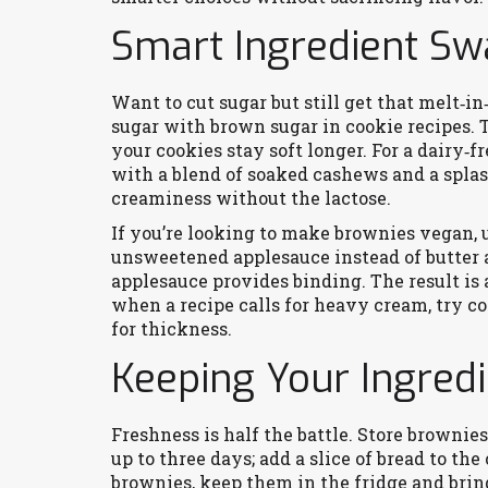
Smart Ingredient S
Want to cut sugar but still get that melt‑i
sugar with brown sugar in cookie recipes. 
your cookies stay soft longer. For a dairy‑
with a blend of soaked cashews and a splas
creaminess without the lactose.
If you’re looking to make brownies vegan, 
unsweetened applesauce instead of butter a
applesauce provides binding. The result is
when a recipe calls for heavy cream, try c
for thickness.
Keeping Your Ingred
Freshness is half the battle. Store brownie
up to three days; add a slice of bread to th
brownies, keep them in the fridge and brin