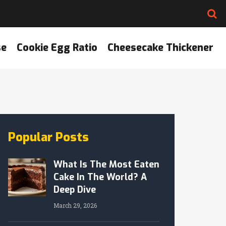
se
Cookie Egg Ratio
Cheesecake Thickener
Popular Posts
What Is The Most Eaten
Cake In The World? A
Deep Dive
March 29, 2026