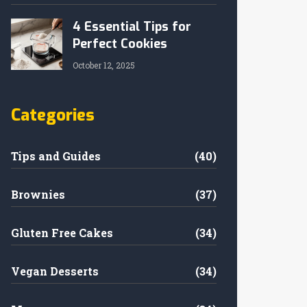
4 Essential Tips for
Perfect Cookies
October 12, 2025
Categories
Tips and Guides
(40)
Brownies
(37)
Gluten Free Cakes
(34)
Vegan Desserts
(34)