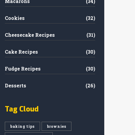
Macarons
(34)
Cookies
(32)
Cheesecake Recipes
(31)
Cake Recipes
(30)
Fudge Recipes
(30)
Desserts
(26)
Tag Cloud
baking tips
brownies