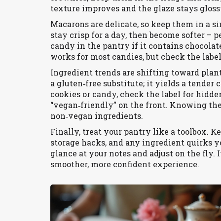
texture improves and the glaze stays gloss
Macarons are delicate, so keep them in a sin
stay crisp for a day, then become softer – p
candy in the pantry if it contains chocolat
works for most candies, but check the label 
Ingredient trends are shifting toward plant
a gluten‑free substitute; it yields a tend
cookies or candy, check the label for hidde
“vegan‑friendly” on the front. Knowing the
non‑vegan ingredients.
Finally, treat your pantry like a toolbox. K
storage hacks, and any ingredient quirks y
glance at your notes and adjust on the fly. I
smoother, more confident experience.