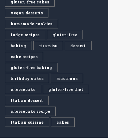
gluten-free cakes
vegan desserts
homemade cookies
fudge recipes
gluten-free
baking
tiramisu
dessert
cake recipes
gluten-free baking
birthday cakes
macarons
cheesecake
gluten-free diet
Italian dessert
cheesecake recipe
Italian cuisine
cakes