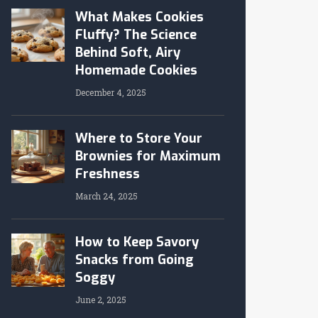
What Makes Cookies
Fluffy? The Science
Behind Soft, Airy
Homemade Cookies
December 4, 2025
Where to Store Your
Brownies for Maximum
Freshness
March 24, 2025
How to Keep Savory
Snacks from Going
Soggy
June 2, 2025