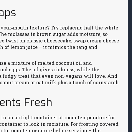
waps
n‑your‑mouth texture? Try replacing half the white
The molasses in brown sugar adds moisture, so
free twist on classic cheesecake, swap cream cheese
h of lemon juice – it mimics the tang and
use a mixture of melted coconut oil and
nd eggs. The oil gives richness, while the
 a fudgy treat that even non‑vegans will love. And
oconut cream or oat milk plus a touch of cornstarch
ients Fresh
s in an airtight container at room temperature for
e container to lock in moisture. For frosting‑covered
g to room temperature before serving – the