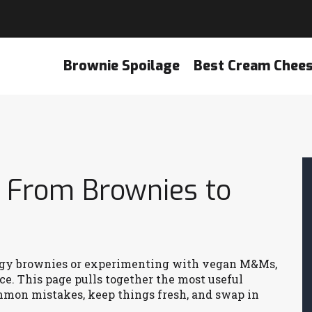
Brownie Spoilage
Best Cream Chee
: From Brownies to
udgy brownies or experimenting with vegan M&Ms,
ce. This page pulls together the most useful
ommon mistakes, keep things fresh, and swap in