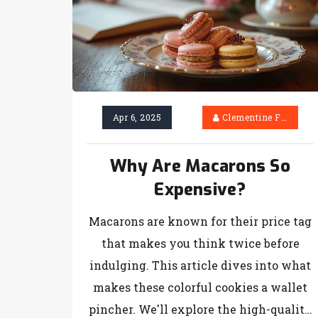
Apr 6, 2025
Clementine Firth
Why Are Macarons So
Expensive?
Macarons are known for their price tag
that makes you think twice before
indulging. This article dives into what
makes these colorful cookies a wallet
pincher. We'll explore the high-quality