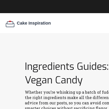
Ingredients Guides
Vegan Candy
Whether you’re whisking up a batch of f
the right ingredients make all the differen
advice from our posts, so you can avoid c
smarter choices without sacrificing flavor.