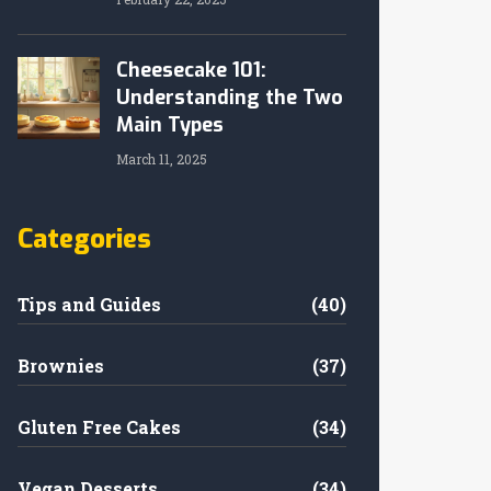
Cheesecake 101:
Understanding the Two
Main Types
March 11, 2025
Categories
Tips and Guides
(40)
Brownies
(37)
Gluten Free Cakes
(34)
Vegan Desserts
(34)