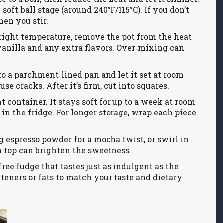
oft‑ball stage (around 240°F/115°C). If you don’t
hen you stir.
 right temperature, remove the pot from the heat
e vanilla and any extra flavors. Over‑mixing can
to a parchment‑lined pan and let it set at room
se cracks. After it’s firm, cut into squares.
t container. It stays soft for up to a week at room
t in the fridge. For longer storage, wrap each piece
g espresso powder for a mocha twist, or swirl in
on top can brighten the sweetness.
ree fudge that tastes just as indulgent as the
eteners or fats to match your taste and dietary