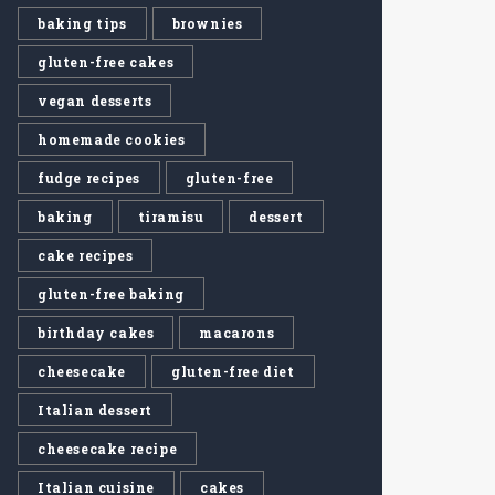
baking tips
brownies
gluten-free cakes
vegan desserts
homemade cookies
fudge recipes
gluten-free
baking
tiramisu
dessert
cake recipes
gluten-free baking
birthday cakes
macarons
cheesecake
gluten-free diet
Italian dessert
cheesecake recipe
Italian cuisine
cakes