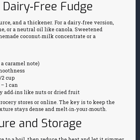
r Dairy‑Free Fudge
urce, and a thickener. For a dairy‑free version,
e, or a neutral oil like canola. Sweetened
memade coconut‑milk concentrate or a
 a caramel note)
smoothness
/2 cup
– 1 can
y add‑ins like nuts or dried fruit
grocery stores or online. The key is to keep the
 texture stays dense and melt‑in‑your‑mouth.
ture and Storage
e to a boil, then reduce the heat and let it simmer.