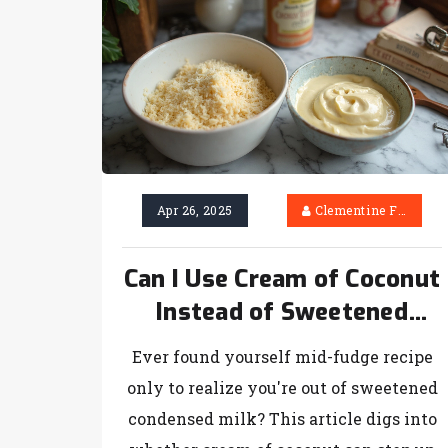
Apr 26, 2025
Clementine Firth
Can I Use Cream of Coconut
Instead of Sweetened
Condensed Milk? (For
Ever found yourself mid-fudge recipe
Fudge Lovers!)
only to realize you're out of sweetened
condensed milk? This article digs into