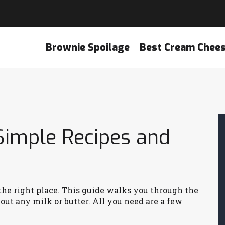
Brownie Spoilage
Best Cream Chee
Simple Recipes and
n the right place. This guide walks you through the
ut any milk or butter. All you need are a few