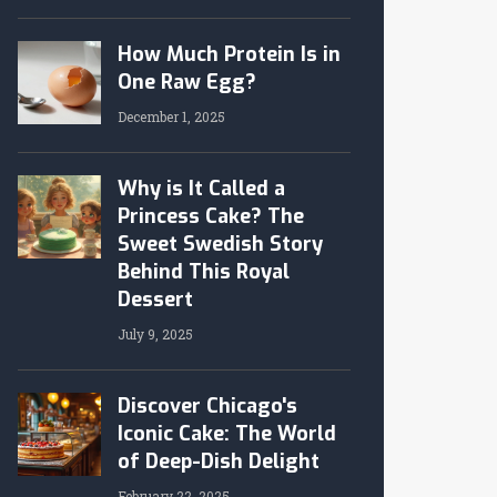
How Much Protein Is in
One Raw Egg?
December 1, 2025
Why is It Called a
Princess Cake? The
Sweet Swedish Story
Behind This Royal
Dessert
July 9, 2025
Discover Chicago's
Iconic Cake: The World
of Deep-Dish Delight
February 22, 2025