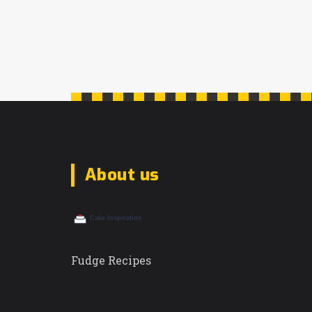
About us
Fudge Recipes