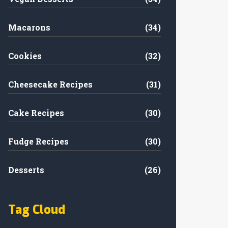
Macarons
(34)
Cookies
(32)
Cheesecake Recipes
(31)
Cake Recipes
(30)
Fudge Recipes
(30)
Desserts
(26)
Tag Cloud