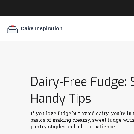
Dairy‑Free Fudge: 
Handy Tips
If you love fudge but avoid dairy, you’re i
basics of making creamy, sweet fudge witho
pantry staples and a little patience.