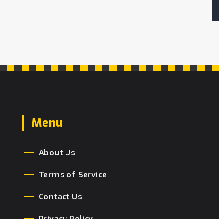
Menu
About Us
Terms of Service
Contact Us
Privacy Policy