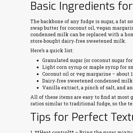
Basic Ingredients fo
The backbone of any fudge is sugar, a fat so
swap butter for coconut oil, vegan margarin
condensed milk can be replaced with a ho
store‑bought dairy‑free sweetened milk.
Here’s a quick list:
Granulated sugar (or coconut sugar for
Light corn syrup or maple syrup for 
Coconut oil or veg margarine – about 1
Dairy‑free sweetened condensed milk 
Vanilla extract, a pinch of salt, and an
All of these items are easy to find at most 
ratios similar to traditional fudge, so the
Tips for Perfect Tex
1. **Heat control** – Bring the sugar mixtur