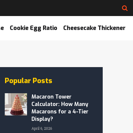
se
Cookie Egg Ratio
Cheesecake Thickener
Popular Posts
Macaron Tower
Calculator: How Many
Macarons for a 4-Tier
Display?
April 6, 2026