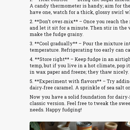
A candy thermometer is handy; aim for the s
have one, watch for a thick, glossy swirl w
2. **Don’t over‑mix** – Once you reach the
and let it sit for a minute. Then stir in th
make the fudge grainy.
3. **Cool gradually** – Pour the mixture in
temperature. Refrigerating too early can cau
4. **Store right** – Keep fudge in an airtigh
temp, but if you live in a hot climate, pop i
in wax paper and freeze; they thaw nicely.
5. **Experiment with flavors** – Try addin
dairy‑free caramel. A sprinkle of sea salt 
Now you have a solid foundation for dairy‑f
classic version. Feel free to tweak the swe
needs. Happy fudging!