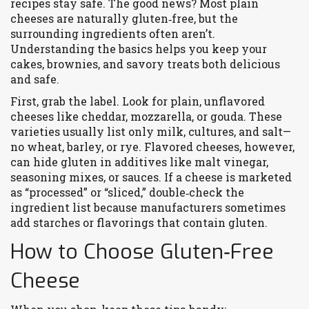
recipes stay safe. The good news? Most plain
cheeses are naturally gluten‑free, but the
surrounding ingredients often aren’t.
Understanding the basics helps you keep your
cakes, brownies, and savory treats both delicious
and safe.
First, grab the label. Look for plain, unflavored
cheeses like cheddar, mozzarella, or gouda. These
varieties usually list only milk, cultures, and salt—
no wheat, barley, or rye. Flavored cheeses, however,
can hide gluten in additives like malt vinegar,
seasoning mixes, or sauces. If a cheese is marketed
as “processed” or “sliced,” double‑check the
ingredient list because manufacturers sometimes
add starches or flavorings that contain gluten.
How to Choose Gluten‑Free
Cheese