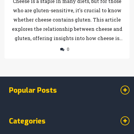
Cheese is a staple in many diets, but for those
who are gluten-sensitive, it's crucial to know
whether cheese contains gluten. This article
explores the relationship between cheese and
gluten, offering insights into how cheese is
made, potential hidden gluten sources, and the
0
impact on gluten-free baking. Learn how to
safely incorporate cheese into your gluten-
free cake recipes and discover some useful
baking tips. For anyone navigating the world
Popular Posts
of gluten-free cooking, this guide provides
valuable information.
Categories