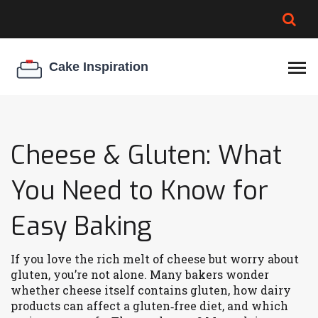
BROWNIE SPOILAGE
BEST CREAM CHEESE
COOKIE EGG RATIO
CHEESECAKE
THICKENER
Cheese & Gluten: What
You Need to Know for
Easy Baking
If you love the rich melt of cheese but worry about
gluten, you’re not alone. Many bakers wonder
whether cheese itself contains gluten, how dairy
products can affect a gluten‑free diet, and which