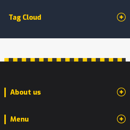
Tag Cloud
About us
Menu