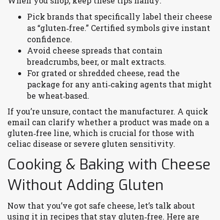
When you shop, keep these tips handy:
Pick brands that specifically label their cheese
as “gluten‑free.” Certified symbols give instant
confidence.
Avoid cheese spreads that contain
breadcrumbs, beer, or malt extracts.
For grated or shredded cheese, read the
package for any anti‑caking agents that might
be wheat‑based.
If you’re unsure, contact the manufacturer. A quick
email can clarify whether a product was made on a
gluten‑free line, which is crucial for those with
celiac disease or severe gluten sensitivity.
Cooking & Baking with Cheese
Without Adding Gluten
Now that you’ve got safe cheese, let’s talk about
using it in recipes that stay gluten‑free. Here are