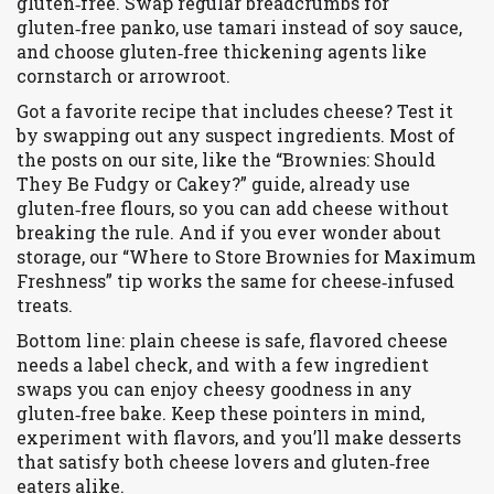
gluten‑free. Swap regular breadcrumbs for
gluten‑free panko, use tamari instead of soy sauce,
and choose gluten‑free thickening agents like
cornstarch or arrowroot.
Got a favorite recipe that includes cheese? Test it
by swapping out any suspect ingredients. Most of
the posts on our site, like the “Brownies: Should
They Be Fudgy or Cakey?” guide, already use
gluten‑free flours, so you can add cheese without
breaking the rule. And if you ever wonder about
storage, our “Where to Store Brownies for Maximum
Freshness” tip works the same for cheese‑infused
treats.
Bottom line: plain cheese is safe, flavored cheese
needs a label check, and with a few ingredient
swaps you can enjoy cheesy goodness in any
gluten‑free bake. Keep these pointers in mind,
experiment with flavors, and you’ll make desserts
that satisfy both cheese lovers and gluten‑free
eaters alike.