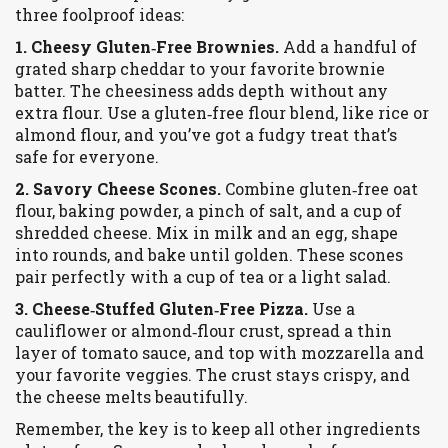
three foolproof ideas:
1. Cheesy Gluten‑Free Brownies.
Add a handful of
grated sharp cheddar to your favorite brownie
batter. The cheesiness adds depth without any
extra flour. Use a gluten‑free flour blend, like rice or
almond flour, and you’ve got a fudgy treat that’s
safe for everyone.
2. Savory Cheese Scones.
Combine gluten‑free oat
flour, baking powder, a pinch of salt, and a cup of
shredded cheese. Mix in milk and an egg, shape
into rounds, and bake until golden. These scones
pair perfectly with a cup of tea or a light salad.
3. Cheese‑Stuffed Gluten‑Free Pizza.
Use a
cauliflower or almond‑flour crust, spread a thin
layer of tomato sauce, and top with mozzarella and
your favorite veggies. The crust stays crispy, and
the cheese melts beautifully.
Remember, the key is to keep all other ingredients