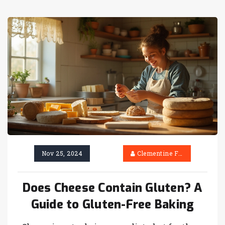
Nov 25, 2024
Clementine Firth
Does Cheese Contain Gluten? A
Guide to Gluten-Free Baking