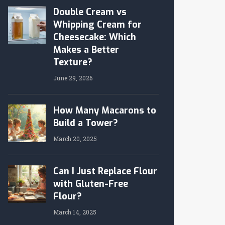
Double Cream vs
Whipping Cream for
Cheesecake: Which
Makes a Better
Texture?
June 29, 2026
How Many Macarons to
Build a Tower?
March 20, 2025
Can I Just Replace Flour
with Gluten-Free
Flour?
March 14, 2025