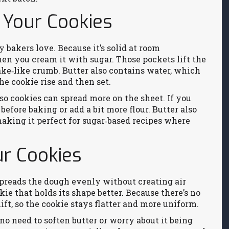
 Your Cookies
 bakers love. Because it’s solid at room
when you cream it with sugar. Those pockets lift the
cake‑like crumb. Butter also contains water, which
e cookie rise and then set.
so cookies can spread more on the sheet. If you
 before baking or add a bit more flour. Butter also
 making it perfect for sugar‑based recipes where
r Cookies
 spreads the dough evenly without creating air
kie that holds its shape better. Because there’s no
ift, so the cookie stays flatter and more uniform.
o need to soften butter or worry about it being