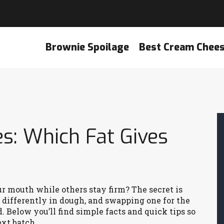
Brownie Spoilage
Best Cream Chee
es: Which Fat Gives
 mouth while others stay firm? The secret is
e differently in dough, and swapping one for the
. Below you’ll find simple facts and quick tips so
xt batch.