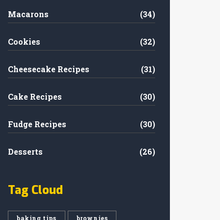
Macarons
(34)
Cookies
(32)
Cheesecake Recipes
(31)
Cake Recipes
(30)
Fudge Recipes
(30)
Desserts
(26)
Tag Cloud
baking tips
brownies