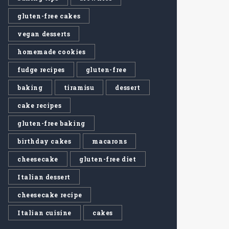
gluten-free cakes
vegan desserts
homemade cookies
fudge recipes
gluten-free
baking
tiramisu
dessert
cake recipes
gluten-free baking
birthday cakes
macarons
cheesecake
gluten-free diet
Italian dessert
cheesecake recipe
Italian cuisine
cakes