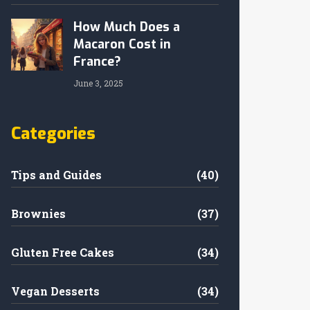
How Much Does a
Macaron Cost in
France?
June 3, 2025
Categories
Tips and Guides
(40)
Brownies
(37)
Gluten Free Cakes
(34)
Vegan Desserts
(34)