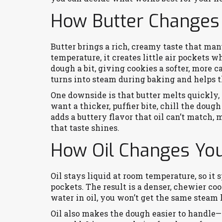
How Butter Changes
Butter brings a rich, creamy taste that many
temperature, it creates little air pockets 
dough a bit, giving cookies a softer, more 
turns into steam during baking and helps th
One downside is that butter melts quickly, 
want a thicker, puffier bite, chill the dough
adds a buttery flavor that oil can’t match,
that taste shines.
How Oil Changes You
Oil stays liquid at room temperature, so it
pockets. The result is a denser, chewier coo
water in oil, you won’t get the same steam l
Oil also makes the dough easier to handle—n