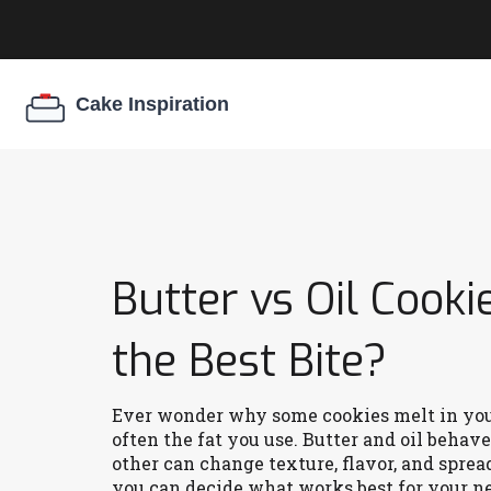
Butter vs Oil Cooki
the Best Bite?
Ever wonder why some cookies melt in your
often the fat you use. Butter and oil behav
other can change texture, flavor, and spread
you can decide what works best for your ne