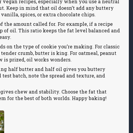
e or vegan recipes, especially when you use a neutral
nut. Keep in mind that oil doesn’t add any buttery
vanilla, spices, or extra chocolate chips.
f the amount called for. For example, if a recipe
up of oil. This ratio keeps the fat level balanced and
easy.
ds on the type of cookie you’re making. For classic
 tender crumb, butter is king. For oatmeal, peanut
 is prized, oil works wonders.
ng half butter and half oil gives you buttery
l test batch, note the spread and texture, and
l gives chew and stability. Choose the fat that
em for the best of both worlds. Happy baking!