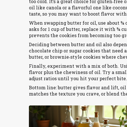
too cold. It’s a great choice for gluten‑fre
oil like canola or a flavorful one like coco
taste, so you may want to boost flavor with 
When swapping butter for oil, use about ¾ o
asks for 1 cup of butter, replace it with ¾ c
prevents the cookies from becoming too gr
Deciding between butter and oil also depen
chocolate chip or sugar cookies that need a
butter, or brownie‑style cookies where chew
Finally, experiment with a mix of both. Usi
flavor plus the chewiness of oil. Try a smal
adjust ratios until you hit your perfect bite.
Bottom line: butter gives flavor and lift, oi
matches the texture you crave, or blend th