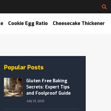
se
Cookie Egg Ratio
Cheesecake Thickener
Popular Posts
Gluten Free Baking
Secrets: Expert Tips
and Foolproof Guide
July 19, 2025