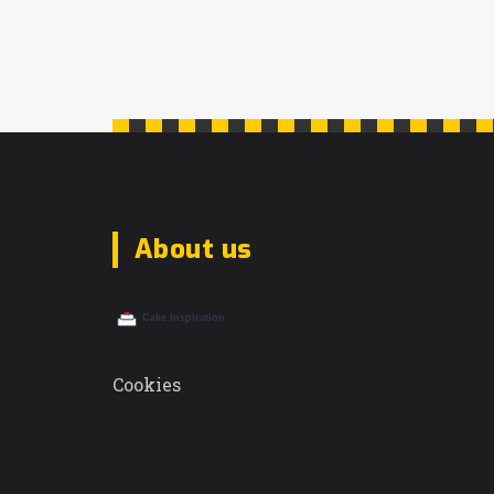
About us
Cookies