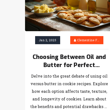
Jan 2, 2025
Clementine Firth
Choosing Between Oil and
Butter for Perfect
Homemade Cookies
Delve into the great debate of using oil
versus butter in cookie recipes. Explore
how each option affects taste, texture,
and longevity of cookies. Learn about
the benefits and potential drawbacks of