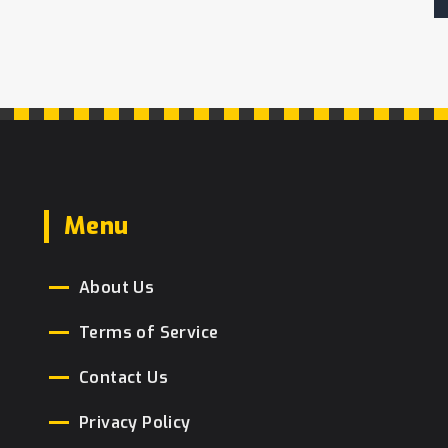
Menu
About Us
Terms of Service
Contact Us
Privacy Policy