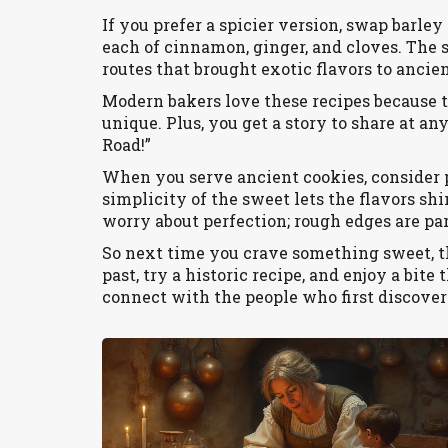
If you prefer a spicier version, swap barle
each of cinnamon, ginger, and cloves. The s
routes that brought exotic flavors to ancie
Modern bakers love these recipes because th
unique. Plus, you get a story to share at an
Road!”
When you serve ancient cookies, consider p
simplicity of the sweet lets the flavors shi
worry about perfection; rough edges are par
So next time you crave something sweet, t
past, try a historic recipe, and enjoy a bite 
connect with the people who first discover