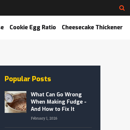
se
Cookie Egg Ratio
Cheesecake Thickener
Popular Posts
What Can Go Wrong
When Making Fudge -
And How to Fix It
February 1, 2026