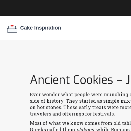
Ancient Cookies –
Ever wonder what people were munching on
side of history. They started as simple mixt
on hot stones. These early treats were mor
travelers and offerings for festivals.
Most of what we know comes from old table
Greeks called them
plakous
, while Romans