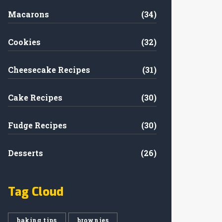
Macarons
(34)
Cookies
(32)
Cheesecake Recipes
(31)
Cake Recipes
(30)
Fudge Recipes
(30)
Desserts
(26)
Tag Cloud
baking tips
brownies