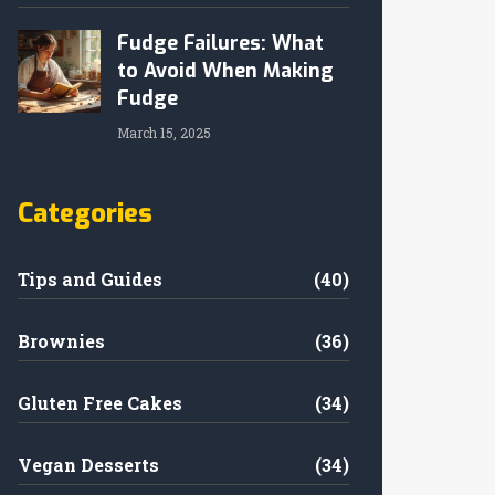
Fudge Failures: What
to Avoid When Making
Fudge
March 15, 2025
Categories
Tips and Guides
(40)
Brownies
(36)
Gluten Free Cakes
(34)
Vegan Desserts
(34)