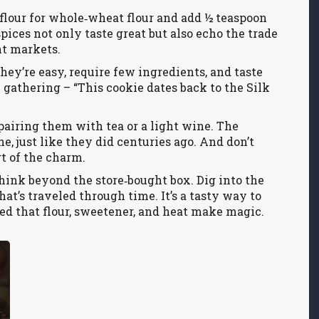
y flour for whole‑wheat flour and add ½ teaspoon
pices not only taste great but also echo the trade
nt markets.
ey’re easy, require few ingredients, and taste
y gathering – “This cookie dates back to the Silk
airing them with tea or a light wine. The
ne, just like they did centuries ago. And don’t
t of the charm.
hink beyond the store‑bought box. Dig into the
that’s traveled through time. It’s a tasty way to
ed that flour, sweetener, and heat make magic.