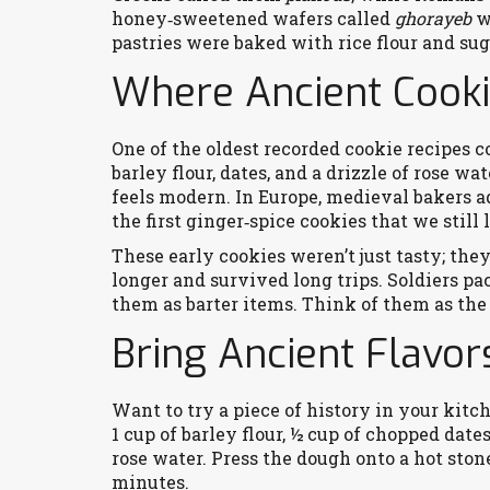
honey‑sweetened wafers called
ghorayeb
we
pastries were baked with rice flour and sug
Where Ancient Cooki
One of the oldest recorded cookie recipes 
barley flour, dates, and a drizzle of rose wat
feels modern. In Europe, medieval bakers a
the first ginger‑spice cookies that we still 
These early cookies weren’t just tasty; the
longer and survived long trips. Soldiers 
them as barter items. Think of them as the 
Bring Ancient Flavo
Want to try a piece of history in your kit
1 cup of barley flour, ½ cup of chopped dates
rose water. Press the dough onto a hot stone
minutes.