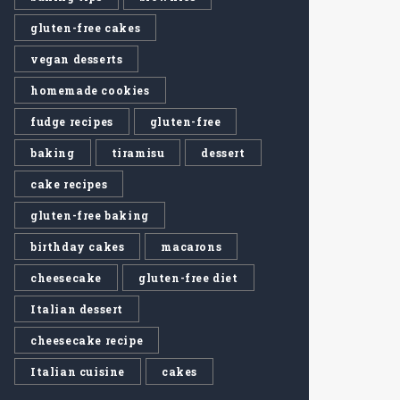
gluten-free cakes
vegan desserts
homemade cookies
fudge recipes
gluten-free
baking
tiramisu
dessert
cake recipes
gluten-free baking
birthday cakes
macarons
cheesecake
gluten-free diet
Italian dessert
cheesecake recipe
Italian cuisine
cakes