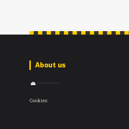
About us
Cookies