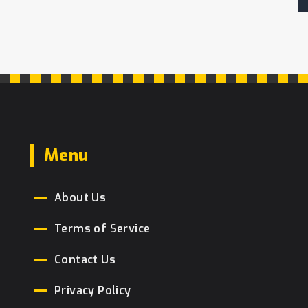
Menu
About Us
Terms of Service
Contact Us
Privacy Policy