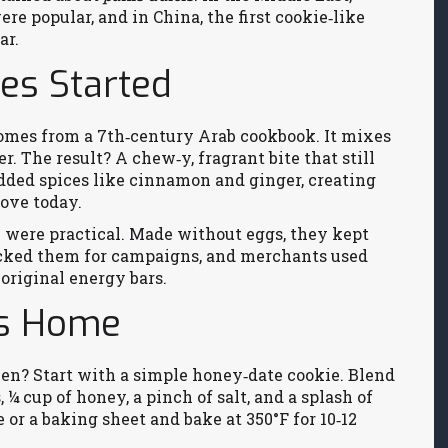
re popular, and in China, the first cookie‑like
ar.
es Started
comes from a 7th‑century Arab cookbook. It mixes
er. The result? A chew‑y, fragrant bite that still
dded spices like cinnamon and ginger, creating
love today.
y were practical. Made without eggs, they kept
packed them for campaigns, and merchants used
original energy bars.
rs Home
chen? Start with a simple honey‑date cookie. Blend
, ¼ cup of honey, a pinch of salt, and a splash of
 or a baking sheet and bake at 350°F for 10‑12