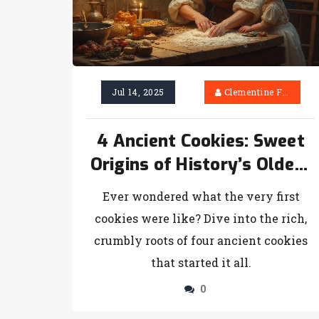
Jul 14, 2025
Clementine Firth
4 Ancient Cookies: Sweet
Origins of History’s Oldest
Treats
Ever wondered what the very first
cookies were like? Dive into the rich,
crumbly roots of four ancient cookies
that started it all.
0