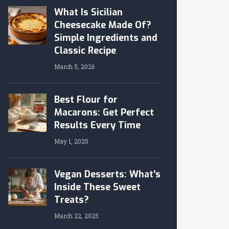
What Is Sicilian
Cheesecake Made Of?
Simple Ingredients and
Classic Recipe
March 5, 2026
Best Flour for
Macarons: Get Perfect
Results Every Time
May 1, 2025
Vegan Desserts: What's
Inside These Sweet
Treats?
March 22, 2025