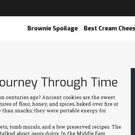
Brownie Spoilage
Best Cream Chee
 Journey Through Time
 centuries ago? Ancient cookies are the sweet
ures of flour, honey, and spices, baked over fire or
e than snacks; they were portable energy for
ts, tomb murals, and a few preserved recipes. The
 talked about
panis dulcis
. In the Middle East,