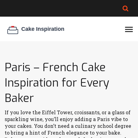
BROWNIE SPOILAGE
BEST CREAM CHEESE
COOKIE EGG RATIO
CHEESECAKE
THICKENER
Paris – French Cake
Inspiration for Every
Baker
If you love the Eiffel Tower, croissants, or a glass of
sparkling wine, you’ll enjoy adding a Paris vibe to
your cakes. You don’t need a culinary school degree
to bring a hint of French elegance to your bake.