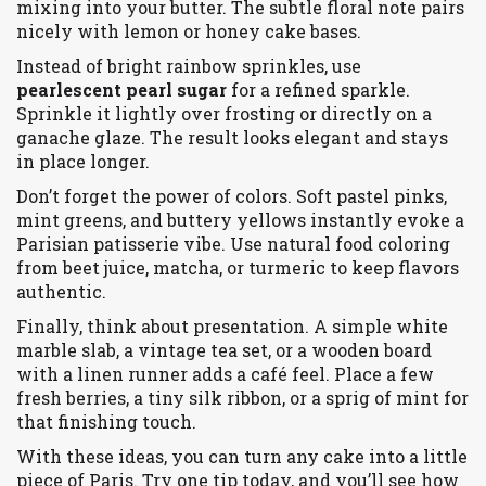
mixing into your butter. The subtle floral note pairs
nicely with lemon or honey cake bases.
Instead of bright rainbow sprinkles, use
pearlescent pearl sugar
for a refined sparkle.
Sprinkle it lightly over frosting or directly on a
ganache glaze. The result looks elegant and stays
in place longer.
Don’t forget the power of colors. Soft pastel pinks,
mint greens, and buttery yellows instantly evoke a
Parisian patisserie vibe. Use natural food coloring
from beet juice, matcha, or turmeric to keep flavors
authentic.
Finally, think about presentation. A simple white
marble slab, a vintage tea set, or a wooden board
with a linen runner adds a café feel. Place a few
fresh berries, a tiny silk ribbon, or a sprig of mint for
that finishing touch.
With these ideas, you can turn any cake into a little
piece of Paris. Try one tip today, and you’ll see how