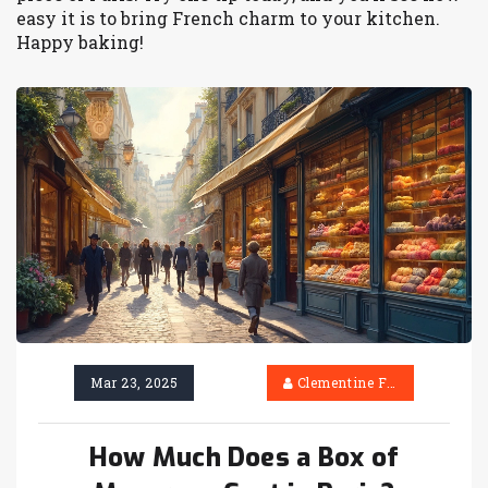
easy it is to bring French charm to your kitchen.
Happy baking!
Mar 23, 2025
Clementine Firth
How Much Does a Box of