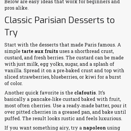
Below are easy ideas that work for beginners and
pros alike.
Classic Parisian Desserts to
Try
Start with the desserts that made Paris famous. A
simple
tarte aux fruits
uses a shortbread crust,
custard, and fresh berries. The custard can be made
with just milk, egg yolks, sugar, and a splash of
vanilla. Spread it on a pre‑baked crust and top with
sliced strawberries, blueberries, or kiwi for a burst
of color.
Another quick favorite is the
clafoutis
. It’s
basically a pancake‑like custard baked with fruit,
most often cherries. Use a ready‑made batter, pour it
over pitted cherries in a greased pan, and bake until
puffed. The result looks rustic and feels luxurious.
If you want something airy, try a
napoleon
using