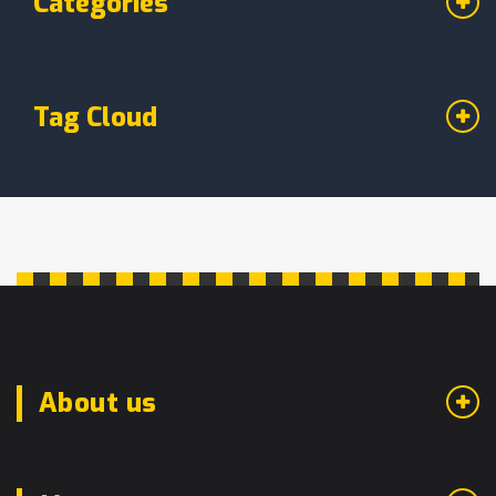
Categories
Tag Cloud
About us