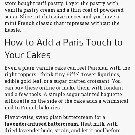
store‑bought puff pastry. Layer the pastry with
vanilla pastry cream and a thin coat of powdered
sugar. Slice into bite‑size pieces and you have a
mini French classic that impresses without the
hassle.
How to Add a Paris Touch to
Your Cakes
Even a plain vanilla cake can feel Parisian with the
right toppers. Think tiny Eiffel Tower figurines,
edible gold leaf, or a sugar‑crafted croissant. You
can buy these online or make them with fondant
and a few tools. A simple sugar‑painted baguette
silhouette on the side of the cake adds a whimsical
nod to French bakeries.
Flavor-wise, swap plain buttercream for a
lavender‑infused buttercream
. Heat milk with
dried lavender buds, strain, and let it cool before