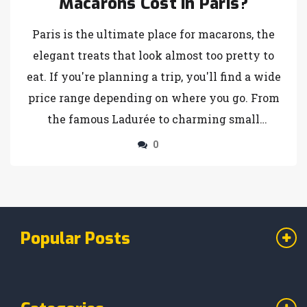
Macarons Cost in Paris?
Paris is the ultimate place for macarons, the
elegant treats that look almost too pretty to
eat. If you're planning a trip, you'll find a wide
price range depending on where you go. From
the famous Ladurée to charming small
patisseries, prices vary but the delicious
0
experience remains. Here's what you need to
know to enjoy these colorful confections
without breaking the bank.
Popular Posts