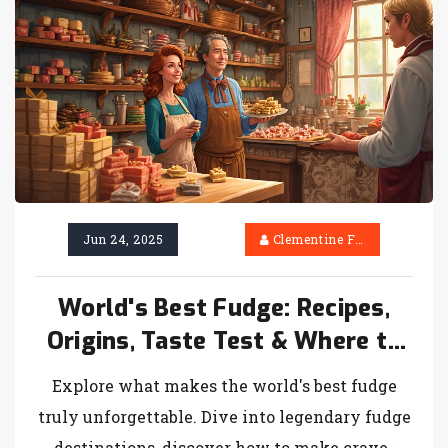
Jun 24, 2025
Clementine Firth
World's Best Fudge: Recipes,
Origins, Taste Test & Where to
Find It
Explore what makes the world's best fudge
truly unforgettable. Dive into legendary fudge
destinations, discover how to make crave-