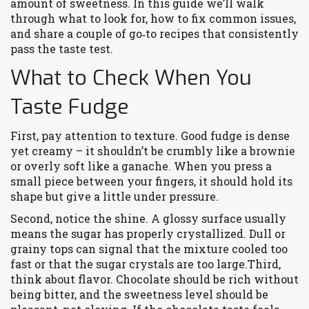
amount of sweetness. In this guide we’ll walk
through what to look for, how to fix common issues,
and share a couple of go‑to recipes that consistently
pass the taste test.
What to Check When You
Taste Fudge
First, pay attention to texture. Good fudge is dense
yet creamy – it shouldn’t be crumbly like a brownie
or overly soft like a ganache. When you press a
small piece between your fingers, it should hold its
shape but give a little under pressure.
Second, notice the shine. A glossy surface usually
means the sugar has properly crystallized. Dull or
grainy tops can signal that the mixture cooled too
fast or that the sugar crystals are too large.Third,
think about flavor. Chocolate should be rich without
being bitter, and the sweetness level should be