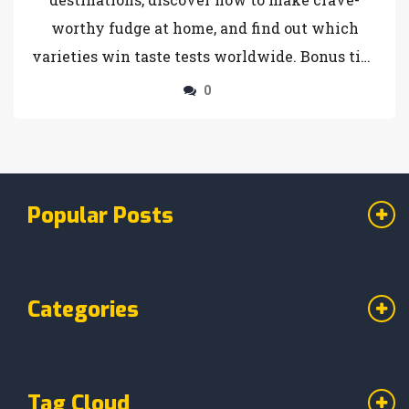
worthy fudge at home, and find out which
varieties win taste tests worldwide. Bonus tips
on buying, storing, and serving fudge included
0
— get ready for a sweet adventure.
Popular Posts
Categories
Tag Cloud