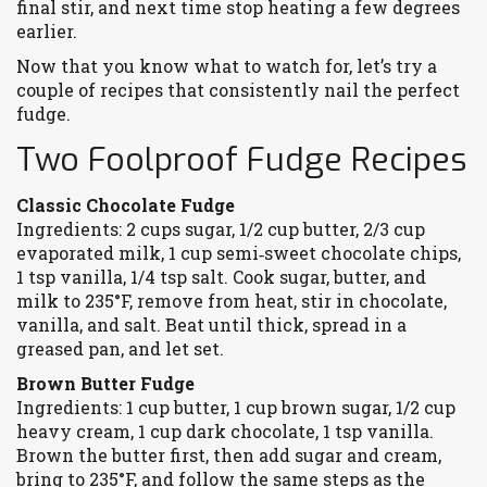
final stir, and next time stop heating a few degrees
earlier.
Now that you know what to watch for, let’s try a
couple of recipes that consistently nail the perfect
fudge.
Two Foolproof Fudge Recipes
Classic Chocolate Fudge
Ingredients: 2 cups sugar, 1/2 cup butter, 2/3 cup
evaporated milk, 1 cup semi‑sweet chocolate chips,
1 tsp vanilla, 1/4 tsp salt. Cook sugar, butter, and
milk to 235°F, remove from heat, stir in chocolate,
vanilla, and salt. Beat until thick, spread in a
greased pan, and let set.
Brown Butter Fudge
Ingredients: 1 cup butter, 1 cup brown sugar, 1/2 cup
heavy cream, 1 cup dark chocolate, 1 tsp vanilla.
Brown the butter first, then add sugar and cream,
bring to 235°F, and follow the same steps as the