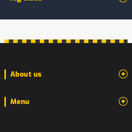
About us
Menu