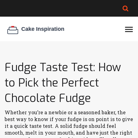
BROWNIE SPOILAGE
BEST CREAM CHEESE
COOKIE EGG RATIO
CHEESECAKE
THICKENER
Fudge Taste Test: How
to Pick the Perfect
Chocolate Fudge
Whether you’re a newbie or a seasoned baker, the
best way to know if your fudge is on point is to give
it a quick taste test. A solid fudge should feel
smooth, melt in your mouth, and have just the right