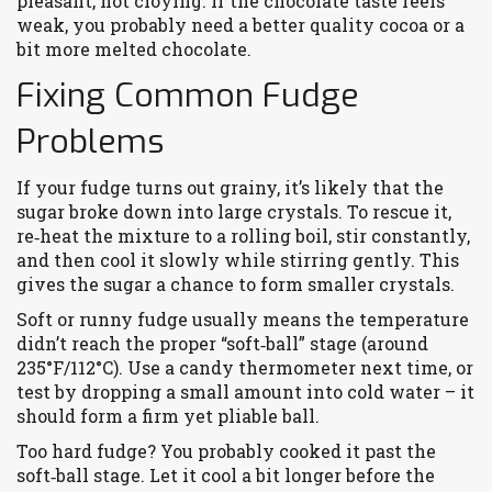
pleasant, not cloying. If the chocolate taste feels
weak, you probably need a better quality cocoa or a
bit more melted chocolate.
Fixing Common Fudge
Problems
If your fudge turns out grainy, it’s likely that the
sugar broke down into large crystals. To rescue it,
re‑heat the mixture to a rolling boil, stir constantly,
and then cool it slowly while stirring gently. This
gives the sugar a chance to form smaller crystals.
Soft or runny fudge usually means the temperature
didn’t reach the proper “soft‑ball” stage (around
235°F/112°C). Use a candy thermometer next time, or
test by dropping a small amount into cold water – it
should form a firm yet pliable ball.
Too hard fudge? You probably cooked it past the
soft‑ball stage. Let it cool a bit longer before the