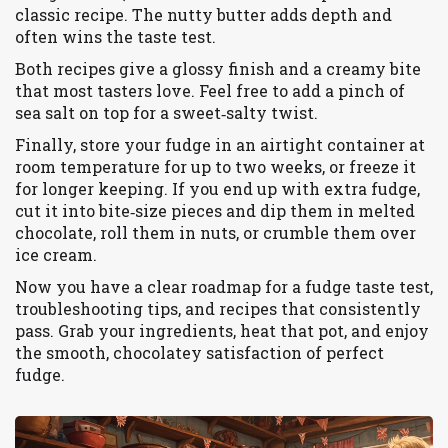
classic recipe. The nutty butter adds depth and
often wins the taste test.
Both recipes give a glossy finish and a creamy bite
that most tasters love. Feel free to add a pinch of
sea salt on top for a sweet‑salty twist.
Finally, store your fudge in an airtight container at
room temperature for up to two weeks, or freeze it
for longer keeping. If you end up with extra fudge,
cut it into bite‑size pieces and dip them in melted
chocolate, roll them in nuts, or crumble them over
ice cream.
Now you have a clear roadmap for a fudge taste test,
troubleshooting tips, and recipes that consistently
pass. Grab your ingredients, heat that pot, and enjoy
the smooth, chocolatey satisfaction of perfect
fudge.