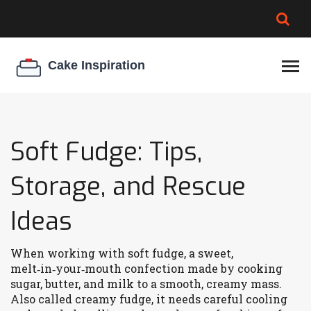
BROWNIE SPOILAGE
BEST CREAM CHEESE
COOKIE EGG RATIO
CHEESECAKE
THICKENER
Soft Fudge: Tips,
Storage, and Rescue
Ideas
When working with
soft fudge
,
a sweet,
melt‑in‑your‑mouth confection made by cooking
sugar, butter, and milk to a smooth, creamy mass
.
Also called
creamy fudge
, it
needs careful cooling