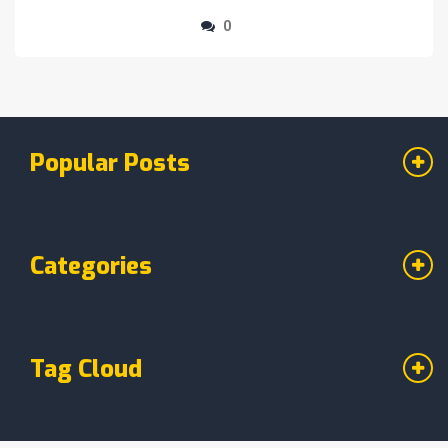
0
Popular Posts
Categories
Tag Cloud