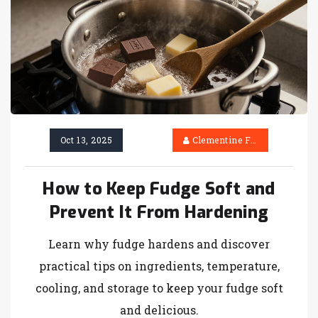
Oct 13, 2025
Clementine Firth
How to Keep Fudge Soft and
Prevent It From Hardening
Learn why fudge hardens and discover
practical tips on ingredients, temperature,
cooling, and storage to keep your fudge soft
and delicious.