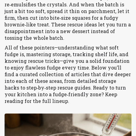
re‑emulsifies the crystals. And when the batch is
just a bit too soft, spread it thin on parchment, let it
firm, then cut into bite‑size squares for a fudgy
brownie‑like treat. These rescue ideas let you turn a
disappointment into a new dessert instead of
tossing the whole batch.
All of these pointers—understanding what soft
fudge is, mastering storage, tracking shelf life, and
knowing rescue tricks—give you a solid foundation
to enjoy flawless fudge every time. Below you’ll
find a curated collection of articles that dive deeper
into each of these areas, from detailed storage
hacks to step‑by‑step rescue guides. Ready to turn
your kitchen into a fudge‑friendly zone? Keep
reading for the full lineup.