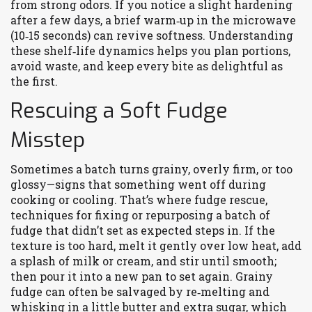
from strong odors. If you notice a slight hardening
after a few days, a brief warm‑up in the microwave
(10‑15 seconds) can revive softness. Understanding
these shelf‑life dynamics helps you plan portions,
avoid waste, and keep every bite as delightful as
the first.
Rescuing a Soft Fudge
Misstep
Sometimes a batch turns grainy, overly firm, or too
glossy—signs that something went off during
cooking or cooling. That’s where
fudge rescue
,
techniques for fixing or repurposing a batch of
fudge that didn’t set as expected
steps in. If the
texture is too hard, melt it gently over low heat, add
a splash of milk or cream, and stir until smooth;
then pour it into a new pan to set again. Grainy
fudge can often be salvaged by re‑melting and
whisking in a little butter and extra sugar, which