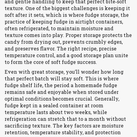
and gentle handling to keep that perfect bite‑soft
texture
. One of the biggest challenges is keeping it
soft after it sets, which is where
fudge storage
,
the
practice of keeping fudge in airtight containers,
often refrigerated, to maintain moisture and
texture
comes into play. Proper storage protects the
candy from drying out, prevents crumbly edges,
and preserves flavor. The right recipe, precise
temperature control, and a good storage plan unite
to form the core of soft fudge success.
Even with great storage, you’ll wonder how long
that perfect batch will stay soft. This is where
fudge shelf life
,
the period a homemade fudge
remains safe and enjoyable when stored under
optimal conditions
becomes crucial. Generally,
fudge kept in a sealed container at room
temperature lasts about two weeks, while
refrigeration can stretch that to a month without
sacrificing texture. The key factors are moisture
retention, temperature stability, and protection