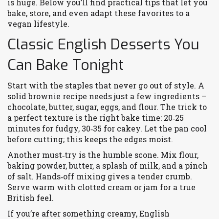
is huge. Below you’ll find practical tips that let you
bake, store, and even adapt these favorites to a
vegan lifestyle.
Classic English Desserts You
Can Bake Tonight
Start with the staples that never go out of style. A
solid brownie recipe needs just a few ingredients –
chocolate, butter, sugar, eggs, and flour. The trick to
a perfect texture is the right bake time: 20‑25
minutes for fudgy, 30‑35 for cakey. Let the pan cool
before cutting; this keeps the edges moist.
Another must‑try is the humble scone. Mix flour,
baking powder, butter, a splash of milk, and a pinch
of salt. Hands‑off mixing gives a tender crumb.
Serve warm with clotted cream or jam for a true
British feel.
If you’re after something creamy, English