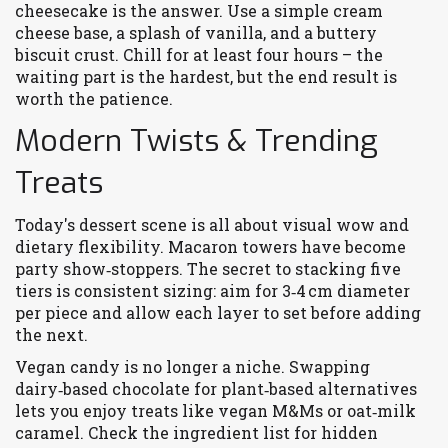
cheesecake is the answer. Use a simple cream
cheese base, a splash of vanilla, and a buttery
biscuit crust. Chill for at least four hours – the
waiting part is the hardest, but the end result is
worth the patience.
Modern Twists & Trending
Treats
Today's dessert scene is all about visual wow and
dietary flexibility. Macaron towers have become
party show‑stoppers. The secret to stacking five
tiers is consistent sizing: aim for 3‑4 cm diameter
per piece and allow each layer to set before adding
the next.
Vegan candy is no longer a niche. Swapping
dairy‑based chocolate for plant‑based alternatives
lets you enjoy treats like vegan M&Ms or oat‑milk
caramel. Check the ingredient list for hidden