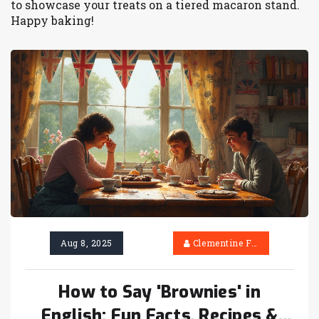
to showcase your treats on a tiered macaron stand.
Happy baking!
Aug 8, 2025
Clementine Firth
How to Say 'Brownies' in
English: Fun Facts, Recipes &