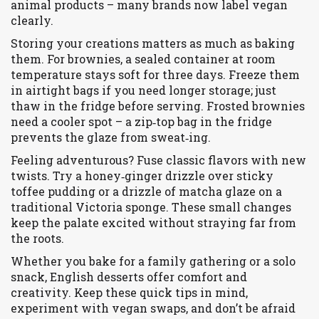
animal products – many brands now label vegan
clearly.
Storing your creations matters as much as baking
them. For brownies, a sealed container at room
temperature stays soft for three days. Freeze them
in airtight bags if you need longer storage; just
thaw in the fridge before serving. Frosted brownies
need a cooler spot – a zip‑top bag in the fridge
prevents the glaze from sweat‑ing.
Feeling adventurous? Fuse classic flavors with new
twists. Try a honey‑ginger drizzle over sticky
toffee pudding or a drizzle of matcha glaze on a
traditional Victoria sponge. These small changes
keep the palate excited without straying far from
the roots.
Whether you bake for a family gathering or a solo
snack, English desserts offer comfort and
creativity. Keep these quick tips in mind,
experiment with vegan swaps, and don’t be afraid