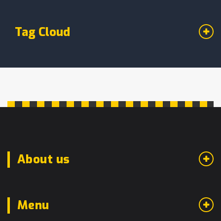
Tag Cloud
About us
Menu