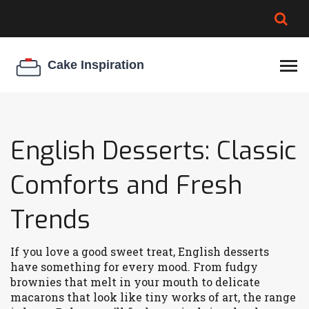
BROWNIE SPOILAGE
BEST CREAM CHEESE
COOKIE EGG RATIO
CHEESECAKE
THICKENER
English Desserts: Classic
Comforts and Fresh
Trends
If you love a good sweet treat, English desserts
have something for every mood. From fudgy
brownies that melt in your mouth to delicate
macarons that look like tiny works of art, the range