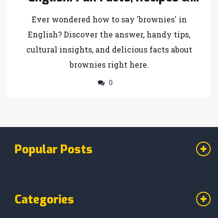
Language Tips
Ever wondered how to say 'brownies' in
English? Discover the answer, handy tips,
cultural insights, and delicious facts about
brownies right here.
0
Popular Posts
Categories