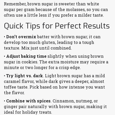
Remember, brown sugar is sweeter than white
sugar per gram because of the molasses, so you can
often use a little less if you prefer a milder taste.
Quick Tips for Perfect Results
•
Don’t overmix
batter with brown sugar; it can
develop too much gluten, leading to a tough
texture. Mix just until combined.
•
Adjust baking time
slightly when using brown
sugar in cookies. The extra moisture may require a
minute or two longer for a crisp edge.
•
Try light vs. dark
. Light brown sugar has a mild
caramel flavor, while dark gives a deeper, almost
toffee taste. Pick based on how intense you want
the flavor.
•
Combine with spices
. Cinnamon, nutmeg, or
ginger pair naturally with brown sugar, making it
ideal for holiday treats.