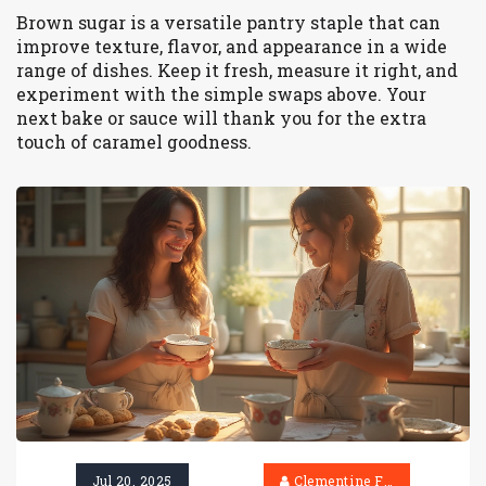
Brown sugar is a versatile pantry staple that can
improve texture, flavor, and appearance in a wide
range of dishes. Keep it fresh, measure it right, and
experiment with the simple swaps above. Your
next bake or sauce will thank you for the extra
touch of caramel goodness.
Jul 20, 2025
Clementine Firth