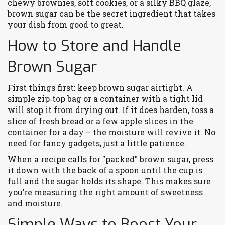
chewy brownies, soft cookies, or a silky BBQ glaze,
brown sugar can be the secret ingredient that takes
your dish from good to great.
How to Store and Handle
Brown Sugar
First things first: keep brown sugar airtight. A
simple zip‑top bag or a container with a tight lid
will stop it from drying out. If it does harden, toss a
slice of fresh bread or a few apple slices in the
container for a day – the moisture will revive it. No
need for fancy gadgets, just a little patience.
When a recipe calls for "packed" brown sugar, press
it down with the back of a spoon until the cup is
full and the sugar holds its shape. This makes sure
you’re measuring the right amount of sweetness
and moisture.
Simple Ways to Boost Your