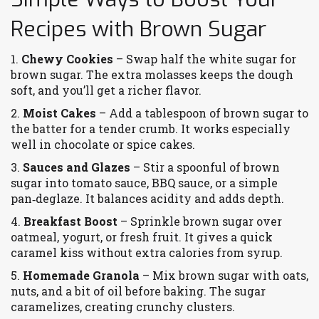
Recipes with Brown Sugar
1.
Chewy Cookies
– Swap half the white sugar for
brown sugar. The extra molasses keeps the dough
soft, and you’ll get a richer flavor.
2.
Moist Cakes
– Add a tablespoon of brown sugar to
the batter for a tender crumb. It works especially
well in chocolate or spice cakes.
3.
Sauces and Glazes
– Stir a spoonful of brown
sugar into tomato sauce, BBQ sauce, or a simple
pan‑deglaze. It balances acidity and adds depth.
4.
Breakfast Boost
– Sprinkle brown sugar over
oatmeal, yogurt, or fresh fruit. It gives a quick
caramel kiss without extra calories from syrup.
5.
Homemade Granola
– Mix brown sugar with oats,
nuts, and a bit of oil before baking. The sugar
caramelizes, creating crunchy clusters.