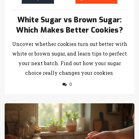
White Sugar vs Brown Sugar:
Which Makes Better Cookies?
Uncover whether cookies turn out better with
white or brown sugar, and learn tips to perfect
your next batch. Find out how your sugar
choice really changes your cookies.
0