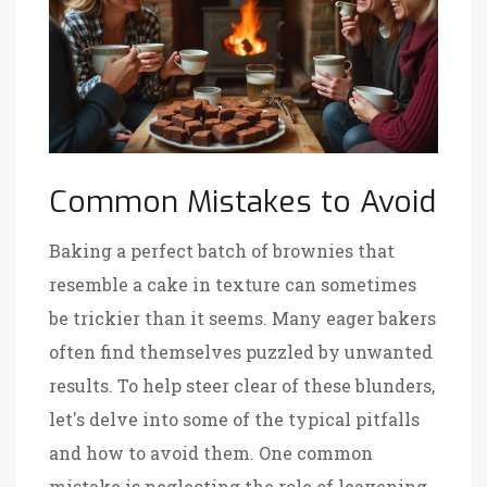
Common Mistakes to Avoid
Baking a perfect batch of brownies that
resemble a cake in texture can sometimes
be trickier than it seems. Many eager bakers
often find themselves puzzled by unwanted
results. To help steer clear of these blunders,
let's delve into some of the typical pitfalls
and how to avoid them. One common
mistake is neglecting the role of leavening