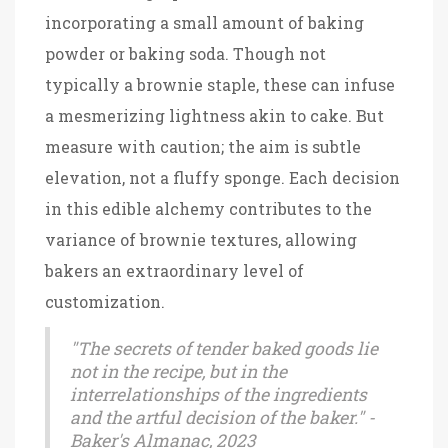
incorporating a small amount of baking
powder or baking soda. Though not
typically a brownie staple, these can infuse
a mesmerizing lightness akin to cake. But
measure with caution; the aim is subtle
elevation, not a fluffy sponge. Each decision
in this edible alchemy contributes to the
variance of brownie textures, allowing
bakers an extraordinary level of
customization.
"The secrets of tender baked goods lie
not in the recipe, but in the
interrelationships of the ingredients
and the artful decision of the baker." -
Baker's Almanac, 2023