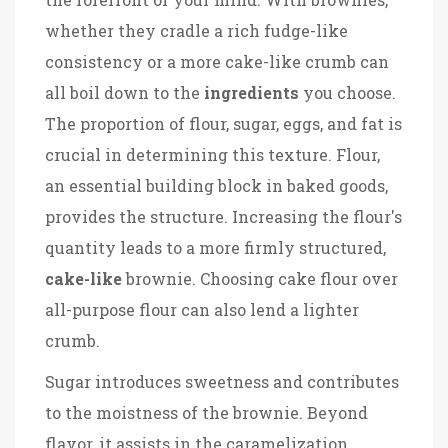
whether they cradle a rich fudge-like
consistency or a more cake-like crumb can
all boil down to the
ingredients
you choose.
The proportion of flour, sugar, eggs, and fat is
crucial in determining this texture. Flour,
an essential building block in baked goods,
provides the structure. Increasing the flour's
quantity leads to a more firmly structured,
cake-like
brownie. Choosing cake flour over
all-purpose flour can also lend a lighter
crumb.
Sugar introduces sweetness and contributes
to the moistness of the brownie. Beyond
flavor, it assists in the caramelization