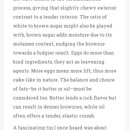
process, giving that slightly chewy exterior
contrast to a tender interior. The ratio of
white to brown sugar might also be played
with; brown sugar adds moisture due to its
molasses content, nudging the brownie
towards a fudgier result. Eggs do more than
bind ingredients; they act as leavening
agents. More eggs mean more lift, thus more
cake-like in nature. The balance and choice
of fats—be it butter or oil—must be
considered too. Butter lends a rich flavor but
can result in denser brownies, while oil
often offers a tender, elastic crumb.
A fascinating tip I once heard was about