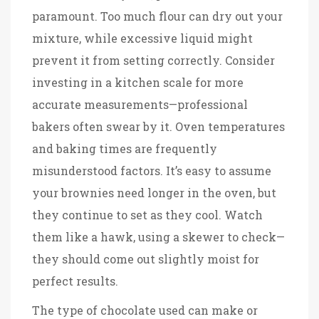
paramount. Too much flour can dry out your
mixture, while excessive liquid might
prevent it from setting correctly. Consider
investing in a kitchen scale for more
accurate measurements—professional
bakers often swear by it. Oven temperatures
and baking times are frequently
misunderstood factors. It’s easy to assume
your brownies need longer in the oven, but
they continue to set as they cool. Watch
them like a hawk, using a skewer to check—
they should come out slightly moist for
perfect results.
The type of chocolate used can make or