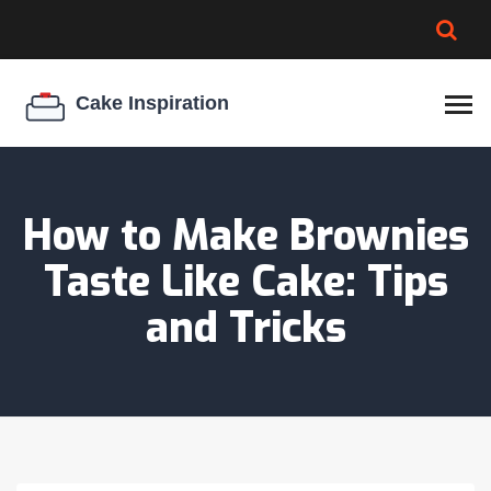
BROWNIE SPOILAGE
BEST CREAM CHEESE
COOKIE EGG RATIO
CHEESECAKE
THICKENER
How to Make Brownies
Taste Like Cake: Tips
and Tricks