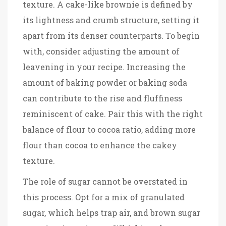
texture. A cake-like brownie is defined by
its lightness and crumb structure, setting it
apart from its denser counterparts. To begin
with, consider adjusting the amount of
leavening in your recipe. Increasing the
amount of baking powder or baking soda
can contribute to the rise and fluffiness
reminiscent of cake. Pair this with the right
balance of flour to cocoa ratio, adding more
flour than cocoa to enhance the cakey
texture.
The role of sugar cannot be overstated in
this process. Opt for a mix of granulated
sugar, which helps trap air, and brown sugar