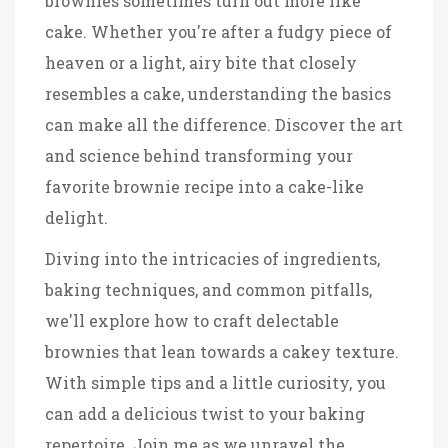
brownies sometimes turn out more like
cake. Whether you're after a fudgy piece of
heaven or a light, airy bite that closely
resembles a cake, understanding the basics
can make all the difference. Discover the art
and science behind transforming your
favorite brownie recipe into a cake-like
delight.
Diving into the intricacies of ingredients,
baking techniques, and common pitfalls,
we'll explore how to craft delectable
brownies that lean towards a cakey texture.
With simple tips and a little curiosity, you
can add a delicious twist to your baking
repertoire. Join me as we unravel the