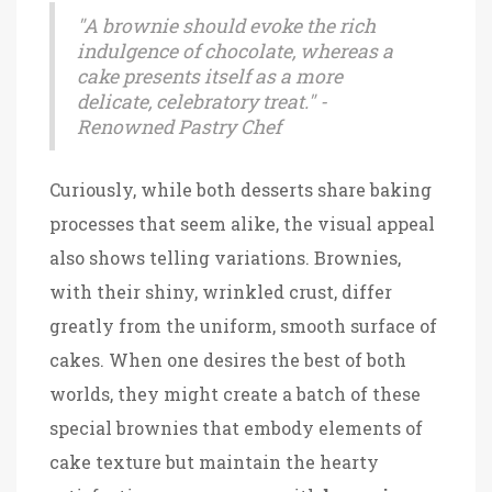
"A brownie should evoke the rich
indulgence of chocolate, whereas a
cake presents itself as a more
delicate, celebratory treat." -
Renowned Pastry Chef
Curiously, while both desserts share baking
processes that seem alike, the visual appeal
also shows telling variations. Brownies,
with their shiny, wrinkled crust, differ
greatly from the uniform, smooth surface of
cakes. When one desires the best of both
worlds, they might create a batch of these
special brownies that embody elements of
cake texture but maintain the hearty