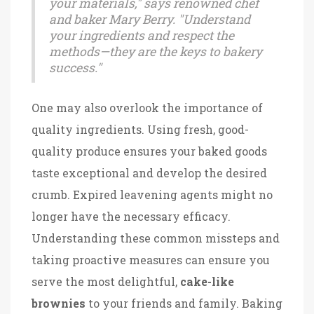
your materials," says renowned chef
and baker Mary Berry. "Understand
your ingredients and respect the
methods—they are the keys to bakery
success."
One may also overlook the importance of
quality ingredients. Using fresh, good-
quality produce ensures your baked goods
taste exceptional and develop the desired
crumb. Expired leavening agents might no
longer have the necessary efficacy.
Understanding these common missteps and
taking proactive measures can ensure you
serve the most delightful,
cake-like
brownies
to your friends and family. Baking