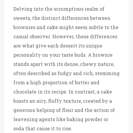
Delving into the scrumptious realm of
sweets, the distinct differences between
brownies and cake might seem subtle to the
casual observer. However, these differences
are what give each dessert its unique
personality on your taste buds. A brownie
stands apart with its dense, chewy nature,
often described as fudgy and rich, stemming
from a high proportion of butter and
chocolate in its recipe. In contrast, a cake
boasts an airy, fluffy texture, created by a
generous helping of flour and the action of
leavening agents like baking powder or
soda that cause it to rise.