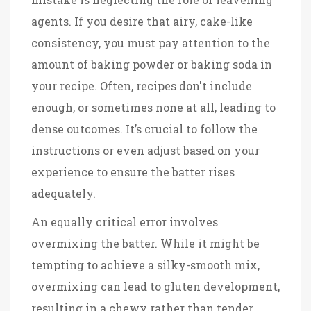
agents. If you desire that airy, cake-like
consistency, you must pay attention to the
amount of baking powder or baking soda in
your recipe. Often, recipes don't include
enough, or sometimes none at all, leading to
dense outcomes. It’s crucial to follow the
instructions or even adjust based on your
experience to ensure the batter rises
adequately.
An equally critical error involves
overmixing the batter. While it might be
tempting to achieve a silky-smooth mix,
overmixing can lead to gluten development,
resulting in a chewy rather than tender