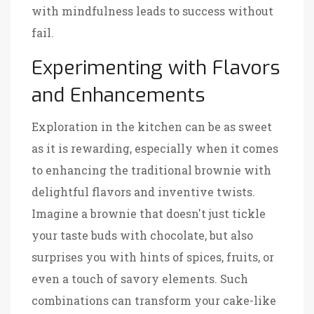
with mindfulness leads to success without
fail.
Experimenting with Flavors
and Enhancements
Exploration in the kitchen can be as sweet
as it is rewarding, especially when it comes
to enhancing the traditional brownie with
delightful flavors and inventive twists.
Imagine a brownie that doesn't just tickle
your taste buds with chocolate, but also
surprises you with hints of spices, fruits, or
even a touch of savory elements. Such
combinations can transform your cake-like