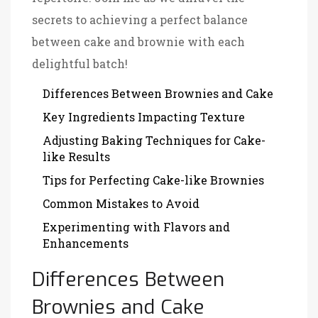
secrets to achieving a perfect balance
between cake and brownie with each
delightful batch!
Differences Between Brownies and Cake
Key Ingredients Impacting Texture
Adjusting Baking Techniques for Cake-
like Results
Tips for Perfecting Cake-like Brownies
Common Mistakes to Avoid
Experimenting with Flavors and
Enhancements
Differences Between
Brownies and Cake