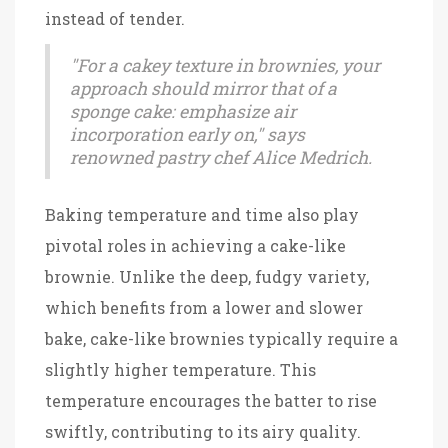
instead of tender.
"For a cakey texture in brownies, your
approach should mirror that of a
sponge cake: emphasize air
incorporation early on," says
renowned pastry chef Alice Medrich.
Baking temperature and time also play
pivotal roles in achieving a cake-like
brownie. Unlike the deep, fudgy variety,
which benefits from a lower and slower
bake, cake-like brownies typically require a
slightly higher temperature. This
temperature encourages the batter to rise
swiftly, contributing to its airy quality.