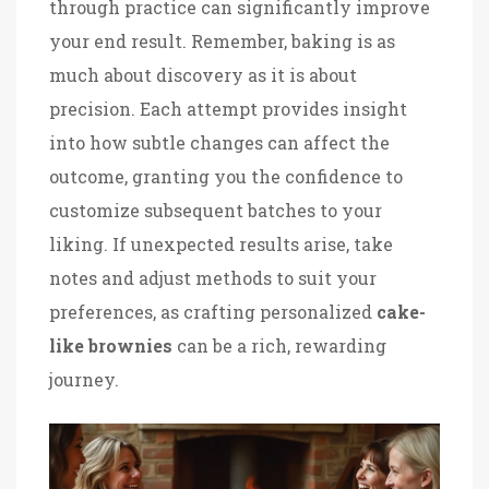
through practice can significantly improve
your end result. Remember, baking is as
much about discovery as it is about
precision. Each attempt provides insight
into how subtle changes can affect the
outcome, granting you the confidence to
customize subsequent batches to your
liking. If unexpected results arise, take
notes and adjust methods to suit your
preferences, as crafting personalized
cake-
like brownies
can be a rich, rewarding
journey.