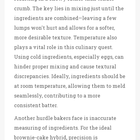
crumb. The key lies in mixing just until the
ingredients are combined—leaving a few
lumps won't hurt and allows for a softer,
more desirable texture. Temperature also
plays a vital role in this culinary quest.
Using cold ingredients, especially eggs, can
hinder proper mixing and cause textural
discrepancies. Ideally, ingredients should be
at room temperature, allowing them to meld
seamlessly, contributing to a more
consistent batter.
Another hurdle bakers face is inaccurate
measuring of ingredients. For the ideal
brownie-cake hybrid, precision is