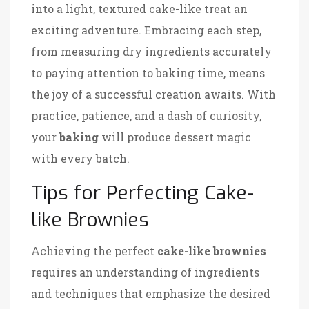
into a light, textured cake-like treat an
exciting adventure. Embracing each step,
from measuring dry ingredients accurately
to paying attention to baking time, means
the joy of a successful creation awaits. With
practice, patience, and a dash of curiosity,
your
baking
will produce dessert magic
with every batch.
Tips for Perfecting Cake-
like Brownies
Achieving the perfect
cake-like brownies
requires an understanding of ingredients
and techniques that emphasize the desired