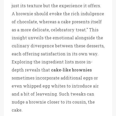
just its texture but the experience it offers.
A brownie should evoke the rich indulgence
of chocolate, whereas a cake presents itself
as a more delicate, celebratory treat." This
insight unveils the emotional alongside the
culinary divergence between these desserts,
each offering satisfaction in its own way.
Exploring the ingredient lists more in-
depth reveals that
cake-like brownies
sometimes incorporate additional eggs or
even whipped egg whites to introduce air
and a bit of leavening. Such tweaks can
nudge a brownie closer to its cousin, the
cake.