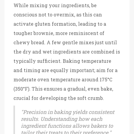
While mixing your ingredients, be
conscious not to overmix, as this can
activate gluten formation, leading to a
tougher brownie, more reminiscent of
chewy bread. A few gentle mixes just until
the dry and wet ingredients are combined is
typically sufficient. Baking temperature
and timing are equally important; aim for a
moderate oven temperature around 175°C
(350°F). This ensures a gradual, even bake,
crucial for developing the soft crumb.
"Precision in baking yields consistent
results. Understanding how each
ingredient functions allows bakers to
tailor their treats to their preference."