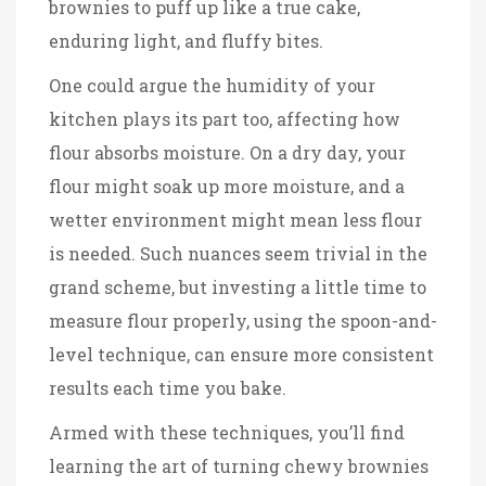
brownies to puff up like a true cake,
enduring light, and fluffy bites.
One could argue the humidity of your
kitchen plays its part too, affecting how
flour absorbs moisture. On a dry day, your
flour might soak up more moisture, and a
wetter environment might mean less flour
is needed. Such nuances seem trivial in the
grand scheme, but investing a little time to
measure flour properly, using the spoon-and-
level technique, can ensure more consistent
results each time you bake.
Armed with these techniques, you’ll find
learning the art of turning chewy brownies