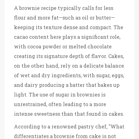
A brownie recipe typically calls for less
flour and more fat—such as oil or butter—
keeping its texture dense and compact. The
cacao content here plays a significant role,
with cocoa powder or melted chocolate
creating its signature depth of flavor. Cakes,
on the other hand, rely on a delicate balance
of wet and dry ingredients, with sugar, eggs,
and dairy producing a batter that bakes up
light. The use of sugar in brownies is
unrestrained, often leading to a more
intense sweetness than that found in cakes.
According to a renowned pastry chef, "What
differentiates a brownie from cake is not