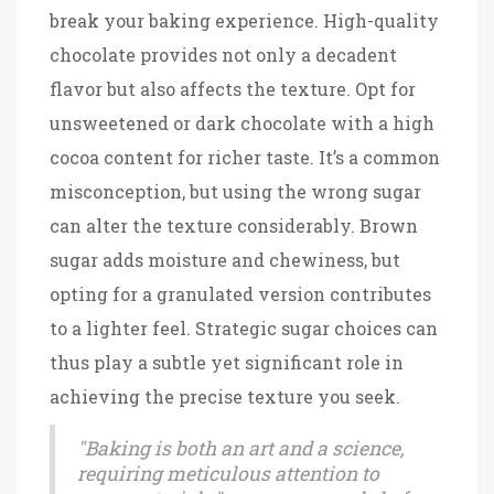
break your baking experience. High-quality
chocolate provides not only a decadent
flavor but also affects the texture. Opt for
unsweetened or dark chocolate with a high
cocoa content for richer taste. It’s a common
misconception, but using the wrong sugar
can alter the texture considerably. Brown
sugar adds moisture and chewiness, but
opting for a granulated version contributes
to a lighter feel. Strategic sugar choices can
thus play a subtle yet significant role in
achieving the precise texture you seek.
"Baking is both an art and a science,
requiring meticulous attention to