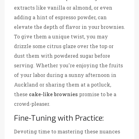
extracts like vanilla or almond, or even
adding a hint of espresso powder, can
elevate the depth of flavor in your brownies.
To give them a unique twist, you may
drizzle some citrus glaze over the top or
dust them with powdered sugar before
serving. Whether you're enjoying the fruits
of your labor during a sunny afternoon in
Auckland or sharing them at a potluck,
these
cake-like brownies
promise to be a
crowd-pleaser.
Fine-Tuning with Practice:
Devoting time to mastering these nuances