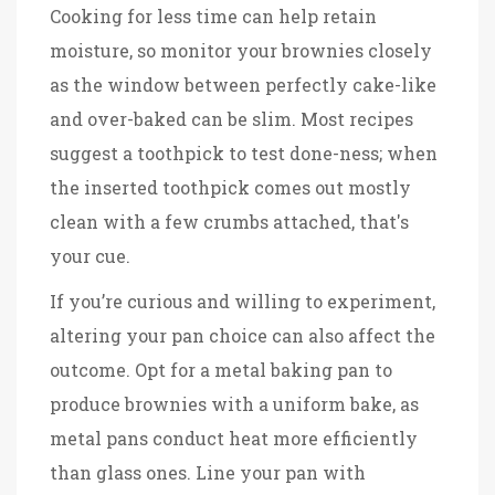
Cooking for less time can help retain
moisture, so monitor your brownies closely
as the window between perfectly cake-like
and over-baked can be slim. Most recipes
suggest a toothpick to test done-ness; when
the inserted toothpick comes out mostly
clean with a few crumbs attached, that's
your cue.
If you’re curious and willing to experiment,
altering your pan choice can also affect the
outcome. Opt for a metal baking pan to
produce brownies with a uniform bake, as
metal pans conduct heat more efficiently
than glass ones. Line your pan with