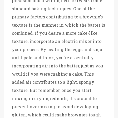
precision and a willingness to tweak some
standard baking techniques. One of the
primary factors contributing to a brownie’s
texture is the manner in which the batter is
combined. If you desire a more cake-like
texture, incorporate an electric mixer into
your process. By beating the eggs and sugar
until pale and thick, you're essentially
incorporating air into the batter, just as you
would if you were making a cake. This
added air contributes to a light, spongy
texture. But remember, once you start
mixing in dry ingredients, it's crucial to
prevent overmixing to avoid developing
gluten, which could make brownies tough