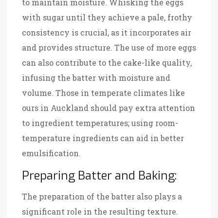
to maintain moisture. Whisking the eggs
with sugar until they achieve a pale, frothy
consistency is crucial, as it incorporates air
and provides structure. The use of more eggs
can also contribute to the cake-like quality,
infusing the batter with moisture and
volume. Those in temperate climates like
ours in Auckland should pay extra attention
to ingredient temperatures; using room-
temperature ingredients can aid in better
emulsification.
Preparing Batter and Baking:
The preparation of the batter also plays a
significant role in the resulting texture.