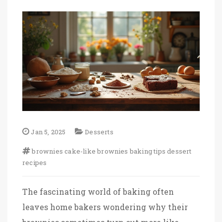
Jan 5, 2025
Desserts
brownies
cake-like brownies
baking tips
dessert
recipes
The fascinating world of baking often
leaves home bakers wondering why their