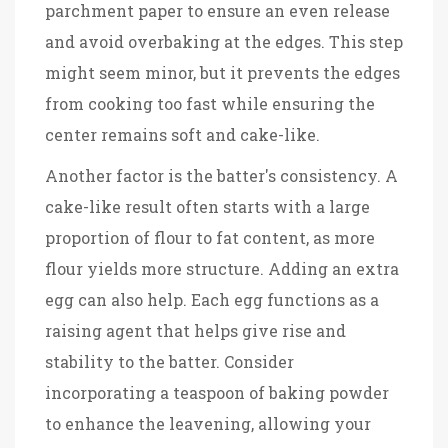
parchment paper to ensure an even release
and avoid overbaking at the edges. This step
might seem minor, but it prevents the edges
from cooking too fast while ensuring the
center remains soft and cake-like.
Another factor is the batter's consistency. A
cake-like result often starts with a large
proportion of flour to fat content, as more
flour yields more structure. Adding an extra
egg can also help. Each egg functions as a
raising agent that helps give rise and
stability to the batter. Consider
incorporating a teaspoon of baking powder
to enhance the leavening, allowing your