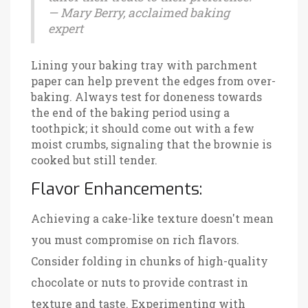
— Mary Berry, acclaimed baking
expert
Lining your baking tray with parchment
paper can help prevent the edges from over-
baking. Always test for doneness towards
the end of the baking period using a
toothpick; it should come out with a few
moist crumbs, signaling that the brownie is
cooked but still tender.
Flavor Enhancements:
Achieving a cake-like texture doesn't mean
you must compromise on rich flavors.
Consider folding in chunks of high-quality
chocolate or nuts to provide contrast in
texture and taste. Experimenting with