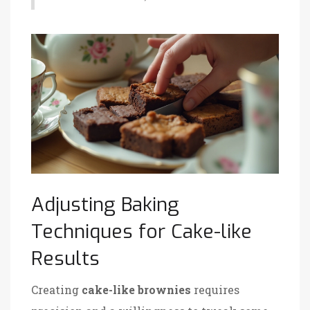
Adjusting Baking
Techniques for Cake-like
Results
Creating
cake-like brownies
requires