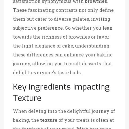
satisfaction synonymous with
brownies
.
These fascinating contrasts not only define
them but cater to diverse palates, inviting
subjective preference. So whether you lean
towards the richness of brownies or favor
the light elegance of cake, understanding
these differences can enhance your baking
journey, allowing you to craft desserts that
delight everyone's taste buds.
Key Ingredients Impacting
Texture
When delving into the delightful journey of
baking, the
texture
of your treats is often at
the forefront of your mind. With brownies,